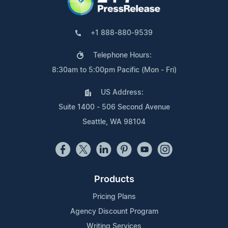
+1 888-880-9539
Telephone Hours:
8:30am to 5:00pm Pacific (Mon - Fri)
US Address:
Suite 1400 - 506 Second Avenue
Seattle, WA 98104
Products
Pricing Plans
Agency Discount Program
Writing Services