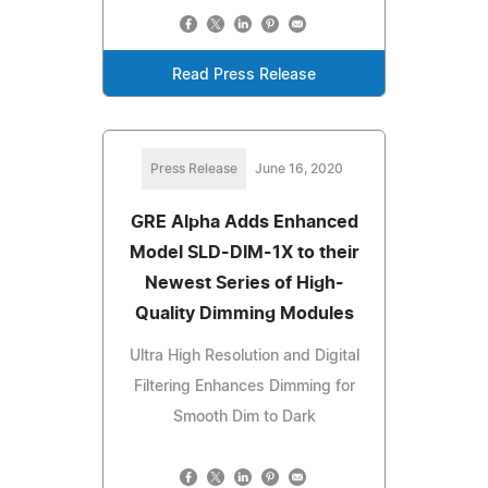
Read Press Release
Press Release
June 16, 2020
GRE Alpha Adds Enhanced
Model SLD-DIM-1X to their
Newest Series of High-
Quality Dimming Modules
Ultra High Resolution and Digital
Filtering Enhances Dimming for
Smooth Dim to Dark