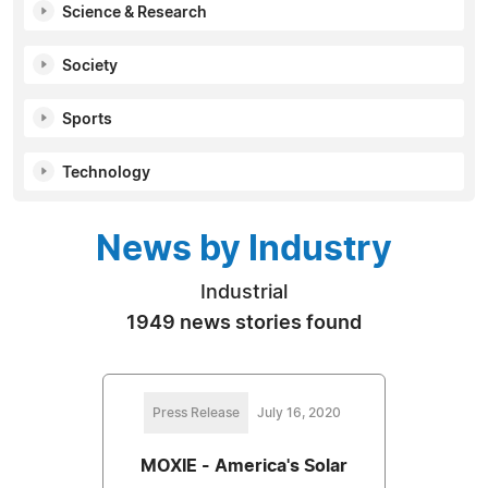
Science & Research
Society
Sports
Technology
News by Industry
Industrial
1949 news stories found
Press Release
July 16, 2020
MOXIE - America's Solar