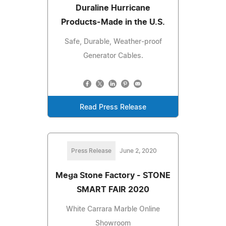
Duraline Hurricane
Products-Made in the U.S.
Safe, Durable, Weather-proof
Generator Cables.
Read Press Release
Press Release
June 2, 2020
Mega Stone Factory - STONE
SMART FAIR 2020
White Carrara Marble Online
Showroom