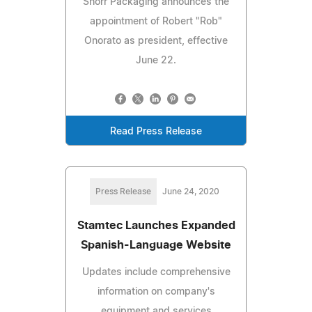
Shorr Packaging announces the
appointment of Robert "Rob"
Onorato as president, effective
June 22.
Read Press Release
Press Release
June 24, 2020
Stamtec Launches Expanded
Spanish-Language Website
Updates include comprehensive
information on company's
equipment and services