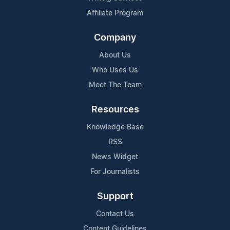
Affiliate Program
Company
About Us
Who Uses Us
Meet The Team
Resources
Knowledge Base
RSS
News Widget
For Journalists
Support
Contact Us
Content Guidelines