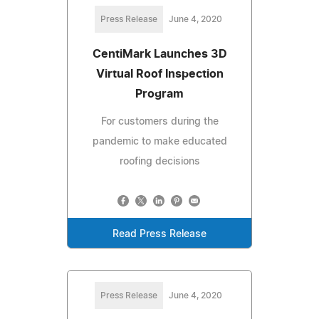
Press Release
June 4, 2020
CentiMark Launches 3D
Virtual Roof Inspection
Program
For customers during the
pandemic to make educated
roofing decisions
Read Press Release
Press Release
June 4, 2020