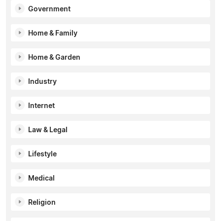
Government
Home & Family
Home & Garden
Industry
Internet
Law & Legal
Lifestyle
Medical
Religion