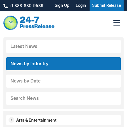
Sign Up
Login
Submit Release
+1 888-880-9539
Latest News
News by Industry
News by Date
Search News
Arts & Entertainment