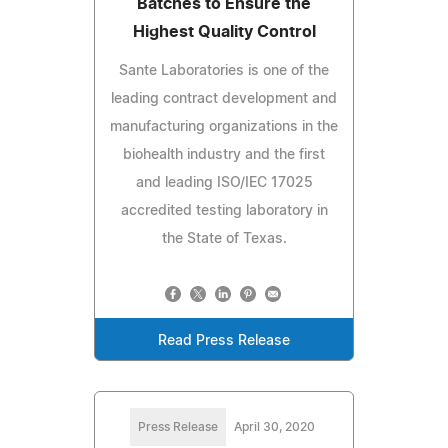
Batches to Ensure the
Highest Quality Control
Sante Laboratories is one of the
leading contract development and
manufacturing organizations in the
biohealth industry and the first
and leading ISO/IEC 17025
accredited testing laboratory in
the State of Texas.
Read Press Release
Press Release
April 30, 2020