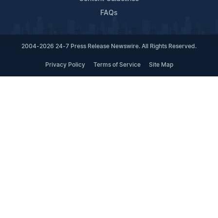
FAQs
2004-2026 24-7 Press Release Newswire. All Rights Reserved.
Privacy Policy
Terms of Service
Site Map