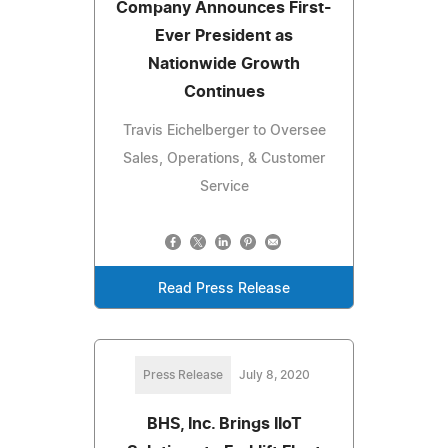
Company Announces First-
Ever President as
Nationwide Growth
Continues
Travis Eichelberger to Oversee
Sales, Operations, & Customer
Service
Read Press Release
Press Release
July 8, 2020
BHS, Inc. Brings IIoT