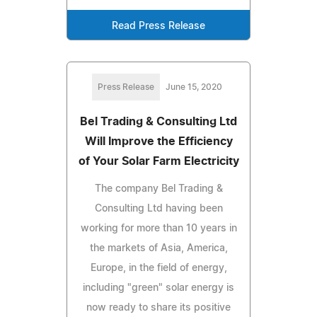
Read Press Release
Press Release
June 15, 2020
Bel Trading & Consulting Ltd
Will Improve the Efficiency
of Your Solar Farm Electricity
The company Bel Trading &
Consulting Ltd having been
working for more than 10 years in
the markets of Asia, America,
Europe, in the field of energy,
including "green" solar energy is
now ready to share its positive