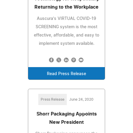
Returning to the Workplace
Auscura's VIRTUAL COVID-19
SCREENING system is the most
effective, affordable, and easy to
implement system available.
Read Press Release
Press Release
June 24, 2020
Shorr Packaging Appoints
New President