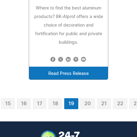
Where to find the best aluminum
products? BK-Alprof offers a wide
choice of decoration and
fortification for public and private
buildings.
Read Press Release
15
16
17
18
19
20
21
22
2