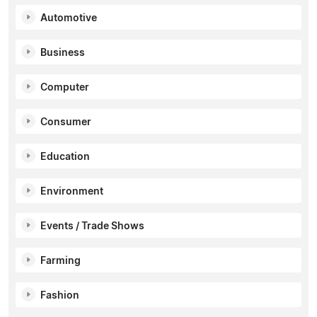
Automotive
Business
Computer
Consumer
Education
Environment
Events / Trade Shows
Farming
Fashion