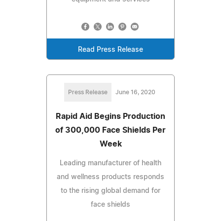
Read Press Release
Press Release
June 16, 2020
Rapid Aid Begins Production
of 300,000 Face Shields Per
Week
Leading manufacturer of health
and wellness products responds
to the rising global demand for
face shields