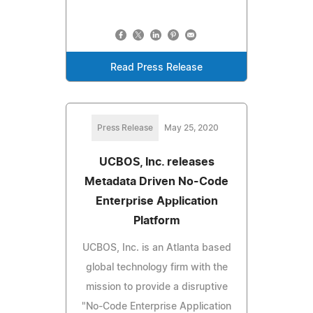
Read Press Release
Press Release
May 25, 2020
UCBOS, Inc. releases
Metadata Driven No-Code
Enterprise Application
Platform
UCBOS, Inc. is an Atlanta based
global technology firm with the
mission to provide a disruptive
"No-Code Enterprise Application