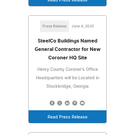
Read Press Release
Press Release
June 4, 2020
SteelCo Buildings Named
General Contractor for New
Coroner HQ Site
Henry County Coroner's Office
Headquarters will be Located in
Stockbridge, Georgia
Read Press Release