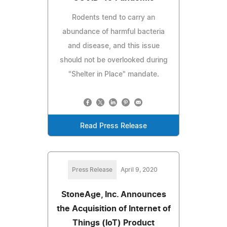
Rodents tend to carry an
abundance of harmful bacteria
and disease, and this issue
should not be overlooked during
"Shelter in Place" mandate.
Read Press Release
Press Release
April 9, 2020
StoneAge, Inc. Announces
the Acquisition of Internet of
Things (IoT) Product