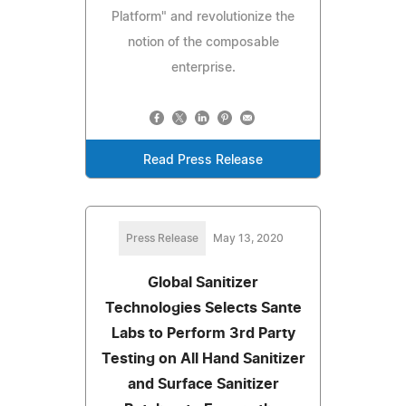
Platform" and revolutionize the
notion of the composable
enterprise.
Read Press Release
Press Release
May 13, 2020
Global Sanitizer
Technologies Selects Sante
Labs to Perform 3rd Party
Testing on All Hand Sanitizer
and Surface Sanitizer