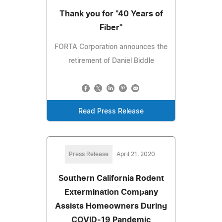
Thank you for "40 Years of
Fiber"
FORTA Corporation announces the
retirement of Daniel Biddle
Read Press Release
Press Release
April 21, 2020
Southern California Rodent
Extermination Company
Assists Homeowners During
COVID-19 Pandemic