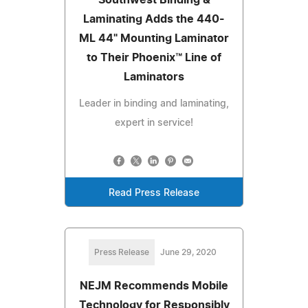
Laminating Adds the 440-
ML 44" Mounting Laminator
to Their Phoenix™ Line of
Laminators
Leader in binding and laminating,
expert in service!
Read Press Release
Press Release
June 29, 2020
NEJM Recommends Mobile
Technology for Responsibly