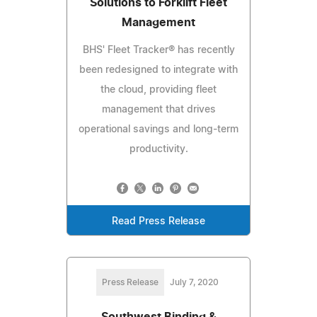
Solutions to Forklift Fleet
Management
BHS' Fleet Tracker® has recently
been redesigned to integrate with
the cloud, providing fleet
management that drives
operational savings and long-term
productivity.
Read Press Release
Press Release
July 7, 2020
Southwest Binding &