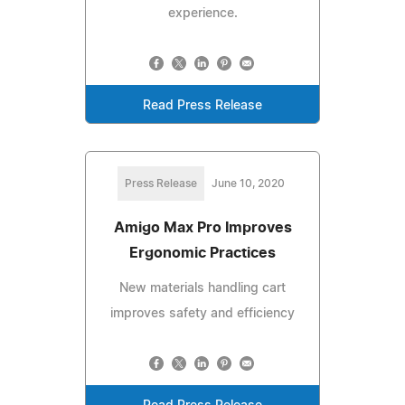
experience.
Read Press Release
Press Release
June 10, 2020
Amigo Max Pro Improves
Ergonomic Practices
New materials handling cart
improves safety and efficiency