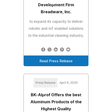
Development Firm
Breadware, Inc.
to expand its capacity to deliver
robotic and IoT enabled solutions
to the industrial cleaning industry.
Read Press Release
Press Release
April 9, 2020
BK-Alprof Offers the best
Aluminum Products of the
Highest Quality