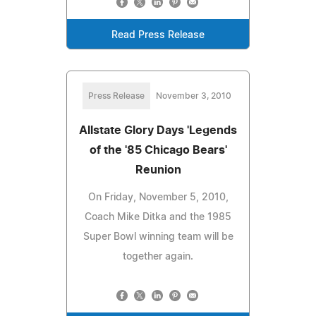
Read Press Release
Press Release
November 3, 2010
Allstate Glory Days 'Legends
of the '85 Chicago Bears'
Reunion
On Friday, November 5, 2010,
Coach Mike Ditka and the 1985
Super Bowl winning team will be
together again.