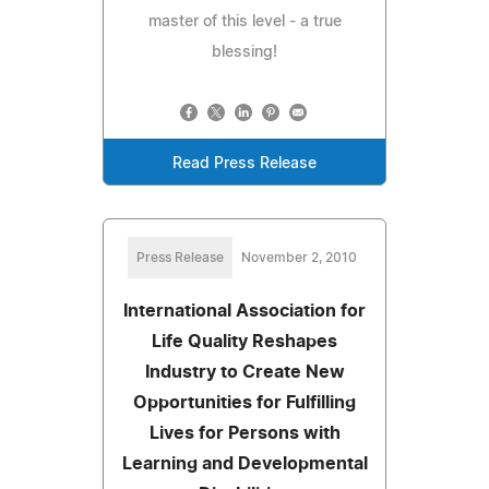
master of this level - a true
blessing!
Read Press Release
Press Release
November 2, 2010
International Association for
Life Quality Reshapes
Industry to Create New
Opportunities for Fulfilling
Lives for Persons with
Learning and Developmental