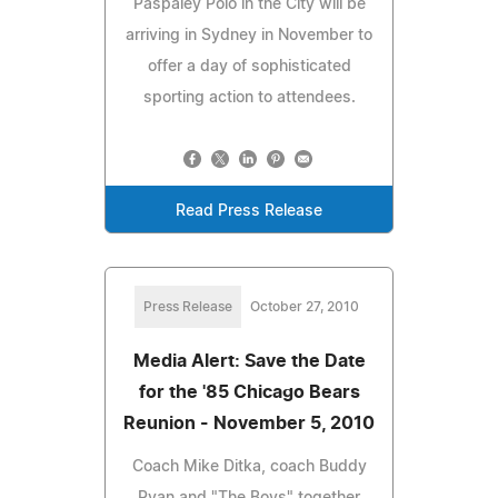
Paspaley Polo in the City will be
arriving in Sydney in November to
offer a day of sophisticated
sporting action to attendees.
Read Press Release
Press Release
October 27, 2010
Media Alert: Save the Date
for the '85 Chicago Bears
Reunion - November 5, 2010
Coach Mike Ditka, coach Buddy
Ryan and "The Boys" together