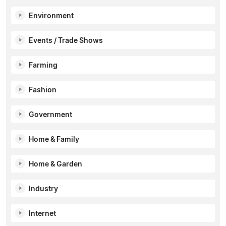
Environment
Events / Trade Shows
Farming
Fashion
Government
Home & Family
Home & Garden
Industry
Internet