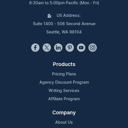
8:30am to 5:00pm Pacific (Mon - Fri)
US Address:
Suite 1400 - 506 Second Avenue
Seattle, WA 98104
Products
Pricing Plans
Agency Discount Program
Writing Services
Affiliate Program
Company
About Us