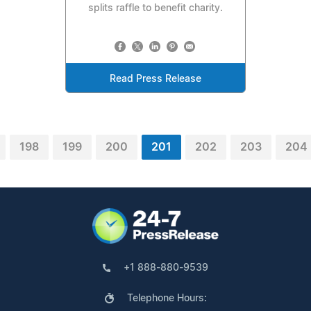
splits raffle to benefit charity.
Read Press Release
198
199
200
201
202
203
204
+1 888-880-9539
Telephone Hours: