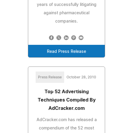
years of successfully litigating
against pharmaceutical
companies.
Read Press Release
Press Release
October 28, 2010
Top 52 Advertising
Techniques Compiled By
AdCracker.com
AdCracker.com has released a
compendium of the 52 most