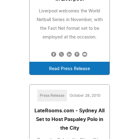
Liverpool welcomes the World
Netball Series in November, with
the Fast Net format set to be
employed at the occasion.
Read Press Release
Press Release
October 28, 2010
LateRooms.com - Sydney All
Set to Host Paspaley Polo in
the City