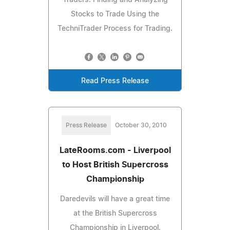
Stocks to Trade Using the
TechniTrader Process for Trading.
Read Press Release
Press Release
October 30, 2010
LateRooms.com - Liverpool
to Host British Supercross
Championship
Daredevils will have a great time
at the British Supercross
Championship in Liverpool.