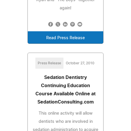
again!
Read Press Release
Press Release
October 27, 2010
Sedation Dentistry
Continuing Education
Course Available Online at
SedationConsulting.com
This online activity will allow
dentists who are involved in
sedation administration to acquire