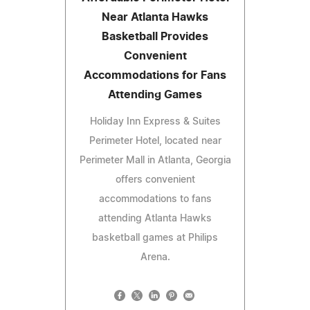
Near Atlanta Hawks
Basketball Provides
Convenient
Accommodations for Fans
Attending Games
Holiday Inn Express & Suites
Perimeter Hotel, located near
Perimeter Mall in Atlanta, Georgia
offers convenient
accommodations to fans
attending Atlanta Hawks
basketball games at Philips
Arena.