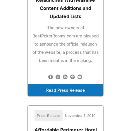
Relaunches With Massive
Content Additions and
Updated Lists
The new owners at
BestPokerRooms.com are pleased
to announce the official relaunch
of the website, a process that has
been months in the making.
Read Press Release
Press Release
November 1, 2010
Affordable Perimeter Hotel