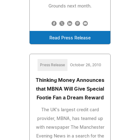
Grounds next month.
Read Press Release
Press Release
October 26, 2010
Thinking Money Announces
that MBNA Will Give Special
Footie Fan a Dream Reward
The UK's largest credit card
provider, MBNA, has teamed up
with newspaper The Manchester
Evening News in a search for the