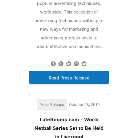
popular advertising techniques,
worldwide. This collection of
advertising techniques will inspire
new ways for marketing and
advertising professionals to
create effective communications.
Read Press Release
Press Release
October 28, 2010
LateRooms.com - World
Netball Series Set to Be Held
in Liverpool