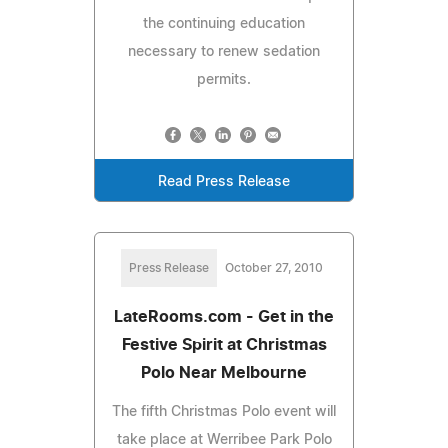
the continuing education
necessary to renew sedation
permits.
Read Press Release
Press Release
October 27, 2010
LateRooms.com - Get in the
Festive Spirit at Christmas
Polo Near Melbourne
The fifth Christmas Polo event will
take place at Werribee Park Polo