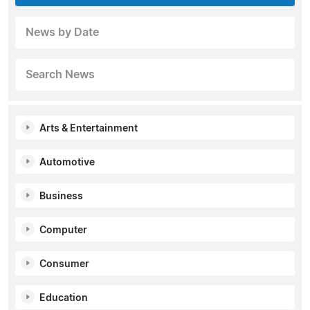
News by Date
Search News
Arts & Entertainment
Automotive
Business
Computer
Consumer
Education