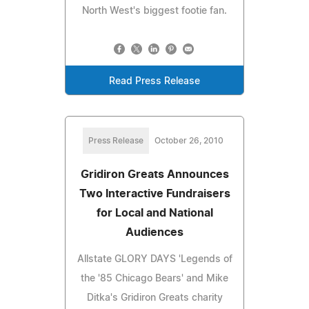
North West's biggest footie fan.
Read Press Release
Press Release
October 26, 2010
Gridiron Greats Announces
Two Interactive Fundraisers
for Local and National
Audiences
Allstate GLORY DAYS 'Legends of
the '85 Chicago Bears' and Mike
Ditka's Gridiron Greats charity