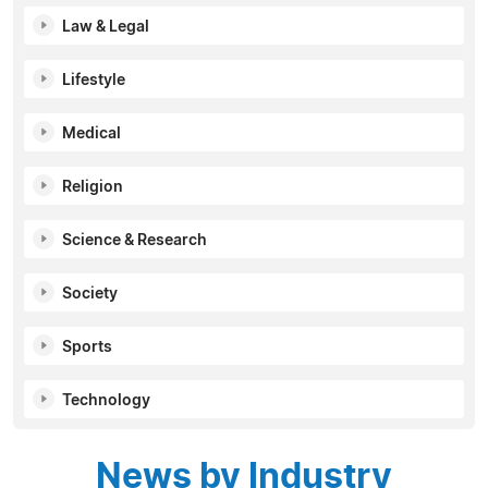
Law & Legal
Lifestyle
Medical
Religion
Science & Research
Society
Sports
Technology
News by Industry