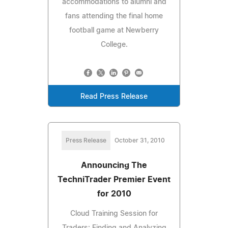
accommodations to alumni and
fans attending the final home
football game at Newberry
College.
Read Press Release
Press Release
October 31, 2010
Announcing The
TechniTrader Premier Event
for 2010
Cloud Training Session for
Traders: Finding and Analyzing