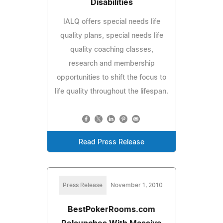
Disabilities
IALQ offers special needs life
quality plans, special needs life
quality coaching classes,
research and membership
opportunities to shift the focus to
life quality throughout the lifespan.
Read Press Release
Press Release
November 1, 2010
BestPokerRooms.com