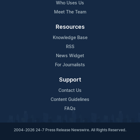
Who Uses Us
Meet The Team
Resources
Knowledge Base
RSS
News Widget
For Journalists
Support
Contact Us
Content Guidelines
FAQs
2004-2026 24-7 Press Release Newswire. All Rights Reserved.