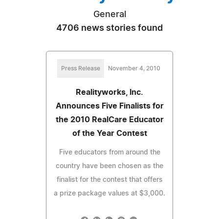
General
4706 news stories found
Press Release
November 4, 2010
Realityworks, Inc.
Announces Five Finalists for
the 2010 RealCare Educator
of the Year Contest
Five educators from around the
country have been chosen as the
finalist for the contest that offers
a prize package values at $3,000.