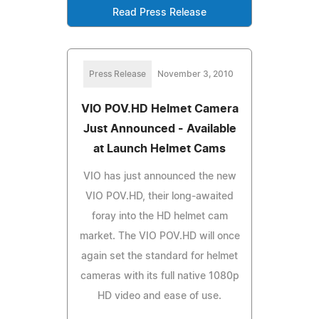
Read Press Release
Press Release
November 3, 2010
VIO POV.HD Helmet Camera
Just Announced - Available
at Launch Helmet Cams
VIO has just announced the new
VIO POV.HD, their long-awaited
foray into the HD helmet cam
market. The VIO POV.HD will once
again set the standard for helmet
cameras with its full native 1080p
HD video and ease of use.