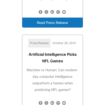
Read Press Release
Press Release
October 29, 2010
Artificial Intelligence Picks
NFL Games
Machine vs Human: Can modern-
day computer intelligence
outperform a human when
predicting NFL games?