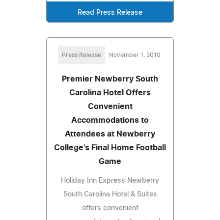
Read Press Release
Press Release
November 1, 2010
Premier Newberry South
Carolina Hotel Offers
Convenient
Accommodations to
Attendees at Newberry
College's Final Home Football
Game
Holiday Inn Express Newberry
South Carolina Hotel & Suites
offers convenient