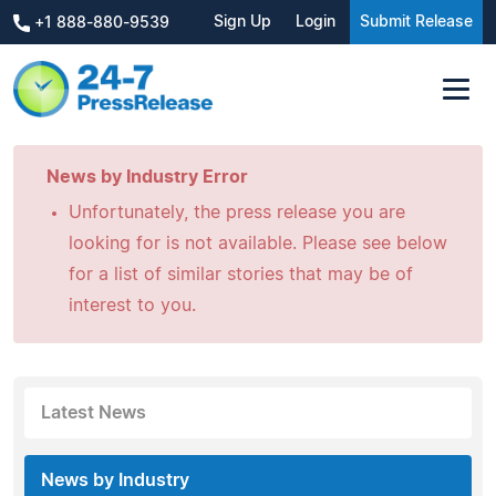
Sign Up
Login
Submit Release
+1 888-880-9539
News by Industry Error
Unfortunately, the press release you are
looking for is not available. Please see below
for a list of similar stories that may be of
interest to you.
Latest News
News by Industry