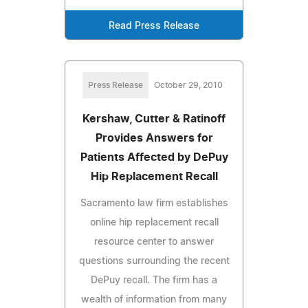
Read Press Release
Press Release
October 29, 2010
Kershaw, Cutter & Ratinoff
Provides Answers for
Patients Affected by DePuy
Hip Replacement Recall
Sacramento law firm establishes
online hip replacement recall
resource center to answer
questions surrounding the recent
DePuy recall. The firm has a
wealth of information from many