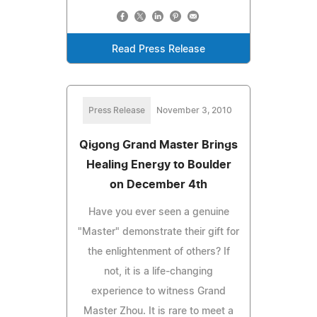
Read Press Release
Press Release
November 3, 2010
Qigong Grand Master Brings
Healing Energy to Boulder
on December 4th
Have you ever seen a genuine
"Master" demonstrate their gift for
the enlightenment of others? If
not, it is a life-changing
experience to witness Grand
Master Zhou. It is rare to meet a