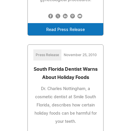
Read Press Release
Press Release
November 25, 2010
South Florida Dentist Warns
About Holiday Foods
Dr. Charles Nottingham, a
cosmetic dentist at Smile South
Florida, describes how certain
holiday foods can be harmful for
your teeth.