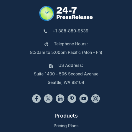
+1 888-880-9539
Telephone Hours:
8:30am to 5:00pm Pacific (Mon - Fri)
US Address:
Suite 1400 - 506 Second Avenue
Seattle, WA 98104
Products
Pricing Plans