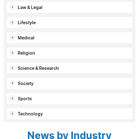
Law & Legal
Lifestyle
Medical
Religion
Science & Research
Society
Sports
Technology
News by Industry