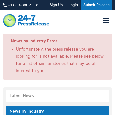
Sign Up
Login
Submit Release
+1 888-880-9539
News by Industry Error
Unfortunately, the press release you are
looking for is not available. Please see below
for a list of similar stories that may be of
interest to you.
Latest News
News by Industry