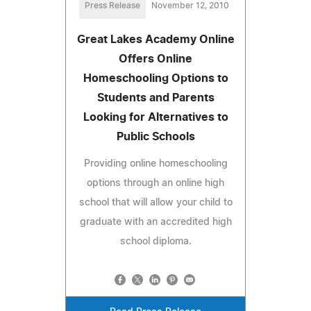
Press Release
November 12, 2010
Great Lakes Academy Online
Offers Online
Homeschooling Options to
Students and Parents
Looking for Alternatives to
Public Schools
Providing online homeschooling
options through an online high
school that will allow your child to
graduate with an accredited high
school diploma.