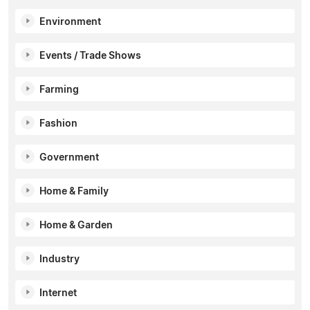
Environment
Events / Trade Shows
Farming
Fashion
Government
Home & Family
Home & Garden
Industry
Internet