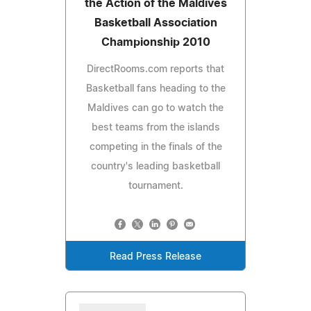
the Action of the Maldives
Basketball Association
Championship 2010
DirectRooms.com reports that
Basketball fans heading to the
Maldives can go to watch the
best teams from the islands
competing in the finals of the
country's leading basketball
tournament.
Read Press Release