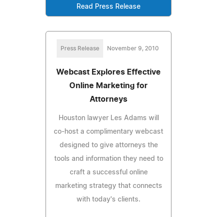
Read Press Release
Press Release
November 9, 2010
Webcast Explores Effective
Online Marketing for
Attorneys
Houston lawyer Les Adams will
co-host a complimentary webcast
designed to give attorneys the
tools and information they need to
craft a successful online
marketing strategy that connects
with today's clients.