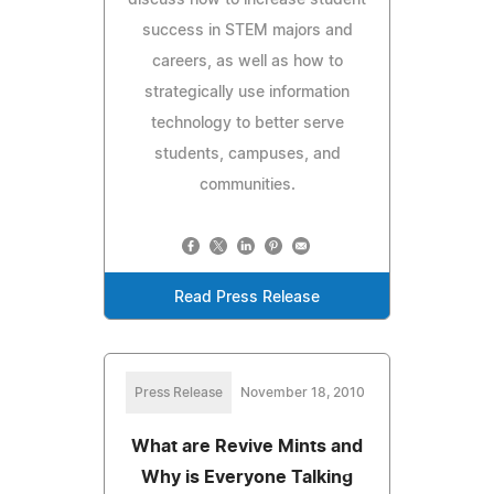
success in STEM majors and
careers, as well as how to
strategically use information
technology to better serve
students, campuses, and
communities.
Read Press Release
Press Release
November 18, 2010
What are Revive Mints and
Why is Everyone Talking