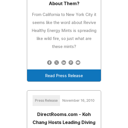
About Them?
From California to New York City it
seems like the word about Revive
Healthy Energy Mints is spreading
like wild fire, so just what are
these mints?
Read Press Release
Press Release
November 16, 2010
DirectRooms.com - Koh
Chang Hosts Leading Diving