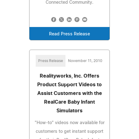
Connected Community.
Read Press Release
Press Release
November 11, 2010
Realityworks, Inc. Offers
Product Support Videos to
Assist Customers with the
RealCare Baby Infant
Simulators
"How-to" videos now available for
customers to get instant support