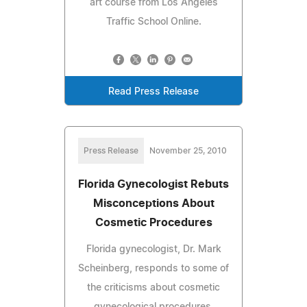
art course from Los Angeles
Traffic School Online.
Read Press Release
Press Release
November 25, 2010
Florida Gynecologist Rebuts
Misconceptions About
Cosmetic Procedures
Florida gynecologist, Dr. Mark
Scheinberg, responds to some of
the criticisms about cosmetic
gynecological procedures.