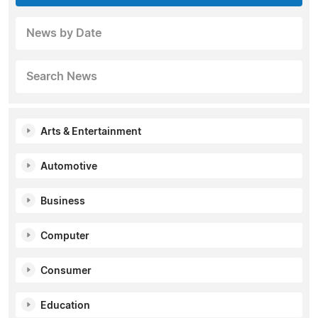
News by Date
Search News
Arts & Entertainment
Automotive
Business
Computer
Consumer
Education