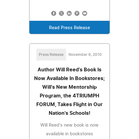
Read Press Release
Press Release
November 6, 2010
Author Will Reed's Book Is
Now Available In Bookstores;
Will's New Mentorship
Program, the 4TRIUMPH
FORUM, Takes Flight in Our
Nation's Schools!
Will Reed's new book is now
available in bookstores