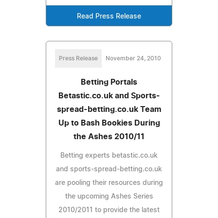
Read Press Release
Press Release
November 24, 2010
Betting Portals
Betastic.co.uk and Sports-
spread-betting.co.uk Team
Up to Bash Bookies During
the Ashes 2010/11
Betting experts betastic.co.uk
and sports-spread-betting.co.uk
are pooling their resources during
the upcoming Ashes Series
2010/2011 to provide the latest