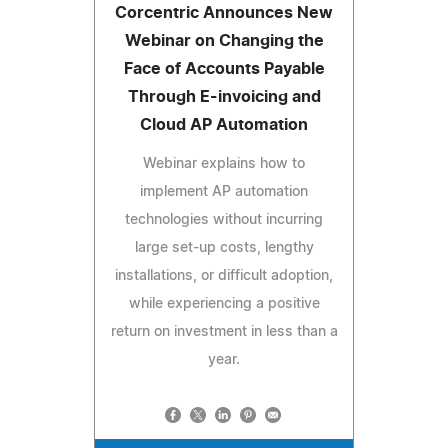
Corcentric Announces New
Webinar on Changing the
Face of Accounts Payable
Through E-invoicing and
Cloud AP Automation
Webinar explains how to
implement AP automation
technologies without incurring
large set-up costs, lengthy
installations, or difficult adoption,
while experiencing a positive
return on investment in less than a
year.