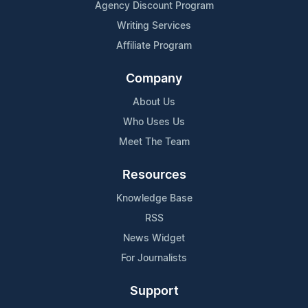
Agency Discount Program
Writing Services
Affiliate Program
Company
About Us
Who Uses Us
Meet The Team
Resources
Knowledge Base
RSS
News Widget
For Journalists
Support