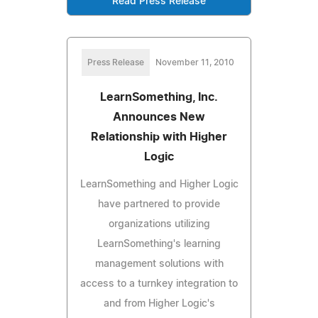
Read Press Release
Press Release
November 11, 2010
LearnSomething, Inc.
Announces New
Relationship with Higher
Logic
LearnSomething and Higher Logic
have partnered to provide
organizations utilizing
LearnSomething's learning
management solutions with
access to a turnkey integration to
and from Higher Logic's