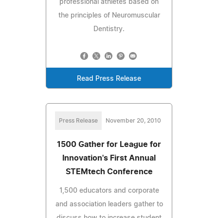
professional athletes based on
the principles of Neuromuscular
Dentistry.
Read Press Release
Press Release
November 20, 2010
1500 Gather for League for
Innovation's First Annual
STEMtech Conference
1,500 educators and corporate
and association leaders gather to
discuss how to increase student