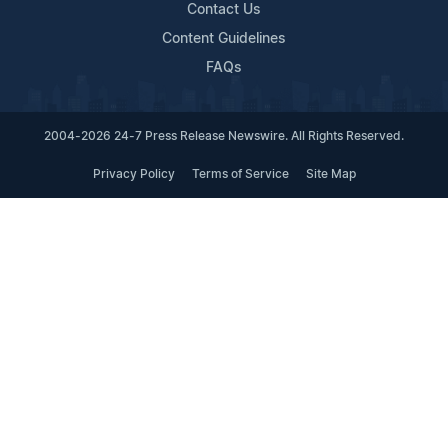
Contact Us
Content Guidelines
FAQs
2004-2026 24-7 Press Release Newswire. All Rights Reserved.
Privacy Policy
Terms of Service
Site Map