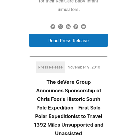
for their RealCare Baby Infant
Simulators.
Read Press Release
Press Release
November 9, 2010
The deVere Group
Announces Sponsorship of
Chris Foot's Historic South
Pole Expedition - First Solo
Polar Expeditionist to Travel
1392 Miles Unsupported and
Unassisted