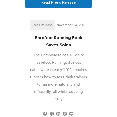
Read Press Release
Press Release
November 24, 2010
Barefoot Running Book
Saves Soles
The Complete Idiot's Guide to
Barefoot Running, due out
nationwide in early 2011, teaches
runners how to toss their trainers
to run more naturally and
efficiently, all while reducing
injury.