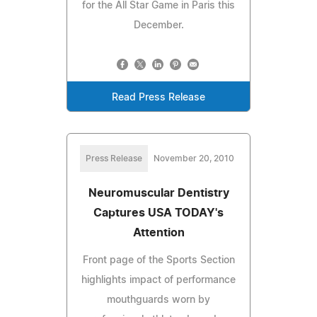
for the All Star Game in Paris this
December.
Read Press Release
Press Release
November 20, 2010
Neuromuscular Dentistry
Captures USA TODAY's
Attention
Front page of the Sports Section
highlights impact of performance
mouthguards worn by