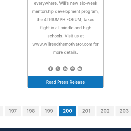
everywhere. Will's new six-week
mentorship development program,
the 4TRIUMPH FORUM, takes
flight in all middle and high
schools. Visit us at
www.willreedthemotivator.com for
more details.
Read Press Release
197
198
199
200
201
202
203