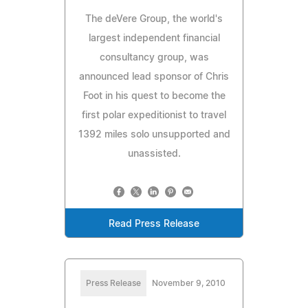
The deVere Group, the world's
largest independent financial
consultancy group, was
announced lead sponsor of Chris
Foot in his quest to become the
first polar expeditionist to travel
1392 miles solo unsupported and
unassisted.
Read Press Release
Press Release
November 9, 2010