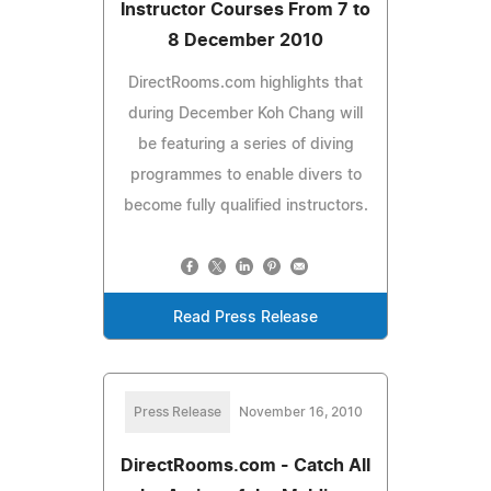
Instructor Courses From 7 to
8 December 2010
DirectRooms.com highlights that
during December Koh Chang will
be featuring a series of diving
programmes to enable divers to
become fully qualified instructors.
Read Press Release
Press Release
November 16, 2010
DirectRooms.com - Catch All