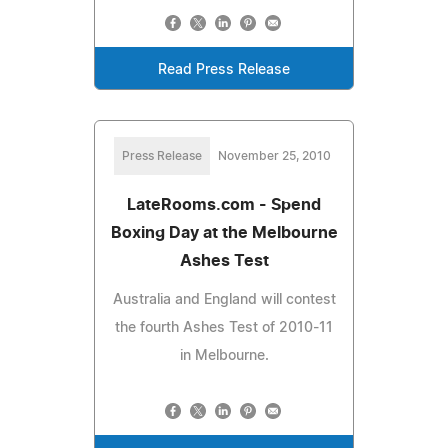
Read Press Release
Press Release
November 25, 2010
LateRooms.com - Spend
Boxing Day at the Melbourne
Ashes Test
Australia and England will contest
the fourth Ashes Test of 2010-11
in Melbourne.