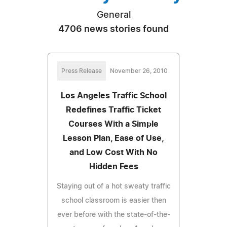
General
4706 news stories found
Press Release
November 26, 2010
Los Angeles Traffic School
Redefines Traffic Ticket
Courses With a Simple
Lesson Plan, Ease of Use,
and Low Cost With No
Hidden Fees
Staying out of a hot sweaty traffic
school classroom is easier then
ever before with the state-of-the-