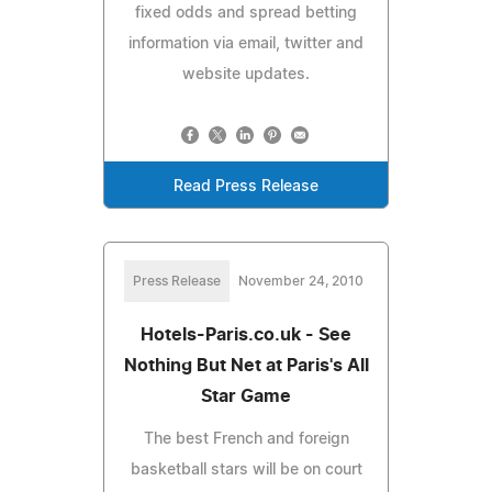
fixed odds and spread betting
information via email, twitter and
website updates.
Read Press Release
Press Release
November 24, 2010
Hotels-Paris.co.uk - See
Nothing But Net at Paris's All
Star Game
The best French and foreign
basketball stars will be on court