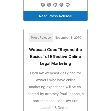
Read Press Release
Press Release
November 8, 2010
Webcast Goes "Beyond the
Basics" of Effective Online
Legal Marketing
FindLaw webcast designed for
lawyers who have online
marketing experience will be co-
hosted by attorney Paul Jacobs, a
partner in the Irvine law firm
Jacobs & Dodds.