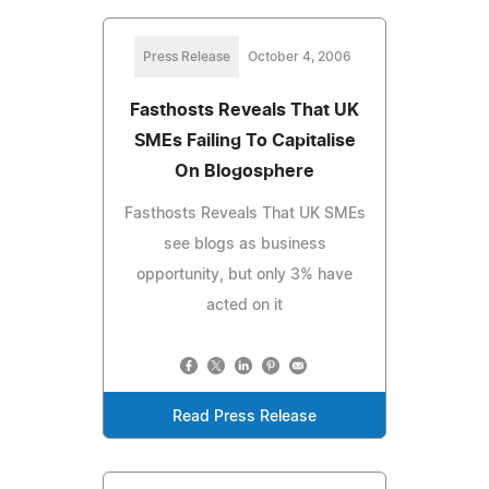
Press Release
October 4, 2006
Fasthosts Reveals That UK
SMEs Failing To Capitalise
On Blogosphere
Fasthosts Reveals That UK SMEs
see blogs as business
opportunity, but only 3% have
acted on it
Read Press Release