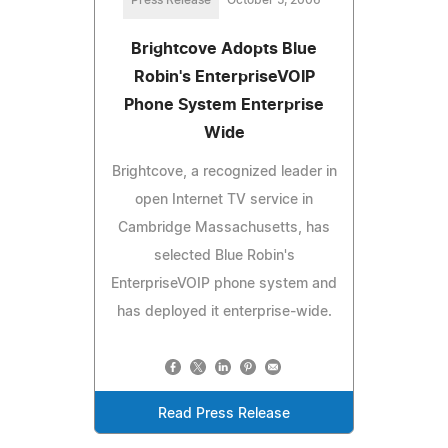
Brightcove Adopts Blue
Robin's EnterpriseVOIP
Phone System Enterprise
Wide
Brightcove, a recognized leader in
open Internet TV service in
Cambridge Massachusetts, has
selected Blue Robin's
EnterpriseVOIP phone system and
has deployed it enterprise-wide.
Read Press Release