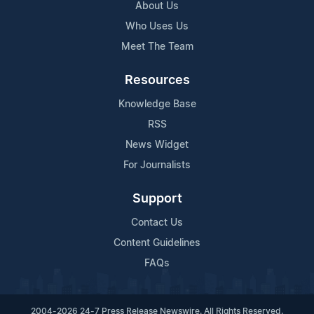
About Us
Who Uses Us
Meet The Team
Resources
Knowledge Base
RSS
News Widget
For Journalists
Support
Contact Us
Content Guidelines
FAQs
2004-2026 24-7 Press Release Newswire. All Rights Reserved.