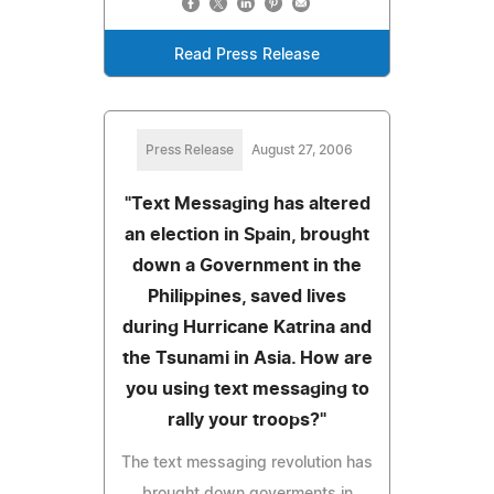
Read Press Release
Press Release
August 27, 2006
"Text Messaging has altered
an election in Spain, brought
down a Government in the
Philippines, saved lives
during Hurricane Katrina and
the Tsunami in Asia. How are
you using text messaging to
rally your troops?"
The text messaging revolution has
brought down goverments in