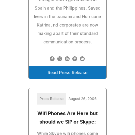
Spain and the Phillippines. Saved
lives in the tsunami and Hurricane
Katrina, nd corporates are now
making apart of their standard
communication process.
Read Press Release
Press Release
August 26, 2006
Wifi Phones Are Here but
should we SIP or Skype:
While Skype wifi phones come