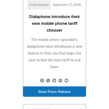
Press Release
September 27, 2006
Dialaphone introduce their
new mobile phone tariff
chooser
The mobile phone specialists
dialaphone have introduced a new
feature to their site that helps the
user to find the best tariff to suit
them.
Read Press Release