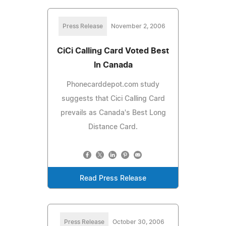
Press Release
November 2, 2006
CiCi Calling Card Voted Best
In Canada
Phonecarddepot.com study
suggests that Cici Calling Card
prevails as Canada's Best Long
Distance Card.
Read Press Release
Press Release
October 30, 2006