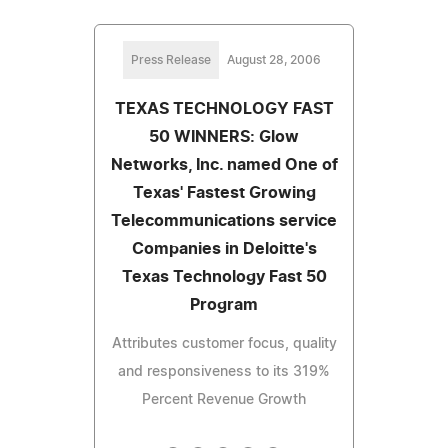
Press Release
August 28, 2006
TEXAS TECHNOLOGY FAST
50 WINNERS: Glow
Networks, Inc. named One of
Texas' Fastest Growing
Telecommunications service
Companies in Deloitte's
Texas Technology Fast 50
Program
Attributes customer focus, quality
and responsiveness to its 319%
Percent Revenue Growth