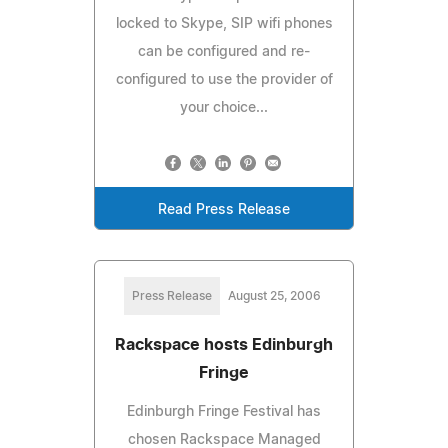
locked to Skype, SIP wifi phones
can be configured and re-
configured to use the provider of
your choice...
Read Press Release
Press Release
August 25, 2006
Rackspace hosts Edinburgh
Fringe
Edinburgh Fringe Festival has
chosen Rackspace Managed