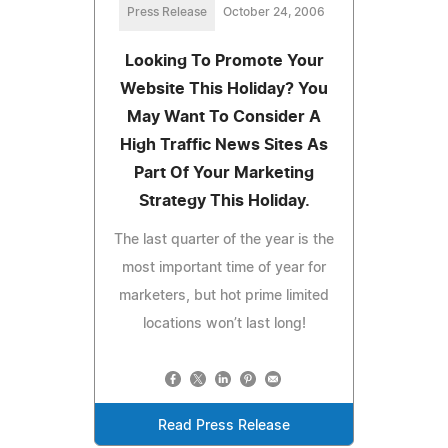
Press Release
October 24, 2006
Looking To Promote Your
Website This Holiday? You
May Want To Consider A
High Traffic News Sites As
Part Of Your Marketing
Strategy This Holiday.
The last quarter of the year is the
most important time of year for
marketers, but hot prime limited
locations won’t last long!
Read Press Release