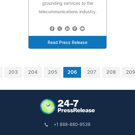
grounding services to the
telecommunications industry.
Read Press Release
203
204
205
206
207
208
20
+1 888-880-9539