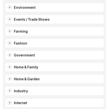
Environment
Events / Trade Shows
Farming
Fashion
Government
Home & Family
Home & Garden
Industry
Internet