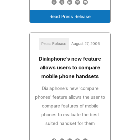
Read Press Release
Press Release
August 27, 2006
Dialaphone's new feature
allows users to compare
mobile phone handsets
Dialaphone's new 'compare
phones' feature allows the user to
compare features of mobile
phones to evaluate the best
suited handset for them