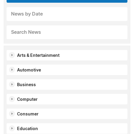
News by Date
Search News
Arts & Entertainment
Automotive
Business
Computer
Consumer
Education