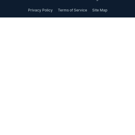
Privacy Policy
Terms of Service
Site Map