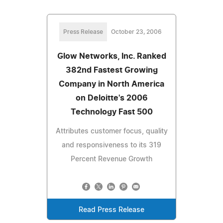
Press Release
October 23, 2006
Glow Networks, Inc. Ranked
382nd Fastest Growing
Company in North America
on Deloitte's 2006
Technology Fast 500
Attributes customer focus, quality
and responsiveness to its 319
Percent Revenue Growth
Read Press Release