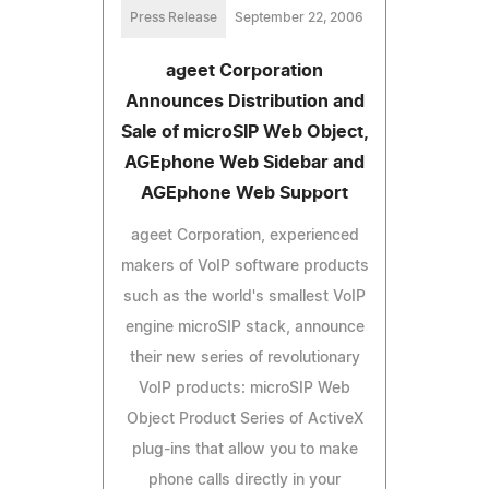
Press Release
September 22, 2006
ageet Corporation
Announces Distribution and
Sale of microSIP Web Object,
AGEphone Web Sidebar and
AGEphone Web Support
ageet Corporation, experienced
makers of VoIP software products
such as the world's smallest VoIP
engine microSIP stack, announce
their new series of revolutionary
VoIP products: microSIP Web
Object Product Series of ActiveX
plug-ins that allow you to make
phone calls directly in your