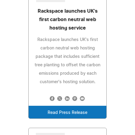
Rackspace launches UK's
first carbon neutral web
hosting service
Rackspace launches UK's first
carbon neutral web hosting
package that includes sufficient
tree planting to offset the carbon
emissions produced by each
customer's hosting solution.
Read Press Release