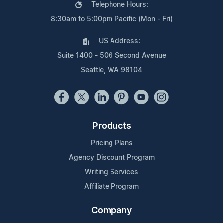
Telephone Hours:
8:30am to 5:00pm Pacific (Mon - Fri)
US Address:
Suite 1400 - 506 Second Avenue
Seattle, WA 98104
Products
Pricing Plans
Agency Discount Program
Writing Services
Affiliate Program
Company