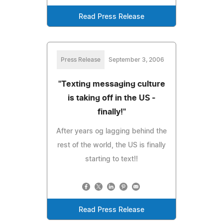
Read Press Release
Press Release
September 3, 2006
"Texting messaging culture
is taking off in the US -
finally!"
After years og lagging behind the
rest of the world, the US is finally
starting to text!!
Read Press Release