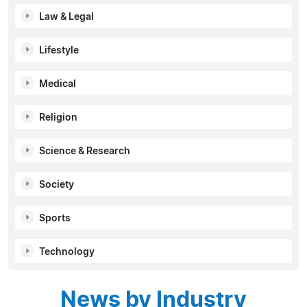
Law & Legal
Lifestyle
Medical
Religion
Science & Research
Society
Sports
Technology
News by Industry