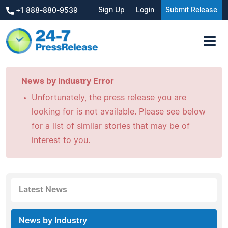
Sign Up
Login
Submit Release
+1 888-880-9539
News by Industry Error
Unfortunately, the press release you are
looking for is not available. Please see below
for a list of similar stories that may be of
interest to you.
Latest News
News by Industry