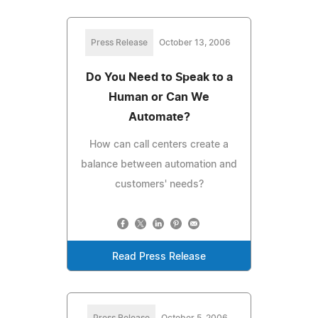
Press Release
October 13, 2006
Do You Need to Speak to a
Human or Can We
Automate?
How can call centers create a
balance between automation and
customers' needs?
Read Press Release
Press Release
October 5, 2006