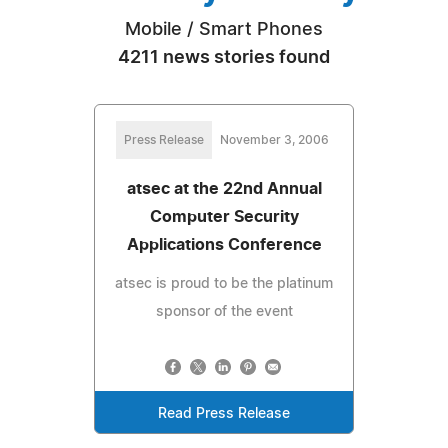
Mobile / Smart Phones
4211 news stories found
Press Release
November 3, 2006
atsec at the 22nd Annual
Computer Security
Applications Conference
atsec is proud to be the platinum
sponsor of the event
Read Press Release