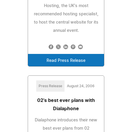
Hosting, the UK's most
recommended hosting specialist,
to host the central website for its
annual event.
Read Press Release
Press Release
August 24, 2006
02's best ever plans with
Dialaphone
Dialaphone introduces their new
best ever plans from 02