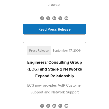
browser.
Read Press Release
Press Release
September 17, 2006
Engineers' Consulting Group
(ECG) and Stage 2 Networks
Expand Relationship
ECG now provides VoIP Customer
Support and Network Support