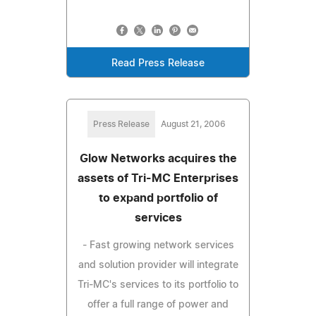
Read Press Release
Press Release
August 21, 2006
Glow Networks acquires the
assets of Tri-MC Enterprises
to expand portfolio of
services
- Fast growing network services
and solution provider will integrate
Tri-MC's services to its portfolio to
offer a full range of power and