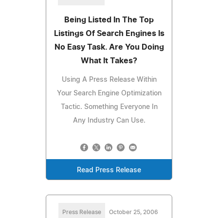
Being Listed In The Top
Listings Of Search Engines Is
No Easy Task. Are You Doing
What It Takes?
Using A Press Release Within
Your Search Engine Optimization
Tactic. Something Everyone In
Any Industry Can Use.
Read Press Release
Press Release
October 25, 2006