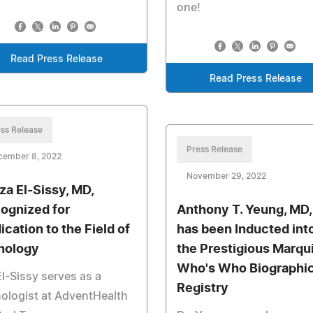
one!
Read Press Release
Read Press Release
ss Release
Press Release
cember 8, 2022
November 29, 2022
za El-Sissy, MD,
ognized for
Anthony T. Yeung, MD,
ication to the Field of
has been Inducted int
hology
the Prestigious Marqu
Who's Who Biographic
El-Sissy serves as a
Registry
ologist at AdventHealth