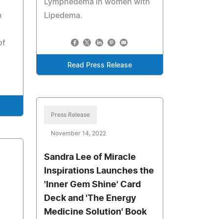
Lymphedema in women with
n
Lipedema.
of
Read Press Release
Press Release
November 14, 2022
Sandra Lee of Miracle
Inspirations Launches the
'Inner Gem Shine' Card
Deck and 'The Energy
Medicine Solution' Book