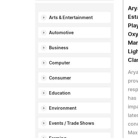
Ary
Est
Arts & Entertainment
Pla
Automotive
Oxy
Mar
Business
Lig
Cla
Computer
Arya
Consumer
prov
resp
Education
has 
impa
Environment
late
Events / Trade Shows
conc
Max