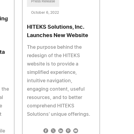
Press Release
October 6, 2022
ing
HITEKS Solutions, Inc.
Launches New Website
The purpose behind the
ta
redesign of the HITEKS
website is to provide a
simplified experience,
intuitive navigation,
 the
engaging content, useful
al
resources, and to better
e
comprehend HITEKS
t
Solutions' unique offerings.
le