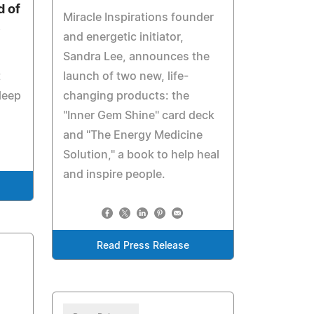
 of
Miracle Inspirations founder
e
and energetic initiator,
Sandra Lee, announces the
t
launch of two new, life-
leep
changing products: the
"Inner Gem Shine" card deck
and "The Energy Medicine
Solution," a book to help heal
and inspire people.
Read Press Release