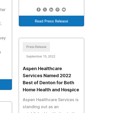
ter
Read Press Release
C.
sey
Press Release
p
September 15, 2022
Aspen Healthcare
Services Named 2022
Best of Denton for Both
Home Health and Hospice
Aspen Healthcare Services is
standing out as an