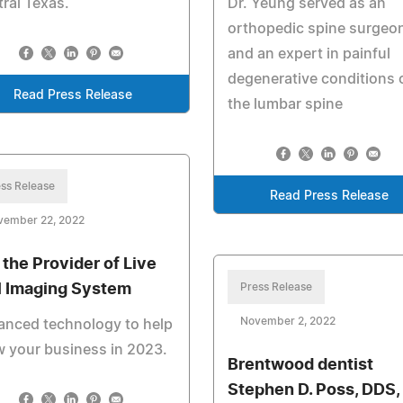
ral Texas.
Dr. Yeung served as an
orthopedic spine surgeo
and an expert in painful
degenerative conditions 
Read Press Release
the lumbar spine
ss Release
Read Press Release
vember 22, 2022
, the Provider of Live
l Imaging System
Press Release
November 2, 2022
anced technology to help
 your business in 2023.
Brentwood dentist
Stephen D. Poss, DDS,