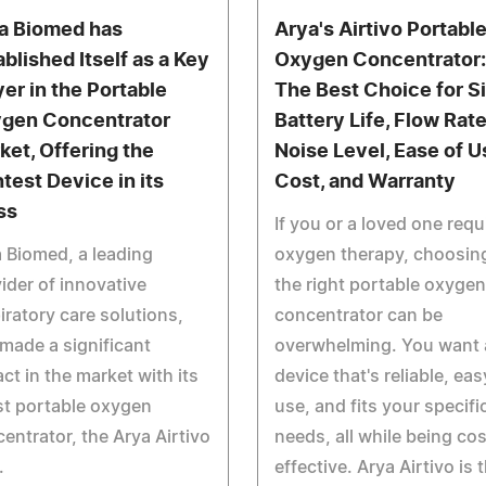
a Biomed has
Arya's Airtivo Portabl
ablished Itself as a Key
Oxygen Concentrator:
yer in the Portable
The Best Choice for Si
gen Concentrator
Battery Life, Flow Rate
ket, Offering the
Noise Level, Ease of U
htest Device in its
Cost, and Warranty
ss
If you or a loved one requ
 Biomed, a leading
oxygen therapy, choosin
ider of innovative
the right portable oxygen
iratory care solutions,
concentrator can be
made a significant
overwhelming. You want 
ct in the market with its
device that's reliable, eas
st portable oxygen
use, and fits your specifi
entrator, the Arya Airtivo
needs, all while being cos
.
effective. Arya Airtivo is 