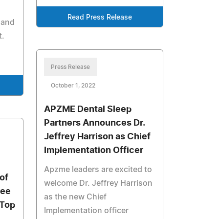
Read Press Release
 and
t.
Press Release
October 1, 2022
APZME Dental Sleep
Partners Announces Dr.
Jeffrey Harrison as Chief
Implementation Officer
Apzme leaders are excited to
of
welcome Dr. Jeffrey Harrison
ree
as the new Chief
 Top
Implementation officer