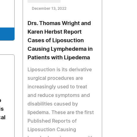
December 13, 2022
Drs. Thomas Wright and
Karen Herbst Report
Cases of Liposuction
Causing Lymphedema in
Patients with Lipedema
Liposuction is its derivative
surgical procedures are
increasingly used to treat
and reduce symptoms and
o
disabilities caused by
is
lipedema. These are the first
al
Published Reports of
Liposuction Causing