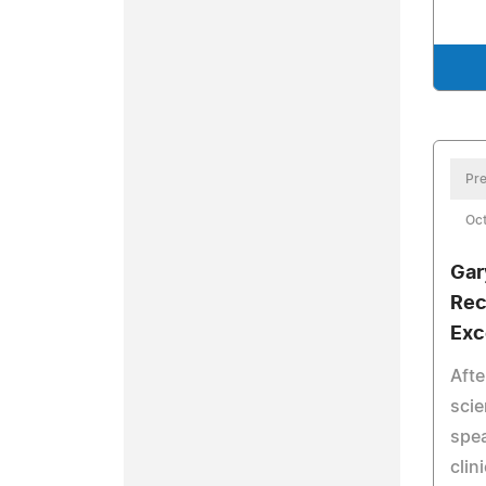
Pre
Oct
Gar
Rec
Exc
Afte
scie
spe
clin