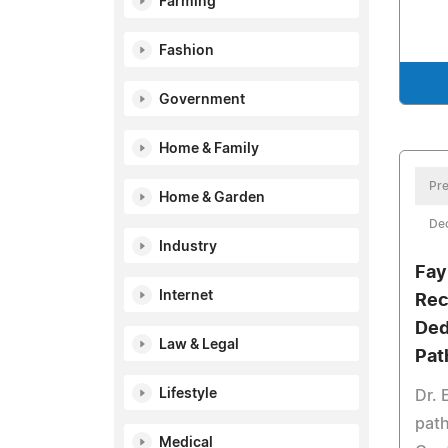
Farming
Fashion
Government
Home & Family
Pre
Home & Garden
De
Industry
Fay
Internet
Rec
Ded
Law & Legal
Pat
Lifestyle
Dr. 
path
Medical