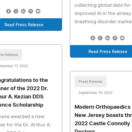
collecting global data for
improved AI in the airway
breathing disorder marke
Read Press Release
Read Press Release
ss Release
tember 17, 2022
gratulations to the
Press Release
ner of the 2022 Dr.
September 15, 2022
hur A. Kezian DDS
ence Scholarship
Modern Orthopaedics 
New Jersey boasts th
have awarded a new
2022 Castle Connolly
er for the Dr. Arthur A.