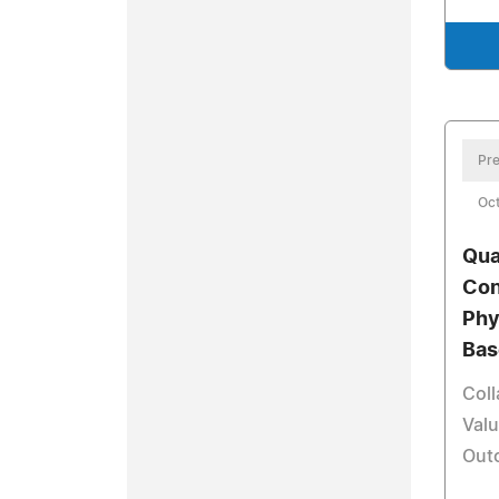
Pre
Oct
Qua
Con
Phy
Bas
Coll
Valu
Outc