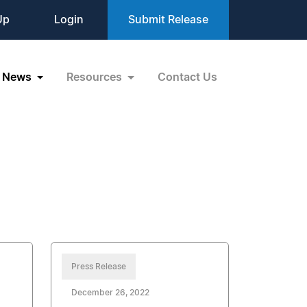
Up
Login
Submit Release
News
Resources
Contact Us
Press Release
December 26, 2022