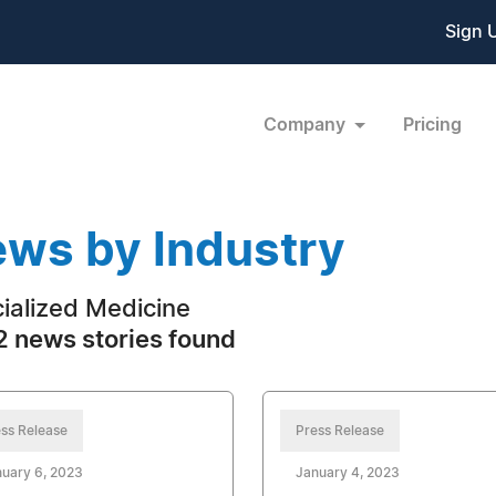
Sign 
Company
Pricing
ws by Industry
ialized Medicine
 news stories found
ss Release
Press Release
uary 6, 2023
January 4, 2023