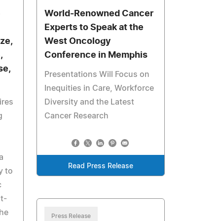
e
World-Renowned Cancer
Experts to Speak at the
ze,
West Oncology
,
Conference in Memphis
se,
Presentations Will Focus on
Inequities in Care, Workforce
ires
Diversity and the Latest
g
Cancer Research
a
Read Press Release
y to
c
t-
the
Press Release