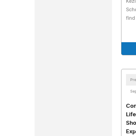
Kez
Scho
find
Pre
Se
Con
Lif
Sho
Exp