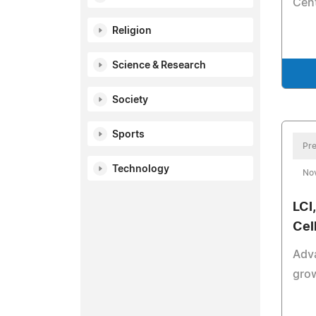
Cent
Religion
Science & Research
Society
Sports
Pre
Technology
No
LCI
Cel
Adv
grow