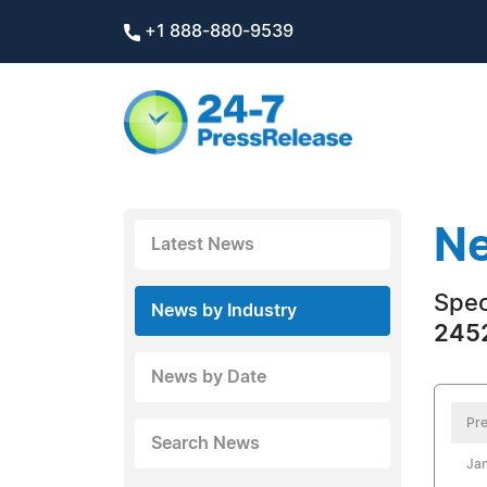
+1 888-880-9539
Ne
Latest News
Spec
News by Industry
2452
News by Date
Pre
Search News
Jan