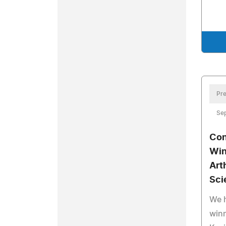
Pre
Sep
Con
Win
Art
Sci
We 
winn