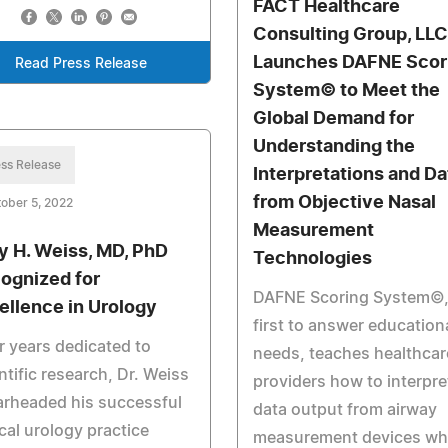
FACT Healthcare
Consulting Group, LLC
Launches DAFNE Scor
Read Press Release
System© to Meet the
Global Demand for
Understanding the
ss Release
Interpretations and Da
from Objective Nasal
ober 5, 2022
Measurement
y H. Weiss, MD, PhD
Technologies
ognized for
DAFNE Scoring System©,
ellence in Urology
first to answer education
r years dedicated to
needs, teaches healthcar
ntific research, Dr. Weiss
providers how to interpre
arheaded his successful
data output from airway
ical urology practice
measurement devices whi