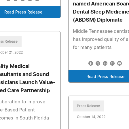
named American Board
Dental Sleep Medicin
Read Press Release
(ABDSM) Diplomate
Middle Tennessee dentis
has improved quality of s
ss Release
for many patients
ober 21, 2022
lity Medical
sultants and Sound
Read Press Release
sicians Launch Value-
ed Care Partnership
aboration to Improve
Press Release
e-Based Patient
October 14, 2022
omes in South Florida