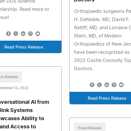
Doctors
ian DDS Science
larship. Read more to
Orthopaedic surgeons Pe
 out!
H. DeNoble, MD, David F.
Ratliff, MD, and Lorraine 
Stern, MD, of Modern
Orthopaedics of New Jer
Read Press Release
have been recognized as
2022 Castle Connolly To
Doctors.
ss Release
ptember 13, 2022
Read Press Release
versational AI from
elink Systems
wcases Ability to
and Access to
Press Release