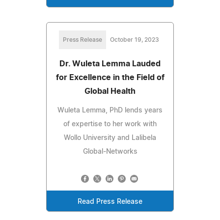
Press Release
October 19, 2023
Dr. Wuleta Lemma Lauded
for Excellence in the Field of
Global Health
Wuleta Lemma, PhD lends years
of expertise to her work with
Wollo University and Lalibela
Global-Networks
Read Press Release