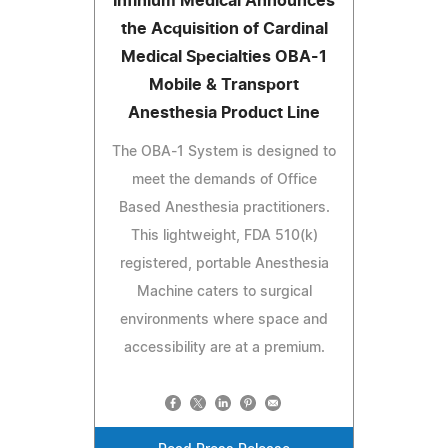
Infinium Medical Announces
the Acquisition of Cardinal
Medical Specialties OBA-1
Mobile & Transport
Anesthesia Product Line
The OBA-1 System is designed to
meet the demands of Office
Based Anesthesia practitioners.
This lightweight, FDA 510(k)
registered, portable Anesthesia
Machine caters to surgical
environments where space and
accessibility are at a premium.