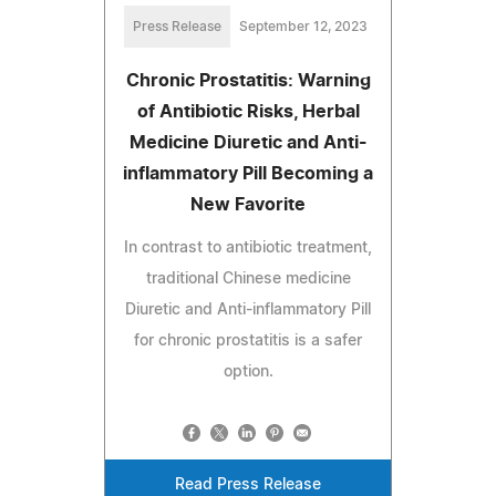
Press Release
September 12, 2023
Chronic Prostatitis: Warning
of Antibiotic Risks, Herbal
Medicine Diuretic and Anti-
inflammatory Pill Becoming a
New Favorite
In contrast to antibiotic treatment,
traditional Chinese medicine
Diuretic and Anti-inflammatory Pill
for chronic prostatitis is a safer
option.
Read Press Release