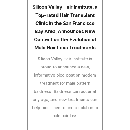
Silicon Valley Hair Institute, a
Top-rated Hair Transplant
Clinic in the San Francisco
Bay Area, Announces New
Content on the Evolution of
Male Hair Loss Treatments
Silicon Valley Hair Institute is
proud to announce a new,
informative blog post on modern
treatment for male pattern
baldness. Baldness can occur at
any age, and new treatments can
help most men to find a solution to
male hair loss.