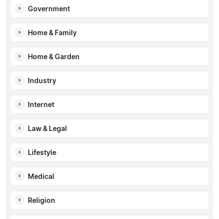
Government
Home & Family
Home & Garden
Industry
Internet
Law & Legal
Lifestyle
Medical
Religion