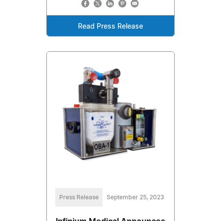
Read Press Release
Press Release
September 25, 2023