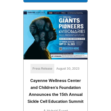
Press Release
August 30, 2023
Cayenne Wellness Center
and Children's Foundation
Announces the 15th Annual
Sickle Cell Education Summit