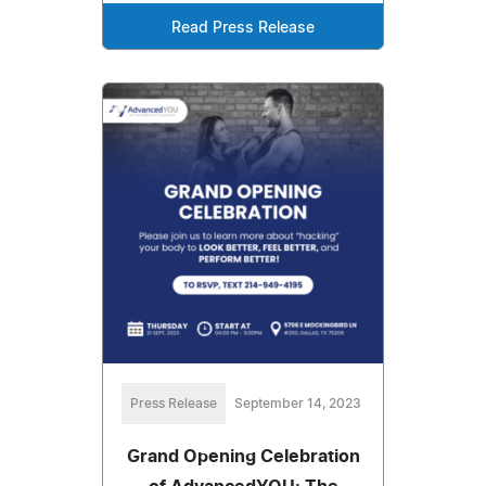
Read Press Release
Press Release
September 14, 2023
Grand Opening Celebration