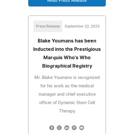
Read Press Release
Press Release
September 22, 2023
Blake Youmans has been
Inducted into the Prestigious
Marquis Who's Who
Biographical Registry
Mr. Blake Youmans is recognized
for his work as the medical
manager and chief executive
officer of Dynamic Stem Cell
Therapy