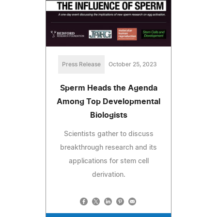
Press Release
October 25, 2023
Sperm Heads the Agenda
Among Top Developmental
Biologists
Scientists gather to discuss
breakthrough research and its
applications for stem cell
derivation.