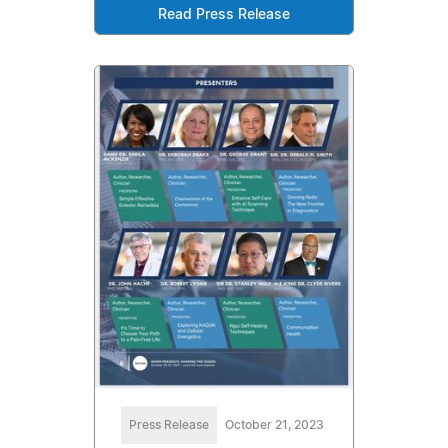
Read Press Release
Press Release
October 21, 2023