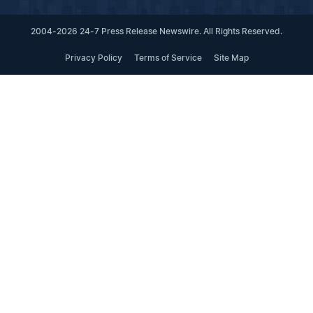
2004-2026 24-7 Press Release Newswire. All Rights Reserved.
Privacy Policy
Terms of Service
Site Map