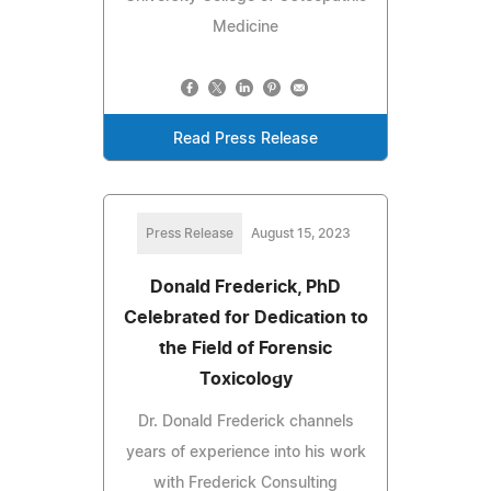
Medicine
Read Press Release
Press Release
August 15, 2023
Donald Frederick, PhD
Celebrated for Dedication to
the Field of Forensic
Toxicology
Dr. Donald Frederick channels
years of experience into his work
with Frederick Consulting