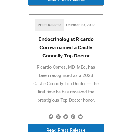
Press Release
October 19, 2023
Endocrinologist Ricardo
Correa named a Castle
Connolly Top Doctor
Ricardo Correa, MD, MEd, has
been recognized as a 2023
Castle Connolly Top Doctor — the
first time he has received the
prestigious Top Doctor honor.
Read Press Release