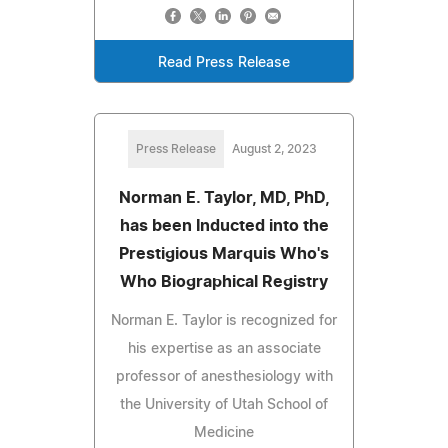
Read Press Release
Press Release
August 2, 2023
Norman E. Taylor, MD, PhD,
has been Inducted into the
Prestigious Marquis Who's
Who Biographical Registry
Norman E. Taylor is recognized for
his expertise as an associate
professor of anesthesiology with
the University of Utah School of
Medicine