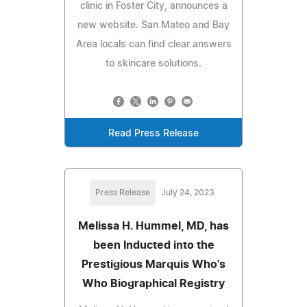
clinic in Foster City, announces a
new website. San Mateo and Bay
Area locals can find clear answers
to skincare solutions.
Read Press Release
Press Release
July 24, 2023
Melissa H. Hummel, MD, has
been Inducted into the
Prestigious Marquis Who's
Who Biographical Registry