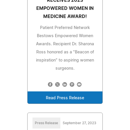
RECEIVES 2023
EMPOWERED WOMEN IN
MEDICINE AWARD!
Patient Preferred Network
Bestows Empowered Women
Awards. Recipient Dr. Sharona
Ross honored as a "Beacon of
inspiration" to aspiring women
surgeons.
Read Press Release
Press Release
September 27, 2023