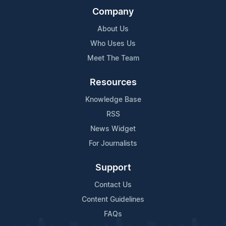
Company
About Us
Who Uses Us
Meet The Team
Resources
Knowledge Base
RSS
News Widget
For Journalists
Support
Contact Us
Content Guidelines
FAQs