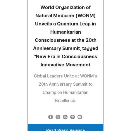
World Organization of
Natural Medicine (WONM)
Unveils a Quantum Leap in
Humanitarian
Consciousness at the 20th
Anniversary Summit, tagged
"New Era in Consciousness
Innovative Movement
Global Leaders Unite at WONM's
20th Anniversary Summit to
Champion Humanitarian
Excellence.
Read Press Release