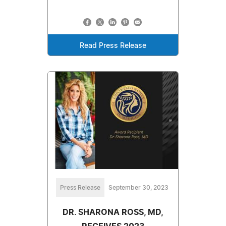
Read Press Release
Press Release
September 30, 2023
DR. SHARONA ROSS, MD,