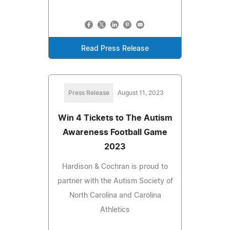
Read Press Release
Press Release
August 11, 2023
Win 4 Tickets to The Autism
Awareness Football Game
2023
Hardison & Cochran is proud to
partner with the Autism Society of
North Carolina and Carolina
Athletics