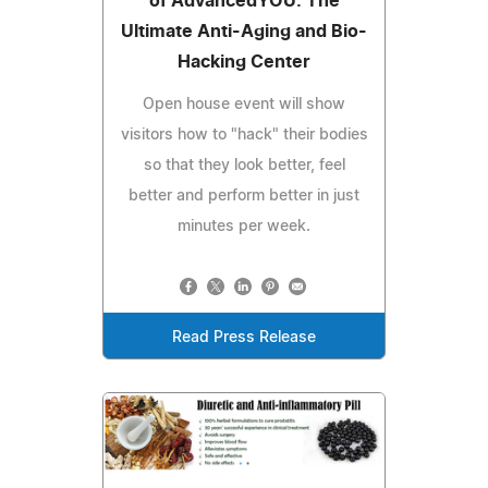
of AdvancedYOU: The
Ultimate Anti-Aging and Bio-
Hacking Center
Open house event will show
visitors how to "hack" their bodies
so that they look better, feel
better and perform better in just
minutes per week.
Read Press Release