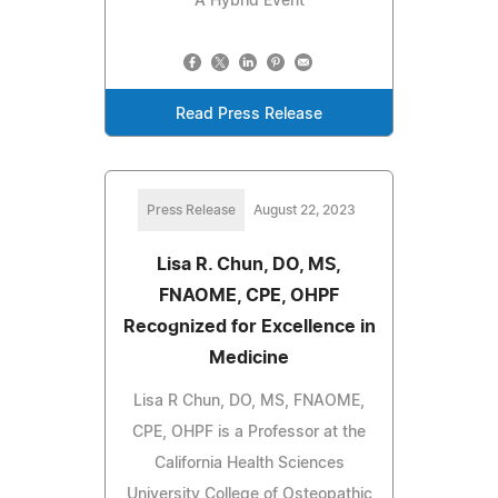
A Hybrid Event
Read Press Release
Press Release
August 22, 2023
Lisa R. Chun, DO, MS,
FNAOME, CPE, OHPF
Recognized for Excellence in
Medicine
Lisa R Chun, DO, MS, FNAOME,
CPE, OHPF is a Professor at the
California Health Sciences
University College of Osteopathic