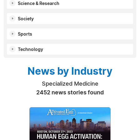
Science & Research
Society
Sports
Technology
News by Industry
Specialized Medicine
2452 news stories found