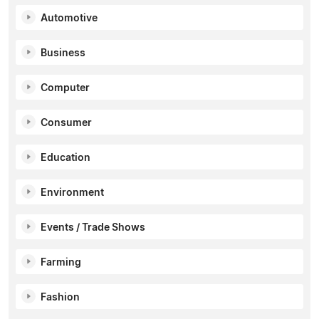
Automotive
Business
Computer
Consumer
Education
Environment
Events / Trade Shows
Farming
Fashion