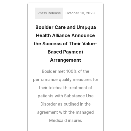
Press Release
October 10, 2023
Boulder Care and Umpqua
Health Alliance Announce
the Success of Their Value-
Based Payment
Arrangement
Boulder met 100% of the
performance quality measures for
their telehealth treatment of
patients with Substance Use
Disorder as outlined in the
agreement with the managed
Medicaid insurer.