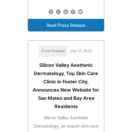
Read Press Release
Press Release
July 27, 2023
Silicon Valley Aesthetic
Dermatology, Top Skin Care
Clinic in Foster City,
Announces New Website for
San Mateo and Bay Area
Residents
Silicon Valley Aesthetic
Dermatology, an expert skin care