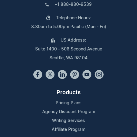
+1 888-880-9539
Telephone Hours:
8:30am to 5:00pm Pacific (Mon - Fri)
US Address:
Suite 1400 - 506 Second Avenue
Seattle, WA 98104
Products
Pricing Plans
Agency Discount Program
Writing Services
Affiliate Program