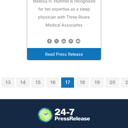
Melissa H. Hummel is recognized
for her expertise as a sleep
physician with Three Rivers
Medical Associates
Read Press Release
13
14
15
16
17
18
19
20
2