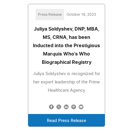
Press Release
October 16, 2023
Juliya Soldyshev, DNP, MBA,
MS, CRNA, has been
Inducted into the Prestigious
Marquis Who's Who
Biographical Registry
Juliya Soldyshev is recognized for
her expert leadership of the Prime
Healthcare Agency
Read Press Release