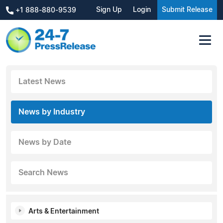
Sign Up
Login
Submit Release
+1 888-880-9539
Latest News
News by Industry
News by Date
Search News
Arts & Entertainment