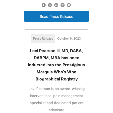
Read Press Release
Press Release
October 6, 2023
Levi Pearson III, MD, DABA,
DABPM, MBA has been
Inducted into the Prestigious
Marquis Who's Who
Biographical Registry
Levi Pearson is an award-winning
interventional pain management
specialist and dedicated patient
advocate