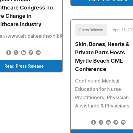
Read Press Release
lthcare Congress To
ve Change in
lthcare Industry
Press Release
April 25, 20
s://www.africahealthexhibition.com
Skin, Bones, Hearts &
Private Parts Hosts
Myrtle Beach CME
Read Press Release
Conference
Continuing Medical
Education for Nurse
Practitioners, Physician
Assistants & Physicians