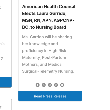
,
American Health Council
Elects Laura Garrido,
MSN, RN, APN, AGPCNP-
BC, to Nursing Board
Ms. Garrido will be sharing
o's
her knowledge and
proficiency in High Risk
ry
Maternity, Post-Partum
Mothers, and Medical
Surgical-Telemetry Nursing.
Read Press Release
7