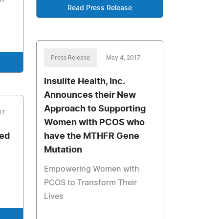
Read Press Release
Press Release
May 4, 2017
Insulite Health, Inc.
Announces their New
Approach to Supporting
17
Women with PCOS who
red
have the MTHFR Gene
Mutation
Empowering Women with
PCOS to Transform Their
Lives