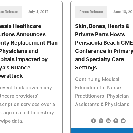
ss Release
July 4, 2017
Press Release
June 16, 20
esis Healthcare
Skin, Bones, Hearts &
utions Announces
Private Parts Hosts
ority Replacement Plan
Pensacola Beach CME
 Physicians and
Conference in Primar
pitals Impacted by
and Specialty Care
ya's Nuance
Settings
erattack
Continuing Medical
 event took down many
Education for Nurse
thcare providers'
Practitioners, Physician
scription services over a
Assistants & Physicians
 ago in a bid to destroy
wipe data.