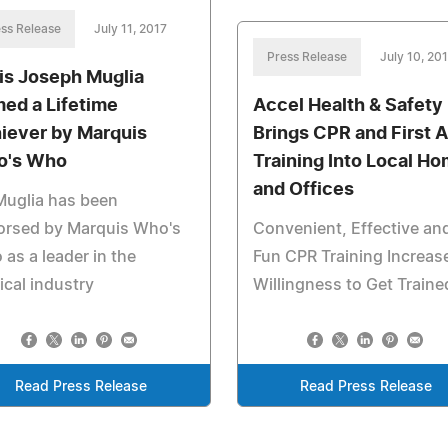
ss Release
July 11, 2017
Press Release
July 10, 20
is Joseph Muglia
ed a Lifetime
Accel Health & Safety
iever by Marquis
Brings CPR and First A
o's Who
Training Into Local H
and Offices
Muglia has been
orsed by Marquis Who's
Convenient, Effective an
as a leader in the
Fun CPR Training Increas
cal industry
Willingness to Get Traine
Read Press Release
Read Press Release