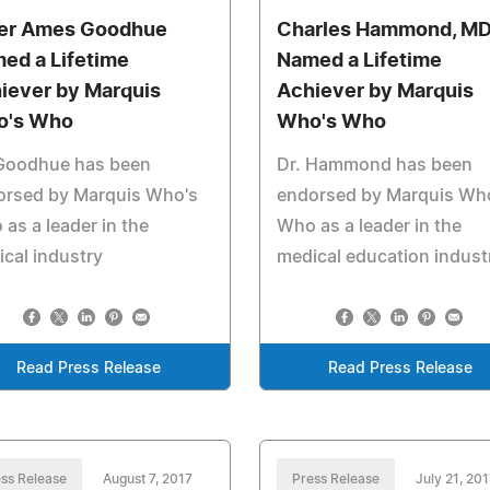
er Ames Goodhue
Charles Hammond, MD
ed a Lifetime
Named a Lifetime
iever by Marquis
Achiever by Marquis
o's Who
Who's Who
 Goodhue has been
Dr. Hammond has been
orsed by Marquis Who's
endorsed by Marquis Wh
as a leader in the
Who as a leader in the
cal industry
medical education indust
Read Press Release
Read Press Release
ss Release
August 7, 2017
Press Release
July 21, 201