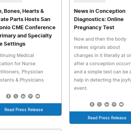
n, Bones, Hearts &
News in Conception
vate Parts Hosts San
Diagnostics: Online
onio CME Conference
Pregnancy Test
Primary and Specialty
Now and then the body
e Settings
makes signals about
tinuing Medical
changes in it literally at 
ation for Nurse
after a conception occur
titioners, Physician
and a simple test can be 
stants & Physicians
help in detecting the joyf
event.
Read Press Release
Read Press Release