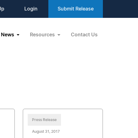
Up
Login
Submit Release
News
Resources
Contact Us
Press Release
August 31, 2017