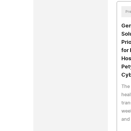
Pre
Gen
Sol
Pri
for
Hos
Pet
Cyb
The
heal
tran
week
and 