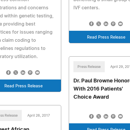
trations and concerns
IVF centers.
d within genetic testing,
e providing best
tices for issues ranging
Read Press Release
 claim coding to
elines regulations to
ratory utilization.
Press Release
April 29, 20
Dr. Paul Browne Hono
Read Press Release
With 2016 Patients'
Choice Award
ss Release
April 26, 2017
gest African