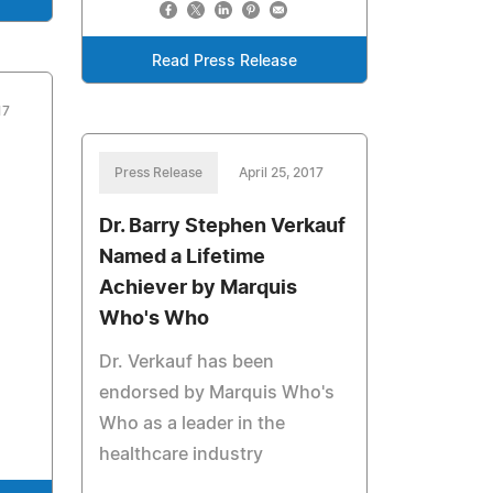
Read Press Release
17
Press Release
April 25, 2017
Dr. Barry Stephen Verkauf
Named a Lifetime
Achiever by Marquis
Who's Who
Dr. Verkauf has been
endorsed by Marquis Who's
Who as a leader in the
healthcare industry