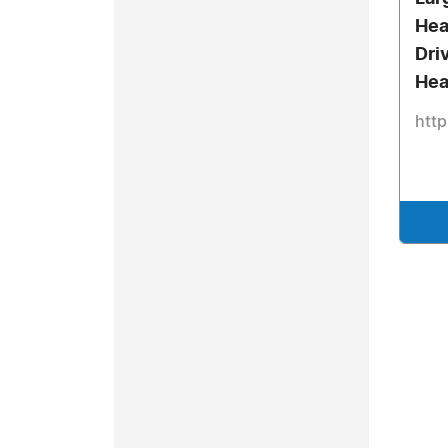
Hea
Dri
Hea
http