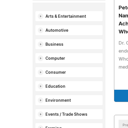
Pet
Nam
Arts & Entertainment
Ach
Automotive
Wh
Dr.
Business
end
Computer
Who 
medi
Consumer
Education
Environment
Events / Trade Shows
Pre