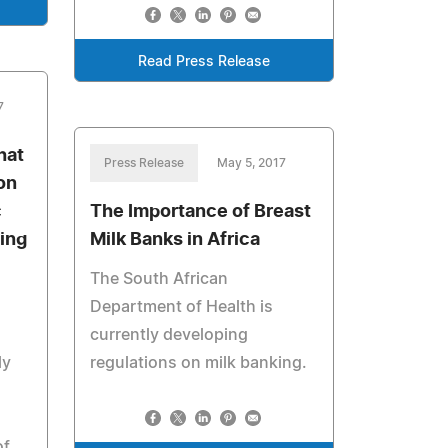
Read Press Release
7
hat
Press Release
May 5, 2017
on
c
The Importance of Breast
ing
Milk Banks in Africa
The South African
Department of Health is
currently developing
ly
regulations on milk banking.
of