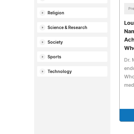
Pre
Religion
Lou
Science & Research
Nam
Ach
Society
Wh
Sports
Dr. 
end
Technology
Who 
medi