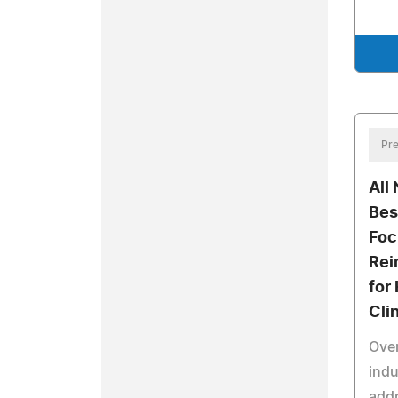
Pre
All
Bes
Foc
Rei
for
Cli
Over
indu
add