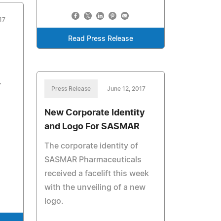
17
Read Press Release
y
Press Release
June 12, 2017
New Corporate Identity
and Logo For SASMAR
The corporate identity of
SASMAR Pharmaceuticals
received a facelift this week
with the unveiling of a new
logo.