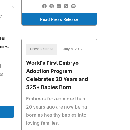
17
Read Press Release
id
omes
Press Release
July 5, 2017
World's First Embryo
d
Adoption Program
es
Celebrates 20 Years and
d
525+ Babies Born
Embryos frozen more than
20 years ago are now being
born as healthy babies into
loving families.