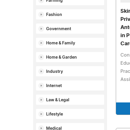
Farming
Ski
Fashion
Pri
Ant
Government
in 
Home & Family
Car
Con
Home & Garden
Educ
Prac
Industry
Assi
Internet
Law & Legal
Lifestyle
Medical