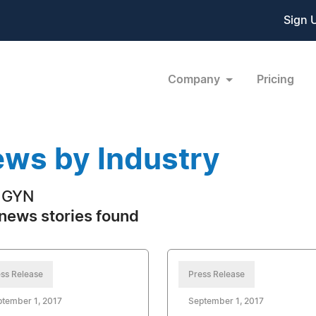
Sign 
Company
Pricing
ws by Industry
 GYN
news stories found
ss Release
Press Release
tember 1, 2017
September 1, 2017