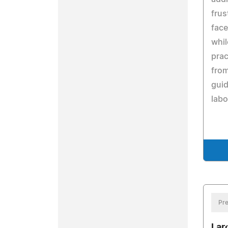
frus
face
whil
prac
from
guid
labo
Pre
Lar