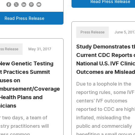
Read Press Release
Read Press Release
Press Release
June 5, 201
Study Demonstrates t
ss Release
May 31, 2017
Current CDC Reports 
 New Genetic Testing
National U.S. IVF Clini
t Practices Summit
Outcomes are Mislead
uses on
Due to a loophole in the
mbursement/Coverage
reporting rules, some IVF
 Health Plans and
centers' IVF outcomes
nicians
reported to CDC are high
 two days, a team of
inflated, misleading the
stry practitioners will
public and commercially
ress common
benefiting a small group 