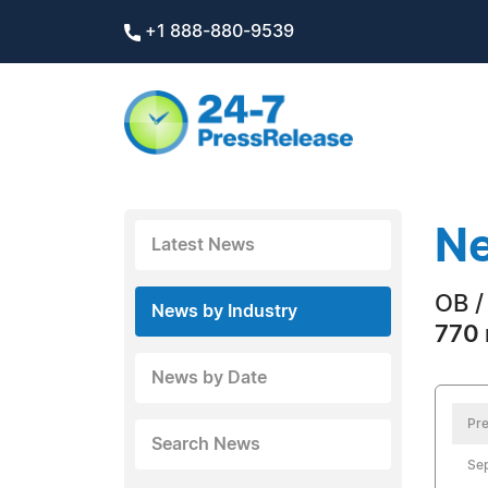
+1 888-880-9539
Ne
Latest News
OB /
News by Industry
770 
News by Date
Pre
Search News
Sep