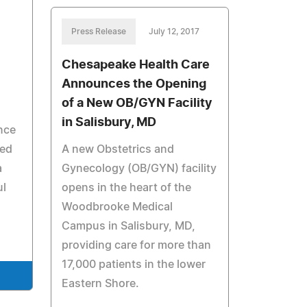
Press Release
July 12, 2017
Chesapeake Health Care
Announces the Opening
of a New OB/GYN Facility
in Salisbury, MD
once
red
A new Obstetrics and
a
Gynecology (OB/GYN) facility
ul
opens in the heart of the
Woodbrooke Medical
Campus in Salisbury, MD,
providing care for more than
17,000 patients in the lower
Eastern Shore.