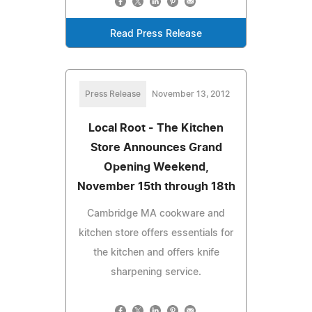
Read Press Release
Press Release
November 13, 2012
Local Root - The Kitchen
Store Announces Grand
Opening Weekend,
November 15th through 18th
Cambridge MA cookware and
kitchen store offers essentials for
the kitchen and offers knife
sharpening service.