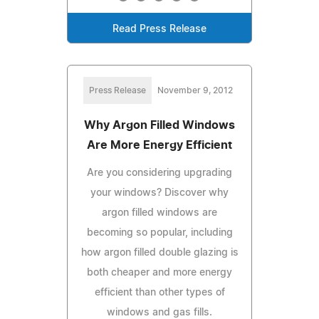
Read Press Release
Press Release
November 9, 2012
Why Argon Filled Windows
Are More Energy Efficient
Are you considering upgrading
your windows? Discover why
argon filled windows are
becoming so popular, including
how argon filled double glazing is
both cheaper and more energy
efficient than other types of
windows and gas fills.