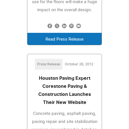
use for the floors will make a huge
impact on the overall design.
Read Press Release
Press Release
October 28, 2012
Houston Paving Expert
Corestone Paving &
Construction Launches
Their New Website
Concrete paving, asphalt paving,
paving repair and site stabilization