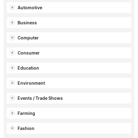
Automotive
Business
Computer
Consumer
Education
Environment
Events / Trade Shows
Farming
Fashion