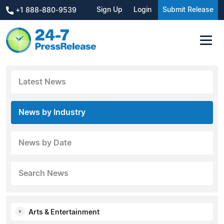
Sign Up
Login
Submit Release
+1 888-880-9539
Latest News
News by Industry
News by Date
Search News
Arts & Entertainment