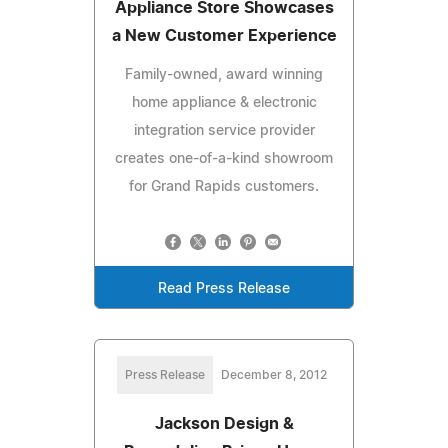
Appliance Store Showcases
a New Customer Experience
Family-owned, award winning
home appliance & electronic
integration service provider
creates one-of-a-kind showroom
for Grand Rapids customers.
Read Press Release
Press Release
December 8, 2012
Jackson Design &