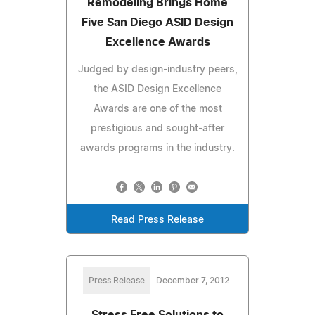
Remodeling Brings Home
Five San Diego ASID Design
Excellence Awards
Judged by design-industry peers,
the ASID Design Excellence
Awards are one of the most
prestigious and sought-after
awards programs in the industry.
Read Press Release
Press Release
December 7, 2012
Stress Free Solutions to