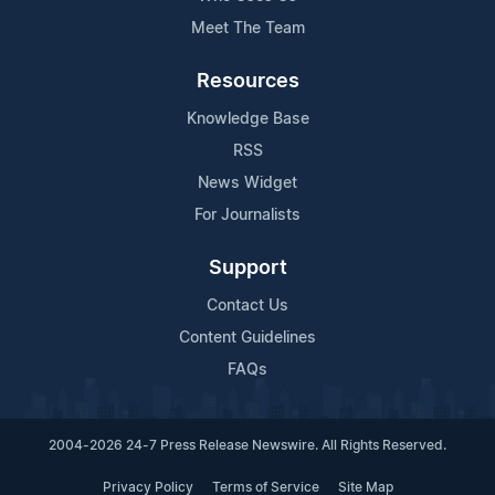
Meet The Team
Resources
Knowledge Base
RSS
News Widget
For Journalists
Support
Contact Us
Content Guidelines
FAQs
2004-2026 24-7 Press Release Newswire. All Rights Reserved.
Privacy Policy
Terms of Service
Site Map