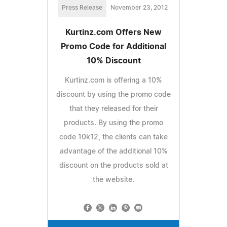
Press Release
November 23, 2012
Kurtinz.com Offers New
Promo Code for Additional
10% Discount
Kurtinz.com is offering a 10%
discount by using the promo code
that they released for their
products. By using the promo
code 10k12, the clients can take
advantage of the additional 10%
discount on the products sold at
the website.