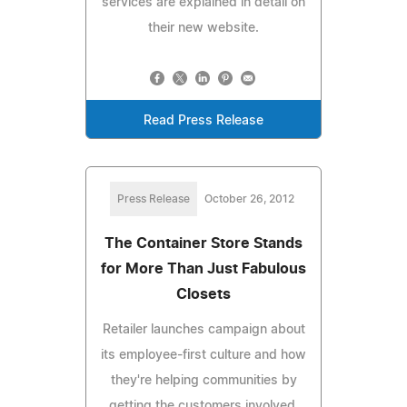
services are explained in detail on
their new website.
Read Press Release
Press Release
October 26, 2012
The Container Store Stands
for More Than Just Fabulous
Closets
Retailer launches campaign about
its employee-first culture and how
they're helping communities by
getting the customers involved.