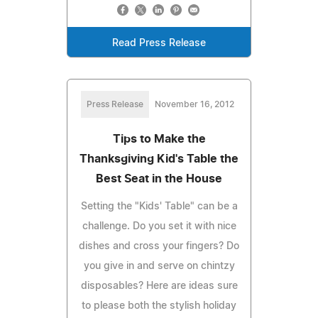
Read Press Release
Press Release
November 16, 2012
Tips to Make the
Thanksgiving Kid's Table the
Best Seat in the House
Setting the "Kids' Table" can be a
challenge. Do you set it with nice
dishes and cross your fingers? Do
you give in and serve on chintzy
disposables? Here are ideas sure
to please both the stylish holiday