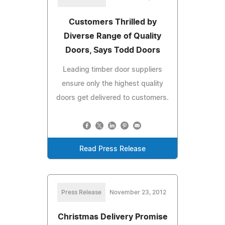
Customers Thrilled by
Diverse Range of Quality
Doors, Says Todd Doors
Leading timber door suppliers
ensure only the highest quality
doors get delivered to customers.
Read Press Release
Press Release
November 23, 2012
Christmas Delivery Promise