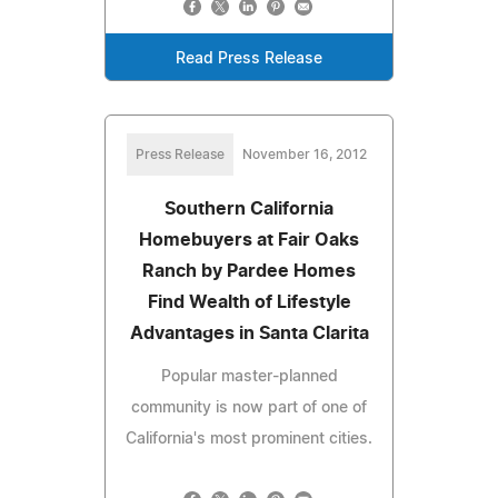
Read Press Release
Press Release
November 16, 2012
Southern California
Homebuyers at Fair Oaks
Ranch by Pardee Homes
Find Wealth of Lifestyle
Advantages in Santa Clarita
Popular master-planned
community is now part of one of
California's most prominent cities.