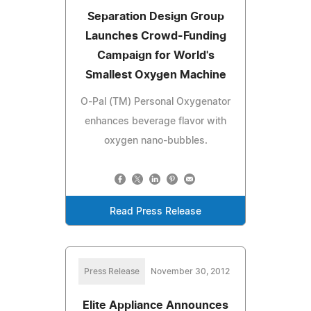
Separation Design Group
Launches Crowd-Funding
Campaign for World's
Smallest Oxygen Machine
O-Pal (TM) Personal Oxygenator
enhances beverage flavor with
oxygen nano-bubbles.
Read Press Release
Press Release
November 30, 2012
Elite Appliance Announces