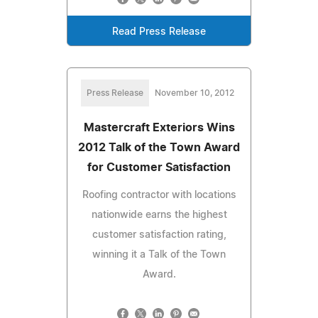
Read Press Release
Press Release
November 10, 2012
Mastercraft Exteriors Wins
2012 Talk of the Town Award
for Customer Satisfaction
Roofing contractor with locations
nationwide earns the highest
customer satisfaction rating,
winning it a Talk of the Town
Award.