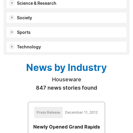
Science & Research
Society
Sports
Technology
News by Industry
Houseware
847 news stories found
Press Release
December 11, 2012
Newly Opened Grand Rapids