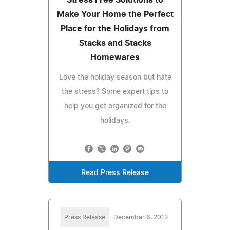
Make Your Home the Perfect
Place for the Holidays from
Stacks and Stacks
Homewares
Love the holiday season but hate
the stress? Some expert tips to
help you get organized for the
holidays.
Read Press Release
Press Release
December 6, 2012