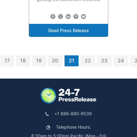
Read Press Release
17
18
19
20
21
22
23
24
+1 888-880-9539
Telephone Hours:
8:30am to 5:00pm Pacific (Mon - Fri)