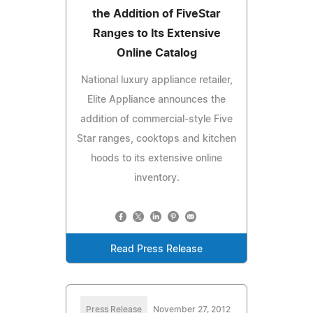
the Addition of FiveStar
Ranges to Its Extensive
Online Catalog
National luxury appliance retailer,
Elite Appliance announces the
addition of commercial-style Five
Star ranges, cooktops and kitchen
hoods to its extensive online
inventory.
Read Press Release
Press Release
November 27, 2012