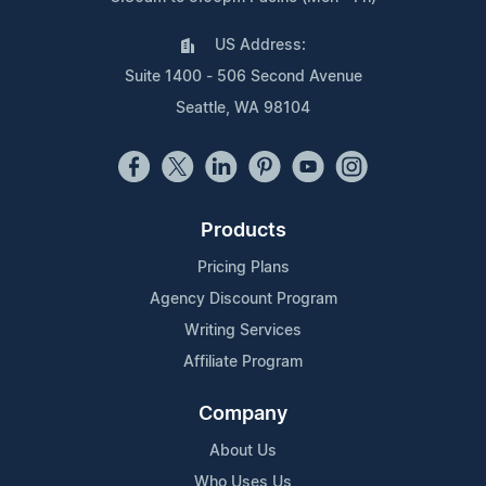
US Address:
Suite 1400 - 506 Second Avenue
Seattle, WA 98104
Products
Pricing Plans
Agency Discount Program
Writing Services
Affiliate Program
Company
About Us
Who Uses Us