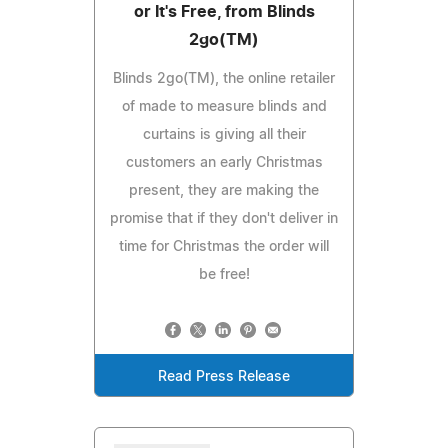
or It's Free, from Blinds
2go(TM)
Blinds 2go(TM), the online retailer
of made to measure blinds and
curtains is giving all their
customers an early Christmas
present, they are making the
promise that if they don't deliver in
time for Christmas the order will
be free!
Read Press Release