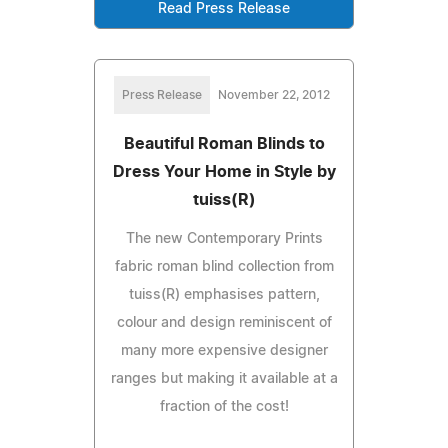
Read Press Release
Press Release
November 22, 2012
Beautiful Roman Blinds to
Dress Your Home in Style by
tuiss(R)
The new Contemporary Prints
fabric roman blind collection from
tuiss(R) emphasises pattern,
colour and design reminiscent of
many more expensive designer
ranges but making it available at a
fraction of the cost!