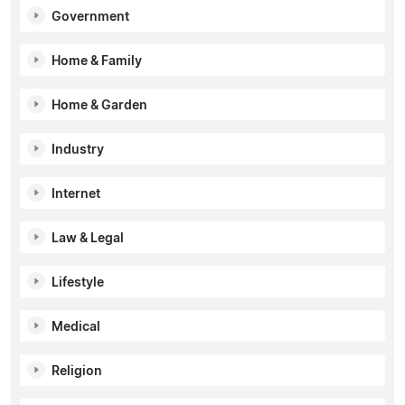
Government
Home & Family
Home & Garden
Industry
Internet
Law & Legal
Lifestyle
Medical
Religion