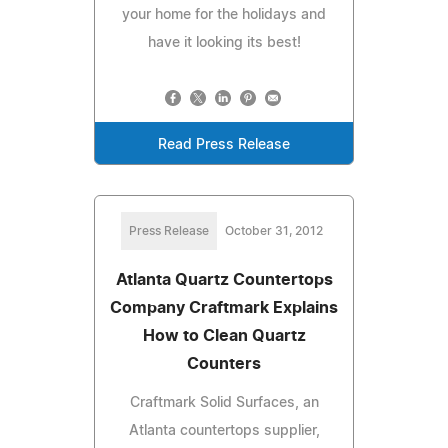
your home for the holidays and
have it looking its best!
Read Press Release
Press Release
October 31, 2012
Atlanta Quartz Countertops
Company Craftmark Explains
How to Clean Quartz
Counters
Craftmark Solid Surfaces, an
Atlanta countertops supplier,