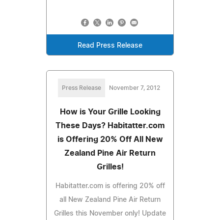
Read Press Release
Press Release
November 7, 2012
How is Your Grille Looking
These Days? Habitatter.com
is Offering 20% Off All New
Zealand Pine Air Return
Grilles!
Habitatter.com is offering 20% off
all New Zealand Pine Air Return
Grilles this November only! Update