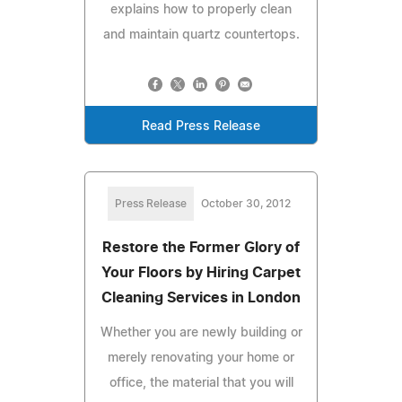
explains how to properly clean
and maintain quartz countertops.
Read Press Release
Press Release
October 30, 2012
Restore the Former Glory of
Your Floors by Hiring Carpet
Cleaning Services in London
Whether you are newly building or
merely renovating your home or
office, the material that you will