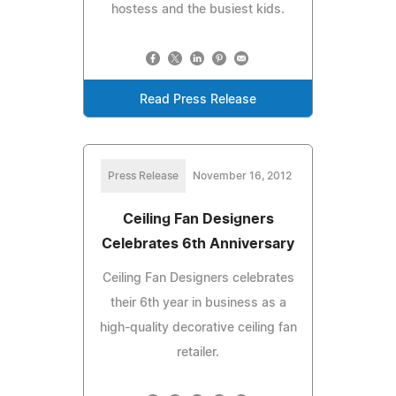
hostess and the busiest kids.
Read Press Release
Press Release
November 16, 2012
Ceiling Fan Designers
Celebrates 6th Anniversary
Ceiling Fan Designers celebrates
their 6th year in business as a
high-quality decorative ceiling fan
retailer.