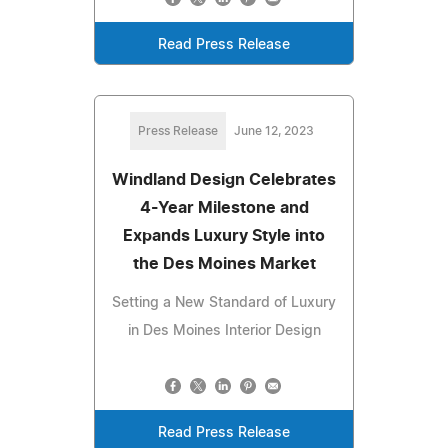
Read Press Release
Press Release
June 12, 2023
Windland Design Celebrates
4-Year Milestone and
Expands Luxury Style into
the Des Moines Market
Setting a New Standard of Luxury
in Des Moines Interior Design
Read Press Release