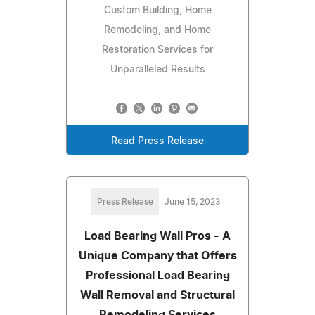
Custom Building, Home
Remodeling, and Home
Restoration Services for
Unparalleled Results
Read Press Release
Press Release
June 15, 2023
Load Bearing Wall Pros - A
Unique Company that Offers
Professional Load Bearing
Wall Removal and Structural
Remodeling Services