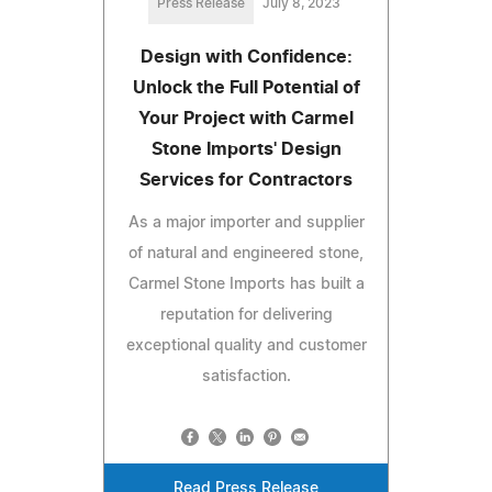
Press Release
July 8, 2023
Design with Confidence:
Unlock the Full Potential of
Your Project with Carmel
Stone Imports' Design
Services for Contractors
As a major importer and supplier
of natural and engineered stone,
Carmel Stone Imports has built a
reputation for delivering
exceptional quality and customer
satisfaction.
Read Press Release