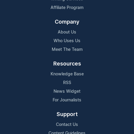
Affiliate Program
Company
About Us
Who Uses Us
Meet The Team
Resources
Knowledge Base
RSS
News Widget
For Journalists
Support
Contact Us
Content Guidelines