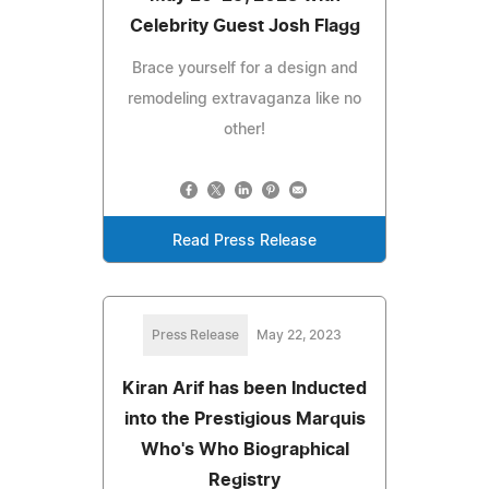
Celebrity Guest Josh Flagg
Brace yourself for a design and
remodeling extravaganza like no
other!
Read Press Release
Press Release
May 22, 2023
Kiran Arif has been Inducted
into the Prestigious Marquis
Who's Who Biographical
Registry