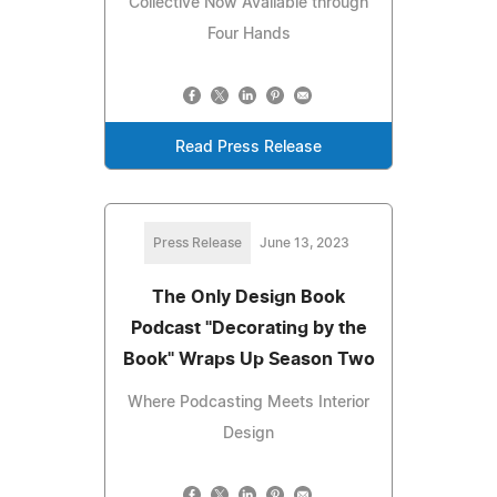
Collective Now Available through
Four Hands
Read Press Release
Press Release
June 13, 2023
The Only Design Book
Podcast "Decorating by the
Book" Wraps Up Season Two
Where Podcasting Meets Interior
Design