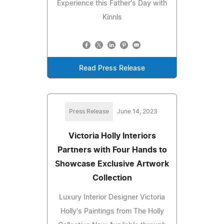
Experience this Father's Day with
Kinnls
Read Press Release
Press Release
June 14, 2023
Victoria Holly Interiors
Partners with Four Hands to
Showcase Exclusive Artwork
Collection
Luxury Interior Designer Victoria
Holly's Paintings from The Holly