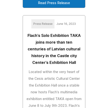
Read Press Release
Press Release
June 16, 2023
Flach's Solo Exhibition TAKA
joins more than ten
centuries of Latvian cultural
history in the Castle city
Center's Exhibition Hall
Located within the very heart of
the Cesis artistic Cultural Center
the Exhibition Hall once a stable
now hosts Flach's multimedia
exhibition entitled TAKA open from
June 8 to July 9th 2023. Flach's