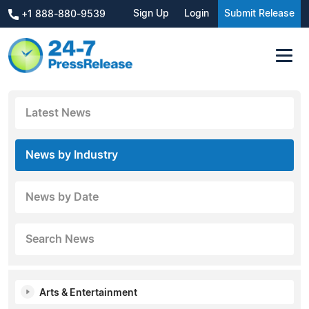
Sign Up
Login
Submit Release
+1 888-880-9539
Latest News
News by Industry
News by Date
Search News
Arts & Entertainment