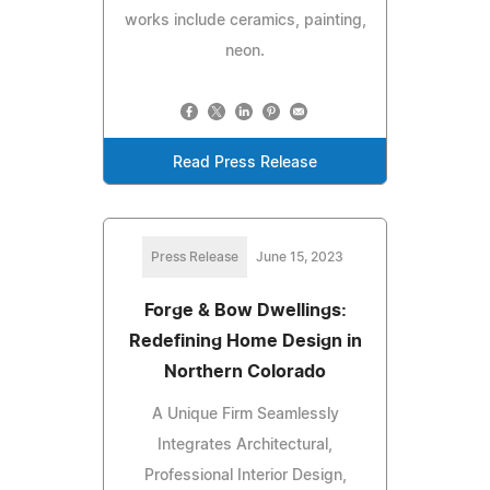
works include ceramics, painting,
neon.
Read Press Release
Press Release
June 15, 2023
Forge & Bow Dwellings:
Redefining Home Design in
Northern Colorado
A Unique Firm Seamlessly
Integrates Architectural,
Professional Interior Design,