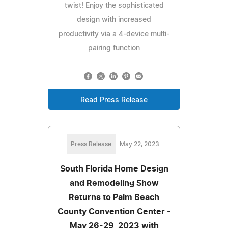
twist! Enjoy the sophisticated
design with increased
productivity via a 4-device multi-
pairing function
Read Press Release
Press Release
May 22, 2023
South Florida Home Design
and Remodeling Show
Returns to Palm Beach
County Convention Center -
May 26-29, 2023 with