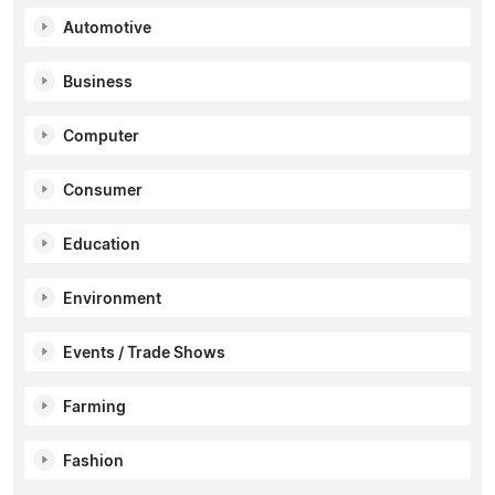
Automotive
Business
Computer
Consumer
Education
Environment
Events / Trade Shows
Farming
Fashion