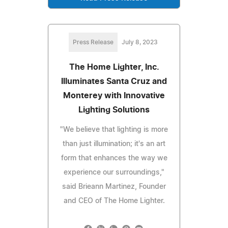
Press Release
July 8, 2023
The Home Lighter, Inc.
Illuminates Santa Cruz and
Monterey with Innovative
Lighting Solutions
"We believe that lighting is more
than just illumination; it's an art
form that enhances the way we
experience our surroundings,"
said Brieann Martinez, Founder
and CEO of The Home Lighter.