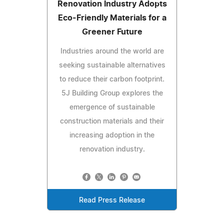
Renovation Industry Adopts
Eco-Friendly Materials for a
Greener Future
Industries around the world are
seeking sustainable alternatives
to reduce their carbon footprint.
5J Building Group explores the
emergence of sustainable
construction materials and their
increasing adoption in the
renovation industry.
Read Press Release