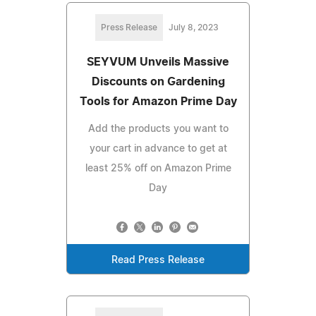
Press Release
July 8, 2023
SEYVUM Unveils Massive
Discounts on Gardening
Tools for Amazon Prime Day
Add the products you want to
your cart in advance to get at
least 25% off on Amazon Prime
Day
Read Press Release