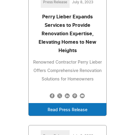
Press Release
July 8, 2023
Perry Lieber Expands
Services to Provide
Renovation Expertise,
Elevating Homes to New
Heights
Renowned Contractor Perry Lieber
Offers Comprehensive Renovation
Solutions for Homeowners
Read Press Release