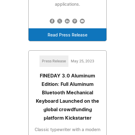
applications.
Read Press Release
Press Release
May 25, 2023
FINEDAY 3.0 Aluminum
Edition: Full Aluminum
Bluetooth Mechanical
Keyboard Launched on the
global crowdfunding
platform Kickstarter
Classic typewriter with a modern