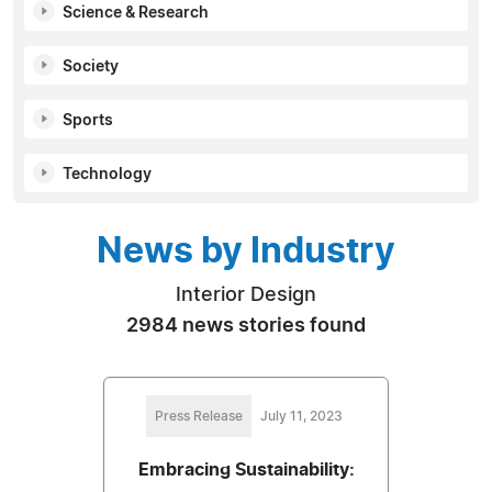
Science & Research
Society
Sports
Technology
News by Industry
Interior Design
2984 news stories found
Press Release
July 11, 2023
Embracing Sustainability: