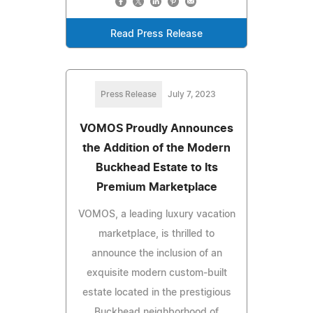
Read Press Release
Press Release
July 7, 2023
VOMOS Proudly Announces
the Addition of the Modern
Buckhead Estate to Its
Premium Marketplace
VOMOS, a leading luxury vacation
marketplace, is thrilled to
announce the inclusion of an
exquisite modern custom-built
estate located in the prestigious
Buckhead neighborhood of