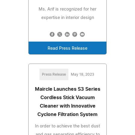
Ms. Arif is recognized for her
expertise in interior design
Read Press Release
Press Release
May 18, 2023
Maircle Launches S3 Series
Cordless Stick Vacuum
Cleaner with Innovative
Cyclone Filtration System
In order to achieve the best dust
and gas separation efficiency to