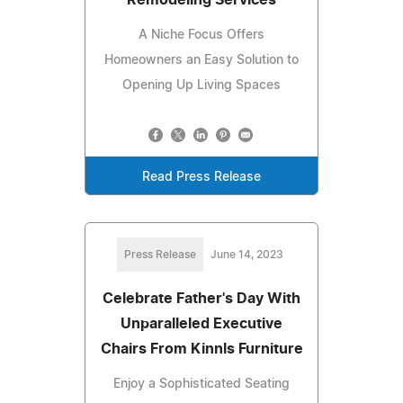
A Niche Focus Offers
Homeowners an Easy Solution to
Opening Up Living Spaces
Read Press Release
Press Release
June 14, 2023
Celebrate Father's Day With
Unparalleled Executive
Chairs From Kinnls Furniture
Enjoy a Sophisticated Seating