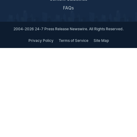
FAQs
2004-2026 24-7 Press Release Newswire. All Rights Reserved.
Privacy Policy
Terms of Service
Site Map