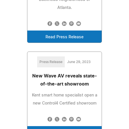
Atlanta.
Read Press Release
Press Release
June 29, 2023
New Wave AV reveals state-
of-the-art showroom
Kent smart home specialist open a
new Control4 Certified showroom