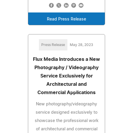
Read Press Release
Press Release
May 28, 2023
Flux Media Introduces a New
Photography / Videography
Service Exclusively for
Architectural and
Commercial Applications
New photography/videography
service designed exclusively to
showcase the professional work
of architectural and commercial