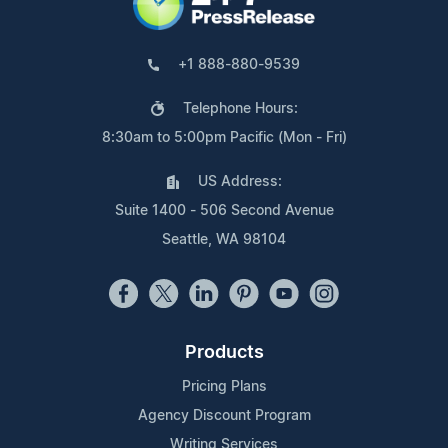
+1 888-880-9539
Telephone Hours:
8:30am to 5:00pm Pacific (Mon - Fri)
US Address:
Suite 1400 - 506 Second Avenue
Seattle, WA 98104
Products
Pricing Plans
Agency Discount Program
Writing Services