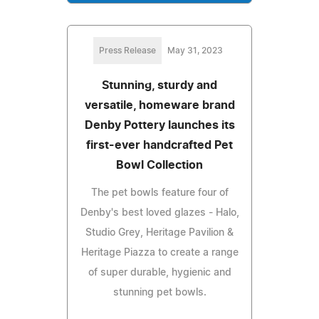
Press Release
May 31, 2023
Stunning, sturdy and
versatile, homeware brand
Denby Pottery launches its
first-ever handcrafted Pet
Bowl Collection
The pet bowls feature four of
Denby's best loved glazes - Halo,
Studio Grey, Heritage Pavilion &
Heritage Piazza to create a range
of super durable, hygienic and
stunning pet bowls.