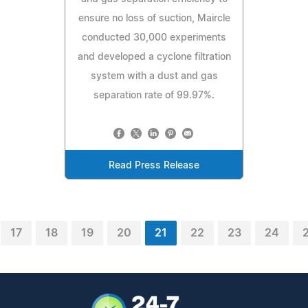
ensure no loss of suction, Maircle
conducted 30,000 experiments
and developed a cyclone filtration
system with a dust and gas
separation rate of 99.97%.
Read Press Release
17
18
19
20
21
22
23
24