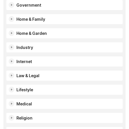
Government
Home & Family
Home & Garden
Industry
Internet
Law & Legal
Lifestyle
Medical
Religion