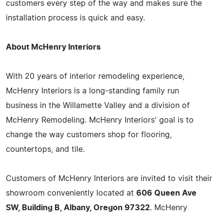
customers every step of the way and makes sure the
installation process is quick and easy.
About McHenry Interiors
With 20 years of interior remodeling experience,
McHenry Interiors is a long-standing family run
business in the Willamette Valley and a division of
McHenry Remodeling. McHenry Interiors' goal is to
change the way customers shop for flooring,
countertops, and tile.
Customers of McHenry Interiors are invited to visit their
showroom conveniently located at
606 Queen Ave
SW, Building B, Albany, Oregon 97322
. McHenry