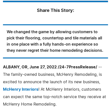
Share This Story:
We changed the game by allowing customers to
pick their flooring, countertop and tile materials all
in one place with a fully hands-on experience so
they never regret their home remodeling decisions.
ALBANY, OR, June 27, 2022 /24-7PressRelease/
--
The family-owned business, McHenry Remodeling, is
excited to announce the launch of its new business,
McHenry Interiors
! At McHenry Interiors, customers
can expect the same top-notch service they receive at
McHenry Home Remodeling.