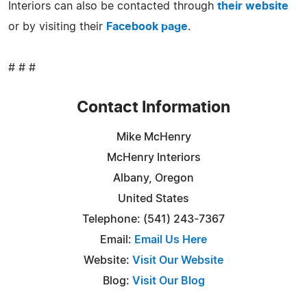
Interiors can also be contacted through
their website
or by visiting their
Facebook page
.
# # #
Contact Information
Mike McHenry
McHenry Interiors
Albany, Oregon
United States
Telephone: (541) 243-7367
Email:
Email Us Here
Website:
Visit Our Website
Blog:
Visit Our Blog