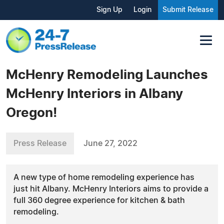
Sign Up
Login
Submit Release
McHenry Remodeling Launches
McHenry Interiors in Albany
Oregon!
Press Release
June 27, 2022
A new type of home remodeling experience has
just hit Albany. McHenry Interiors aims to provide a
full 360 degree experience for kitchen & bath
remodeling.