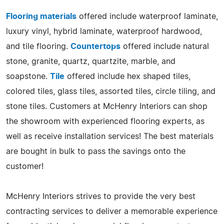
Flooring materials
offered include waterproof laminate,
luxury vinyl, hybrid laminate, waterproof hardwood,
and tile flooring.
Countertops
offered include natural
stone, granite, quartz, quartzite, marble, and
soapstone.
Tile
offered include hex shaped tiles,
colored tiles, glass tiles, assorted tiles, circle tiling, and
stone tiles. Customers at McHenry Interiors can shop
the showroom with experienced flooring experts, as
well as receive installation services! The best materials
are bought in bulk to pass the savings onto the
customer!
McHenry Interiors strives to provide the very best
contracting services to deliver a memorable experience