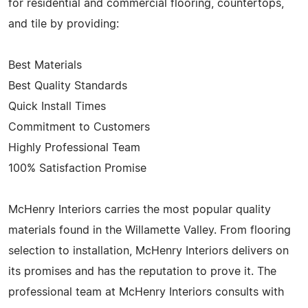
for residential and commercial flooring, countertops,
and tile by providing:
Best Materials
Best Quality Standards
Quick Install Times
Commitment to Customers
Highly Professional Team
100% Satisfaction Promise
McHenry Interiors carries the most popular quality
materials found in the Willamette Valley. From flooring
selection to installation, McHenry Interiors delivers on
its promises and has the reputation to prove it. The
professional team at McHenry Interiors consults with