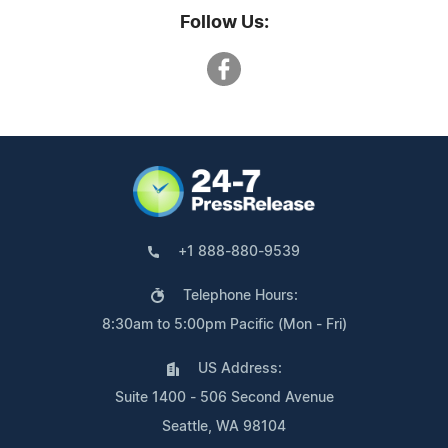
Follow Us:
+1 888-880-9539
Telephone Hours:
8:30am to 5:00pm Pacific (Mon - Fri)
US Address:
Suite 1400 - 506 Second Avenue
Seattle, WA 98104