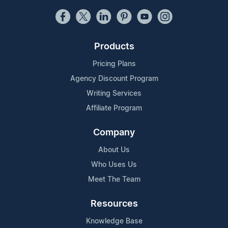
Products
Pricing Plans
Agency Discount Program
Writing Services
Affiliate Program
Company
About Us
Who Uses Us
Meet The Team
Resources
Knowledge Base