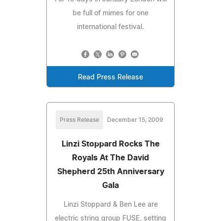
be full of mimes for one
international festival.
Read Press Release
Press Release
December 15, 2009
Linzi Stoppard Rocks The
Royals At The David
Shepherd 25th Anniversary
Gala
Linzi Stoppard & Ben Lee are
electric string group FUSE, setting