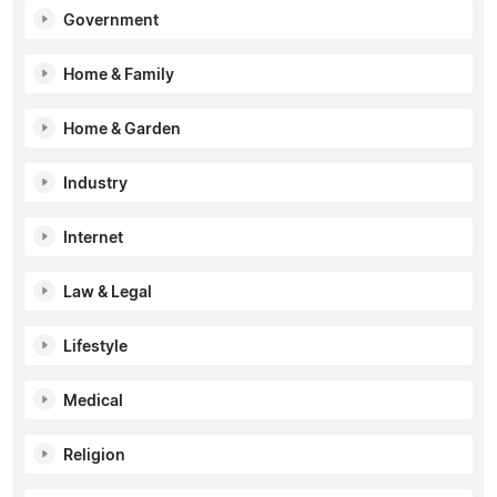
Government
Home & Family
Home & Garden
Industry
Internet
Law & Legal
Lifestyle
Medical
Religion