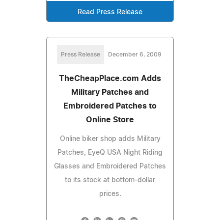
Read Press Release
Press Release
December 6, 2009
TheCheapPlace.com Adds
Military Patches and
Embroidered Patches to
Online Store
Online biker shop adds Military
Patches, EyeQ USA Night Riding
Glasses and Embroidered Patches
to its stock at bottom-dollar
prices.