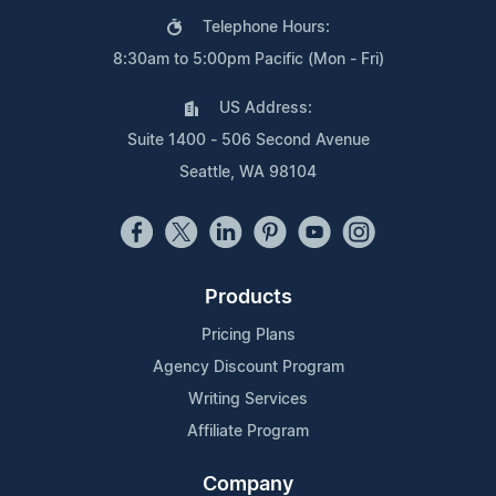
Telephone Hours:
8:30am to 5:00pm Pacific (Mon - Fri)
US Address:
Suite 1400 - 506 Second Avenue
Seattle, WA 98104
Products
Pricing Plans
Agency Discount Program
Writing Services
Affiliate Program
Company