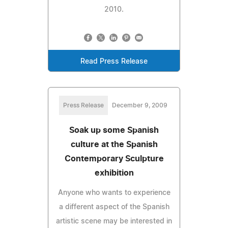
2010.
Read Press Release
Press Release
December 9, 2009
Soak up some Spanish
culture at the Spanish
Contemporary Sculpture
exhibition
Anyone who wants to experience
a different aspect of the Spanish
artistic scene may be interested in