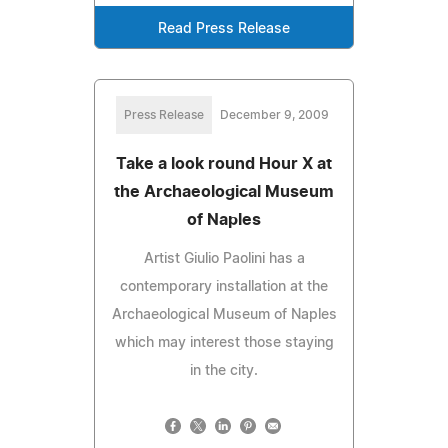
Read Press Release
Press Release
December 9, 2009
Take a look round Hour X at
the Archaeological Museum
of Naples
Artist Giulio Paolini has a
contemporary installation at the
Archaeological Museum of Naples
which may interest those staying
in the city.