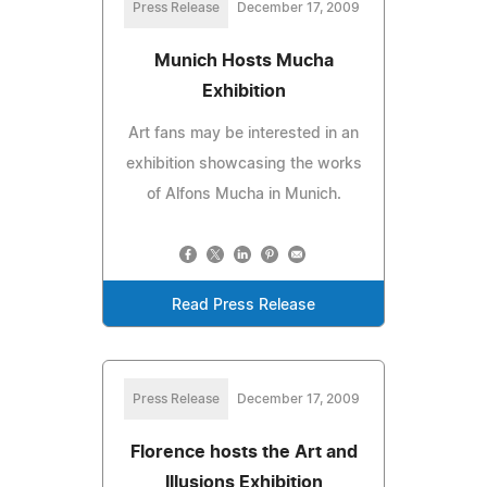
Press Release
December 17, 2009
Munich Hosts Mucha
Exhibition
Art fans may be interested in an
exhibition showcasing the works
of Alfons Mucha in Munich.
Read Press Release
Press Release
December 17, 2009
Florence hosts the Art and
Illusions Exhibition