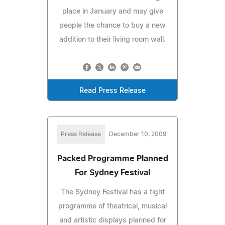
place in January and may give
people the chance to buy a new
addition to their living room wall.
Read Press Release
Press Release
December 10, 2009
Packed Programme Planned
For Sydney Festival
The Sydney Festival has a tight
programme of theatrical, musical
and artistic displays planned for