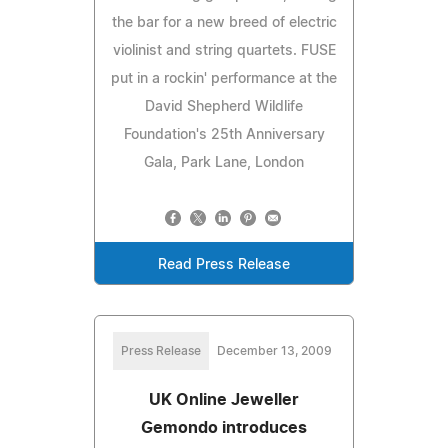
the bar for a new breed of electric
violinist and string quartets. FUSE
put in a rockin' performance at the
David Shepherd Wildlife
Foundation's 25th Anniversary
Gala, Park Lane, London
Read Press Release
Press Release
December 13, 2009
UK Online Jeweller
Gemondo introduces