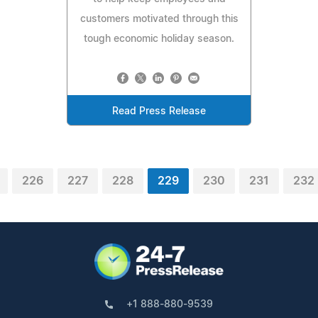
customers motivated through this
tough economic holiday season.
Read Press Release
226
227
228
229
230
231
232
+1 888-880-9539