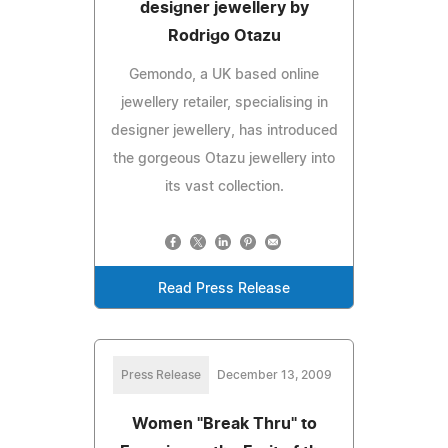
designer jewellery by
Rodrigo Otazu
Gemondo, a UK based online
jewellery retailer, specialising in
designer jewellery, has introduced
the gorgeous Otazu jewellery into
its vast collection.
Read Press Release
Press Release
December 13, 2009
Women "Break Thru" to