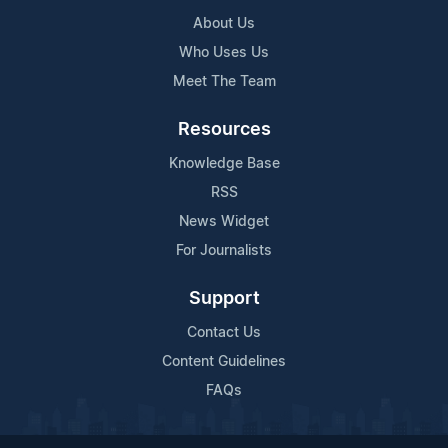
About Us
Who Uses Us
Meet The Team
Resources
Knowledge Base
RSS
News Widget
For Journalists
Support
Contact Us
Content Guidelines
FAQs