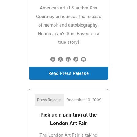
American artist & author Kris
Courtney announces the release
of memoir and autobiography,
Norma Jean's Sun. Based on a
true story!
Read Press Release
Press Release
December 10, 2009
Pick up a painting at the
London Art Fair
The London Art Fair is taking