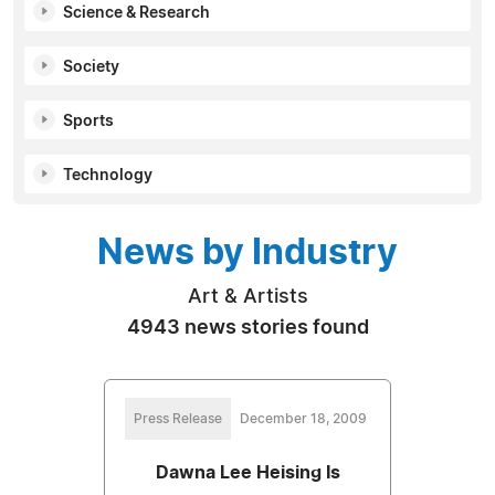
Science & Research
Society
Sports
Technology
News by Industry
Art & Artists
4943 news stories found
Press Release
December 18, 2009
Dawna Lee Heising Is