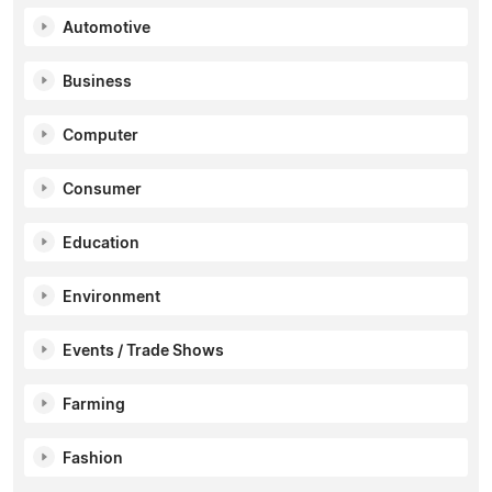
Automotive
Business
Computer
Consumer
Education
Environment
Events / Trade Shows
Farming
Fashion