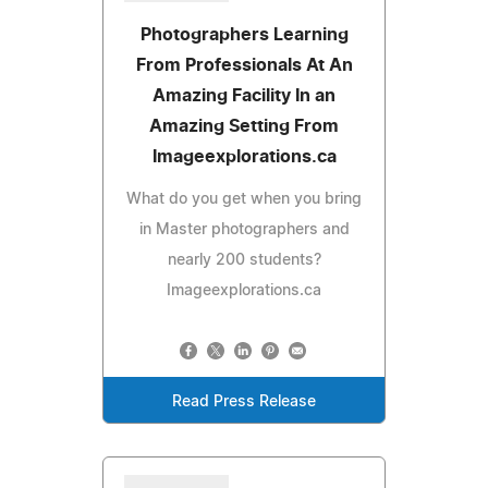
Photographers Learning
From Professionals At An
Amazing Facility In an
Amazing Setting From
Imageexplorations.ca
What do you get when you bring
in Master photographers and
nearly 200 students?
Imageexplorations.ca
Read Press Release