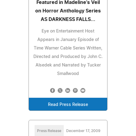
Featured in Madeline's Veil
on Horror Anthology Series
AS DARKNESS FALLS...
Eye on Entertainment Host
Appears in January Episode of
Time Warner Cable Series Written,
Directed and Produced by John C.
Alsedek and Narrated by Tucker
Smallwood
Read Press Release
Press Release
December 17, 2009