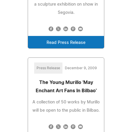
a sculpture exhibition on show in
Segovia.
Read Press Release
Press Release
December 9, 2009
The Young Murillo 'May
Enchant Art Fans In Bilbao'
A collection of 50 works by Murillo
will be open to the public in Bilbao.