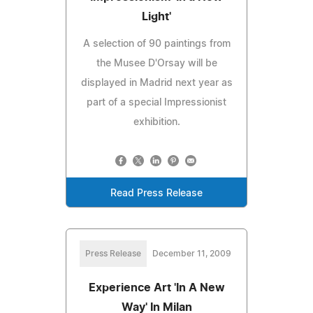
Light'
A selection of 90 paintings from
the Musee D'Orsay will be
displayed in Madrid next year as
part of a special Impressionist
exhibition.
Read Press Release
Press Release
December 11, 2009
Experience Art 'In A New
Way' In Milan