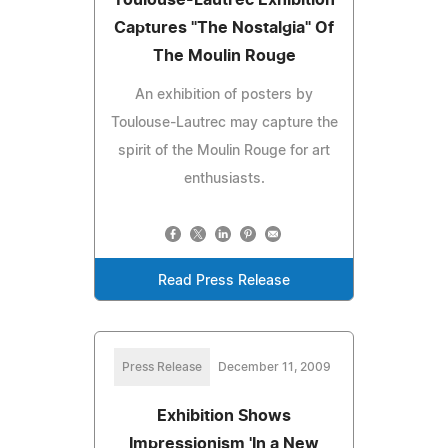
Captures "The Nostalgia" Of
The Moulin Rouge
An exhibition of posters by
Toulouse-Lautrec may capture the
spirit of the Moulin Rouge for art
enthusiasts.
Read Press Release
Press Release
December 11, 2009
Exhibition Shows
Impressionism 'In a New