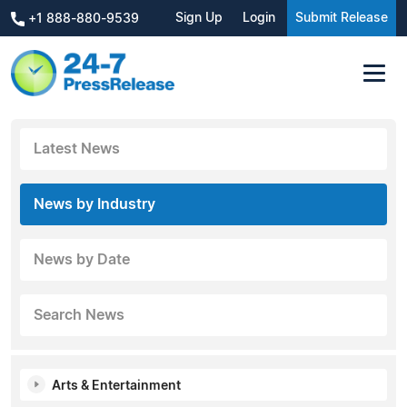
Sign Up
Login
Submit Release
+1 888-880-9539
Latest News
News by Industry
News by Date
Search News
Arts & Entertainment