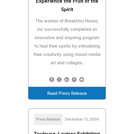
Experience the Fruit of the
Spirit
The women of Breakthru House,
Inc successfully completed an
innovative and inspiring program
to heal their spirits by stimulating
their creativity using mixed-media
art and collages.
Read Press Release
Press Release
December 12, 2009
Toulouse-Lautrec Exhibition