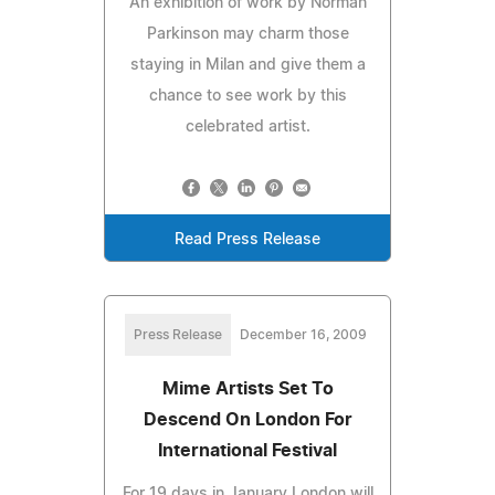
An exhibition of work by Norman
Parkinson may charm those
staying in Milan and give them a
chance to see work by this
celebrated artist.
Read Press Release
Press Release
December 16, 2009
Mime Artists Set To
Descend On London For
International Festival
For 19 days in January London will