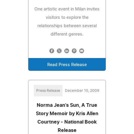
One artistic event in Milan invites
visitors to explore the
relationships between several
different genres.
Read Press Release
Press Release
December 10, 2009
Norma Jean's Sun, A True
Story Memoir by Kris Allen
Courtney - National Book
Release