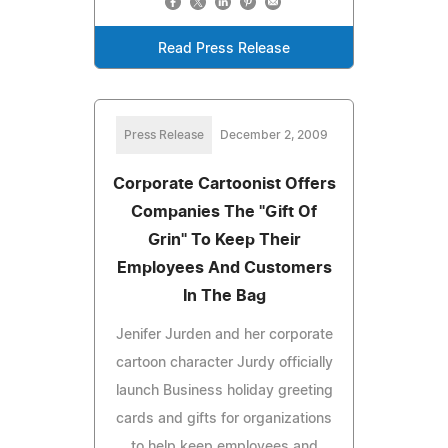
Read Press Release
Press Release
December 2, 2009
Corporate Cartoonist Offers
Companies The "Gift Of
Grin" To Keep Their
Employees And Customers
In The Bag
Jenifer Jurden and her corporate
cartoon character Jurdy officially
launch Business holiday greeting
cards and gifts for organizations
to help keep employees and