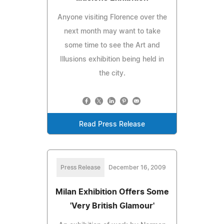
Anyone visiting Florence over the
next month may want to take
some time to see the Art and
Illusions exhibition being held in
the city.
Read Press Release
Press Release
December 16, 2009
Milan Exhibition Offers Some
'Very British Glamour'