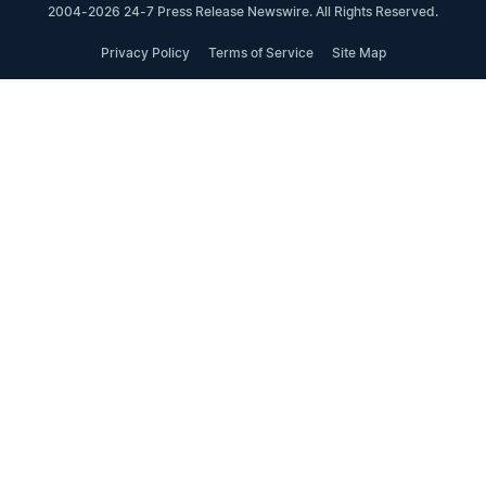
2004-2026 24-7 Press Release Newswire. All Rights Reserved.
Privacy Policy
Terms of Service
Site Map