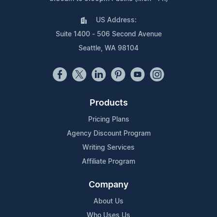
US Address:
Suite 1400 - 506 Second Avenue
Seattle, WA 98104
Products
Pricing Plans
Agency Discount Program
Writing Services
Affiliate Program
Company
About Us
Who Uses Us