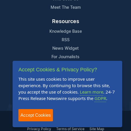
Meet The Team
Resources
Knowledge Base
RSS
News Widget
For Journalists
Accept Cookies & Privacy Policy?
Support
This site uses cookies to improve user
Contact Us
experience. By continuing to browse this site,
Content Guidelines
you accept the use of cookies.
Learn more
. 24-7
Press Release Newswire supports the
GDPR
.
FAQs
Accept Cookies
2004-2026 24-7 Press Release Newswire. All Rights Reserved.
Privacy Policy
Terms of Service
Site Map