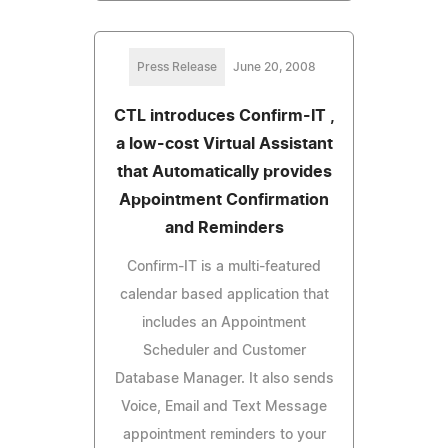
Press Release
June 20, 2008
CTL introduces Confirm-IT ,
a low-cost Virtual Assistant
that Automatically provides
Appointment Confirmation
and Reminders
Confirm-IT is a multi-featured
calendar based application that
includes an Appointment
Scheduler and Customer
Database Manager. It also sends
Voice, Email and Text Message
appointment reminders to your