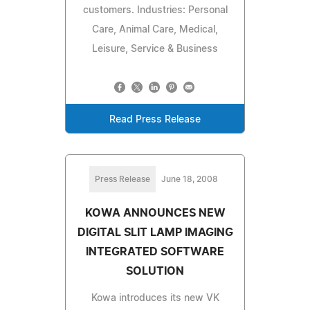
customers. Industries: Personal
Care, Animal Care, Medical,
Leisure, Service & Business
Read Press Release
Press Release
June 18, 2008
KOWA ANNOUNCES NEW
DIGITAL SLIT LAMP IMAGING
INTEGRATED SOFTWARE
SOLUTION
Kowa introduces its new VK