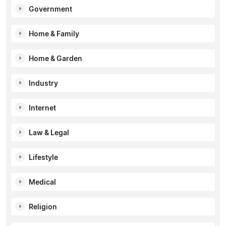
Government
Home & Family
Home & Garden
Industry
Internet
Law & Legal
Lifestyle
Medical
Religion