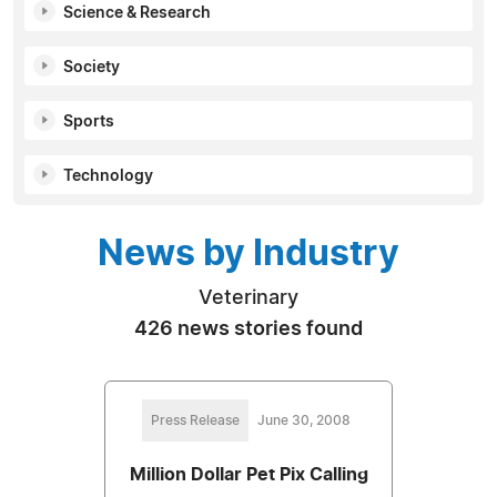
Science & Research
Society
Sports
Technology
News by Industry
Veterinary
426 news stories found
Press Release
June 30, 2008
Million Dollar Pet Pix Calling