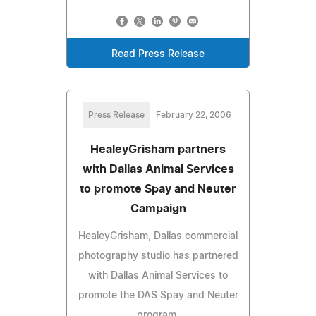
Read Press Release
Press Release
February 22, 2006
HealeyGrisham partners
with Dallas Animal Services
to promote Spay and Neuter
Campaign
HealeyGrisham, Dallas commercial
photography studio has partnered
with Dallas Animal Services to
promote the DAS Spay and Neuter
program.