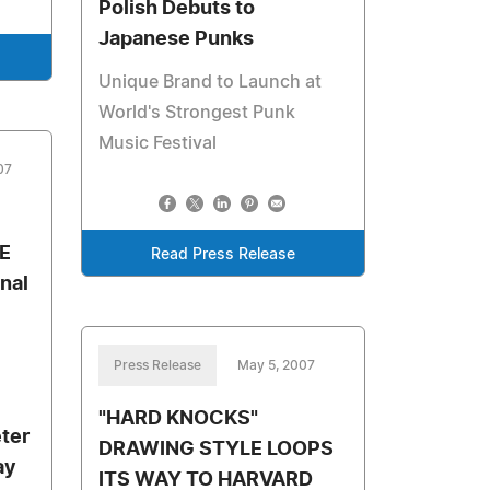
Polish Debuts to
Japanese Punks
Unique Brand to Launch at
World's Strongest Punk
Music Festival
07
E
Read Press Release
nal
Press Release
May 5, 2007
"HARD KNOCKS"
ter
DRAWING STYLE LOOPS
ay
ITS WAY TO HARVARD