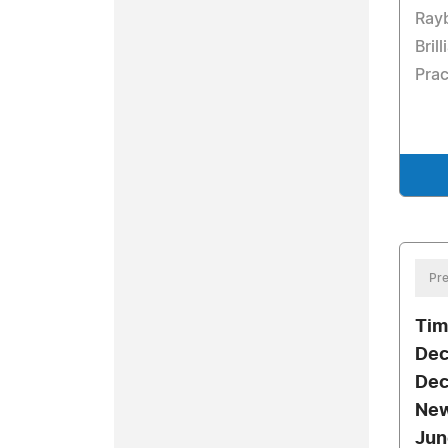
Rayb
Bril
Prac
Pre
Tim
Dec
Dec
New
Jun