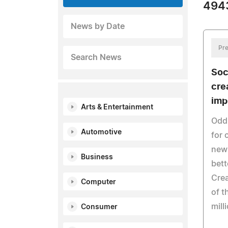
4943
News by Date
Pre
Search News
Soc
cre
imp
Arts & Entertainment
Oddp
Automotive
for 
new 
Business
bett
Crea
Computer
of t
mill
Consumer