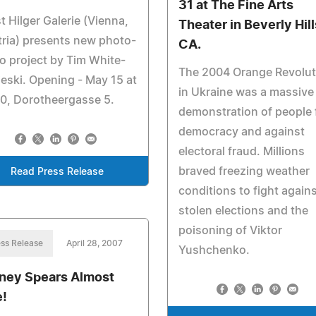
31 at The Fine Arts
t Hilger Galerie (Vienna,
Theater in Beverly Hill
ria) presents new photo-
CA.
o project by Tim White-
The 2004 Orange Revolut
eski. Opening - May 15 at
in Ukraine was a massive
0, Dorotheergasse 5.
demonstration of people 
democracy and against
electoral fraud. Millions
braved freezing weather
Read Press Release
conditions to fight again
stolen elections and the
poisoning of Viktor
ss Release
April 28, 2007
Yushchenko.
tney Spears Almost
e!