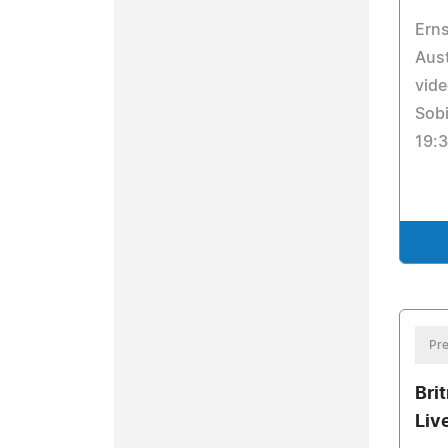
Erns
Aust
vide
Sobi
19:3
Pre
Bri
Liv