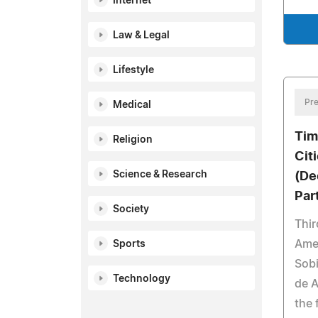
Internet
Law & Legal
Lifestyle
Pre
Medical
Tim
Religion
Cit
Science & Research
(De
Par
Society
Thir
Amer
Sports
Sobi
Technology
de A
the 