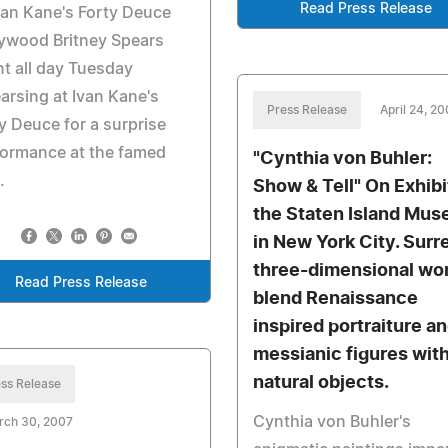
Read Press Release
van Kane's Forty Deuce
ywood Britney Spears
t all day Tuesday
arsing at Ivan Kane's
Press Release
April 24, 2
y Deuce for a surprise
formance at the famed
"Cynthia von Buhler:
.
Show & Tell" On Exhibi
the Staten Island Mu
in New York City. Surr
three-dimensional wo
Read Press Release
blend Renaissance
inspired portraiture a
messianic figures wit
natural objects.
ss Release
Cynthia von Buhler's
rch 30, 2007