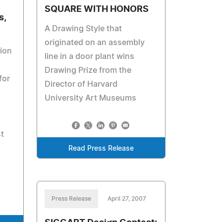
SQUARE WITH HONORS
s,
A Drawing Style that
originated on an assembly
ion
line in a door plant wins
Drawing Prize from the
for
Director of Harvard
University Art Museums
st
Read Press Release
Press Release
April 27, 2007