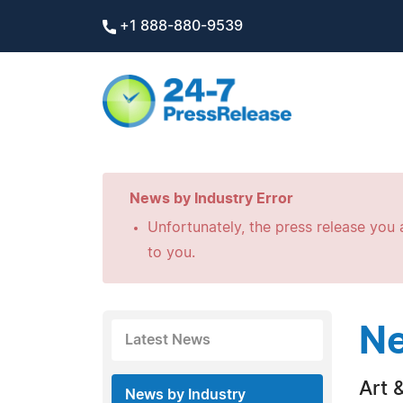
+1 888-880-9539
News by Industry Error
Unfortunately, the press release you a
to you.
Ne
Latest News
Art &
News by Industry