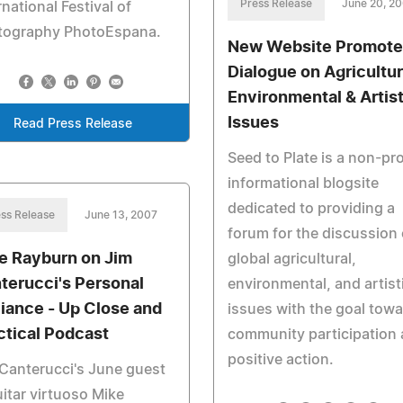
Press Release
June 20, 2
rnational Festival of
tography PhotoEspana.
New Website Promote
Dialogue on Agricultur
Environmental & Artist
Issues
Read Press Release
Seed to Plate is a non-pro
informational blogsite
dedicated to providing a
ss Release
June 13, 2007
forum for the discussion 
e Rayburn on Jim
global agricultural,
terucci's Personal
environmental, and artist
lliance - Up Close and
issues with the goal tow
ctical Podcast
community participation
positive action.
Canterucci's June guest
uitar virtuoso Mike