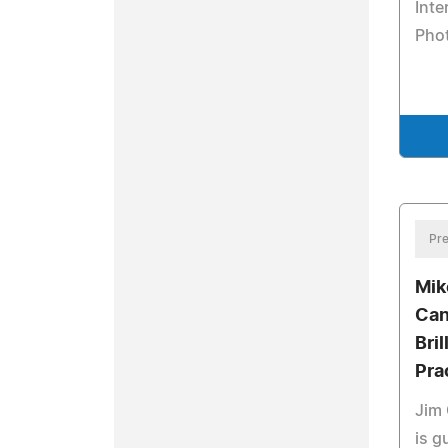
Inte
Pho
Pre
Mik
Can
Bri
Pra
Jim 
is g