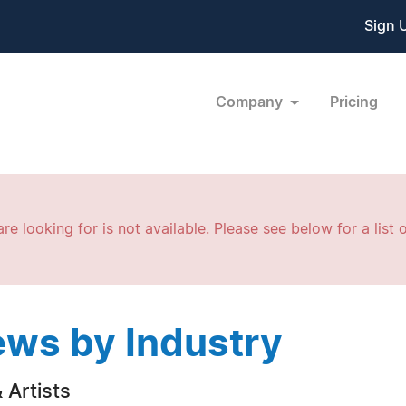
Sign 
Company
Pricing
re looking for is not available. Please see below for a list o
ws by Industry
 Artists