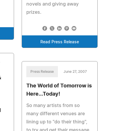
novels and giving away
prizes.
Read Press Release
7
Press Release
June 27, 2007
&
The World of Tomorrow is
Here...Today!
So many artists from so
l
many different venues are
lining up to "do their thing",
to try and get their message