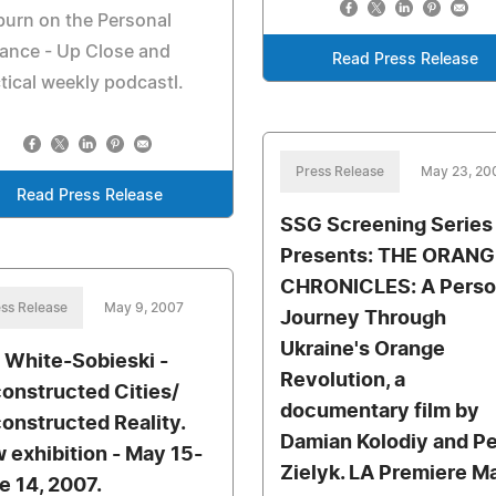
urn on the Personal
liance - Up Close and
Read Press Release
tical weekly podcastl.
Press Release
May 23, 20
Read Press Release
SSG Screening Series
Presents: THE ORANG
CHRONICLES: A Perso
ss Release
May 9, 2007
Journey Through
Ukraine's Orange
 White-Sobieski -
Revolution, a
onstructed Cities/
documentary film by
onstructed Reality.
Damian Kolodiy and Pe
 exhibition - May 15-
Zielyk. LA Premiere M
e 14, 2007.