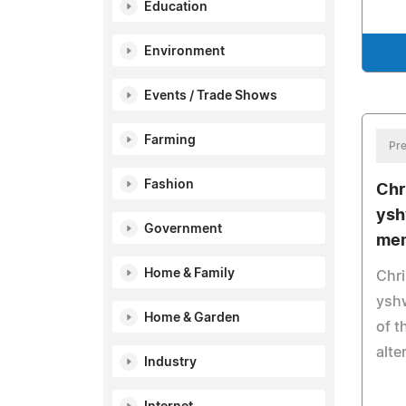
Education
Environment
Events / Trade Shows
Farming
Pre
Fashion
Chr
ysh
Government
mem
Home & Family
Chri
ysh
Home & Garden
of t
alte
Industry