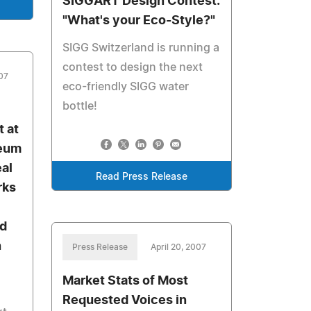
SIGGART Design Contest:
"What's your Eco-Style?"
SIGG Switzerland is running a
contest to design the next
007
eco-friendly SIGG water
bottle!
t at
seum
eal
Read Press Release
rks
nd
h
Press Release
April 20, 2007
Market Stats of Most
Requested Voices in