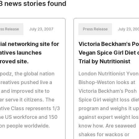
 news stories found
ss Release
July 23, 2007
Press Release
July 23, 20
ial networking site for
Victoria Beckham's P
atives launches
Vegan Spice Girl Diet 
roved site.
Trial by Nutritionist
odz, the global nation
London Nutritionist Yvo
creatives pushed live a
Bishop-Weston looks at
and improved site to
Victoria Beckham's Posh
er serve it citizens. The
Spice Girl weight loss die
tive Class represents 1/3
program and weighs it up
he US workforce and 150
against expert weight los
ion people worldwide.
know how. Are seaweed
shakes for wackos or