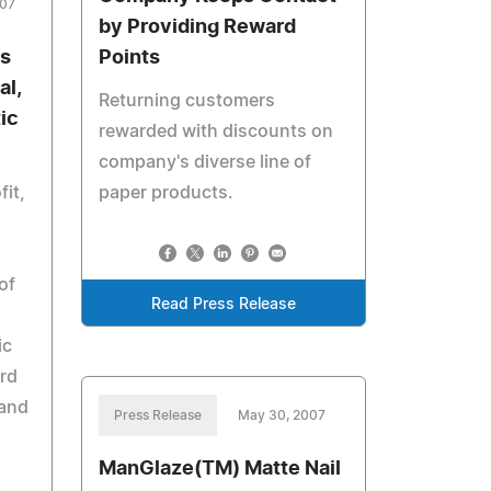
007
by Providing Reward
s
Points
al,
Returning customers
ic
rewarded with discounts on
company's diverse line of
fit,
paper products.
of
Read Press Release
ic
ard
 and
Press Release
May 30, 2007
ManGlaze(TM) Matte Nail