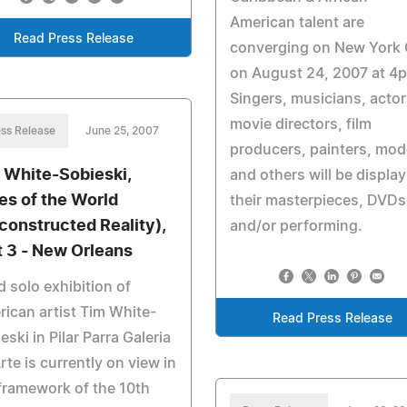
American talent are
Read Press Release
converging on New York 
on August 24, 2007 at 4
Singers, musicians, actor
movie directors, film
ss Release
June 25, 2007
producers, painters, mod
 White-Sobieski,
and others will be displa
ies of the World
their masterpieces, DVDs
constructed Reality),
and/or performing.
t 3 - New Orleans
d solo exhibition of
ican artist Tim White-
Read Press Release
eski in Pilar Parra Galeria
rte is currently on view in
framework of the 10th