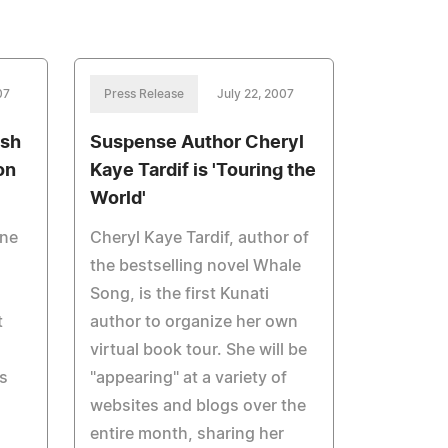
07
Press Release
July 22, 2007
osh
Suspense Author Cheryl
on
Kaye Tardif is 'Touring the
World'
nne
Cheryl Kaye Tardif, author of
the bestselling novel Whale
Song, is the first Kunati
t
author to organize her own
virtual book tour. She will be
s
"appearing" at a variety of
websites and blogs over the
entire month, sharing her