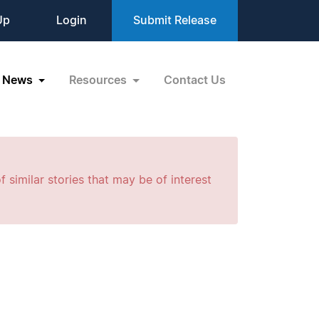
Up
Login
Submit Release
News
Resources
Contact Us
f similar stories that may be of interest