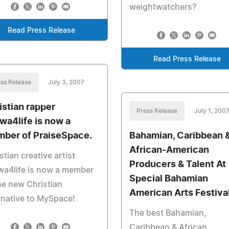
weightwatchers?
Read Press Release
Read Press Release
ss Release
July 3, 2007
istian rapper
Press Release
July 1, 200
wa4life is now a
ber of PraiseSpace.
Bahamian, Caribbean 
African-American
stian creative artist
Producers & Talent At
wa4life is now a member
Special Bahamian
he new Christian
American Arts Festiva
rnative to MySpace!
The best Bahamian,
Caribbean & African