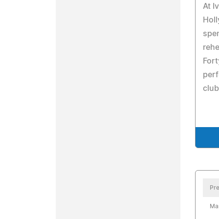
At I
Holl
spen
rehe
Fort
per
club
Pre
Ma