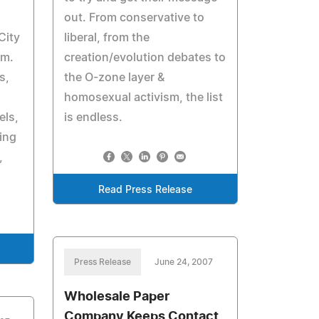
out. From conservative to
City
liberal, from the
pm.
creation/evolution debates to
s,
the O-zone layer &
homosexual activism, the list
els,
is endless.
ying
,
Read Press Release
Press Release
June 24, 2007
Wholesale Paper
Company Keeps Contact