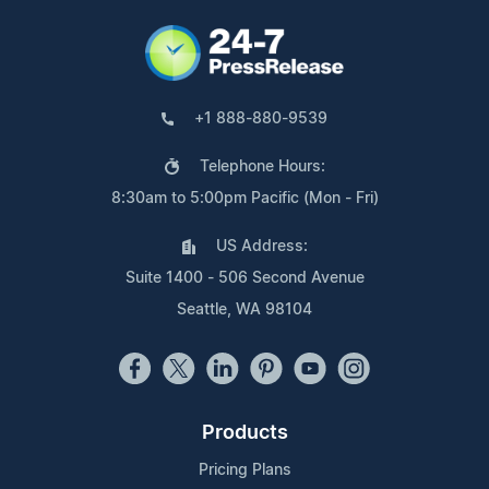
+1 888-880-9539
Telephone Hours:
8:30am to 5:00pm Pacific (Mon - Fri)
US Address:
Suite 1400 - 506 Second Avenue
Seattle, WA 98104
Products
Pricing Plans