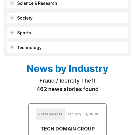
Science & Research
Society
Sports
Technology
News by Industry
Fraud / Identity Theft
462 news stories found
Press Release
January 30, 2008
TECH DOMAIN GROUP