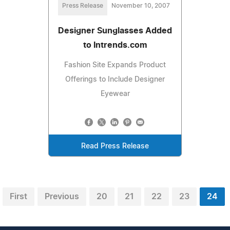
Press Release
November 10, 2007
Designer Sunglasses Added
to Intrends.com
Fashion Site Expands Product
Offerings to Include Designer
Eyewear
Read Press Release
First
Previous
20
21
22
23
24