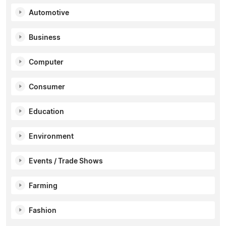
Automotive
Business
Computer
Consumer
Education
Environment
Events / Trade Shows
Farming
Fashion