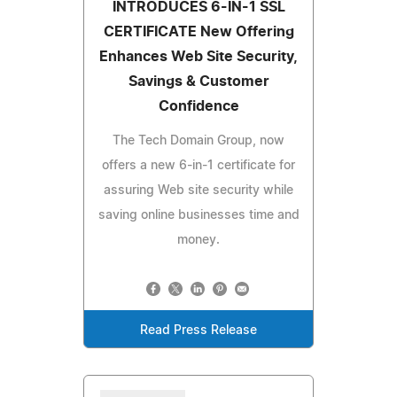
INTRODUCES 6-IN-1 SSL
CERTIFICATE New Offering
Enhances Web Site Security,
Savings & Customer
Confidence
The Tech Domain Group, now
offers a new 6-in-1 certificate for
assuring Web site security while
saving online businesses time and
money.
Read Press Release