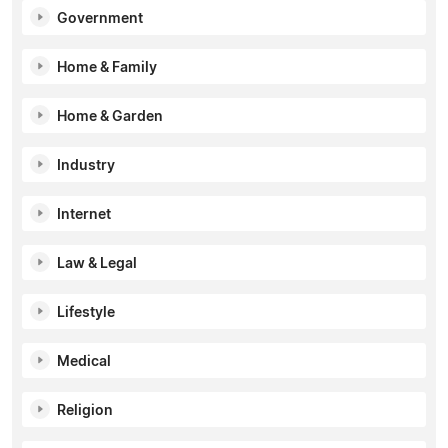
Government
Home & Family
Home & Garden
Industry
Internet
Law & Legal
Lifestyle
Medical
Religion