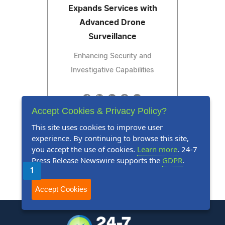
Expands Services with
Advanced Drone
Surveillance
Enhancing Security and
Investigative Capabilities
Accept Cookies & Privacy Policy?
Read Press Release
This site uses cookies to improve user
experience. By continuing to browse this site,
you accept the use of cookies.
Learn more
. 24-7
Press Release Newswire supports the
GDPR
.
1
2
3
4
5
Next
Last
Accept Cookies