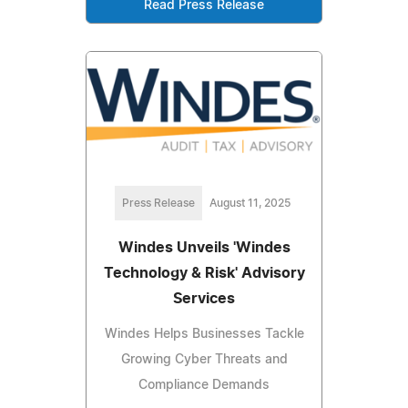
Read Press Release
Press Release
August 11, 2025
Windes Unveils 'Windes
Technology & Risk' Advisory
Services
Windes Helps Businesses Tackle
Growing Cyber Threats and
Compliance Demands