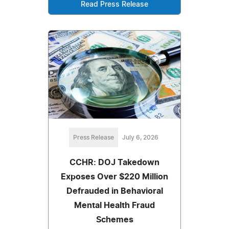
Read Press Release
Press Release
July 6, 2026
CCHR: DOJ Takedown
Exposes Over $220 Million
Defrauded in Behavioral
Mental Health Fraud
Schemes