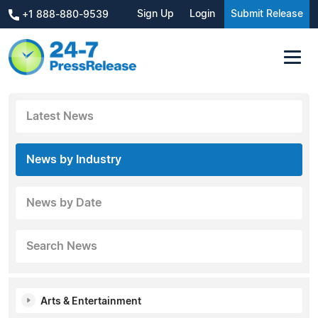
Sign Up
Login
Submit Release
+1 888-880-9539
Latest News
News by Industry
News by Date
Search News
Arts & Entertainment