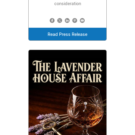
consideration
Read Press Release