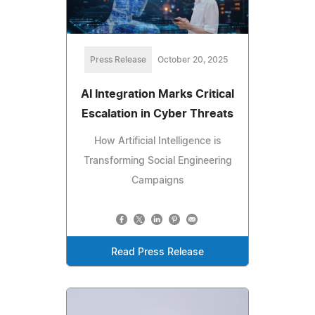
Press Release
October 20, 2025
AI Integration Marks Critical
Escalation in Cyber Threats
How Artificial Intelligence is
Transforming Social Engineering
Campaigns
Read Press Release