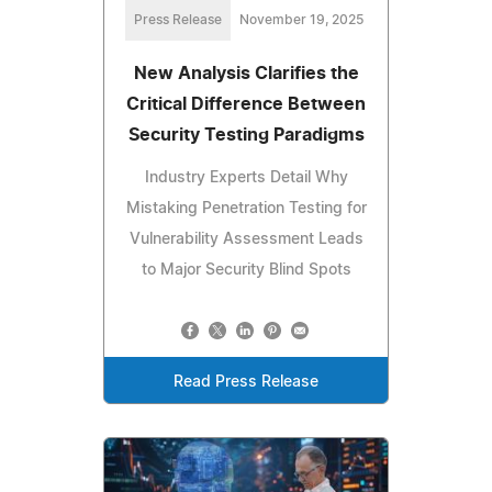
Press Release
November 19, 2025
New Analysis Clarifies the
Critical Difference Between
Security Testing Paradigms
Industry Experts Detail Why
Mistaking Penetration Testing for
Vulnerability Assessment Leads
to Major Security Blind Spots
Read Press Release