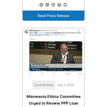
Read Press Release
Press Release
July 3, 2025
Minnesota Ethics Committee
Urged to Review PPP Loan