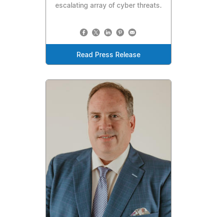
escalating array of cyber threats.
Read Press Release