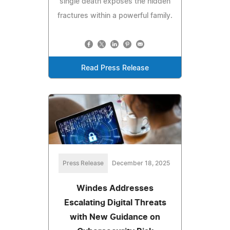
single death exposes the hidden
fractures within a powerful family.
Read Press Release
Press Release
December 18, 2025
Windes Addresses
Escalating Digital Threats
with New Guidance on