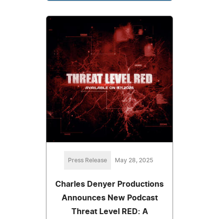
Press Release
May 28, 2025
Charles Denyer Productions
Announces New Podcast
Threat Level RED: A