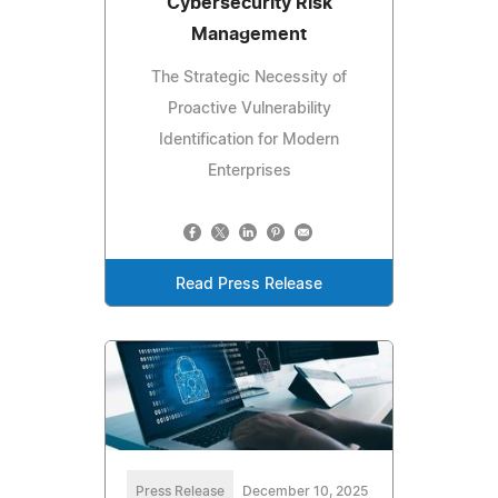
Cybersecurity Risk
Management
The Strategic Necessity of
Proactive Vulnerability
Identification for Modern
Enterprises
Read Press Release
Press Release
December 10, 2025