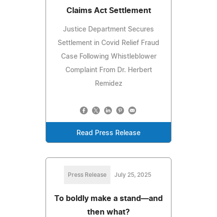
Claims Act Settlement
Justice Department Secures
Settlement in Covid Relief Fraud
Case Following Whistleblower
Complaint From Dr. Herbert
Remidez
Read Press Release
Press Release
July 25, 2025
To boldly make a stand—and
then what?