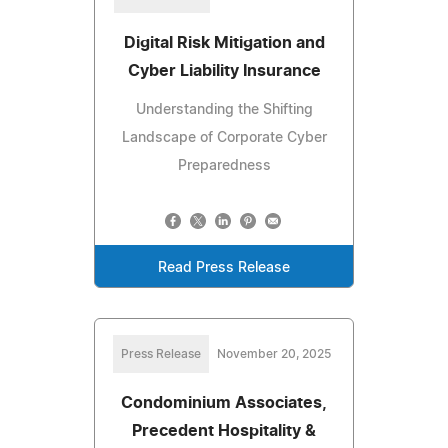
Digital Risk Mitigation and
Cyber Liability Insurance
Understanding the Shifting
Landscape of Corporate Cyber
Preparedness
Read Press Release
Press Release
November 20, 2025
Condominium Associates,
Precedent Hospitality &