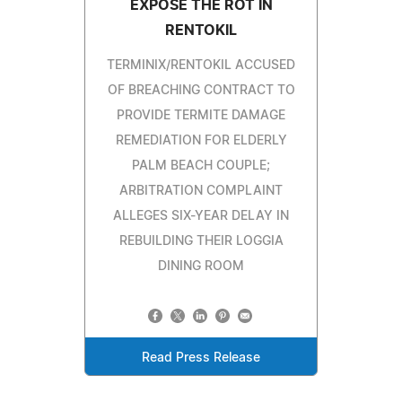
EXPOSE THE ROT IN
RENTOKIL
TERMINIX/RENTOKIL ACCUSED
OF BREACHING CONTRACT TO
PROVIDE TERMITE DAMAGE
REMEDIATION FOR ELDERLY
PALM BEACH COUPLE;
ARBITRATION COMPLAINT
ALLEGES SIX-YEAR DELAY IN
REBUILDING THEIR LOGGIA
DINING ROOM
Read Press Release