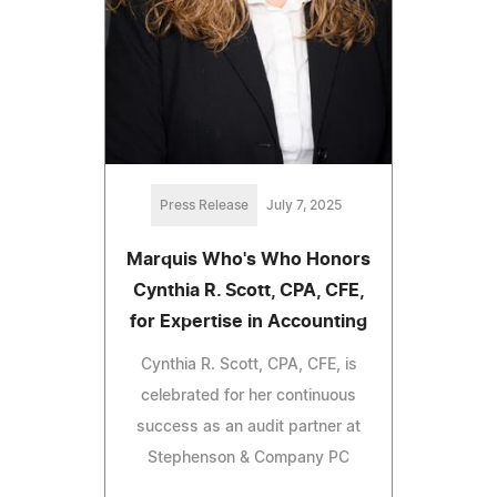
Press Release
July 7, 2025
Marquis Who's Who Honors
Cynthia R. Scott, CPA, CFE,
for Expertise in Accounting
Cynthia R. Scott, CPA, CFE, is
celebrated for her continuous
success as an audit partner at
Stephenson & Company PC