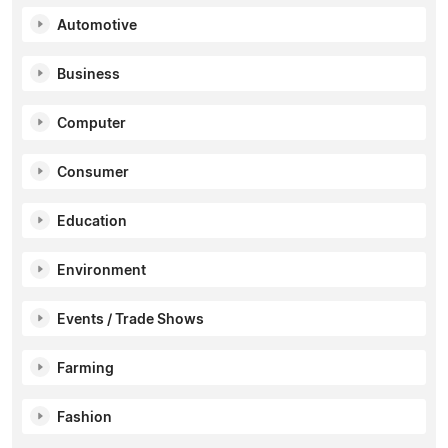
Automotive
Business
Computer
Consumer
Education
Environment
Events / Trade Shows
Farming
Fashion