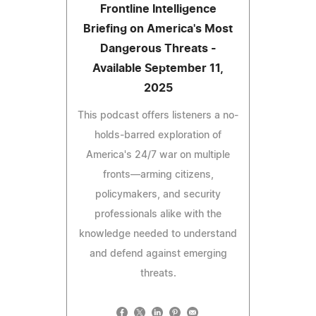
Frontline Intelligence
Briefing on America's Most
Dangerous Threats -
Available September 11,
2025
This podcast offers listeners a no-
holds-barred exploration of
America's 24/7 war on multiple
fronts—arming citizens,
policymakers, and security
professionals alike with the
knowledge needed to understand
and defend against emerging
threats.