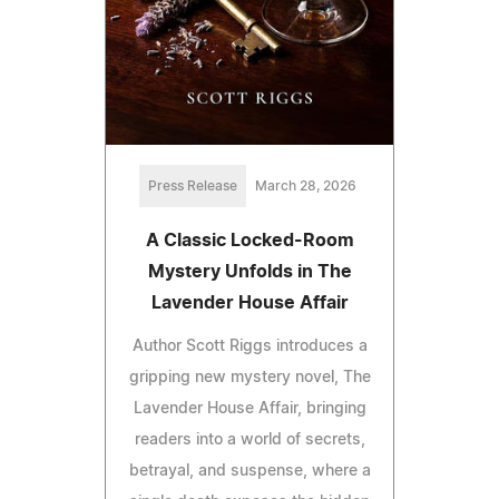
Press Release
March 28, 2026
A Classic Locked-Room
Mystery Unfolds in The
Lavender House Affair
Author Scott Riggs introduces a
gripping new mystery novel, The
Lavender House Affair, bringing
readers into a world of secrets,
betrayal, and suspense, where a