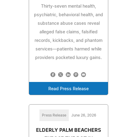
Thirty-seven mental health,
psychiatric, behavioral health, and
substance abuse cases reveal
alleged false claims, falsified
records, kickbacks, and phantom
services—patients harmed while
providers pocketed luxury gains.
Read Press Release
Press Release
June 26, 2026
ELDERLY PALM BEACHERS