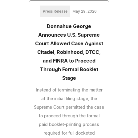
Press Release
May 29, 2026
Donnahue George
Announces U.S. Supreme
Court Allowed Case Against
Citadel, Robinhood, DTCC,
and FINRA to Proceed
Through Formal Booklet
Stage
Instead of terminating the matter
at the initial filing stage, the
Supreme Court permitted the case
to proceed through the formal
paid booklet-printing process
required for full docketed