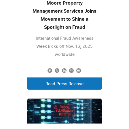
Moore Property
Management Services Joins
Movement to Shine a
Spotlight on Fraud
International Fraud Awareness
Week kicks off Nov. 16, 2025
worldwide
Read Press Release