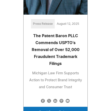
Press Release
August 12, 2025
The Patent Baron PLLC
Commends USPTO's
Removal of Over 52,000
Fraudulent Trademark
Filings
Michigan Law Firm Supports
Action to Protect Brand Integrity
and Consumer Trust