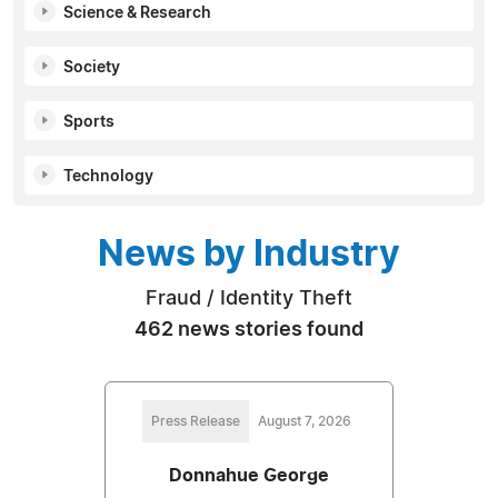
Science & Research
Society
Sports
Technology
News by Industry
Fraud / Identity Theft
462 news stories found
Press Release
August 7, 2026
Donnahue George