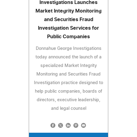
Investigations Launches
Market Integrity Monitoring
and Securities Fraud
Investigation Services for
Public Companies
Donnahue George Investigations
today announced the launch of a
specialized Market Integrity
Monitoring and Securities Fraud
Investigation practice designed to
help public companies, boards of
directors, executive leadership,
and legal counsel