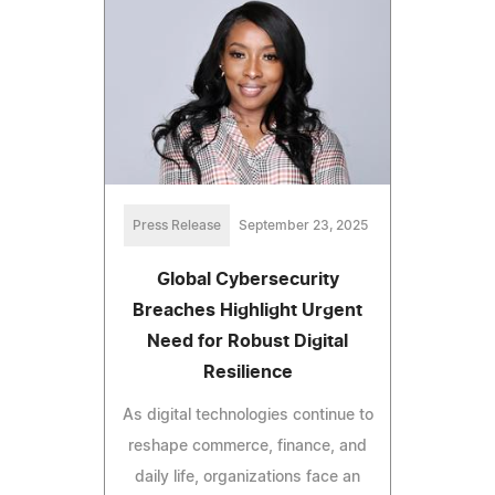
Press Release
September 23, 2025
Global Cybersecurity
Breaches Highlight Urgent
Need for Robust Digital
Resilience
As digital technologies continue to
reshape commerce, finance, and
daily life, organizations face an