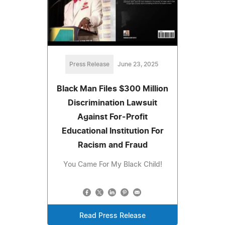
Press Release
June 23, 2025
Black Man Files $300 Million
Discrimination Lawsuit
Against For-Profit
Educational Institution For
Racism and Fraud
You Came For My Black Child!
Read Press Release