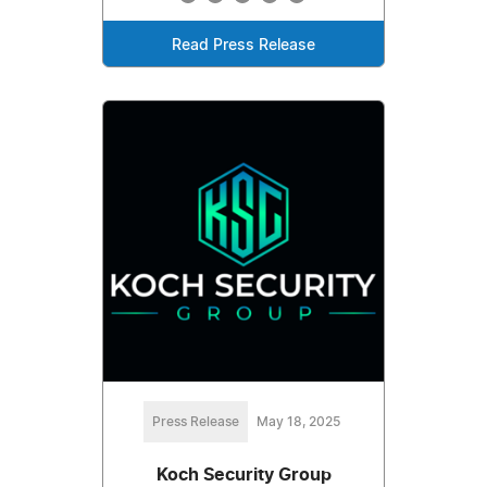
Read Press Release
Press Release
May 18, 2025
Koch Security Group