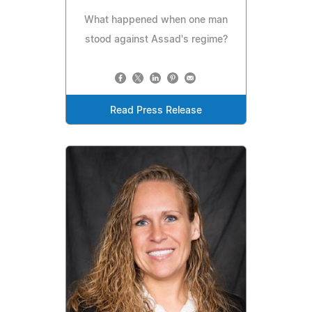
What happened when one man
stood against Assad's regime?
Read Press Release