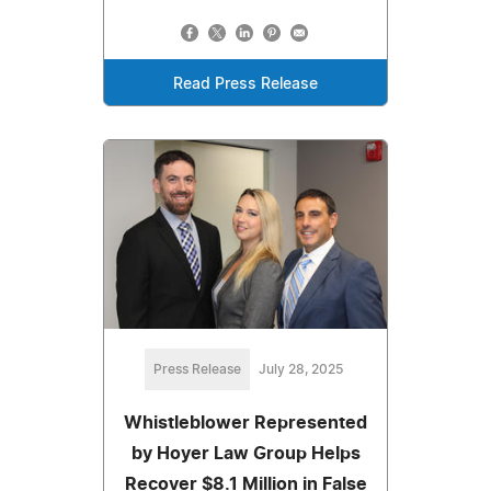
Read Press Release
Press Release
July 28, 2025
Whistleblower Represented
by Hoyer Law Group Helps
Recover $8.1 Million in False