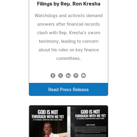
Filings by Rep. Ron Kresha
Watchdogs and activists demand
answers after financial records
clash with Rep. Kresha's sworn
testimony, leading to concern
about his roles on key finance
committees.
Read Press Release