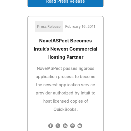
Read Press Release
Press Release
February 16, 2011
NovelASPect Becomes
Intuit's Newest Commercial
Hosting Partner
NovelASPect passes rigorous
application process to become
the newest application service
provider authorized by Intuit to
host licensed copies of
QuickBooks.