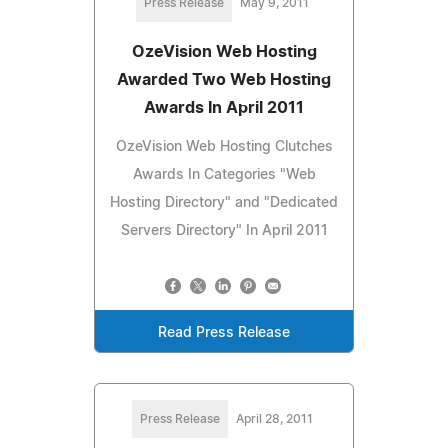
Press Release
May 9, 2011
OzeVision Web Hosting
Awarded Two Web Hosting
Awards In April 2011
OzeVision Web Hosting Clutches
Awards In Categories "Web
Hosting Directory" and "Dedicated
Servers Directory" In April 2011
Read Press Release
Press Release
April 28, 2011