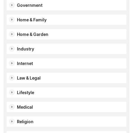
Government
Home & Family
Home & Garden
Industry
Internet
Law & Legal
Lifestyle
Medical
Religion