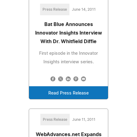
Press Release
June 14, 2011
Bat Blue Announces
Innovator Insights Interview
With Dr. Whitfield Diffie
First episode in the Innovator
Insights interview series.
Read Press Release
Press Release
June 11, 2011
WebAdvances.net Expands