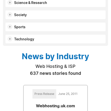
Science & Research
Society
Sports
Technology
News by Industry
Web Hosting & ISP
637 news stories found
Press Release
June 25, 2011
Webhosting.uk.com