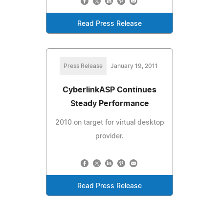
Read Press Release
Press Release
January 19, 2011
CyberlinkASP Continues
Steady Performance
2010 on target for virtual desktop
provider.
Read Press Release