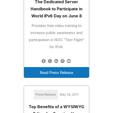
The Dedicated Server
Handbook to Participate in
World IPv6 Day on June 8
Provides free video training to
increase public awareness and
participation in ISOC "Test Flight"
for IPv6.
Read Press Release
Press Release
May 25, 2011
Top Benefits of a WYSIWYG