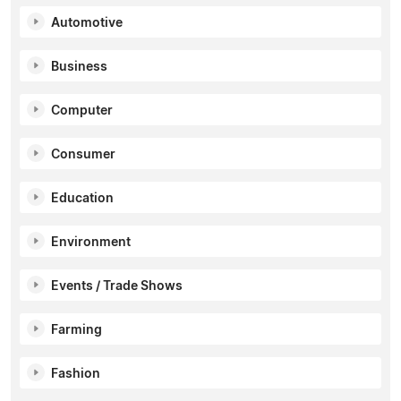
Automotive
Business
Computer
Consumer
Education
Environment
Events / Trade Shows
Farming
Fashion