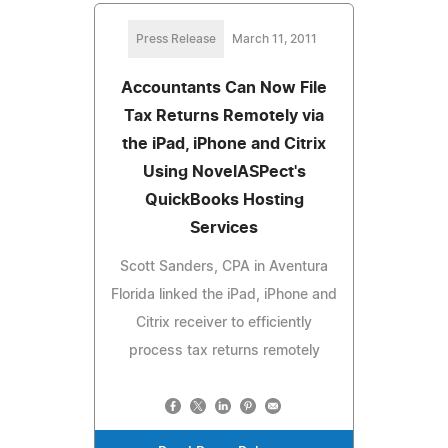
Press Release
March 11, 2011
Accountants Can Now File
Tax Returns Remotely via
the iPad, iPhone and Citrix
Using NovelASPect's
QuickBooks Hosting
Services
Scott Sanders, CPA in Aventura
Florida linked the iPad, iPhone and
Citrix receiver to efficiently
process tax returns remotely