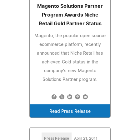
Magento Solutions Partner
Program Awards Niche
Retail Gold Partner Status
Magento, the popular open source
ecommerce platform, recently
announced that Niche Retail has
achieved Gold status in the
company's new Magento
Solutions Partner program.
Read Press Release
Press Release
April 21, 2011