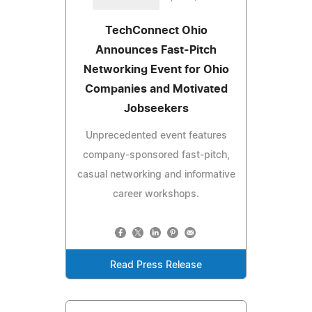
TechConnect Ohio
Announces Fast-Pitch
Networking Event for Ohio
Companies and Motivated
Jobseekers
Unprecedented event features
company-sponsored fast-pitch,
casual networking and informative
career workshops.
Read Press Release