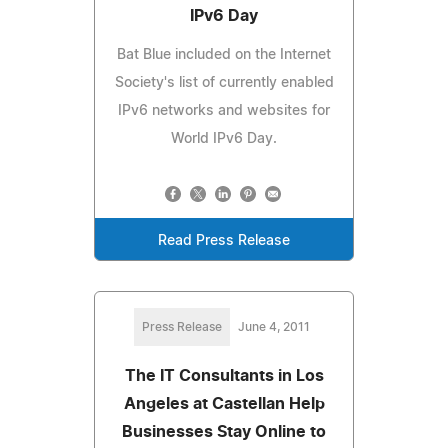
IPv6 Day
Bat Blue included on the Internet
Society's list of currently enabled
IPv6 networks and websites for
World IPv6 Day.
Read Press Release
Press Release
June 4, 2011
The IT Consultants in Los
Angeles at Castellan Help
Businesses Stay Online to