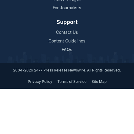
For Journalists
Support
Contact Us
Content Guidelines
FAQs
2004-2026 24-7 Press Release Newswire. All Rights Reserved.
Privacy Policy
Terms of Service
Site Map