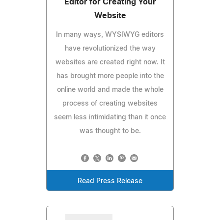
Editor for Creating Your
Website
In many ways, WYSIWYG editors
have revolutionized the way
websites are created right now. It
has brought more people into the
online world and made the whole
process of creating websites
seem less intimidating than it once
was thought to be.
Read Press Release