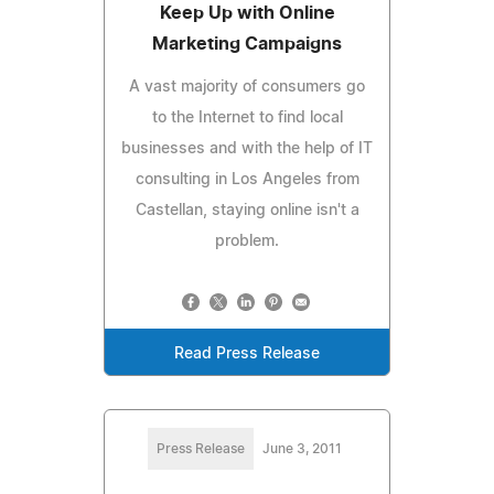
Keep Up with Online
Marketing Campaigns
A vast majority of consumers go
to the Internet to find local
businesses and with the help of IT
consulting in Los Angeles from
Castellan, staying online isn't a
problem.
Read Press Release
Press Release
June 3, 2011