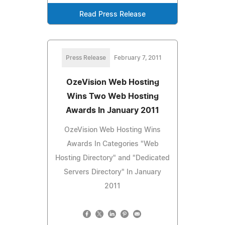
Read Press Release
Press Release
February 7, 2011
OzeVision Web Hosting
Wins Two Web Hosting
Awards In January 2011
OzeVision Web Hosting Wins
Awards In Categories "Web
Hosting Directory" and "Dedicated
Servers Directory" In January
2011