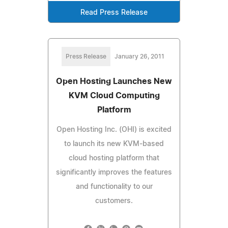
Read Press Release
Press Release
January 26, 2011
Open Hosting Launches New
KVM Cloud Computing
Platform
Open Hosting Inc. (OHI) is excited
to launch its new KVM-based
cloud hosting platform that
significantly improves the features
and functionality to our
customers.