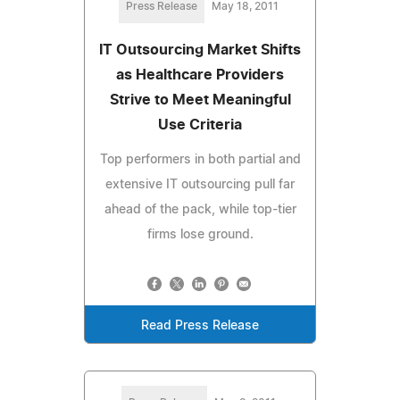
Press Release
May 18, 2011
IT Outsourcing Market Shifts
as Healthcare Providers
Strive to Meet Meaningful
Use Criteria
Top performers in both partial and
extensive IT outsourcing pull far
ahead of the pack, while top-tier
firms lose ground.
Read Press Release