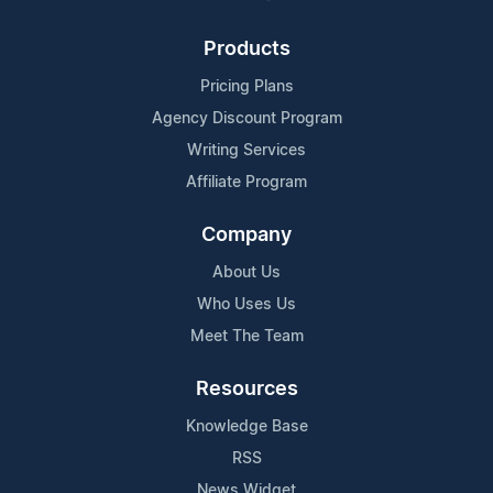
Products
Pricing Plans
Agency Discount Program
Writing Services
Affiliate Program
Company
About Us
Who Uses Us
Meet The Team
Resources
Knowledge Base
RSS
News Widget