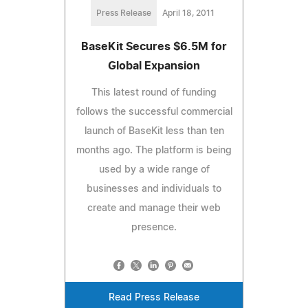
Press Release
April 18, 2011
BaseKit Secures $6.5M for
Global Expansion
This latest round of funding
follows the successful commercial
launch of BaseKit less than ten
months ago. The platform is being
used by a wide range of
businesses and individuals to
create and manage their web
presence.
Read Press Release