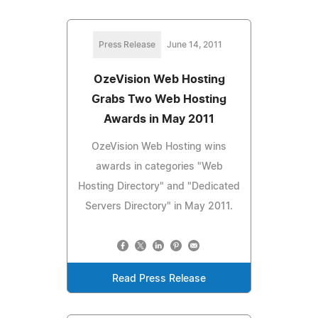
Press Release
June 14, 2011
OzeVision Web Hosting
Grabs Two Web Hosting
Awards in May 2011
OzeVision Web Hosting wins
awards in categories "Web
Hosting Directory" and "Dedicated
Servers Directory" in May 2011.
Read Press Release