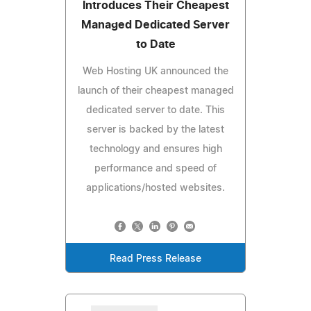
Introduces Their Cheapest
Managed Dedicated Server
to Date
Web Hosting UK announced the
launch of their cheapest managed
dedicated server to date. This
server is backed by the latest
technology and ensures high
performance and speed of
applications/hosted websites.
Read Press Release