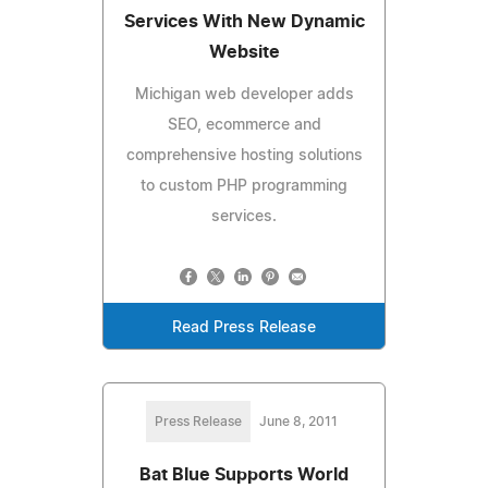
Services With New Dynamic
Website
Michigan web developer adds
SEO, ecommerce and
comprehensive hosting solutions
to custom PHP programming
services.
Read Press Release
Press Release
June 8, 2011
Bat Blue Supports World