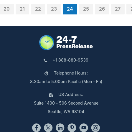
20
21
22
23
24
25
26
27
+1 888-880-9539
Telephone Hours:
8:30am to 5:00pm Pacific (Mon - Fri)
US Address:
Suite 1400 - 506 Second Avenue
Seattle, WA 98104