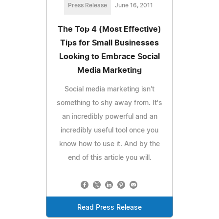
Press Release
June 16, 2011
The Top 4 (Most Effective)
Tips for Small Businesses
Looking to Embrace Social
Media Marketing
Social media marketing isn't
something to shy away from. It's
an incredibly powerful and an
incredibly useful tool once you
know how to use it. And by the
end of this article you will.
Read Press Release