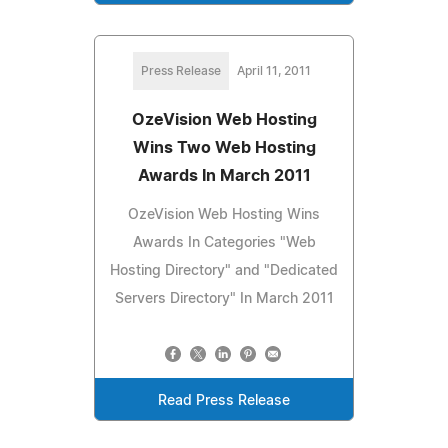
Press Release
April 11, 2011
OzeVision Web Hosting
Wins Two Web Hosting
Awards In March 2011
OzeVision Web Hosting Wins
Awards In Categories "Web
Hosting Directory" and "Dedicated
Servers Directory" In March 2011
Read Press Release