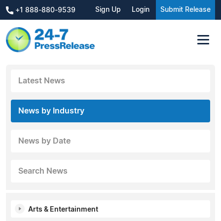
Sign Up
Login
Submit Release
+1 888-880-9539
Latest News
News by Industry
News by Date
Search News
Arts & Entertainment