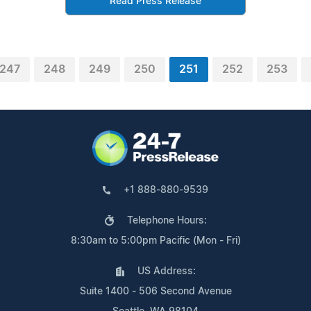
Read Press Release
247
248
249
250
251
252
253
+1 888-880-9539
Telephone Hours:
8:30am to 5:00pm Pacific (Mon - Fri)
US Address:
Suite 1400 - 506 Second Avenue