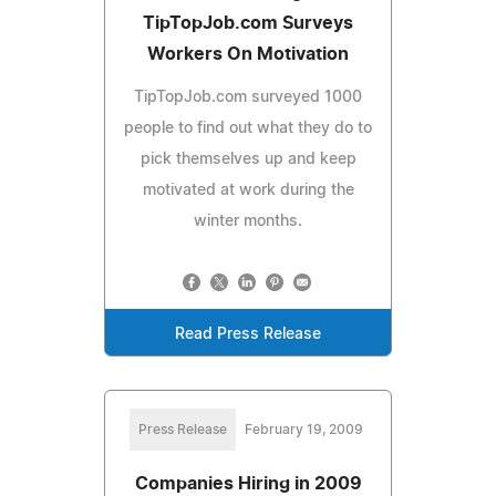
TipTopJob.com Surveys
Workers On Motivation
TipTopJob.com surveyed 1000
people to find out what they do to
pick themselves up and keep
motivated at work during the
winter months.
Read Press Release
Press Release
February 19, 2009
Companies Hiring in 2009