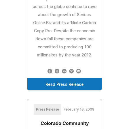
across the globe continue to rave
about the growth of Serious
Online Biz and its affiliate Carbon
Copy Pro. Despite the economic
down fall these companies are
committed to producing 100
millionaires by the year 2012.
Read Press Release
Press Release
February 13, 2009
Colorado Community