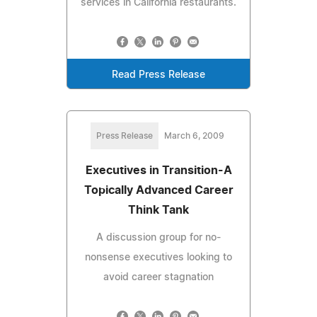
services in California restaurants.
Read Press Release
Press Release
March 6, 2009
Executives in Transition-A
Topically Advanced Career
Think Tank
A discussion group for no-
nonsense executives looking to
avoid career stagnation