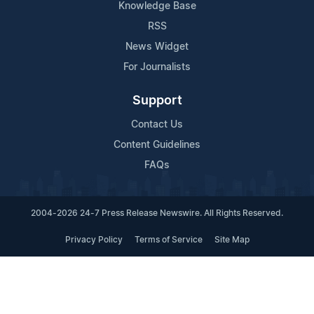
Knowledge Base
RSS
News Widget
For Journalists
Support
Contact Us
Content Guidelines
FAQs
2004-2026 24-7 Press Release Newswire. All Rights Reserved.
Privacy Policy
Terms of Service
Site Map