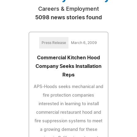
Careers & Employment
5098 news stories found
Press Release
March 6, 2009
Commercial Kitchen Hood
Company Seeks Installation
Reps
APS-Hoods seeks mechanical and
fire protection companies
interested in learning to install
commercial restaurant hood and
fire suppression systems to meet
a growing demand for these