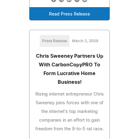
Read Press Release
Press Release
March 3, 2009
Chris Sweeney Partners Up
With CarbonCopyPRO To
Form Lucrative Home
Business!
Rising internet entrepreneur Chris
Sweeney joins forces with one of
the internet's top marketing
companies in an effort to gain
freedom from the 9-to-5 rat race.