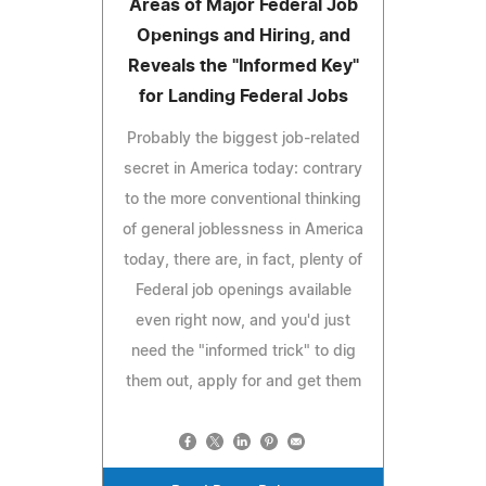
Areas of Major Federal Job
Openings and Hiring, and
Reveals the "Informed Key"
for Landing Federal Jobs
Probably the biggest job-related
secret in America today: contrary
to the more conventional thinking
of general joblessness in America
today, there are, in fact, plenty of
Federal job openings available
even right now, and you'd just
need the "informed trick" to dig
them out, apply for and get them