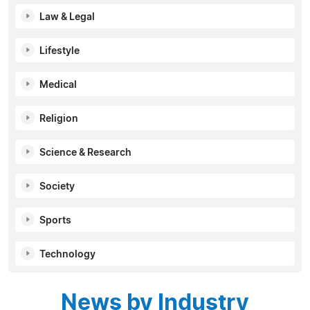
Law & Legal
Lifestyle
Medical
Religion
Science & Research
Society
Sports
Technology
News by Industry