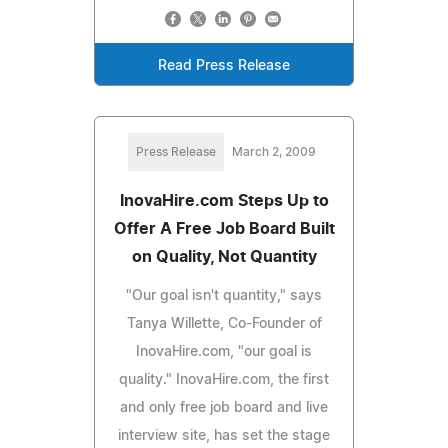
Read Press Release
Press Release
March 2, 2009
InovaHire.com Steps Up to
Offer A Free Job Board Built
on Quality, Not Quantity
"Our goal isn't quantity," says
Tanya Willette, Co-Founder of
InovaHire.com, "our goal is
quality." InovaHire.com, the first
and only free job board and live
interview site, has set the stage