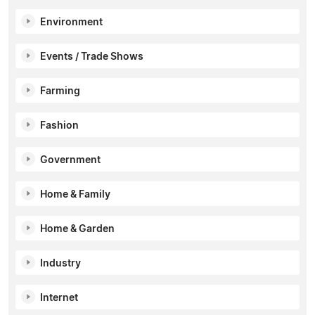
Environment
Events / Trade Shows
Farming
Fashion
Government
Home & Family
Home & Garden
Industry
Internet