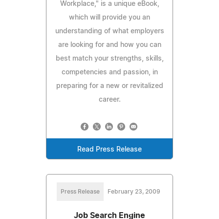
Workplace," is a unique eBook,
which will provide you an
understanding of what employers
are looking for and how you can
best match your strengths, skills,
competencies and passion, in
preparing for a new or revitalized
career.
Read Press Release
Press Release
February 23, 2009
Job Search Engine