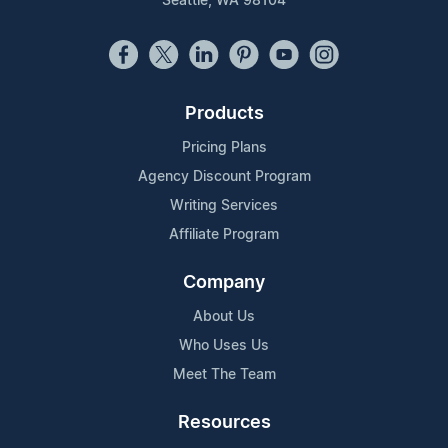
Seattle, WA 98104
Products
Pricing Plans
Agency Discount Program
Writing Services
Affiliate Program
Company
About Us
Who Uses Us
Meet The Team
Resources