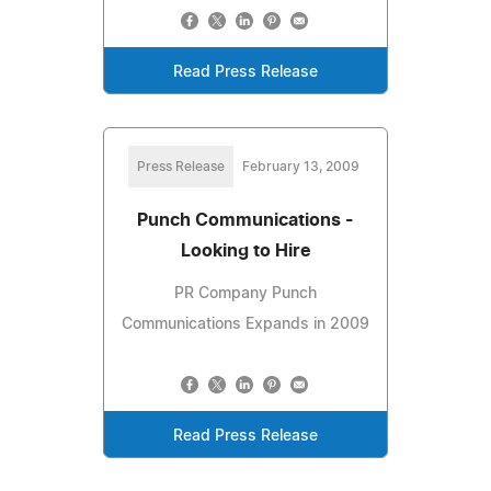
Read Press Release
Press Release
February 13, 2009
Punch Communications -
Looking to Hire
PR Company Punch
Communications Expands in 2009
Read Press Release