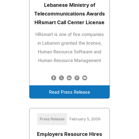
Lebanese Ministry of
Telecommunications Awards
HRsmart Call Center License
HRsmart is one of five companies
in Lebanon granted the license,
Human Resource Software and
Human Resource Management
Read Press Release
Press Release
February 5, 2009
Employers Resource Hires