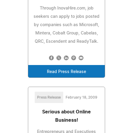
Through InovaHire.com, job
seekers can apply to jobs posted
by companies such as Microsoft,
Mintera, Cobalt Group, Cabelas,
QRC, Escendent and ReadyTalk.
Read Press Release
Press Release
February 18, 2009
Serious about Online
Business!
Entrepreneurs and Executives