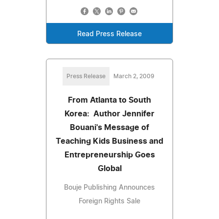
Read Press Release
Press Release
March 2, 2009
From Atlanta to South
Korea: Author Jennifer
Bouani's Message of
Teaching Kids Business and
Entrepreneurship Goes
Global
Bouje Publishing Announces
Foreign Rights Sale