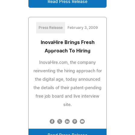
Read Press Release
Press Release
February 3, 2009
InovaHire Brings Fresh
Approach To Hiring
InovaHire.com, the company
reinventing the hiring approach for
the digital age, today announced
the details of their patent-pending
free job board and live interview
site.