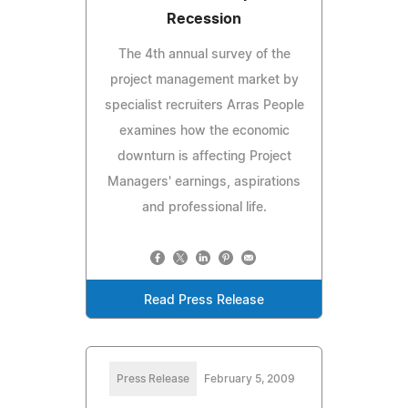
Recession
The 4th annual survey of the
project management market by
specialist recruiters Arras People
examines how the economic
downturn is affecting Project
Managers' earnings, aspirations
and professional life.
Read Press Release
Press Release
February 5, 2009