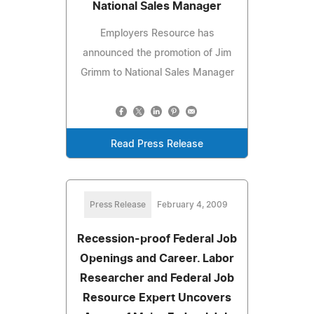
National Sales Manager
Employers Resource has
announced the promotion of Jim
Grimm to National Sales Manager
Read Press Release
Press Release
February 4, 2009
Recession-proof Federal Job
Openings and Career. Labor
Researcher and Federal Job
Resource Expert Uncovers