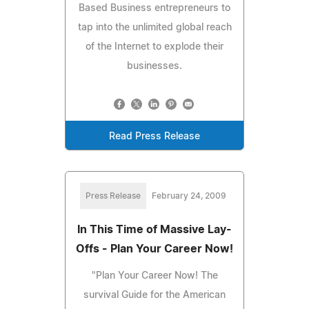
Based Business entrepreneurs to
tap into the unlimited global reach
of the Internet to explode their
businesses.
Read Press Release
Press Release
February 24, 2009
In This Time of Massive Lay-
Offs - Plan Your Career Now!
"Plan Your Career Now! The
survival Guide for the American