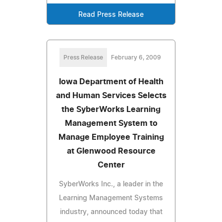
Read Press Release
Press Release
February 6, 2009
Iowa Department of Health
and Human Services Selects
the SyberWorks Learning
Management System to
Manage Employee Training
at Glenwood Resource
Center
SyberWorks Inc., a leader in the
Learning Management Systems
industry, announced today that