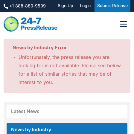
Sign Up
Login
Submit Release
+1 888-880-9539
News by Industry Error
Unfortunately, the press release you are
looking for is not available. Please see below
for a list of similar stories that may be of
interest to you.
Latest News
News by Industry