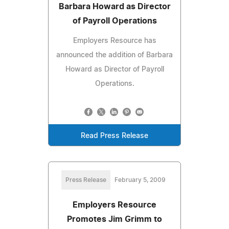
Barbara Howard as Director
of Payroll Operations
Employers Resource has
announced the addition of Barbara
Howard as Director of Payroll
Operations.
Read Press Release
Press Release
February 5, 2009
Employers Resource
Promotes Jim Grimm to