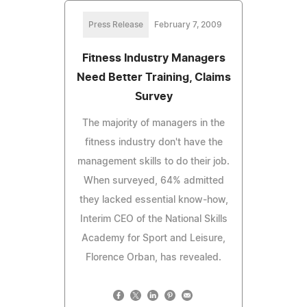
Press Release
February 7, 2009
Fitness Industry Managers
Need Better Training, Claims
Survey
The majority of managers in the
fitness industry don't have the
management skills to do their job.
When surveyed, 64% admitted
they lacked essential know-how,
Interim CEO of the National Skills
Academy for Sport and Leisure,
Florence Orban, has revealed.