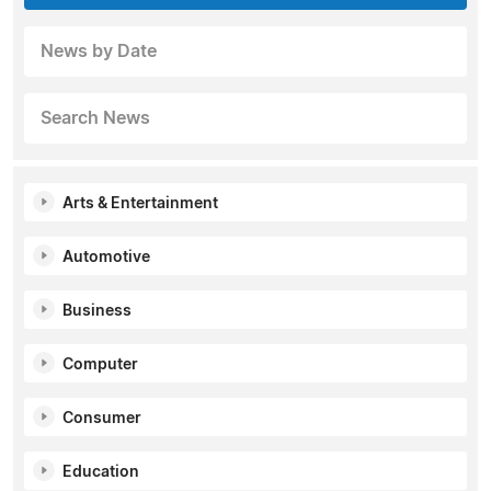
News by Date
Search News
Arts & Entertainment
Automotive
Business
Computer
Consumer
Education