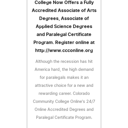
College Now Offers a Fully
Accredited Associate of Arts
Degrees, Associate of
Applied Science Degrees
and Paralegal Certificate
Program. Register online at
http://www.ccconline.org
Although the recession has hit
America hard, the high demand
for paralegals makes it an
attractive choice for a new and
rewarding career. Colorado
Community College Online's 24/7
Online Accredited Degrees and
Paralegal Certificate Program.