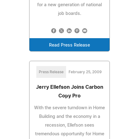
for a new generation of national
job boards.
Read Press Release
Press Release
February 25, 2009
Jerry Ellefson Joins Carbon
Copy Pro
With the severe turndown in Home
Building and the economy in a
recession, Ellefson sees
tremendous opportunity for Home