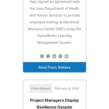
they signed an agreement with
the Iowa Department of Health
and Human Services to provide
employee training at Glenwood
Resource Center (GRC) using the
SyberWorks Learning
Management System.
Read Press Release
Press Release
February 6, 2009
Project Managers Display
Resilience Despite