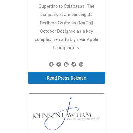
Cupertino to Calabasas. The
company is announcing its
Northern California (NorCal)
October Designee as a key
complex, remarkably near Apple
headquarters.
Read Press Release