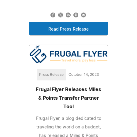
Read Press Release
Press Release
October 14, 2023
Frugal Flyer Releases Miles
& Points Transfer Partner
Tool
Frugal Flyer, a blog dedicated to
traveling the world on a budget,
has released a Miles & Points