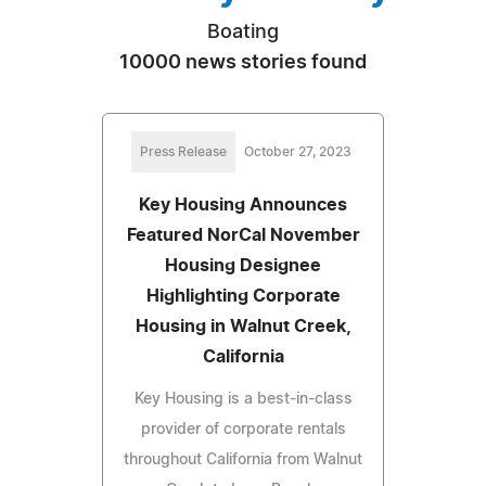
Boating
10000 news stories found
Press Release
October 27, 2023
Key Housing Announces
Featured NorCal November
Housing Designee
Highlighting Corporate
Housing in Walnut Creek,
California
Key Housing is a best-in-class
provider of corporate rentals
throughout California from Walnut