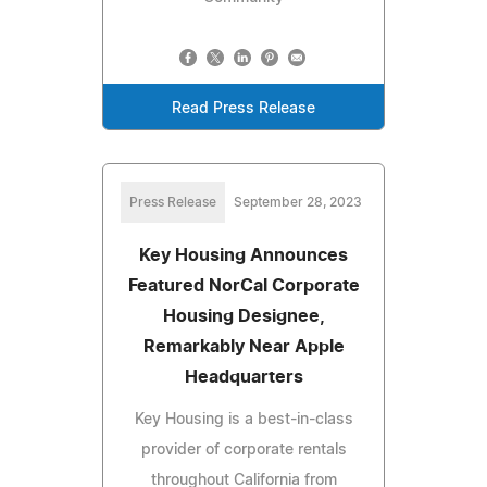
Read Press Release
Press Release
September 28, 2023
Key Housing Announces
Featured NorCal Corporate
Housing Designee,
Remarkably Near Apple
Headquarters
Key Housing is a best-in-class
provider of corporate rentals
throughout California from