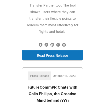
Transfer Partner tool. The tool
shows users where they can
transfer their flexible points to
redeem them most effectively for
flights and hotels.
Read Press Release
Press Release
October 11, 2023
FutureCommPR Chats with
Colin Phillips, the Creative
Mind behind iYiYi