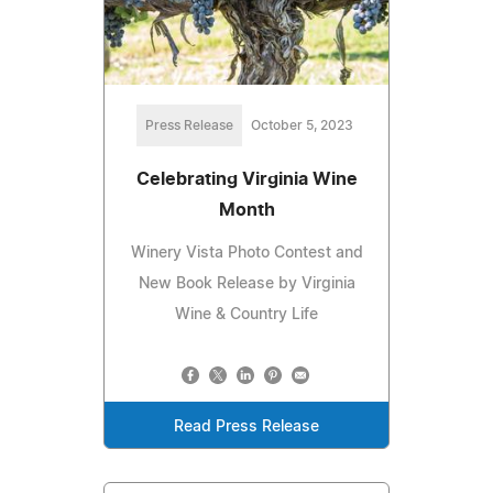
Press Release
October 5, 2023
Celebrating Virginia Wine
Month
Winery Vista Photo Contest and
New Book Release by Virginia
Wine & Country Life
Read Press Release