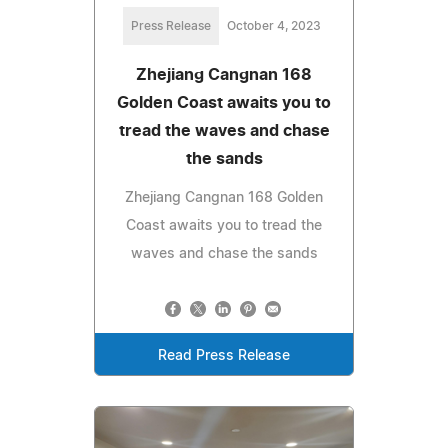
Press Release
October 4, 2023
Zhejiang Cangnan 168
Golden Coast awaits you to
tread the waves and chase
the sands
Zhejiang Cangnan 168 Golden
Coast awaits you to tread the
waves and chase the sands
Read Press Release