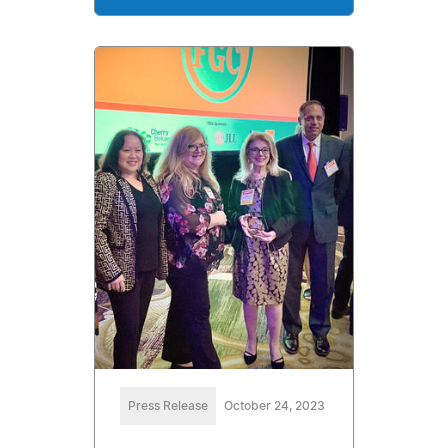
Press Release
October 24, 2023