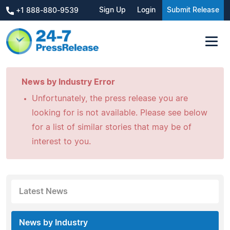
Sign Up
Login
Submit Release
+1 888-880-9539
News by Industry Error
Unfortunately, the press release you are
looking for is not available. Please see below
for a list of similar stories that may be of
interest to you.
Latest News
News by Industry