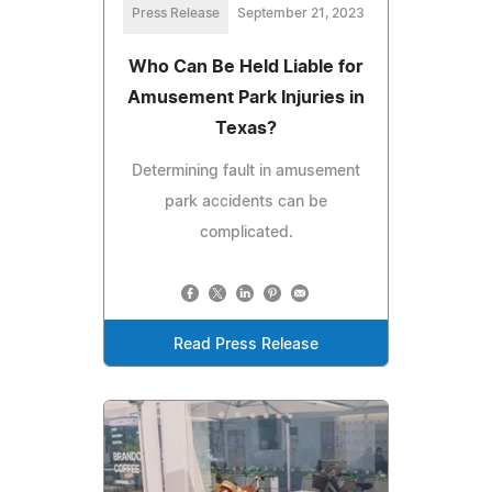
Press Release
September 21, 2023
Who Can Be Held Liable for
Amusement Park Injuries in
Texas?
Determining fault in amusement
park accidents can be
complicated.
Read Press Release