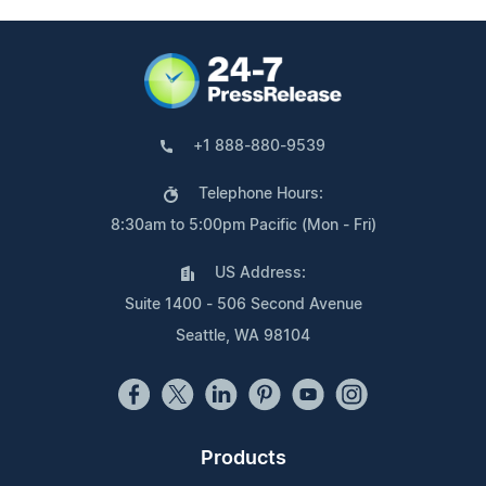
+1 888-880-9539
Telephone Hours:
8:30am to 5:00pm Pacific (Mon - Fri)
US Address:
Suite 1400 - 506 Second Avenue
Seattle, WA 98104
Products