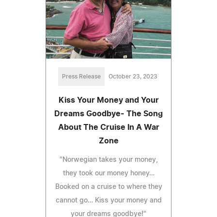
Press Release
October 23, 2023
Kiss Your Money and Your
Dreams Goodbye- The Song
About The Cruise In A War
Zone
"Norwegian takes your money,
they took our money honey…
Booked on a cruise to where they
cannot go… Kiss your money and
your dreams goodbye!"