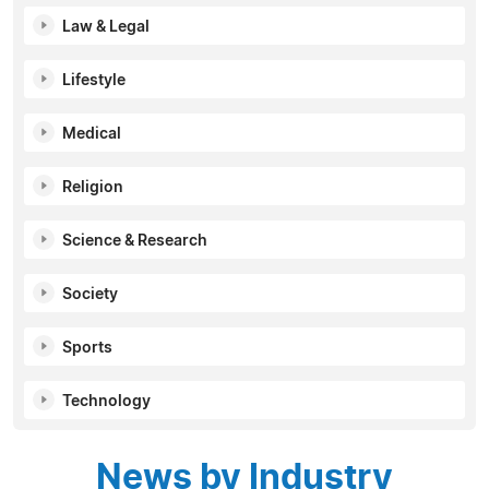
Law & Legal
Lifestyle
Medical
Religion
Science & Research
Society
Sports
Technology
News by Industry