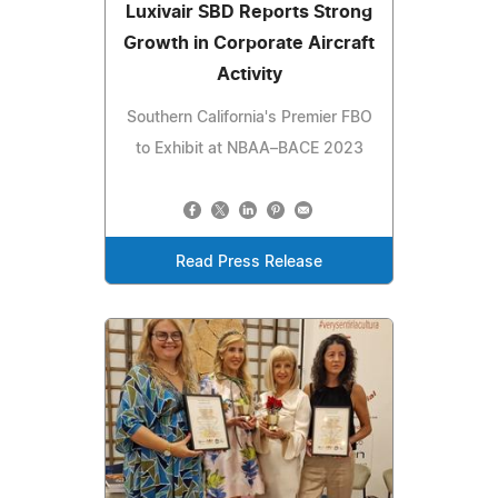
Luxivair SBD Reports Strong
Growth in Corporate Aircraft
Activity
Southern California's Premier FBO
to Exhibit at NBAA–BACE 2023
Read Press Release