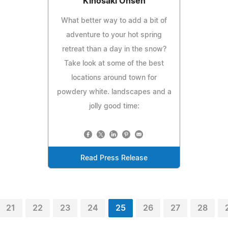
Kinosaki Onsen
What better way to add a bit of
adventure to your hot spring
retreat than a day in the snow?
Take look at some of the best
locations around town for
powdery white. landscapes and a
jolly good time:
Read Press Release
21
22
23
24
25
26
27
28