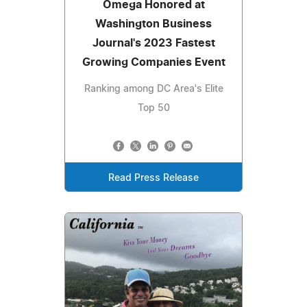
Omega Honored at
Washington Business
Journal's 2023 Fastest
Growing Companies Event
Ranking among DC Area's Elite
Top 50
Read Press Release