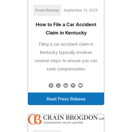
Press Release
September 21, 2023
How to File a Car Accident
Claim in Kentucky
Filing a car accident claim in
Kentucky typically involves
several steps to ensure you can
seek compensation.
Read Press Release