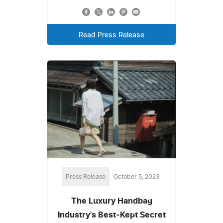
Read Press Release
Press Release
October 5, 2023
The Luxury Handbag
Industry's Best-Kept Secret