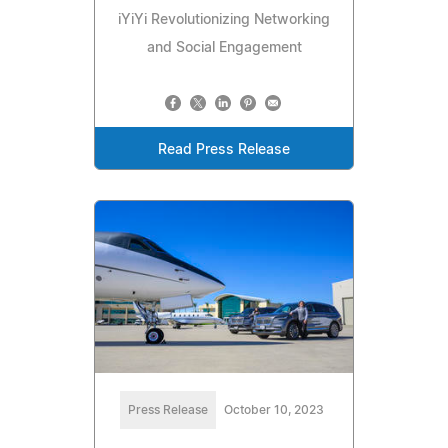
iYiYi Revolutionizing Networking
and Social Engagement
Read Press Release
Press Release
October 10, 2023