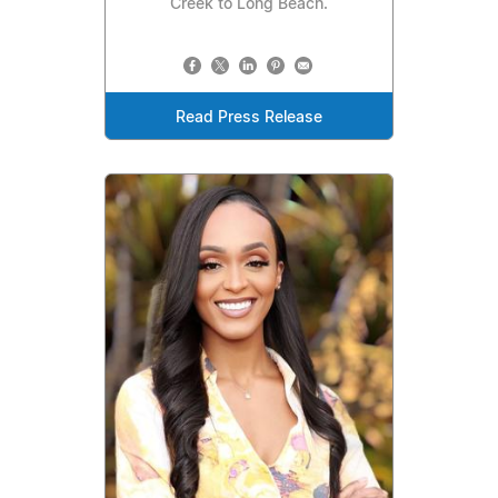
Creek to Long Beach.
Read Press Release