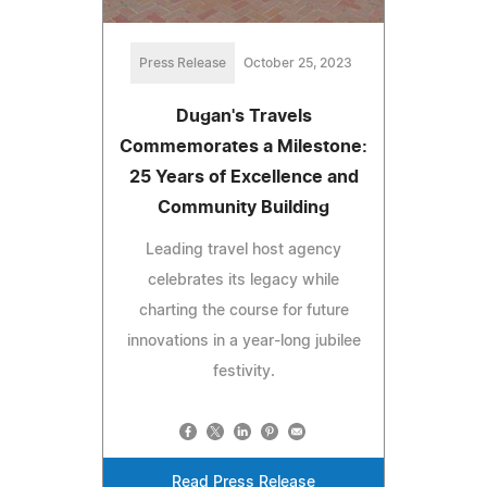
Press Release
October 25, 2023
Dugan's Travels
Commemorates a Milestone:
25 Years of Excellence and
Community Building
Leading travel host agency
celebrates its legacy while
charting the course for future
innovations in a year-long jubilee
festivity.
Read Press Release