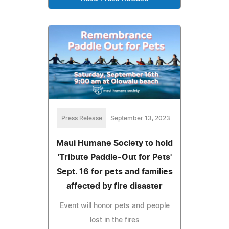
Press Release
September 13, 2023
Maui Humane Society to hold
'Tribute Paddle-Out for Pets'
Sept. 16 for pets and families
affected by fire disaster
Event will honor pets and people
lost in the fires