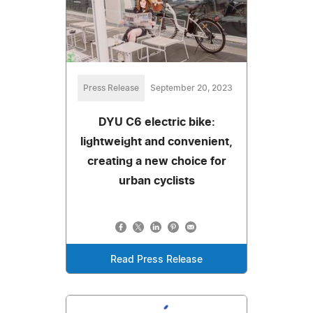
Press Release
September 20, 2023
DYU C6 electric bike:
lightweight and convenient,
creating a new choice for
urban cyclists
Read Press Release