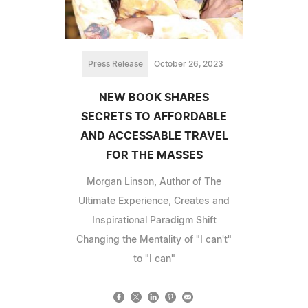
Press Release
October 26, 2023
NEW BOOK SHARES
SECRETS TO AFFORDABLE
AND ACCESSABLE TRAVEL
FOR THE MASSES
Morgan Linson, Author of The
Ultimate Experience, Creates and
Inspirational Paradigm Shift
Changing the Mentality of "I can't"
to "I can"