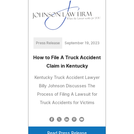
Press Release
September 19, 2023
How to File A Truck Accident
Claim in Kentucky
Kentucky Truck Accident Lawyer
Billy Johnson Discusses The
Process of Filing A Lawsuit for
Truck Accidents for Victims
Read Press Release