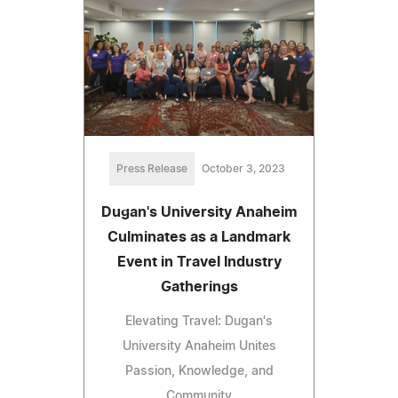
Press Release
October 3, 2023
Dugan's University Anaheim
Culminates as a Landmark
Event in Travel Industry
Gatherings
Elevating Travel: Dugan's
University Anaheim Unites
Passion, Knowledge, and
Community