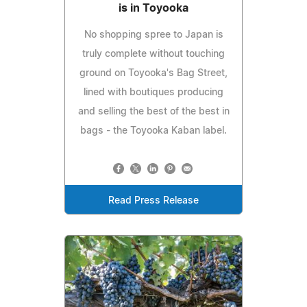
is in Toyooka
No shopping spree to Japan is
truly complete without touching
ground on Toyooka's Bag Street,
lined with boutiques producing
and selling the best of the best in
bags - the Toyooka Kaban label.
Read Press Release