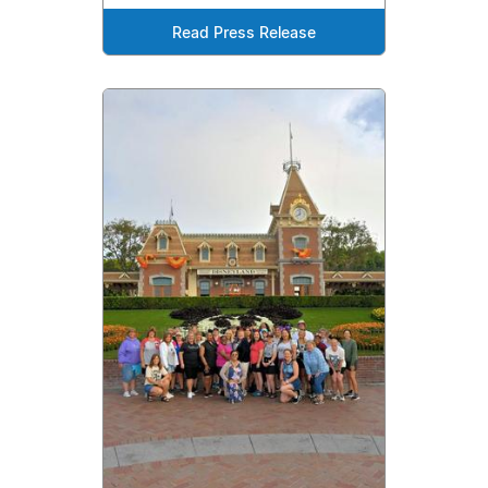
Read Press Release