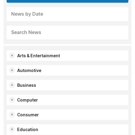
News by Date
Search News
Arts & Entertainment
Automotive
Business
Computer
Consumer
Education