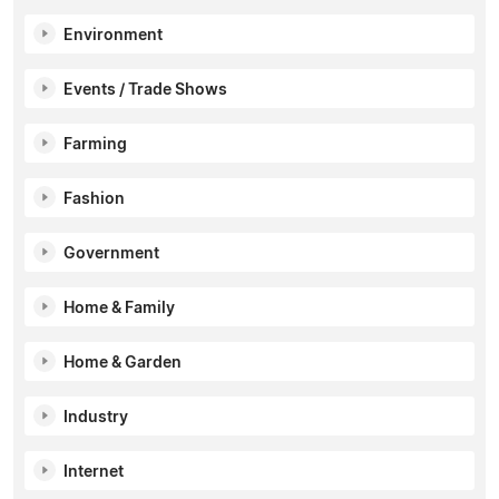
Environment
Events / Trade Shows
Farming
Fashion
Government
Home & Family
Home & Garden
Industry
Internet