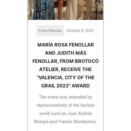
Press Release
October 9, 2023
MARÍA ROSA FENOLLAR
AND JUDITH MÁS
FENOLLAR, FROM BROTOCÓ
ATELIER, RECEIVE THE
"VALENCIA, CITY OF THE
GRAIL 2023" AWARD
The event was attended by
representatives of the fashion
world such as Juan Andrés
Mompó and Francís Montesinos.