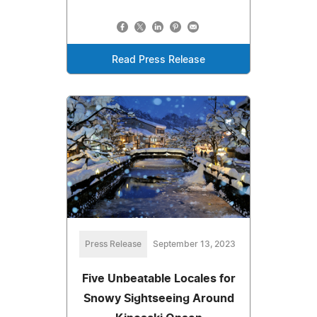
Read Press Release
Press Release
September 13, 2023
Five Unbeatable Locales for
Snowy Sightseeing Around