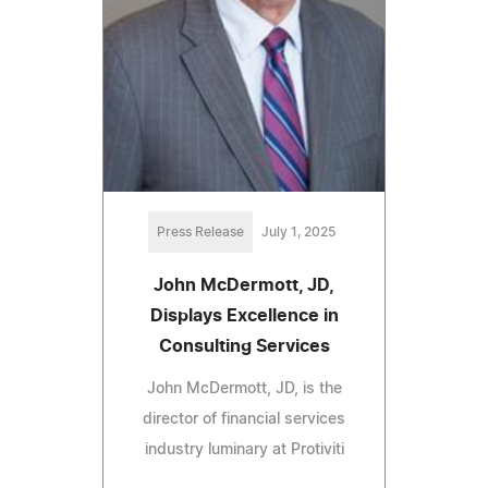
Press Release
July 1, 2025
John McDermott, JD,
Displays Excellence in
Consulting Services
John McDermott, JD, is the
director of financial services
industry luminary at Protiviti