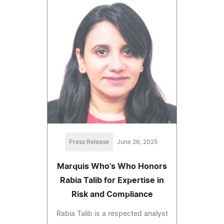
Press Release
June 26, 2025
Marquis Who's Who Honors
Rabia Talib for Expertise in
Risk and Compliance
Rabia Talib is a respected analyst