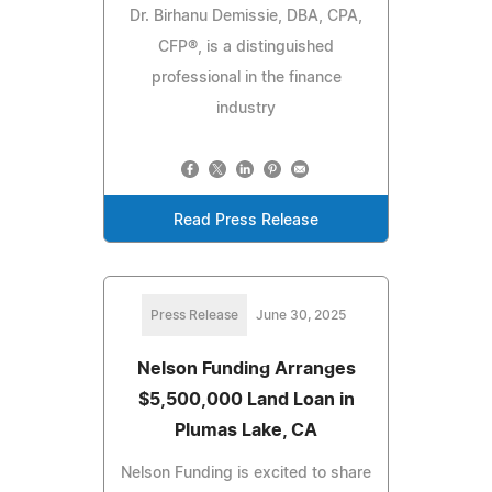
Dr. Birhanu Demissie, DBA, CPA,
CFP®, is a distinguished
professional in the finance
industry
Read Press Release
Press Release
June 30, 2025
Nelson Funding Arranges
$5,500,000 Land Loan in
Plumas Lake, CA
Nelson Funding is excited to share