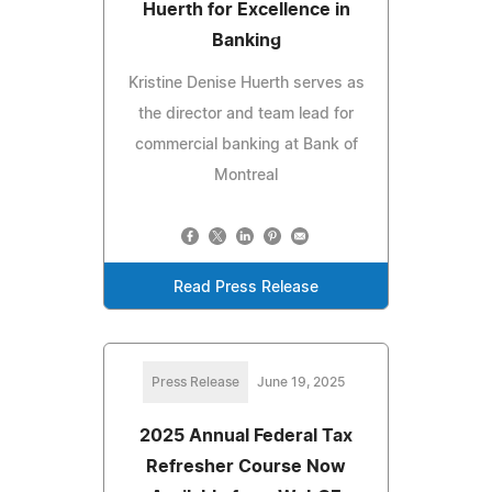
Huerth for Excellence in
Banking
Kristine Denise Huerth serves as
the director and team lead for
commercial banking at Bank of
Montreal
Read Press Release
Press Release
June 19, 2025
2025 Annual Federal Tax
Refresher Course Now