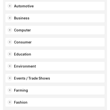
Automotive
Business
Computer
Consumer
Education
Environment
Events / Trade Shows
Farming
Fashion