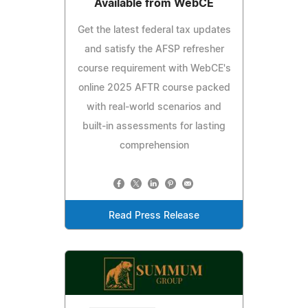
Available from WebCE
Get the latest federal tax updates
and satisfy the AFSP refresher
course requirement with WebCE's
online 2025 AFTR course packed
with real-world scenarios and
built-in assessments for lasting
comprehension
Read Press Release