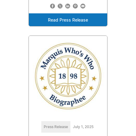
Read Press Release
Press Release
July 1, 2025