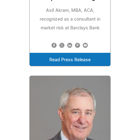
Asif Akram, MBA, ACA,
recognized as a consultant in
market risk at Barclays Bank
Read Press Release