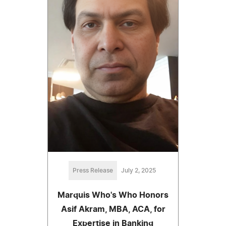
Press Release
July 2, 2025
Marquis Who's Who Honors
Asif Akram, MBA, ACA, for
Expertise in Banking