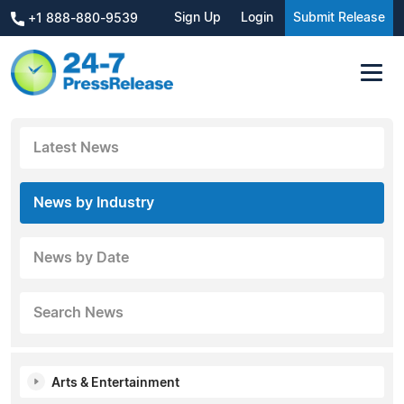
Sign Up
Login
Submit Release
+1 888-880-9539
Latest News
News by Industry
News by Date
Search News
Arts & Entertainment