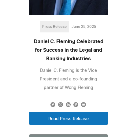
Press Release
June 25, 2025
Daniel C. Fleming Celebrated
for Success in the Legal and
Banking Industries
Daniel C. Fleming is the Vice
President and a co-founding
partner of Wong Fleming
Read Press Release