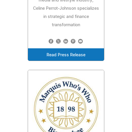
media and lifestyle industry,
Celine Perrot-Johnson specializes
in strategic and finance
transformation
Read Press Release