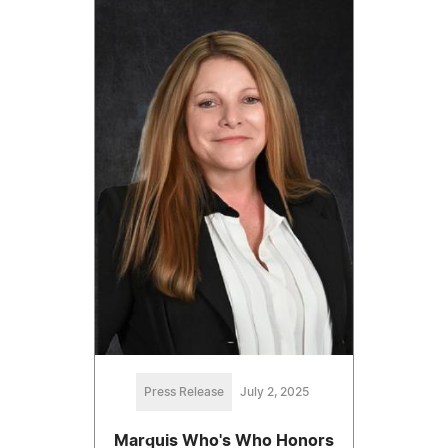
Press Release
July 2, 2025
Marquis Who's Who Honors