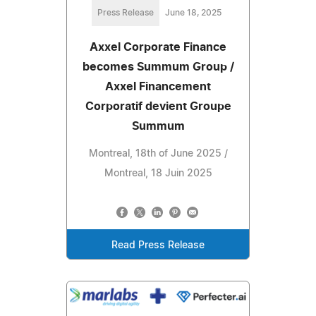
Press Release
June 18, 2025
Axxel Corporate Finance
becomes Summum Group /
Axxel Financement
Corporatif devient Groupe
Summum
Montreal, 18th of June 2025 /
Montreal, 18 Juin 2025
Read Press Release