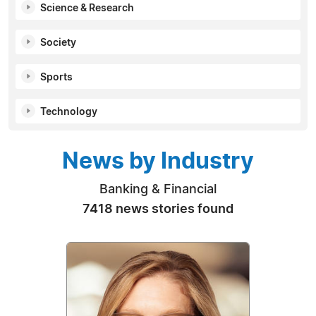
Science & Research
Society
Sports
Technology
News by Industry
Banking & Financial
7418 news stories found