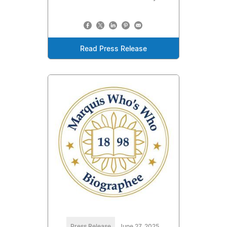
Read Press Release
Press Release
June 27, 2025