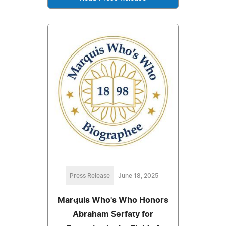
Press Release
June 18, 2025
Marquis Who's Who Honors
Abraham Serfaty for