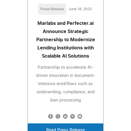
Press Release
June 18, 2025
Marlabs and Perfecter.ai
Announce Strategic
Partnership to Modernize
Lending Institutions with
Scalable AI Solutions
Partnership to accelerate AI-
driven innovation in document-
intensive workflows such as
underwriting, compliance, and
loan processing
Read Press Release