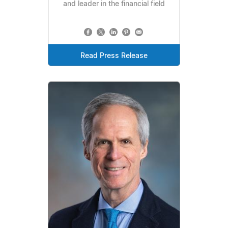
and leader in the financial field
Read Press Release