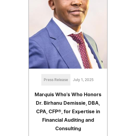
Press Release
July 1, 2025
Marquis Who's Who Honors
Dr. Birhanu Demissie, DBA,
CPA, CFP®, for Expertise in
Financial Auditing and
Consulting