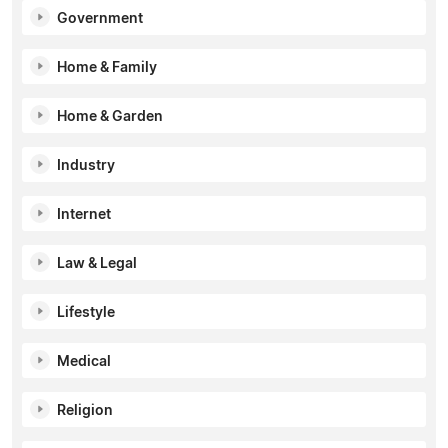
Government
Home & Family
Home & Garden
Industry
Internet
Law & Legal
Lifestyle
Medical
Religion