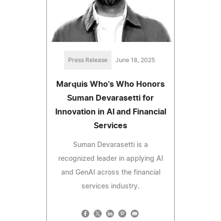
Press Release
June 18, 2025
Marquis Who's Who Honors
Suman Devarasetti for
Innovation in AI and Financial
Services
Suman Devarasetti is a
recognized leader in applying AI
and GenAI across the financial
services industry.