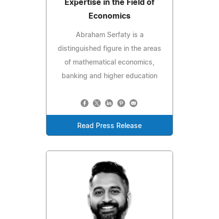
Expertise in the Field of
Economics
Abraham Serfaty is a
distinguished figure in the areas
of mathematical economics,
banking and higher education
Read Press Release