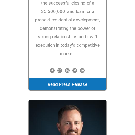
the successful closing of a
$5,500,000 land loan for a
presold residential development,
demonstrating the power of
strong relationships and swift
execution in today's competitive
market.
Read Press Release