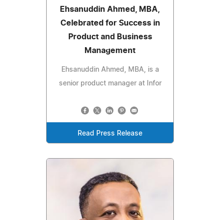
Ehsanuddin Ahmed, MBA,
Celebrated for Success in
Product and Business
Management
Ehsanuddin Ahmed, MBA, is a
senior product manager at Infor
Read Press Release