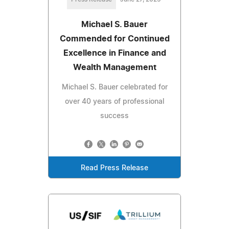
Michael S. Bauer
Commended for Continued
Excellence in Finance and
Wealth Management
Michael S. Bauer celebrated for
over 40 years of professional
success
Read Press Release