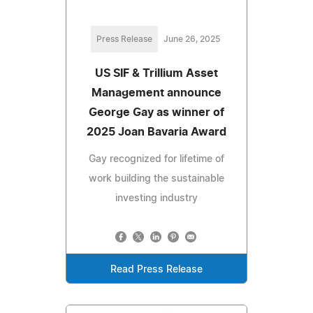
Press Release
June 26, 2025
US SIF & Trillium Asset
Management announce
George Gay as winner of
2025 Joan Bavaria Award
Gay recognized for lifetime of
work building the sustainable
investing industry
Read Press Release