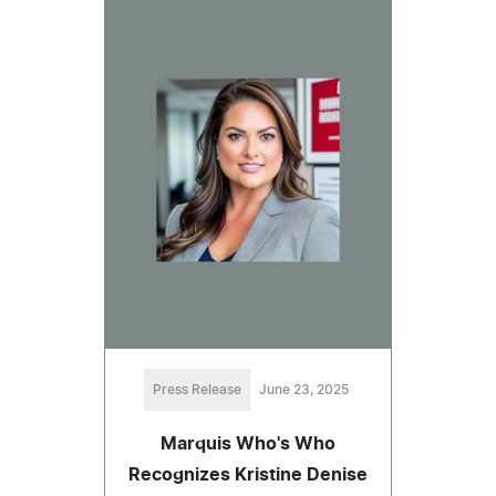
Press Release
June 23, 2025
Marquis Who's Who
Recognizes Kristine Denise