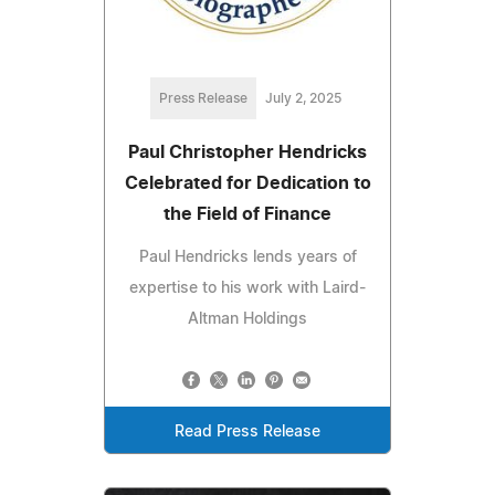
Press Release
July 2, 2025
Paul Christopher Hendricks
Celebrated for Dedication to
the Field of Finance
Paul Hendricks lends years of
expertise to his work with Laird-
Altman Holdings
Read Press Release