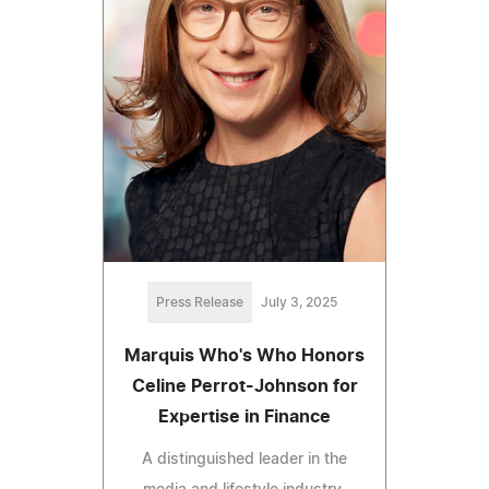
Press Release
July 3, 2025
Marquis Who's Who Honors
Celine Perrot-Johnson for
Expertise in Finance
A distinguished leader in the