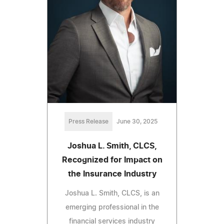
Press Release
June 30, 2025
Joshua L. Smith, CLCS,
Recognized for Impact on
the Insurance Industry
Joshua L. Smith, CLCS, is an
emerging professional in the
financial services industry