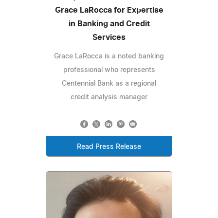
Grace LaRocca for Expertise
in Banking and Credit
Services
Grace LaRocca is a noted banking
professional who represents
Centennial Bank as a regional
credit analysis manager
Read Press Release