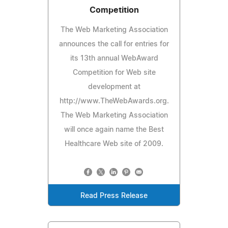
Competition
The Web Marketing Association
announces the call for entries for
its 13th annual WebAward
Competition for Web site
development at
http://www.TheWebAwards.org.
The Web Marketing Association
will once again name the Best
Healthcare Web site of 2009.
Read Press Release