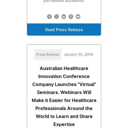
job-related accidents.
Read Press Release
Press Release
January 30, 2009
Australian Healthcare
Innovation Conference
Company Launches "Virtual"
Seminars. Webinars Will
Make it Easier for Healthcare
Professionals Around the
World to Learn and Share
Expertise