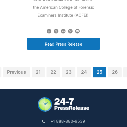
the American College of Forensic
Examiners Institute (ACFEI).
Read Press Release
Previous
21
22
23
24
25
26
+1 888-880-9539