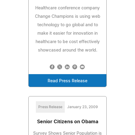
Healthcare conference company
Change Champions is using web
technology to go global and to
make it easier for innovation in
healthcare to be cost effectively
showcased around the world.
Read Press Release
Press Release
January 23, 2009
Senior Citizens on Obama
Survey Shows Senior Population is