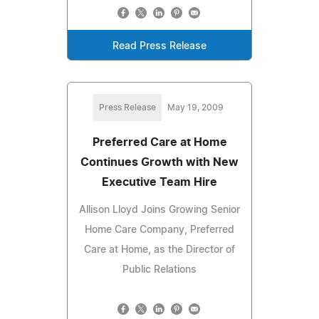
Read Press Release
Press Release
May 19, 2009
Preferred Care at Home
Continues Growth with New
Executive Team Hire
Allison Lloyd Joins Growing Senior
Home Care Company, Preferred
Care at Home, as the Director of
Public Relations