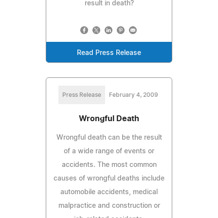
result in death?
Read Press Release
Press Release
February 4, 2009
Wrongful Death
Wrongful death can be the result
of a wide range of events or
accidents. The most common
causes of wrongful deaths include
automobile accidents, medical
malpractice and construction or