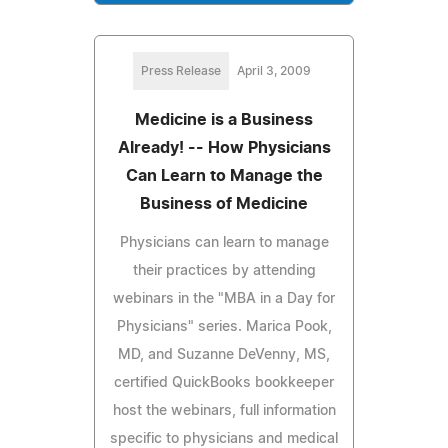
Press Release
April 3, 2009
Medicine is a Business
Already! -- How Physicians
Can Learn to Manage the
Business of Medicine
Physicians can learn to manage
their practices by attending
webinars in the "MBA in a Day for
Physicians" series. Marica Pook,
MD, and Suzanne DeVenny, MS,
certified QuickBooks bookkeeper
host the webinars, full information
specific to physicians and medical