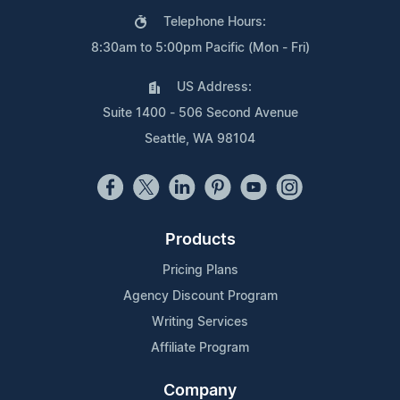
Telephone Hours:
8:30am to 5:00pm Pacific (Mon - Fri)
US Address:
Suite 1400 - 506 Second Avenue
Seattle, WA 98104
Products
Pricing Plans
Agency Discount Program
Writing Services
Affiliate Program
Company