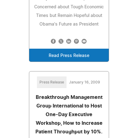
Concerned about Tough Economic
Times but Remain Hopeful about
Obama's Future as President
Read Press Release
Press Release
January 16, 2009
Breakthrough Management
Group International to Host
One-Day Executive
Workshop, How to Increase
Patient Throughput by 10%.