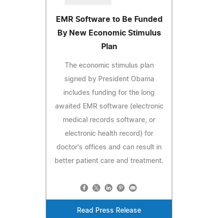
EMR Software to Be Funded
By New Economic Stimulus
Plan
The economic stimulus plan
signed by President Obama
includes funding for the long
awaited EMR software (electronic
medical records software, or
electronic health record) for
doctor's offices and can result in
better patient care and treatment.
Read Press Release