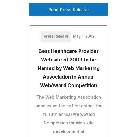
Read Press Release
Press Release
May 1, 2009
Best Healthcare Provider
Web site of 2009 to be
Named by Web Marketing
Association in Annual
WebAward Competition
The Web Marketing Association
announces the call for entries for
its 13th annual WebAward
Competition for Web site
development at