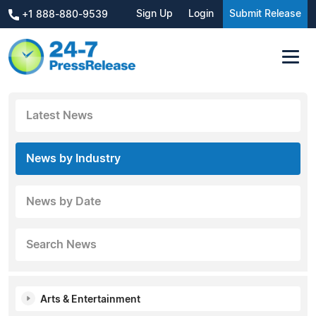
Sign Up
Login
Submit Release
+1 888-880-9539
Latest News
News by Industry
News by Date
Search News
Arts & Entertainment