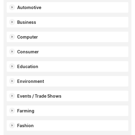
Automotive
Business
Computer
Consumer
Education
Environment
Events / Trade Shows
Farming
Fashion