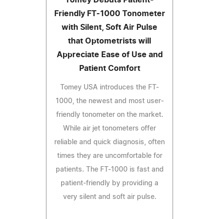
Friendly FT-1000 Tonometer
with Silent, Soft Air Pulse
that Optometrists will
Appreciate Ease of Use and
Patient Comfort
Tomey USA introduces the FT-
1000, the newest and most user-
friendly tonometer on the market.
While air jet tonometers offer
reliable and quick diagnosis, often
times they are uncomfortable for
patients. The FT-1000 is fast and
patient-friendly by providing a
very silent and soft air pulse.