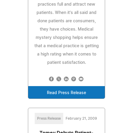
practices full and attract new
patients. When it's all said and
done patients are consumers,
they have choices. Medical
mystery shopping helps ensure
that a medical practice is getting
a high rating when it comes to
patient satisfaction.
Read Press Release
Press Release
February 21, 2009
Tomey Debuts Patient-