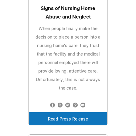
Signs of Nursing Home
Abuse and Neglect
When people finally make the
decision to place a person into a
nursing home's care, they trust
that the facility and the medical
personnel employed there will
provide loving, attentive care.
Unfortunately, this is not always
the case.
Read Press Release