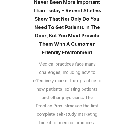
Never Been More Important
Than Today - Recent Studies
Show That Not Only Do You
Need To Get Patients In The
Door, But You Must Provide
Them With A Customer
Friendly Environment
Medical practices face many
challenges, including how to
effectively market their practice to
new patients, existing patients
and other physicians. The
Practice Pros introduce the first
complete self-study marketing
toolkit for medical practices.