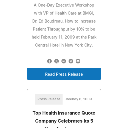
A One-Day Executive Workshop
with VP of Health Care at BMGI,
Dr. Ed Boudreau, How to Increase
Patient Throughput by 10% to be
held February 11, 2009 at the Park
Central Hotel in New York City.
Read Press Release
Press Release
January 6, 2009
Top Health Insurance Quote
Company Celebrates Its 5