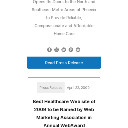
Opens Its Doors to the North and
Southeast Metro Areas of Phoenix
to Provide Reliable,
Compassionate and Affordable
Home Care
Read Press Release
Press Release
April 22, 2009
Best Healthcare Web site of
2009 to be Named by Web
Marketing Association in
Annual WebAward