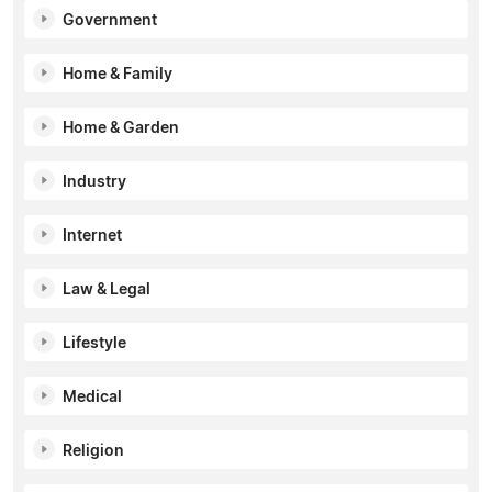
Government
Home & Family
Home & Garden
Industry
Internet
Law & Legal
Lifestyle
Medical
Religion