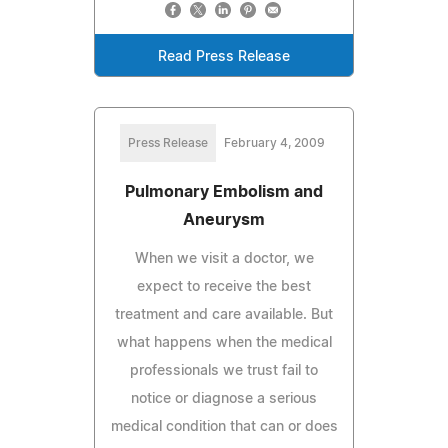
Read Press Release
Press Release
February 4, 2009
Pulmonary Embolism and
Aneurysm
When we visit a doctor, we
expect to receive the best
treatment and care available. But
what happens when the medical
professionals we trust fail to
notice or diagnose a serious
medical condition that can or does