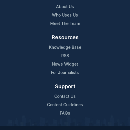
About Us
Who Uses Us
Meet The Team
Resources
Knowledge Base
RSS
News Widget
For Journalists
Support
Contact Us
Content Guidelines
FAQs