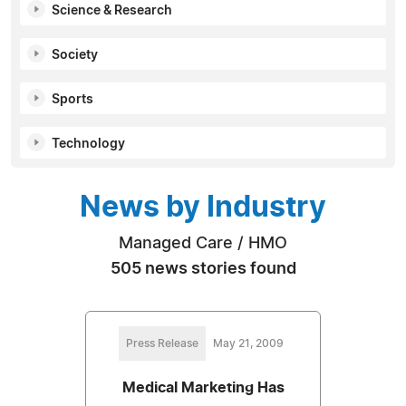
Science & Research
Society
Sports
Technology
News by Industry
Managed Care / HMO
505 news stories found
Press Release
May 21, 2009
Medical Marketing Has