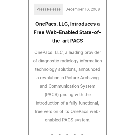
Press Release
December 16, 2008
OnePacs, LLC, Introduces a
Free Web-Enabled State-of-
the-art PACS
OnePacs, LLC, a leading provider
of diagnostic radiology information
technology solutions, announced
a revolution in Picture Archiving
and Communication System
(PACS) pricing with the
introduction of a fully functional,
free version of its OnePacs web-
enabled PACS system.