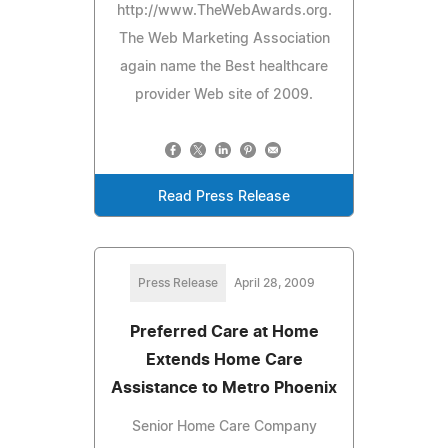
http://www.TheWebAwards.org.
The Web Marketing Association
again name the Best healthcare
provider Web site of 2009.
Read Press Release
Press Release
April 28, 2009
Preferred Care at Home
Extends Home Care
Assistance to Metro Phoenix
Senior Home Care Company