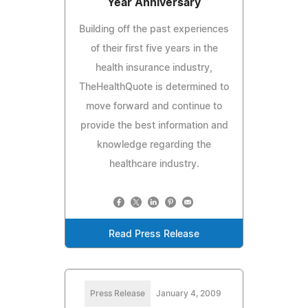
Year Anniversary
Building off the past experiences
of their first five years in the
health insurance industry,
TheHealthQuote is determined to
move forward and continue to
provide the best information and
knowledge regarding the
healthcare industry.
Read Press Release
Press Release
January 4, 2009