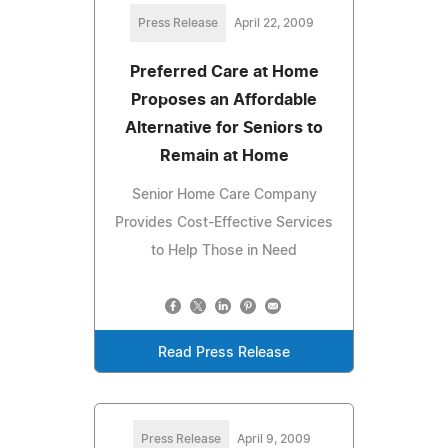
Press Release
April 22, 2009
Preferred Care at Home
Proposes an Affordable
Alternative for Seniors to
Remain at Home
Senior Home Care Company
Provides Cost-Effective Services
to Help Those in Need
Read Press Release
Press Release
April 9, 2009