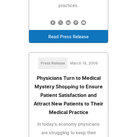
practices.
Read Press Release
Press Release
March 18, 2009
Physicians Turn to Medical
Mystery Shopping to Ensure
Patient Satisfaction and
Attract New Patients to Their
Medical Practice
In today's economy physicians
are struggling to keep their