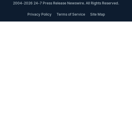
2004-2026 24-7 Press Release Newswire. All Rights Reserved.
Privacy Policy
Terms of Service
Site Map