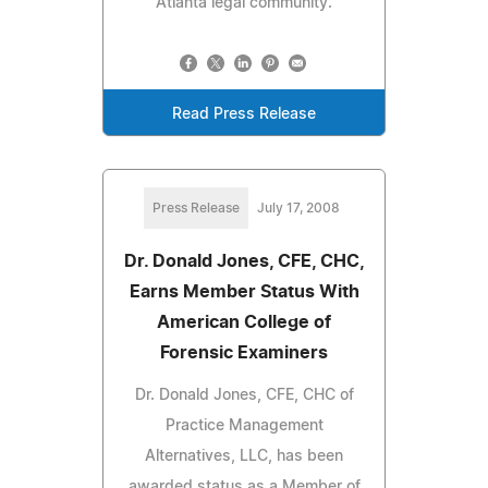
Atlanta legal community.
Read Press Release
Press Release
July 17, 2008
Dr. Donald Jones, CFE, CHC,
Earns Member Status With
American College of
Forensic Examiners
Dr. Donald Jones, CFE, CHC of
Practice Management
Alternatives, LLC, has been
awarded status as a Member of