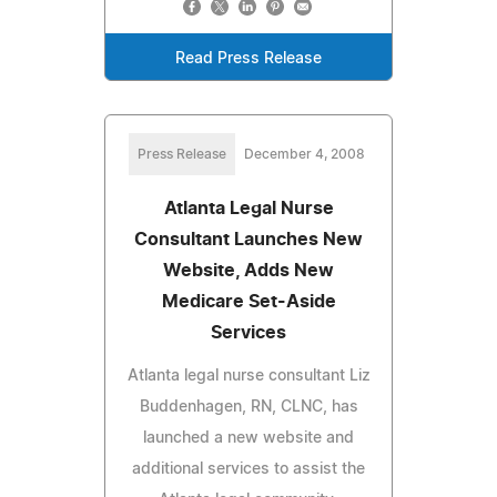
Read Press Release
Press Release
December 4, 2008
Atlanta Legal Nurse
Consultant Launches New
Website, Adds New
Medicare Set-Aside
Services
Atlanta legal nurse consultant Liz
Buddenhagen, RN, CLNC, has
launched a new website and
additional services to assist the