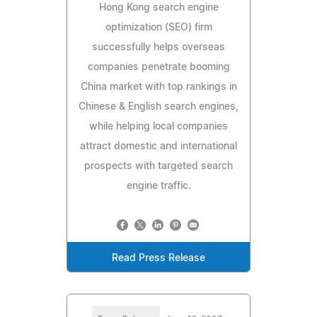
Hong Kong search engine
optimization (SEO) firm
successfully helps overseas
companies penetrate booming
China market with top rankings in
Chinese & English search engines,
while helping local companies
attract domestic and international
prospects with targeted search
engine traffic.
Read Press Release