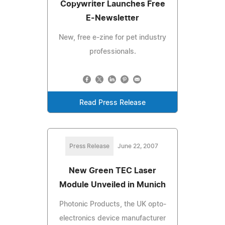
Copywriter Launches Free
E-Newsletter
New, free e-zine for pet industry
professionals.
Read Press Release
Press Release
June 22, 2007
New Green TEC Laser
Module Unveiled in Munich
Photonic Products, the UK opto-
electronics device manufacturer