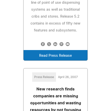
line of point of use dispensing
systems as well as traditional
cribs and stores. Release 5.2
contains in excess of fifty new
features and subsystems.
Read Press Release
Press Release
April 26, 2007
New research finds
companies are missing
opportunities and wasting
resources by not focusing