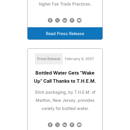
higher Fair Trade Practices.
Read Press Release
Press Release
February 9, 2007
Bottled Water Gets "Wake
Up" Call Thanks to T.H.E.M.
Stick packaging, by T.H.E.M. of
Marlton, New Jersey, provides
variety for bottled water.