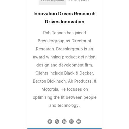
Innovation Drives Research
Drives Innovation
Rob Tannen has joined
Bresslergroup as Director of
Research. Bresslergroup is an
award winning product definition,
design and development firm.
Clients include Black & Decker,
Becton Dickinson, Air Products, &
Motorola. He focuses on
optimizing the fit between people
and technology.