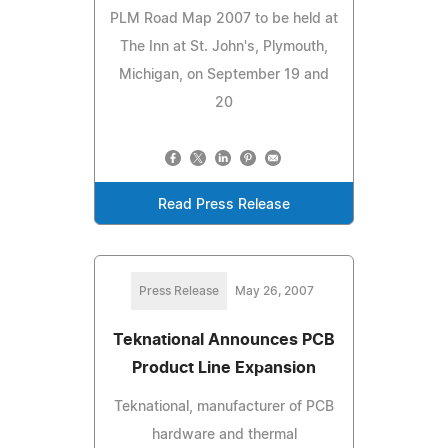
PLM Road Map 2007 to be held at
The Inn at St. John's, Plymouth,
Michigan, on September 19 and
20
Read Press Release
Press Release
May 26, 2007
Teknational Announces PCB
Product Line Expansion
Teknational, manufacturer of PCB
hardware and thermal