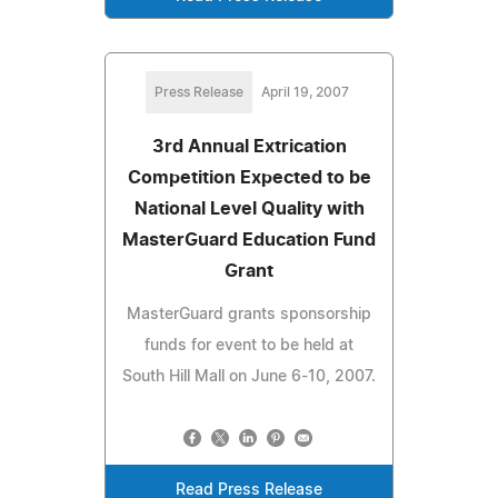
Press Release
April 19, 2007
3rd Annual Extrication
Competition Expected to be
National Level Quality with
MasterGuard Education Fund
Grant
MasterGuard grants sponsorship
funds for event to be held at
South Hill Mall on June 6-10, 2007.
Read Press Release