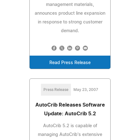
management materials,
announces product line expansion
in response to strong customer
demand.
Read Press Release
Press Release
May 23, 2007
AutoCrib Releases Software
Update: AutoCrib 5.2
AutoCrib 5.2 is capable of
managing AutoCrib's extensive