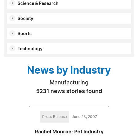
Science & Research
Society
Sports
Technology
News by Industry
Manufacturing
5231 news stories found
Press Release
June 23, 2007
Rachel Monroe: Pet Industry