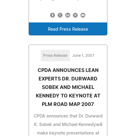
Read Press Release
Press Release
June 1, 2007
CPDA ANNOUNCES LEAN
EXPERTS DR. DURWARD
SOBEK AND MICHAEL
KENNEDY TO KEYNOTE AT
PLM ROAD MAP 2007
CPDA announces that Dr. Durward
K. Sobek and Michael Kennedywill
make keynote presentations at