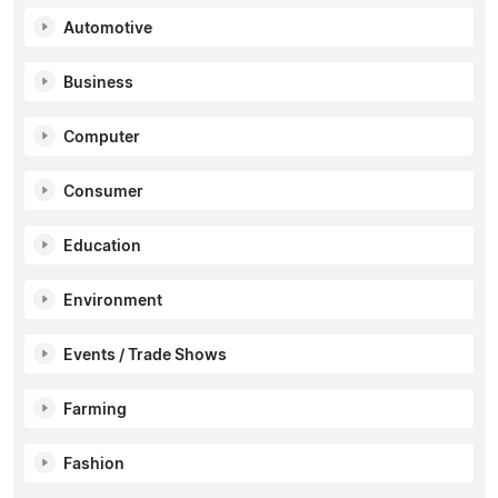
Automotive
Business
Computer
Consumer
Education
Environment
Events / Trade Shows
Farming
Fashion