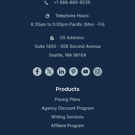
+1 888-880-9539
Telephone Hours:
8:30am to 5:00pm Pacific (Mon - Fri)
US Address:
Suite 1400 - 506 Second Avenue
Seattle, WA 98104
Products
Pricing Plans
Agency Discount Program
Writing Services
Affiliate Program