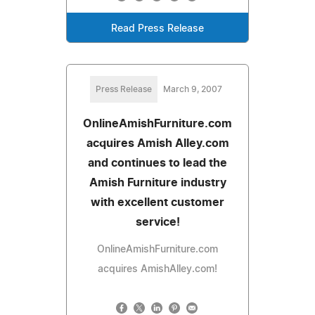
Read Press Release
Press Release
March 9, 2007
OnlineAmishFurniture.com
acquires Amish Alley.com
and continues to lead the
Amish Furniture industry
with excellent customer
service!
OnlineAmishFurniture.com
acquires AmishAlley.com!