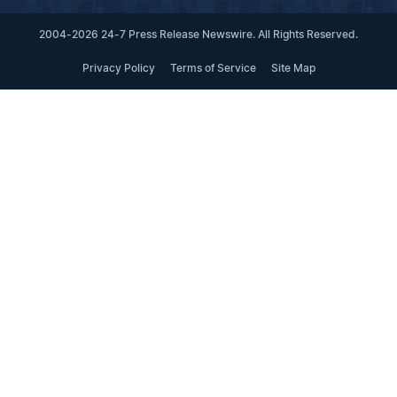
2004-2026 24-7 Press Release Newswire. All Rights Reserved.
Privacy Policy
Terms of Service
Site Map