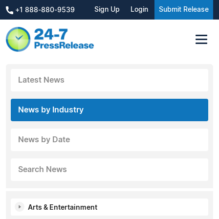
Sign Up
Login
Submit Release
+1 888-880-9539
Latest News
News by Industry
News by Date
Search News
Arts & Entertainment