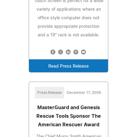
Touch Screen is perfect for a wide
variety of applications where an
office style computer does not
provide appropriate protection
and a 19" rack is not available.
Read Press Release
Press Release
December 17, 2006
MasterGuard and Genesis
Rescue Tools Sponsor The
American Rescuer Award
The Chief Murry Smith American