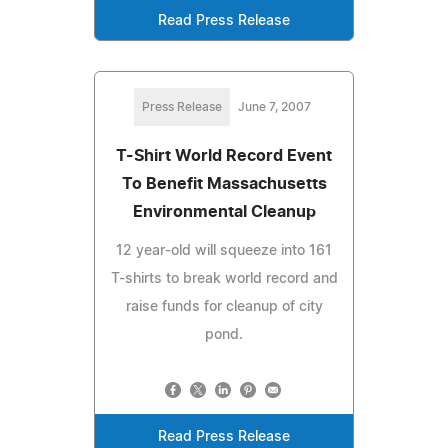
Read Press Release
Press Release
June 7, 2007
T-Shirt World Record Event
To Benefit Massachusetts
Environmental Cleanup
12 year-old will squeeze into 161
T-shirts to break world record and
raise funds for cleanup of city
pond.
Read Press Release