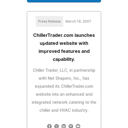
Press Release
March 19, 2007
ChillerTrader.com launches
updated website with
improved features and
capability.
Chiller Trader, LLC, in partnership
with Net Shapers, Inc., has
expanded its ChillerTrader.com
website into an enhanced and
integrated network catering to the
chiller and HVAC industry.