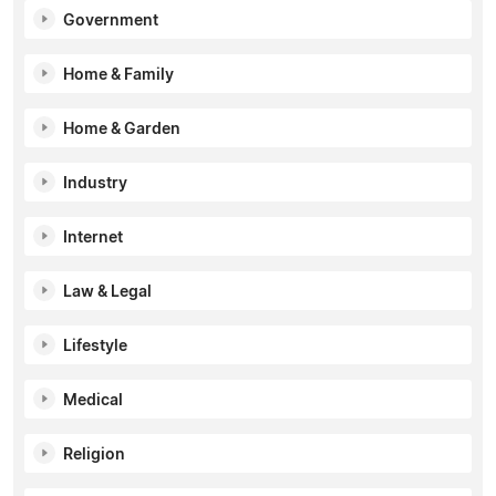
Government
Home & Family
Home & Garden
Industry
Internet
Law & Legal
Lifestyle
Medical
Religion