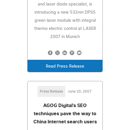
and laser diode specialist, is
introducing a new 532nm DPSS
green laser module with integral
thermo electric control at LASER
2007 in Munich
Read Press Release
Press Release
June 20, 2007
AGOG Digital's SEO
techniques pave the way to
China Internet search users