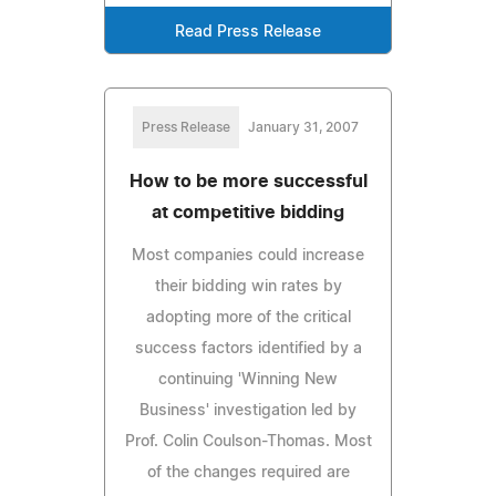
Read Press Release
Press Release
January 31, 2007
How to be more successful
at competitive bidding
Most companies could increase
their bidding win rates by
adopting more of the critical
success factors identified by a
continuing 'Winning New
Business' investigation led by
Prof. Colin Coulson-Thomas. Most
of the changes required are