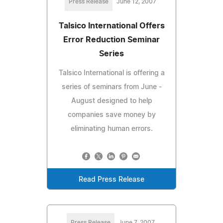
Press Release
June 12, 2007
Talsico International Offers
Error Reduction Seminar
Series
Talsico International is offering a
series of seminars from June -
August designed to help
companies save money by
eliminating human errors.
Read Press Release
Press Release
June 7, 2007