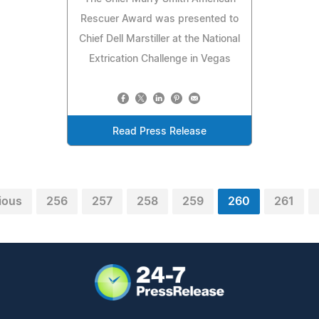
Rescuer Award was presented to
Chief Dell Marstiller at the National
Extrication Challenge in Vegas
Read Press Release
ious
256
257
258
259
260
261