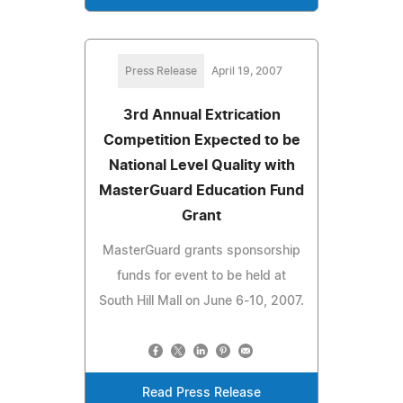
Press Release
April 19, 2007
3rd Annual Extrication
Competition Expected to be
National Level Quality with
MasterGuard Education Fund
Grant
MasterGuard grants sponsorship
funds for event to be held at
South Hill Mall on June 6-10, 2007.
Read Press Release