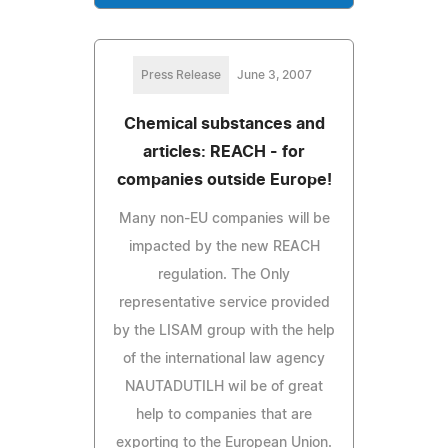
Press Release
June 3, 2007
Chemical substances and
articles: REACH - for
companies outside Europe!
Many non-EU companies will be
impacted by the new REACH
regulation. The Only
representative service provided
by the LISAM group with the help
of the international law agency
NAUTADUTILH wil be of great
help to companies that are
exporting to the European Union.