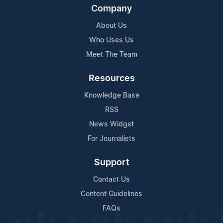
Company
About Us
Who Uses Us
Meet The Team
Resources
Knowledge Base
RSS
News Widget
For Journalists
Support
Contact Us
Content Guidelines
FAQs