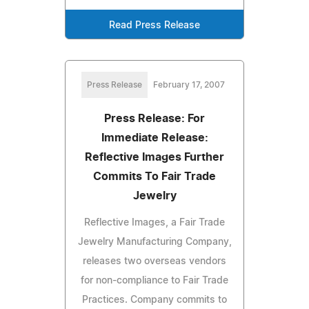
Read Press Release
Press Release
February 17, 2007
Press Release: For
Immediate Release:
Reflective Images Further
Commits To Fair Trade
Jewelry
Reflective Images, a Fair Trade
Jewelry Manufacturing Company,
releases two overseas vendors
for non-compliance to Fair Trade
Practices. Company commits to