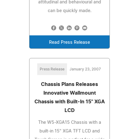
attitudinal and behavioural and
can be quickly made.
Read Press Release
Press Release
January 23, 2007
Chassis Plans Releases
Innovative Wallmount
Chassis with Built-In 15" XGA
LCD
The W5-XGA15 Chassis with a
built-in 15" XGA TFT LCD and