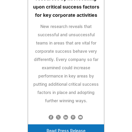
upon critical success factors
for key corporate activities
New research reveals that
successful and unsuccessful
teams in areas that are vital for
corporate success behave very
differently. Every company so far
examined could increase
performance in key areas by
putting additional critical success
factors in place and adopting
further winning ways.
Read Press Release