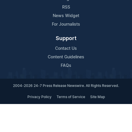
RSS
News Widget
For Journalists
Support
Contact Us
Content Guidelines
FAQs
2004-2026 24-7 Press Release Newswire. All Rights Reserved.
Privacy Policy
Terms of Service
Site Map