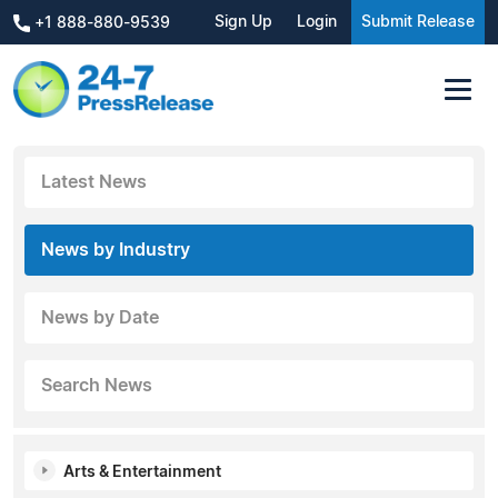
Sign Up
Login
Submit Release
+1 888-880-9539
Latest News
News by Industry
News by Date
Search News
Arts & Entertainment