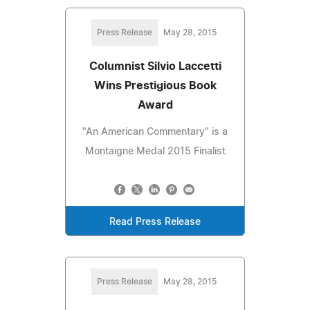
Press Release
May 28, 2015
Columnist Silvio Laccetti
Wins Prestigious Book
Award
"An American Commentary" is a
Montaigne Medal 2015 Finalist
Read Press Release
Press Release
May 28, 2015