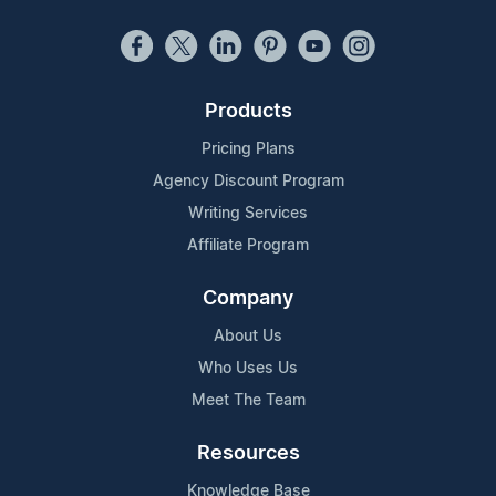
Products
Pricing Plans
Agency Discount Program
Writing Services
Affiliate Program
Company
About Us
Who Uses Us
Meet The Team
Resources
Knowledge Base