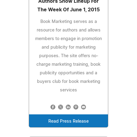
Authors Show Lineup For
The Week Of June 1, 2015
Book Marketing serves as a
resource for authors and allows
members to engage in promotion
and publicity for marketing
purposes. The site offers no-
charge marketing training, book
publicity opportunities and a
buyers club for book marketing
services
Read Press Release