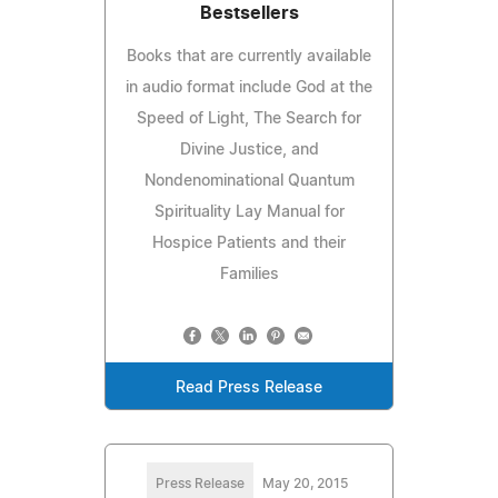
Bestsellers
Books that are currently available
in audio format include God at the
Speed of Light, The Search for
Divine Justice, and
Nondenominational Quantum
Spirituality Lay Manual for
Hospice Patients and their
Families
Read Press Release
Press Release
May 20, 2015