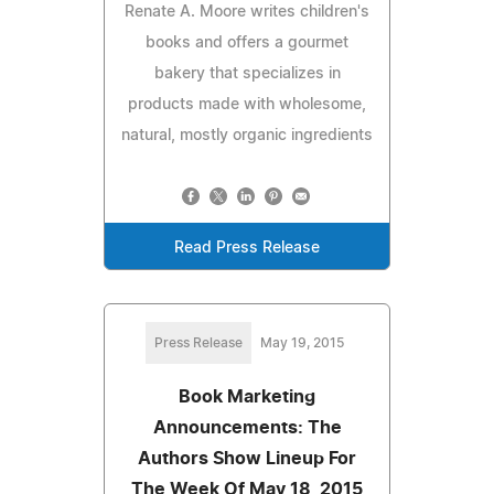
Renate A. Moore writes children's
books and offers a gourmet
bakery that specializes in
products made with wholesome,
natural, mostly organic ingredients
Read Press Release
Press Release
May 19, 2015
Book Marketing
Announcements: The
Authors Show Lineup For
The Week Of May 18, 2015