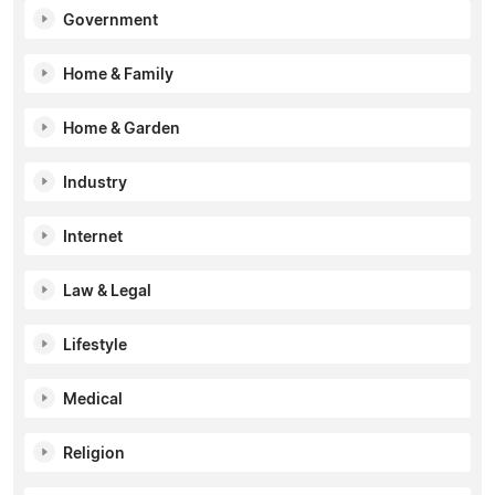
Government
Home & Family
Home & Garden
Industry
Internet
Law & Legal
Lifestyle
Medical
Religion