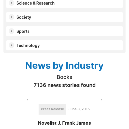
Science & Research
Society
Sports
Technology
News by Industry
Books
7136 news stories found
Press Release
June 3, 2015
Novelist J. Frank James