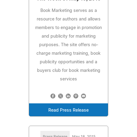
Book Marketing serves as a
resource for authors and allows
members to engage in promotion
and publicity for marketing
purposes. The site offers no-
charge marketing training, book
publicity opportunities and a
buyers club for book marketing
services
Read Press Release
Press Release
May 18, 2015