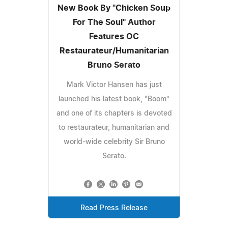
New Book By "Chicken Soup
For The Soul" Author
Features OC
Restaurateur/Humanitarian
Bruno Serato
Mark Victor Hansen has just
launched his latest book, "Boom"
and one of its chapters is devoted
to restaurateur, humanitarian and
world-wide celebrity Sir Bruno
Serato.
Read Press Release