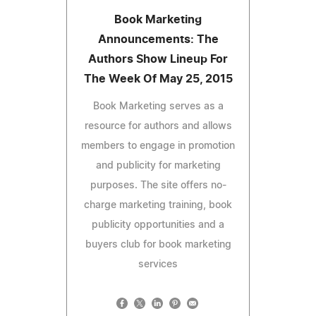
Book Marketing
Announcements: The
Authors Show Lineup For
The Week Of May 25, 2015
Book Marketing serves as a
resource for authors and allows
members to engage in promotion
and publicity for marketing
purposes. The site offers no-
charge marketing training, book
publicity opportunities and a
buyers club for book marketing
services