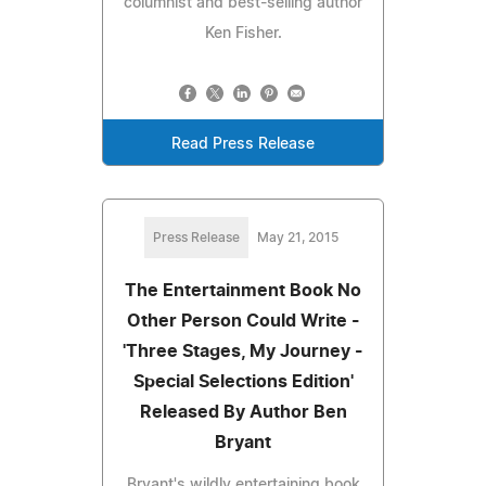
columnist and best-selling author
Ken Fisher.
Read Press Release
Press Release
May 21, 2015
The Entertainment Book No
Other Person Could Write -
'Three Stages, My Journey -
Special Selections Edition'
Released By Author Ben
Bryant
Bryant's wildly entertaining book