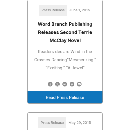
Press Release
June 1, 2015
Word Branch Publishing
Releases Second Terrie
McClay Novel
Readers declare Wind in the
Grasses Dancing"Mesmerizing,"
"Exciting," "A Jewel"
Read Press Release
Press Release
May 29, 2015