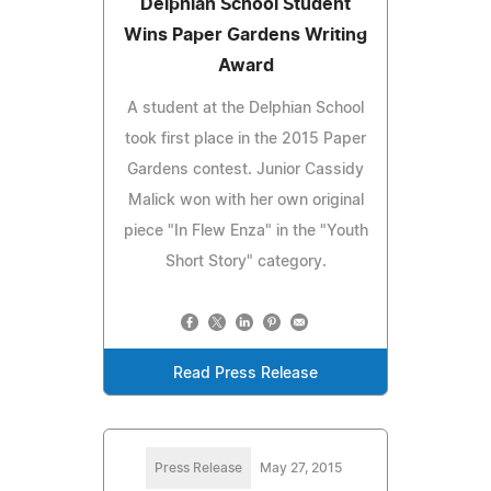
Delphian School Student
Wins Paper Gardens Writing
Award
A student at the Delphian School
took first place in the 2015 Paper
Gardens contest. Junior Cassidy
Malick won with her own original
piece "In Flew Enza" in the "Youth
Short Story" category.
Read Press Release
Press Release
May 27, 2015