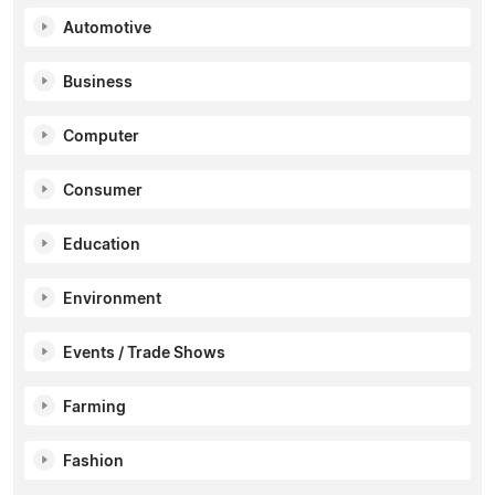
Automotive
Business
Computer
Consumer
Education
Environment
Events / Trade Shows
Farming
Fashion