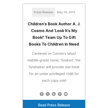
Press Release
May 18, 2015
Children's Book Author A. J.
Cosmo And 'Look It's My
Book!' Team Up To Gift
Books To Children In Need
Centered on Cosmo's latest
middle-grade novel, 'Soaked', the
fundraiser will provide one book
for an under privileged child for
each copy sold
Read Press Release