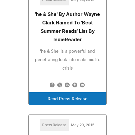
'he & She' By Author Wayne
Clark Named To 'Best
Summer Reads' List By
IndieReader
'he & She' is a powerful and
penetrating look into male midlife
crisis
Read Press Release
Press Release
May 29, 2015