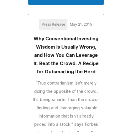
Press Release
May 21, 2015
Why Conventional Investing
Wisdom Is Usually Wrong,
and How You Can Leverage
It: Beat the Crowd: A Recipe
for Outsmarting the Herd
"True contrarianism isn't merely
doing the opposite of the crowd.
It's being smarter than the crowd-
-finding and leveraging valuable
information that isn't already
priced into a stock," says Forbes