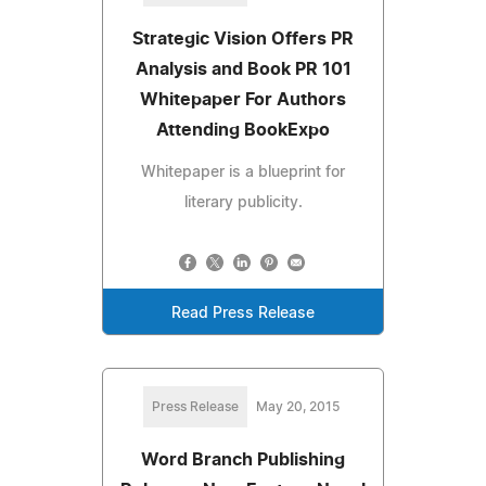
Strategic Vision Offers PR
Analysis and Book PR 101
Whitepaper For Authors
Attending BookExpo
Whitepaper is a blueprint for
literary publicity.
Read Press Release
Press Release
May 20, 2015
Word Branch Publishing