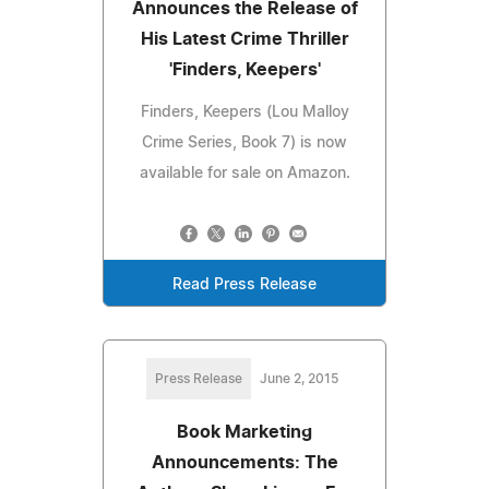
Announces the Release of
His Latest Crime Thriller
'Finders, Keepers'
Finders, Keepers (Lou Malloy
Crime Series, Book 7) is now
available for sale on Amazon.
Read Press Release
Press Release
June 2, 2015
Book Marketing
Announcements: The