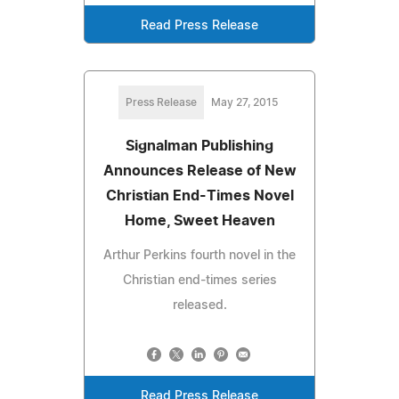
Read Press Release
Press Release
May 27, 2015
Signalman Publishing
Announces Release of New
Christian End-Times Novel
Home, Sweet Heaven
Arthur Perkins fourth novel in the
Christian end-times series
released.
Read Press Release