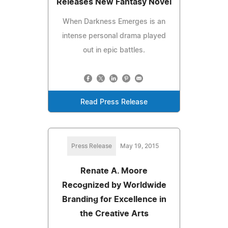
Releases New Fantasy Novel
When Darkness Emerges is an
intense personal drama played
out in epic battles.
Read Press Release
Press Release
May 19, 2015
Renate A. Moore
Recognized by Worldwide
Branding for Excellence in
the Creative Arts