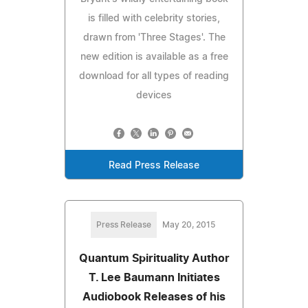
is filled with celebrity stories,
drawn from 'Three Stages'. The
new edition is available as a free
download for all types of reading
devices
Read Press Release
Press Release
May 20, 2015
Quantum Spirituality Author
T. Lee Baumann Initiates
Audiobook Releases of his