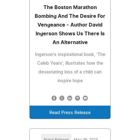
The Boston Marathon
Bombing And The Desire For
Vengeance - Author David
Ingerson Shows Us There Is
An Alternative
Ingerson's inspirational book, 'The
Caleb Years', illustrates how the
devastating loss of a child can
inspire hope
Read Press Release
Press Release
May 29, 2015