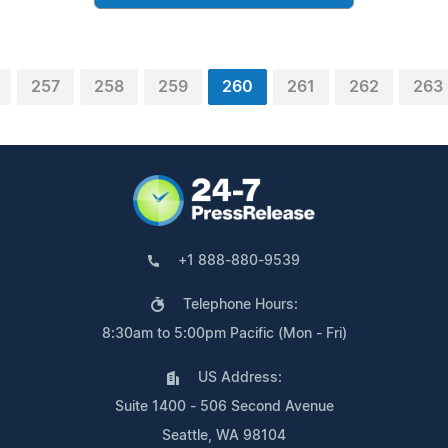
257
258
259
260
261
262
263
+1 888-880-9539
Telephone Hours:
8:30am to 5:00pm Pacific (Mon - Fri)
US Address:
Suite 1400 - 506 Second Avenue
Seattle, WA 98104