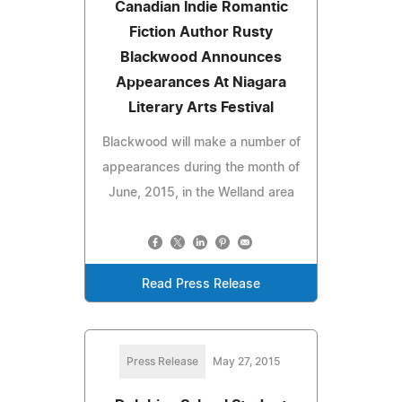
Canadian Indie Romantic
Fiction Author Rusty
Blackwood Announces
Appearances At Niagara
Literary Arts Festival
Blackwood will make a number of
appearances during the month of
June, 2015, in the Welland area
Read Press Release
Press Release
May 27, 2015