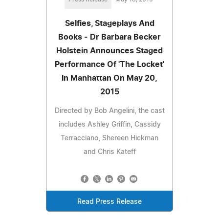
Selfies, Stageplays And
Books - Dr Barbara Becker
Holstein Announces Staged
Performance Of 'The Locket'
In Manhattan On May 20,
2015
Directed by Bob Angelini, the cast
includes Ashley Griffin, Cassidy
Terracciano, Shereen Hickman
and Chris Kateff
Read Press Release