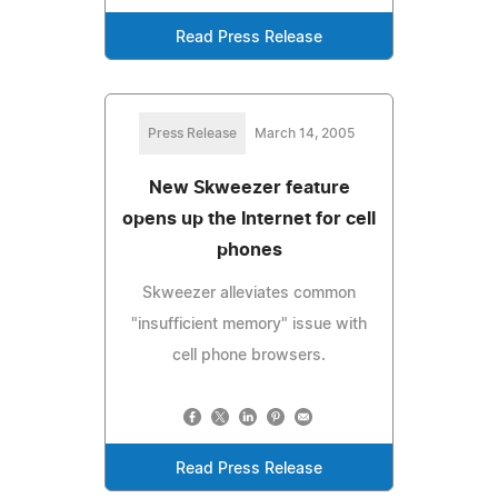
Read Press Release
Press Release
March 14, 2005
New Skweezer feature
opens up the Internet for cell
phones
Skweezer alleviates common
"insufficient memory" issue with
cell phone browsers.
Read Press Release