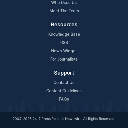
Who Uses Us
Meet The Team
Resources
Knowledge Base
RSS
News Widget
For Journalists
Support
Contact Us
Content Guidelines
FAQs
2004-2026 24-7 Press Release Newswire. All Rights Reserved.