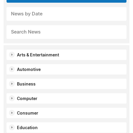
News by Date
Search News
Arts & Entertainment
Automotive
Business
Computer
Consumer
Education