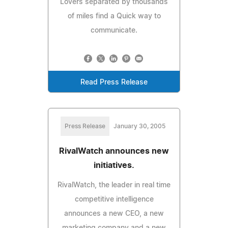
Lovers separated by thousands
of miles find a Quick way to
communicate.
Read Press Release
Press Release
January 30, 2005
RivalWatch announces new
initiatives.
RivalWatch, the leader in real time
competitive intelligence
announces a new CEO, a new
marketing company and a new