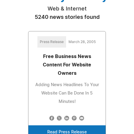
Web & Internet
5240 news stories found
Press Release
March 28, 2005
Free Business News
Content For Website
Owners
Adding News Headlines To Your
Website Can Be Done In 5
Minutes!
Read Press Release