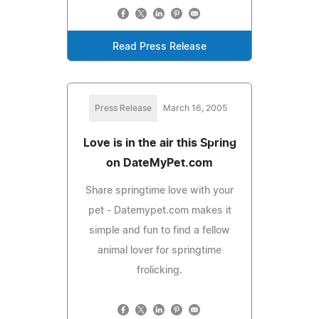
Read Press Release
Press Release
March 16, 2005
Love is in the air this Spring
on DateMyPet.com
Share springtime love with your
pet - Datemypet.com makes it
simple and fun to find a fellow
animal lover for springtime
frolicking.