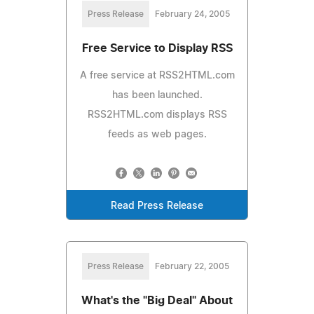
Press Release
February 24, 2005
Free Service to Display RSS
A free service at RSS2HTML.com
has been launched.
RSS2HTML.com displays RSS
feeds as web pages.
Read Press Release
Press Release
February 22, 2005
What's the "Big Deal" About