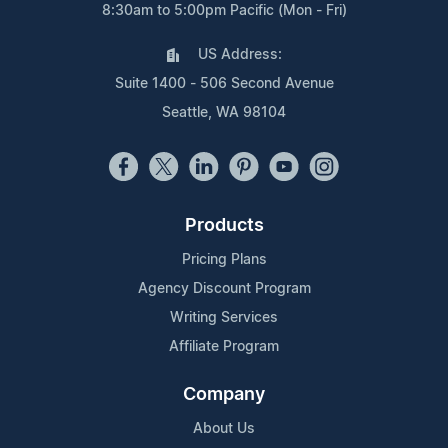
8:30am to 5:00pm Pacific (Mon - Fri)
US Address:
Suite 1400 - 506 Second Avenue
Seattle, WA 98104
Products
Pricing Plans
Agency Discount Program
Writing Services
Affiliate Program
Company
About Us