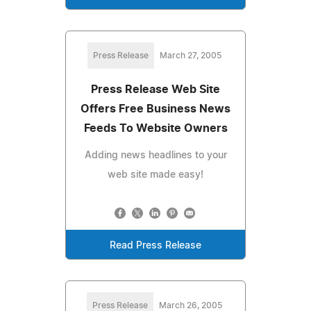
Press Release
March 27, 2005
Press Release Web Site
Offers Free Business News
Feeds To Website Owners
Adding news headlines to your
web site made easy!
Read Press Release
Press Release
March 26, 2005