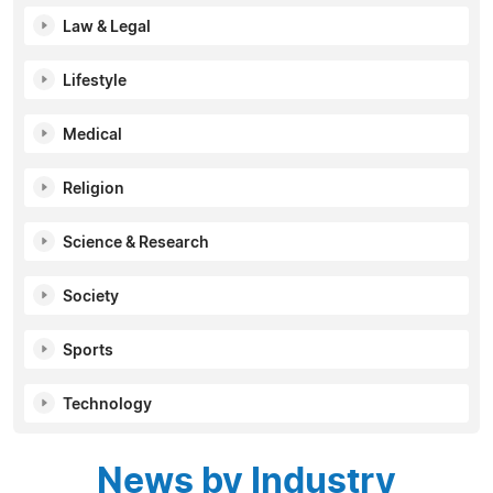
Law & Legal
Lifestyle
Medical
Religion
Science & Research
Society
Sports
Technology
News by Industry