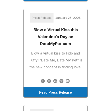
Press Release
January 26, 2005
Blow a Virtual Kiss this
Valentine's Day on
DateMyPet.com
Blow a virtual kiss to Fido and
Fluffy! "Date Me, Date My Pet" is
the new concept in finding love.
Read Press Release