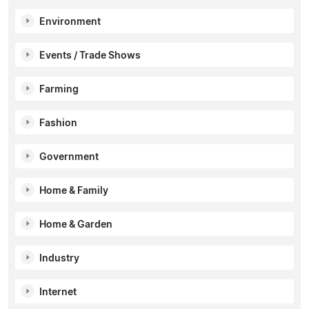
Environment
Events / Trade Shows
Farming
Fashion
Government
Home & Family
Home & Garden
Industry
Internet