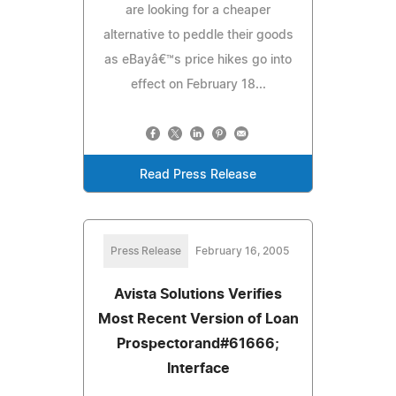
are looking for a cheaper
alternative to peddle their goods
as eBayâ€™s price hikes go into
effect on February 18...
Read Press Release
Press Release
February 16, 2005
Avista Solutions Verifies
Most Recent Version of Loan
Prospectorand#61666;
Interface