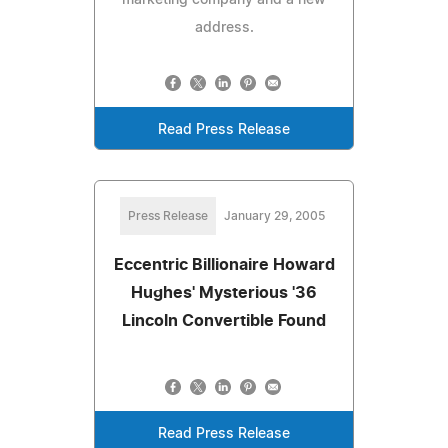
address.
Read Press Release
Press Release
January 29, 2005
Eccentric Billionaire Howard
Hughes' Mysterious '36
Lincoln Convertible Found
Read Press Release