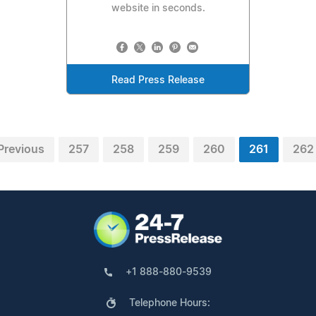
website in seconds.
Read Press Release
Previous
257
258
259
260
261
262
+1 888-880-9539
Telephone Hours: