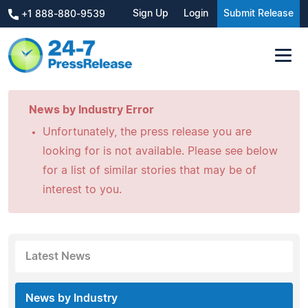
Sign Up
Login
Submit Release
+1 888-880-9539
News by Industry Error
Unfortunately, the press release you are
looking for is not available. Please see below
for a list of similar stories that may be of
interest to you.
Latest News
News by Industry