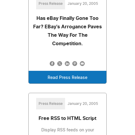
Press Release
January 20, 2005
Has eBay Finally Gone Too
Far? EBay's Arrogance Paves
The Way For The
Competition.
Read Press Release
Press Release
January 20, 2005
Free RSS to HTML Script
Display RSS feeds on your