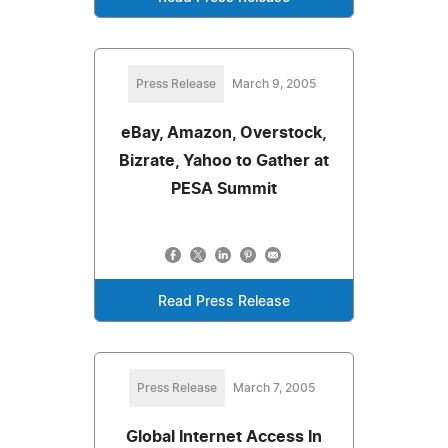
Press Release
March 9, 2005
eBay, Amazon, Overstock,
Bizrate, Yahoo to Gather at
PESA Summit
Read Press Release
Press Release
March 7, 2005
Global Internet Access In