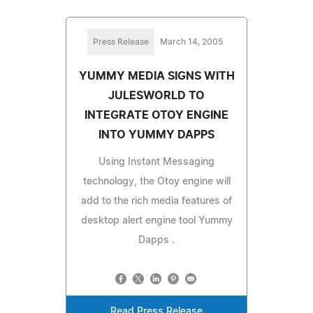
Press Release
March 14, 2005
YUMMY MEDIA SIGNS WITH
JULESWORLD TO
INTEGRATE OTOY ENGINE
INTO YUMMY DAPPS
Using Instant Messaging
technology, the Otoy engine will
add to the rich media features of
desktop alert engine tool Yummy
Dapps .
Read Press Release