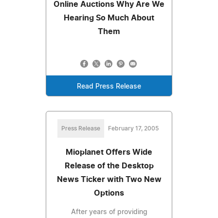
Online Auctions Why Are We
Hearing So Much About
Them
Read Press Release
Press Release
February 17, 2005
Mioplanet Offers Wide
Release of the Desktop
News Ticker with Two New
Options
After years of providing