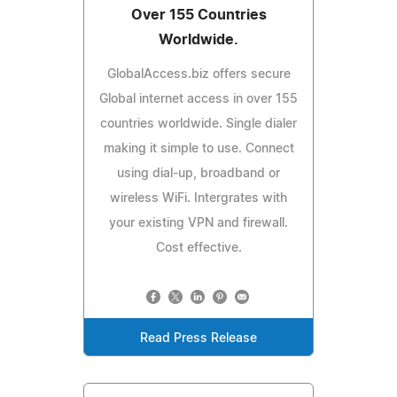
Over 155 Countries
Worldwide.
GlobalAccess.biz offers secure
Global internet access in over 155
countries worldwide. Single dialer
making it simple to use. Connect
using dial-up, broadband or
wireless WiFi. Intergrates with
your existing VPN and firewall.
Cost effective.
Read Press Release