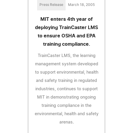
Press Release
March 18, 2005
MIT enters 4th year of
deploying TrainCaster LMS
to ensure OSHA and EPA
training compliance.
TrainCaster LMS, the learning
management system developed
to support environmental, health
and safety training in regulated
industries, continues to support
MIT in demonstrating ongoing
training compliance in the
environmental, health and safety
arenas.