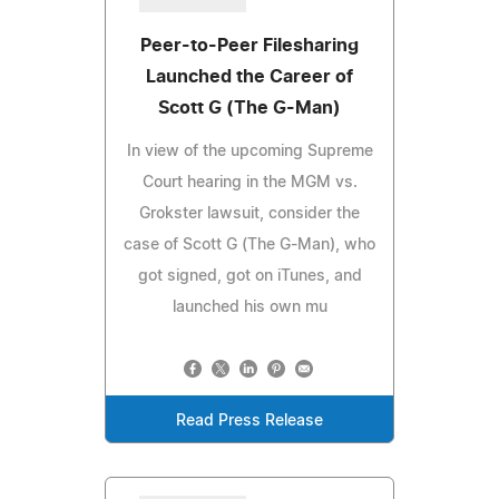
Peer-to-Peer Filesharing
Launched the Career of
Scott G (The G-Man)
In view of the upcoming Supreme
Court hearing in the MGM vs.
Grokster lawsuit, consider the
case of Scott G (The G-Man), who
got signed, got on iTunes, and
launched his own mu
Read Press Release