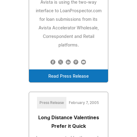
Avista is using the two-way
interface to LoanProspector.com
for loan submissions from its
Avista Accelerator Wholesale,
Correspondent and Retail
platforms.
Read Press Release
Press Release
February 7, 2005
Long Distance Valentines
Prefer it Quick