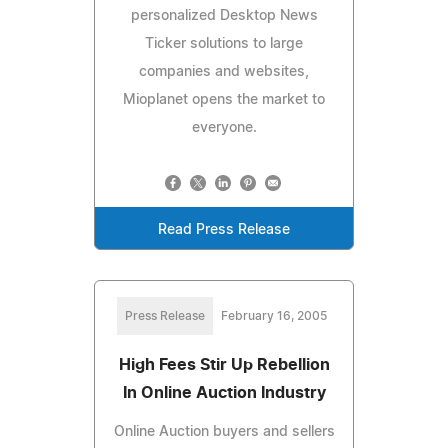
personalized Desktop News
Ticker solutions to large
companies and websites,
Mioplanet opens the market to
everyone.
Read Press Release
Press Release
February 16, 2005
High Fees Stir Up Rebellion
In Online Auction Industry
Online Auction buyers and sellers