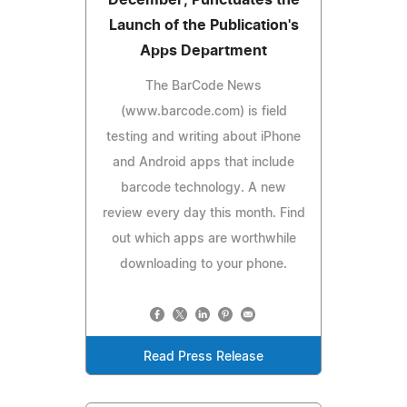
Launch of the Publication's
Apps Department
The BarCode News
(www.barcode.com) is field
testing and writing about iPhone
and Android apps that include
barcode technology. A new
review every day this month. Find
out which apps are worthwhile
downloading to your phone.
Read Press Release