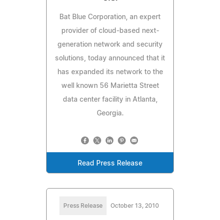
Bat Blue Corporation, an expert
provider of cloud-based next-
generation network and security
solutions, today announced that it
has expanded its network to the
well known 56 Marietta Street
data center facility in Atlanta,
Georgia.
Read Press Release
Press Release
October 13, 2010