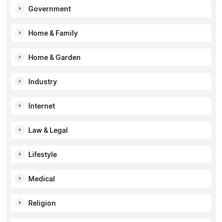
Government
Home & Family
Home & Garden
Industry
Internet
Law & Legal
Lifestyle
Medical
Religion