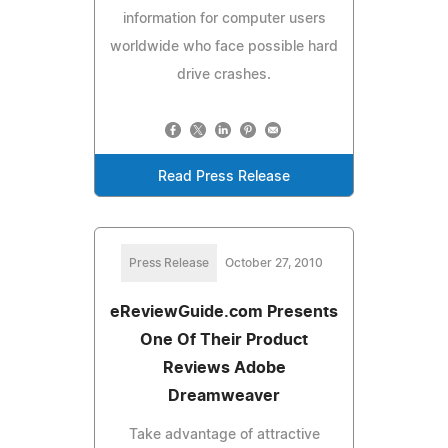
information for computer users
worldwide who face possible hard
drive crashes.
Read Press Release
Press Release
October 27, 2010
eReviewGuide.com Presents
One Of Their Product
Reviews Adobe
Dreamweaver
Take advantage of attractive