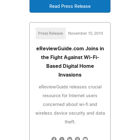
Read Press Release
Press Release
November 15, 2010
eReviewGuide.com Joins in
the Fight Against Wi-Fi-
Based Digital Home
Invasions
eReviewGuide releases crucial
resource for Internet users
concerned about wi-fi and
wireless device security and data
theft.