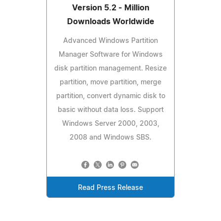
Version 5.2 - Million
Downloads Worldwide
Advanced Windows Partition
Manager Software for Windows
disk partition management. Resize
partition, move partition, merge
partition, convert dynamic disk to
basic without data loss. Support
Windows Server 2000, 2003,
2008 and Windows SBS.
Read Press Release