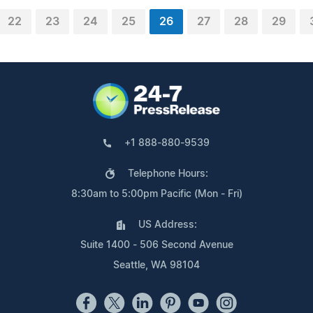
22
23
24
25
26
27
28
29
+1 888-880-9539
Telephone Hours:
8:30am to 5:00pm Pacific (Mon - Fri)
US Address:
Suite 1400 - 506 Second Avenue
Seattle, WA 98104