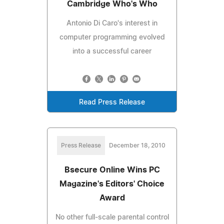
Cambridge Who's Who
Antonio Di Caro's interest in
computer programming evolved
into a successful career
Read Press Release
Press Release
December 18, 2010
Bsecure Online Wins PC
Magazine's Editors' Choice
Award
No other full-scale parental control