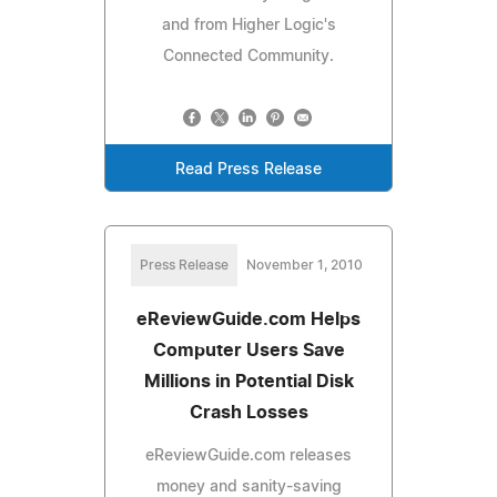
and from Higher Logic's
Connected Community.
Read Press Release
Press Release
November 1, 2010
eReviewGuide.com Helps
Computer Users Save
Millions in Potential Disk
Crash Losses
eReviewGuide.com releases
money and sanity-saving