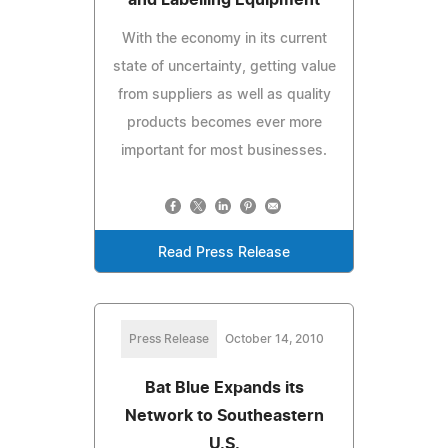
With the economy in its current
state of uncertainty, getting value
from suppliers as well as quality
products becomes ever more
important for most businesses.
Read Press Release
Press Release
October 14, 2010
Bat Blue Expands its
Network to Southeastern
U.S.