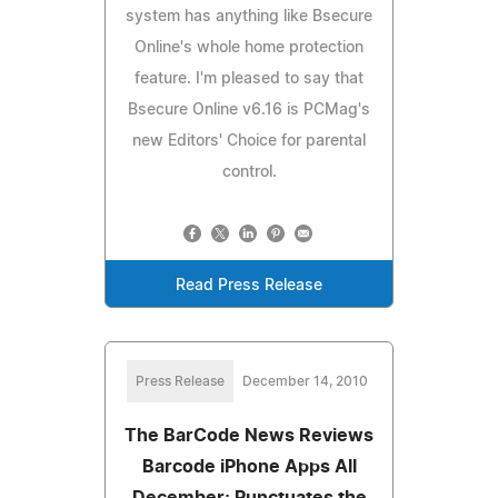
system has anything like Bsecure
Online's whole home protection
feature. I'm pleased to say that
Bsecure Online v6.16 is PCMag's
new Editors' Choice for parental
control.
Read Press Release
Press Release
December 14, 2010
The BarCode News Reviews
Barcode iPhone Apps All
December; Punctuates the