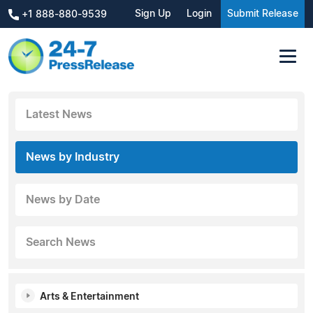
Sign Up
Login
Submit Release
+1 888-880-9539
Latest News
News by Industry
News by Date
Search News
Arts & Entertainment