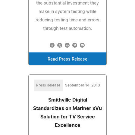
the substantial investment they
make in system testing while
reducing testing time and errors
through test automation.
Read Press Release
Press Release
September 14, 2010
Smithville Digital
Standardizes on Mariner xVu
Solution for TV Service
Excellence