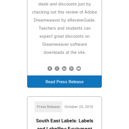
deals and discounts just by
checking out this review of Adobe
Dreamweaver by eReviewGuide.
Teachers and students can
expect great discounts on
Dreamweaver software
downloads at the site.
Read Press Release
Press Release
October 23, 2010
South East Labels: Labels
and Labelling Equipment