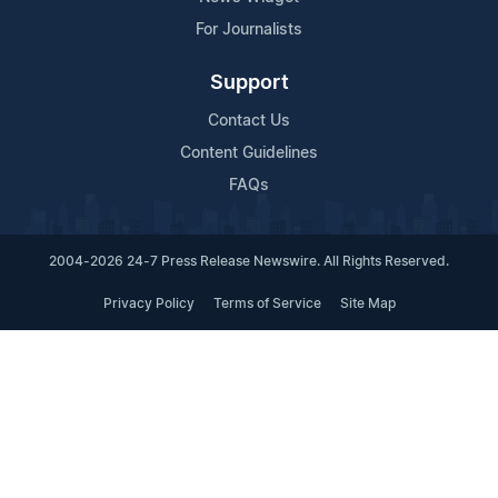
For Journalists
Support
Contact Us
Content Guidelines
FAQs
2004-2026 24-7 Press Release Newswire. All Rights Reserved.
Privacy Policy
Terms of Service
Site Map