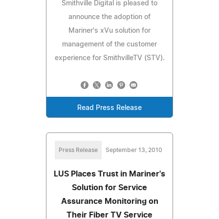
Smithville Digital is pleased to
announce the adoption of
Mariner's xVu solution for
management of the customer
experience for SmithvilleTV (STV).
Read Press Release
Press Release
September 13, 2010
LUS Places Trust in Mariner's
Solution for Service
Assurance Monitoring on
Their Fiber TV Service