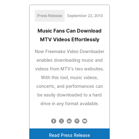
Press Release
September 22, 2010
Music Fans Can Download
MTV Videos Effortlessly
Now Freemake Video Downloader
enables downloading music and
videos from MTV's two websites.
With this tool, music videos,
concerts, and performances can
be easily downloaded to a hard
drive in any format available.
Read Press Release