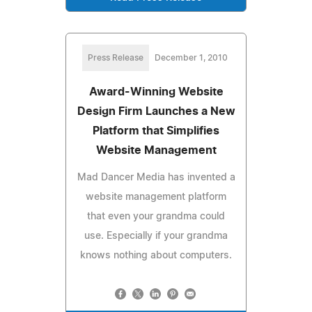
Press Release
December 1, 2010
Award-Winning Website
Design Firm Launches a New
Platform that Simplifies
Website Management
Mad Dancer Media has invented a
website management platform
that even your grandma could
use. Especially if your grandma
knows nothing about computers.