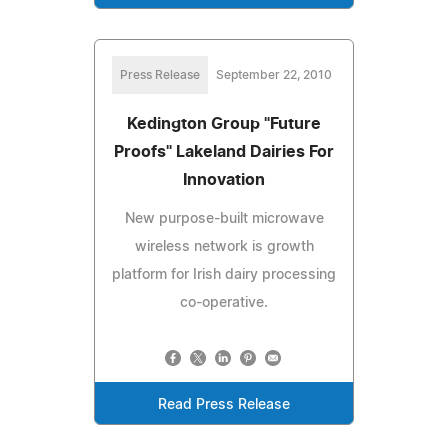
Press Release
September 22, 2010
Kedington Group "Future
Proofs" Lakeland Dairies For
Innovation
New purpose-built microwave
wireless network is growth
platform for Irish dairy processing
co-operative.
Read Press Release