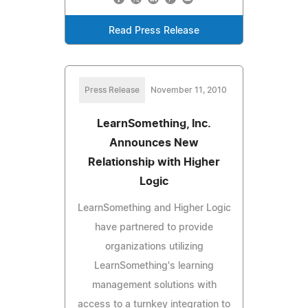
Read Press Release
Press Release
November 11, 2010
LearnSomething, Inc.
Announces New
Relationship with Higher
Logic
LearnSomething and Higher Logic
have partnered to provide
organizations utilizing
LearnSomething's learning
management solutions with
access to a turnkey integration to