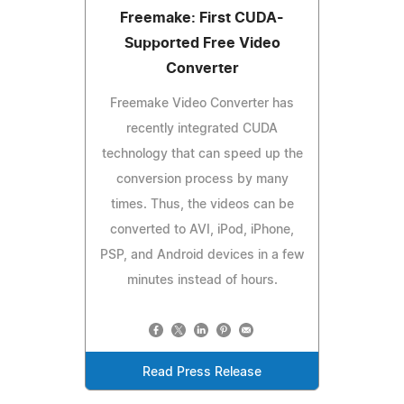
Freemake: First CUDA-
Supported Free Video
Converter
Freemake Video Converter has
recently integrated CUDA
technology that can speed up the
conversion process by many
times. Thus, the videos can be
converted to AVI, iPod, iPhone,
PSP, and Android devices in a few
minutes instead of hours.
Read Press Release