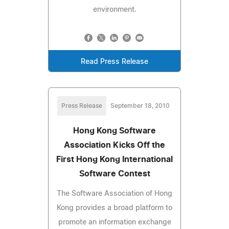
environment.
Read Press Release
Press Release
September 18, 2010
Hong Kong Software
Association Kicks Off the
First Hong Kong International
Software Contest
The Software Association of Hong
Kong provides a broad platform to
promote an information exchange