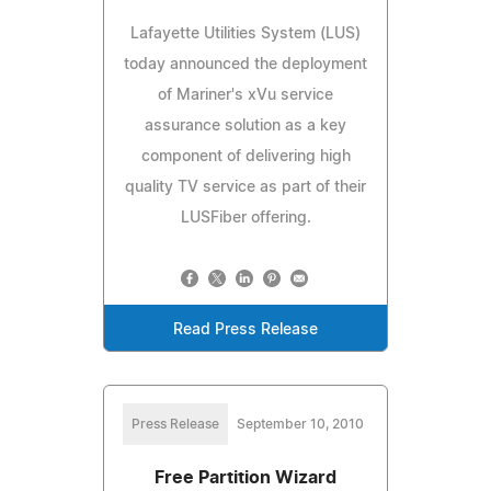
Lafayette Utilities System (LUS)
today announced the deployment
of Mariner's xVu service
assurance solution as a key
component of delivering high
quality TV service as part of their
LUSFiber offering.
Read Press Release
Press Release
September 10, 2010
Free Partition Wizard