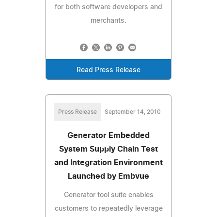
for both software developers and
merchants.
Read Press Release
Press Release
September 14, 2010
Generator Embedded
System Supply Chain Test
and Integration Environment
Launched by Embvue
Generator tool suite enables
customers to repeatedly leverage