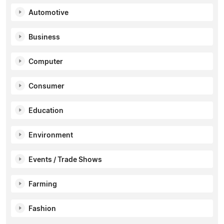
Automotive
Business
Computer
Consumer
Education
Environment
Events / Trade Shows
Farming
Fashion