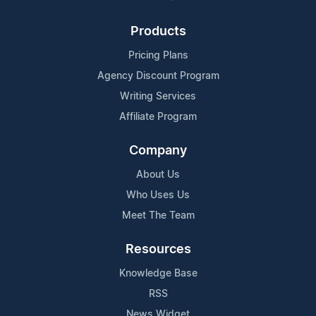
Products
Pricing Plans
Agency Discount Program
Writing Services
Affiliate Program
Company
About Us
Who Uses Us
Meet The Team
Resources
Knowledge Base
RSS
News Widget