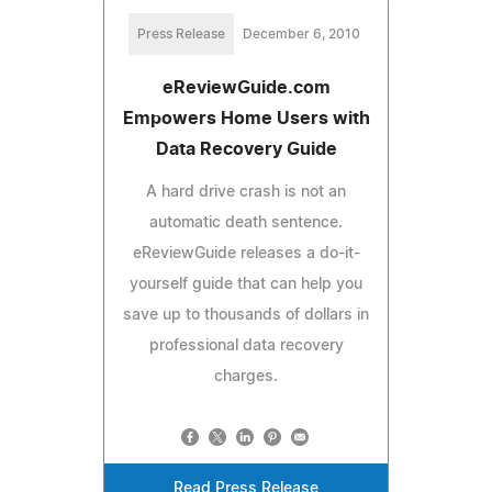
Press Release
December 6, 2010
eReviewGuide.com
Empowers Home Users with
Data Recovery Guide
A hard drive crash is not an
automatic death sentence.
eReviewGuide releases a do-it-
yourself guide that can help you
save up to thousands of dollars in
professional data recovery
charges.
Read Press Release