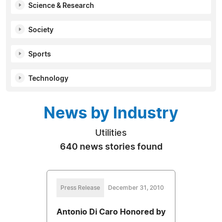
Science & Research
Society
Sports
Technology
News by Industry
Utilities
640 news stories found
Press Release
December 31, 2010
Antonio Di Caro Honored by