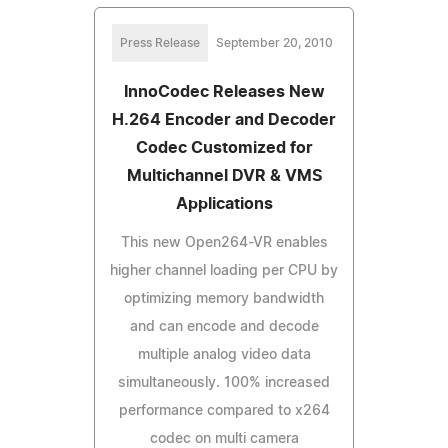
Press Release
September 20, 2010
InnoCodec Releases New
H.264 Encoder and Decoder
Codec Customized for
Multichannel DVR & VMS
Applications
This new Open264-VR enables
higher channel loading per CPU by
optimizing memory bandwidth
and can encode and decode
multiple analog video data
simultaneously. 100% increased
performance compared to x264
codec on multi camera