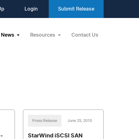
Up
Login
Submit Release
News
Resources
Contact Us
Press Release
June 25, 2010
 -
StarWind iSCSI SAN