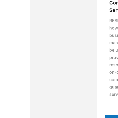
Com
Ser
RES
how 
busi
man
be u
pro
reso
on-
comp
guar
serv