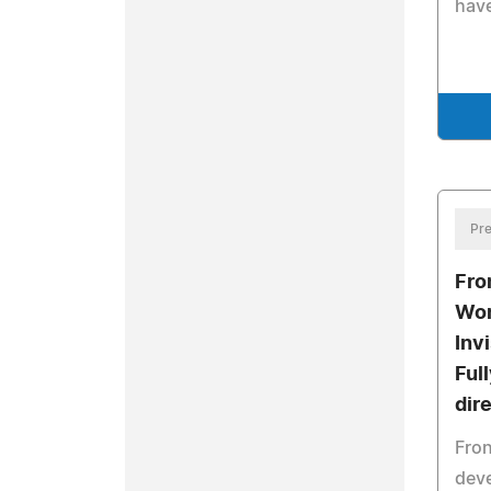
have
Pre
Fro
Wor
Inv
Ful
dir
Fron
dev