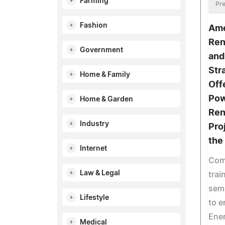
Farming
Pre
Fashion
Ame
Ren
Government
and
Str
Home & Family
Off
Pow
Home & Garden
Ren
Industry
Pro
the
Internet
Comp
Law & Legal
trai
semi
Lifestyle
to e
Ener
Medical