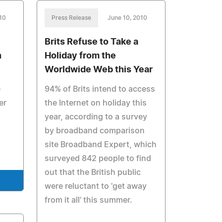
10
Press Release
June 10, 2010
Brits Refuse to Take a
n
Holiday from the
Worldwide Web this Year
e
94% of Brits intend to access
er
the Internet on holiday this
year, according to a survey
by broadband comparison
site Broadband Expert, which
surveyed 842 people to find
out that the British public
were reluctant to 'get away
from it all' this summer.