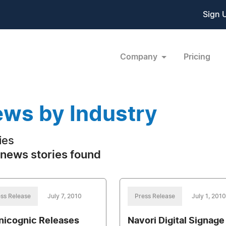
Sign 
Company
Pricing
ws by Industry
ties
news stories found
ss Release
July 7, 2010
Press Release
July 1, 2010
icognic Releases
Navori Digital Signage