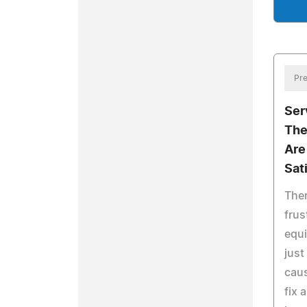
Pre
Ser
The
Are
Sat
Ther
frus
equi
just
caus
fix 