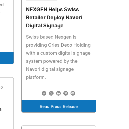
ed
NEXGEN Helps Swiss
r
Retailer Deploy Navori
Digital Signage
Swiss based Nexgen is
providing Gries Deco Holding
with a custom digital signage
system powered by the
Navori digital signage
platform.
10
Read Press Release
h