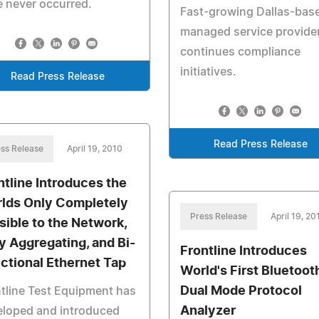
 never occurred.
Fast-growing Dallas-bas
managed service provide
continues compliance
initiatives.
Read Press Release
Read Press Release
ss Release
April 19, 2010
ntline Introduces the
lds Only Completely
Press Release
April 19, 20
isible to the Network,
ly Aggregating, and Bi-
Frontline Introduces
ectional Ethernet Tap
World's First Bluetoot
Dual Mode Protocol
tline Test Equipment has
Analyzer
eloped and introduced