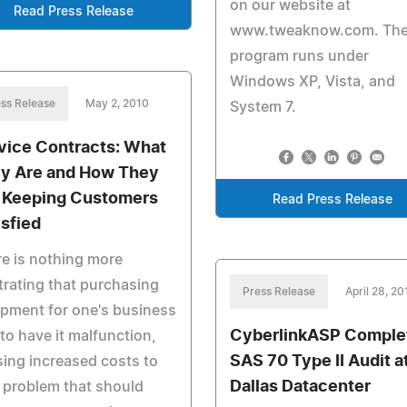
on our website at
Read Press Release
www.tweaknow.com. Th
program runs under
Windows XP, Vista, and
ss Release
May 2, 2010
System 7.
vice Contracts: What
y Are and How They
 Keeping Customers
Read Press Release
isfied
e is nothing more
trating that purchasing
Press Release
April 28, 20
pment for one's business
CyberlinkASP Comple
 to have it malfunction,
SAS 70 Type II Audit a
ing increased costs to
Dallas Datacenter
a problem that should