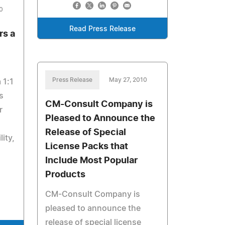
0
Read Press Release
s a
Press Release
May 27, 2010
 1:1
s
CM-Consult Company is
r
Pleased to Announce the
Release of Special
ity,
License Packs that
Include Most Popular
Products
CM-Consult Company is
pleased to announce the
release of special license