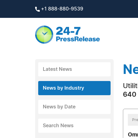
+1 888-880-9539
Ne
Latest News
Utili
News by Industry
640 
News by Date
Pre
Search News
Omn