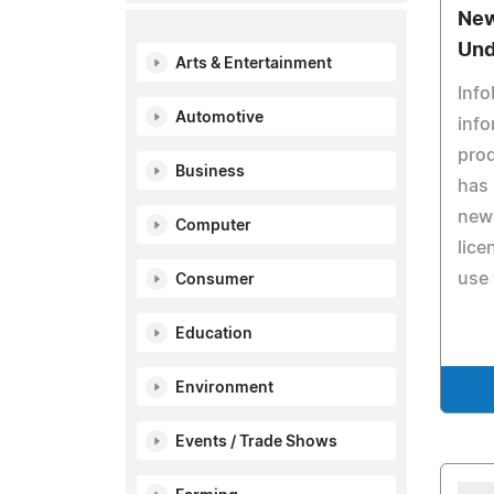
New
Und
Arts & Entertainment
Info
Automotive
info
pro
Business
has 
new 
Computer
lice
use 
Consumer
Education
Environment
Events / Trade Shows