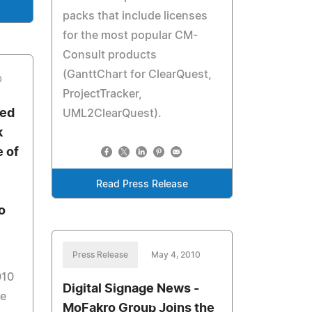
packs that include licenses
for the most popular CM-
Consult products
(GanttChart for ClearQuest,
0
ProjectTracker,
sed
UML2ClearQuest).
k
e of
Read Press Release
o
Press Release
May 4, 2010
010
Digital Signage News -
ge
MoFakro Group Joins the