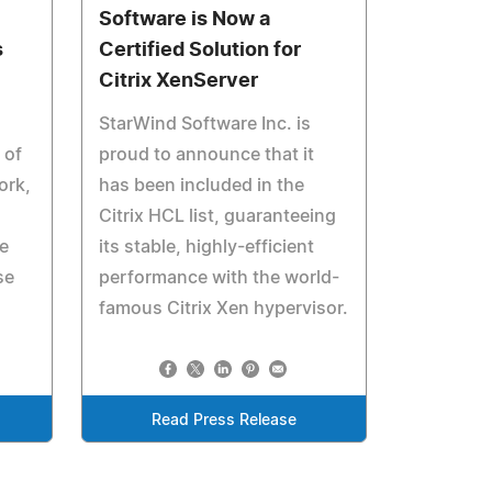
Software is Now a
s
Certified Solution for
Citrix XenServer
StarWind Software Inc. is
 of
proud to announce that it
ork,
has been included in the
Citrix HCL list, guaranteeing
e
its stable, highly-efficient
se
performance with the world-
famous Citrix Xen hypervisor.
Read Press Release