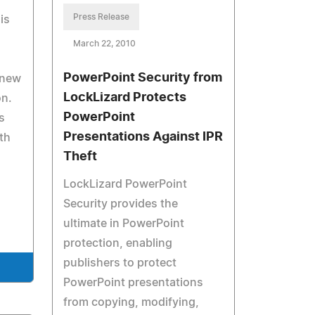
Press Release
is
March 22, 2010
PowerPoint Security from
 new
LockLizard Protects
on.
PowerPoint
s
Presentations Against IPR
th
Theft
LockLizard PowerPoint
Security provides the
ultimate in PowerPoint
protection, enabling
publishers to protect
PowerPoint presentations
from copying, modifying,