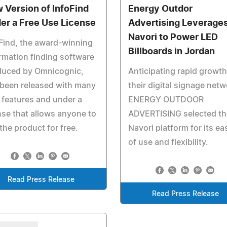
 Version of InfoFind
Energy Outdor
er a Free Use License
Advertising Leverage
Navori to Power LED
Find, the award-winning
Billboards in Jordan
rmation finding software
duced by Omnicognic,
Anticipating rapid growth
been released with many
their digital signage netw
features and under a
ENERGY OUTDOOR
nse that allows anyone to
ADVERTISING selected th
the product for free.
Navori platform for its ea
of use and flexibility.
Read Press Release
Read Press Release