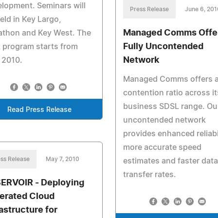
lopment. Seminars will
Press Release
June 6, 201
eld in Key Largo,
Managed Comms Offer
athon and Key West. The
Fully Uncontended
t program starts from
Network
 2010.
Managed Comms offers a
contention ratio across it
business SDSL range. Ou
Read Press Release
uncontended network
provides enhanced reliabil
more accurate speed
ss Release
May 7, 2010
estimates and faster data
transfer rates.
ERVOIR - Deploying
erated Cloud
rastructure for