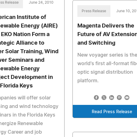
ss Release
June 24, 2010
Press Release
June 10, 20
rican Institute of
ewable Energy (AIRE)
Magenta Delivers the
 EKO Nation Form a
Future of AV Extensio
ategic Alliance to
and Switching
er Solar Training, Wind
New voyager series is th
er Seminars and
world's first all-format fib
ewable Energy
optic signal distribution
ject Development in
platform.
 Florida Keys
anies will offer solar
ning and wind technology
Read Press Release
nars in the Florida Keys
nergize Renewable
gy Career and job