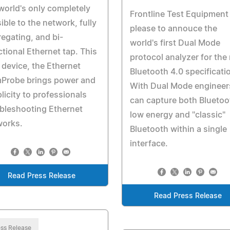
world's only completely
Frontline Test Equipment 
sible to the network, fully
please to annouce the
egating, and bi-
world's first Dual Mode
ctional Ethernet tap. This
protocol analyzer for the
device, the Ethernet
Bluetooth 4.0 specificati
Probe brings power and
With Dual Mode engineer
licity to professionals
can capture both Bluetoo
bleshooting Ethernet
low energy and "classic"
works.
Bluetooth within a single
interface.
Read Press Release
Read Press Release
ss Release