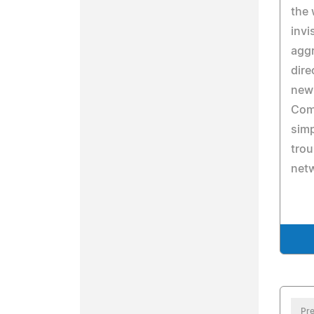
the 
invi
aggr
dire
new 
Com
simp
trou
net
Pre