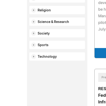
deve
be h
Religion
Mar
Science & Research
pilo
July
Society
Sports
Technology
Pre
RES
Fed
Inf