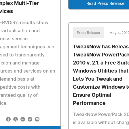
plex Multi-Tier
Read Press Release
vices
ERVOIR's results show
virtualisation and
Press Release
May 4, 201
ness service
TweakNow has Relea
agement techniques can
TweakNow PowerPac
sed to transparently
2010 v. 2.1, a Free Suit
vision and manage
Windows Utilities that
urces and services on an
Lets You Tweak and
demand basis at
Customize Windows t
etitive costs with
Ensure Optimal
anteed quality of
Performance
ice.
TweakNow PowerPack 2
is available without char