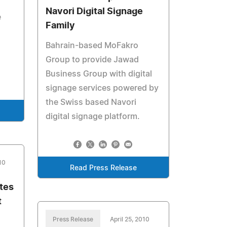
Navori Digital Signage
e
Family
Bahrain-based MoFakro
Group to provide Jawad
Business Group with digital
signage services powered by
the Swiss based Navori
digital signage platform.
10
Read Press Release
tes
t
Press Release
April 25, 2010