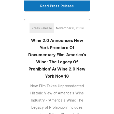
Read Press Release
Press Release
November 6, 2009
Wine 2.0 Announces New
York Premiere Of
Documentary Film 'America's
Wine: The Legacy Of
Prohibition' At Wine 2.0 New
York Nov 18
New Film Takes Unprecedented
Historic View of America's Wine
Industry - 'America's Wine: The
Legacy of Prohibition' Includes