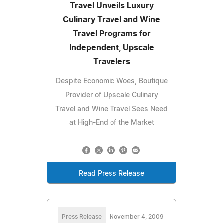
Travel Unveils Luxury
Culinary Travel and Wine
Travel Programs for
Independent, Upscale
Travelers
Despite Economic Woes, Boutique
Provider of Upscale Culinary
Travel and Wine Travel Sees Need
at High-End of the Market
Read Press Release
Press Release
November 4, 2009