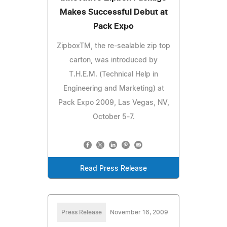
Makes Successful Debut at
Pack Expo
ZipboxTM, the re-sealable zip top
carton, was introduced by
T.H.E.M. (Technical Help in
Engineering and Marketing) at
Pack Expo 2009, Las Vegas, NV,
October 5-7.
Read Press Release
Press Release
November 16, 2009