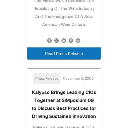
Interviews Which Chronicle The
Rebuilding Of The Wine Industry
And The Emergence Of A New
American Wine Culture.
Read Press Release
Press Release
November 5, 2009
Kalypso Brings Leading CIOs
Together at SIMposium 09
to Discuss Best Practices for
Driving Sustained Innovation
Kalypso will lead a panel of CIOs