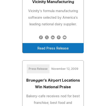
Vicinity Manufacturing
Vicinity's formula manufacturing
software selected by America's
leading national dairy supplier.
Read Press Release
Press Release
November 12, 2009
Bruegger's Airport Locations
Win National Praise
Bakery-cafe receives nod for best
franchise; best food and