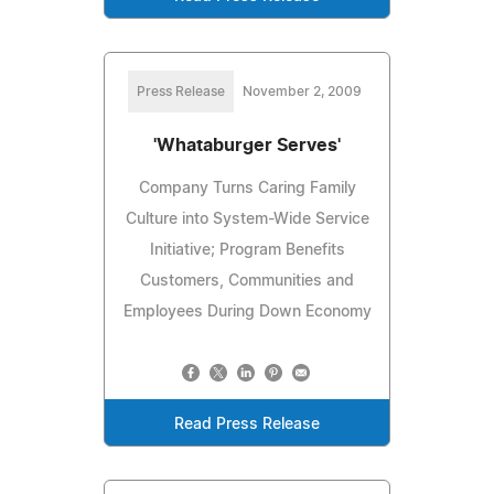
Press Release
November 2, 2009
'Whataburger Serves'
Company Turns Caring Family
Culture into System-Wide Service
Initiative; Program Benefits
Customers, Communities and
Employees During Down Economy
Read Press Release