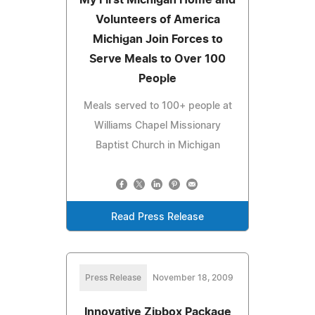
Volunteers of America
Michigan Join Forces to
Serve Meals to Over 100
People
Meals served to 100+ people at
Williams Chapel Missionary
Baptist Church in Michigan
Read Press Release
Press Release
November 18, 2009
Innovative Zipbox Package