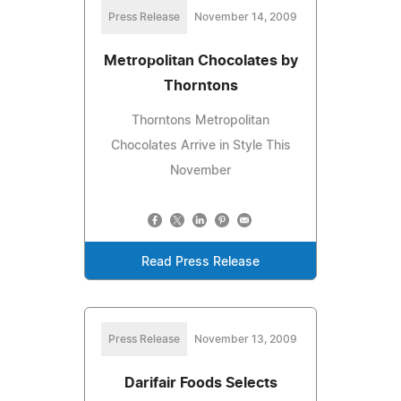
Press Release
November 14, 2009
Metropolitan Chocolates by
Thorntons
Thorntons Metropolitan
Chocolates Arrive in Style This
November
Read Press Release
Press Release
November 13, 2009
Darifair Foods Selects