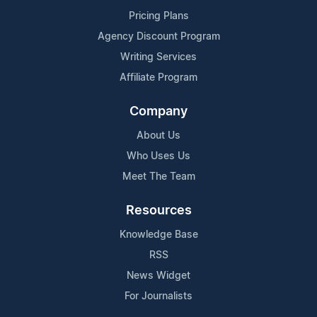
Pricing Plans
Agency Discount Program
Writing Services
Affiliate Program
Company
About Us
Who Uses Us
Meet The Team
Resources
Knowledge Base
RSS
News Widget
For Journalists