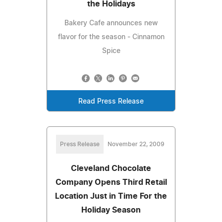
the Holidays
Bakery Cafe announces new
flavor for the season - Cinnamon
Spice
Read Press Release
Press Release
November 22, 2009
Cleveland Chocolate
Company Opens Third Retail
Location Just in Time For the
Holiday Season