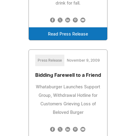
drink for fall.
Read Press Release
Press Release
November 9, 2009
Bidding Farewell to a Friend
Whataburger Launches Support
Group, Withdrawal Hotline for
Customers Grieving Loss of
Beloved Burger