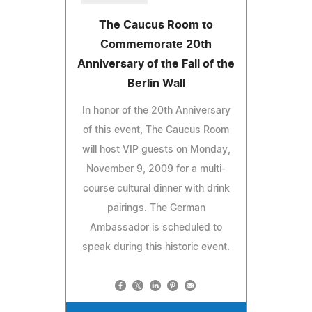
The Caucus Room to
Commemorate 20th
Anniversary of the Fall of the
Berlin Wall
In honor of the 20th Anniversary
of this event, The Caucus Room
will host VIP guests on Monday,
November 9, 2009 for a multi-
course cultural dinner with drink
pairings. The German
Ambassador is scheduled to
speak during this historic event.