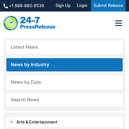
Sign Up
Login
Submit Release
+1 888-880-9539
Latest News
News by Industry
News by Date
Search News
Arts & Entertainment