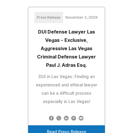
Press Release
November 3, 2009
DUI Defense Lawyer Las
Vegas - Exclusive,
Aggressive Las Vegas
Criminal Defense Lawyer
Paul J. Adras Esq.
DUI in Las Vegas: Finding an
experienced and ethical lawyer
can be a difficult process
especially in Las Vegas!
Read Press Release