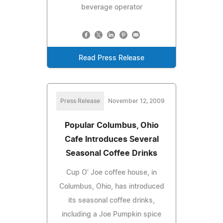
beverage operator
Read Press Release
Press Release
November 12, 2009
Popular Columbus, Ohio
Cafe Introduces Several
Seasonal Coffee Drinks
Cup O' Joe coffee house, in
Columbus, Ohio, has introduced
its seasonal coffee drinks,
including a Joe Pumpkin spice