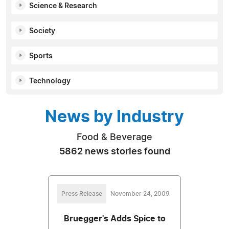
Science & Research
Society
Sports
Technology
News by Industry
Food & Beverage
5862 news stories found
Press Release
November 24, 2009
Bruegger's Adds Spice to