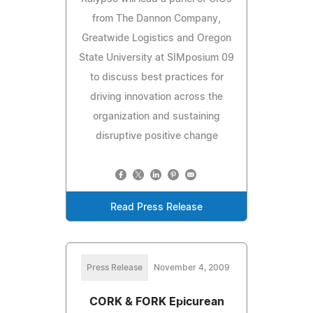
from The Dannon Company,
Greatwide Logistics and Oregon
State University at SIMposium 09
to discuss best practices for
driving innovation across the
organization and sustaining
disruptive positive change
Read Press Release
Press Release
November 4, 2009
CORK & FORK Epicurean