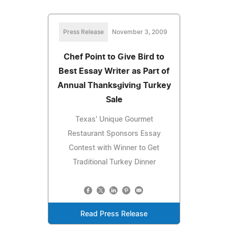
Press Release
November 3, 2009
Chef Point to Give Bird to
Best Essay Writer as Part of
Annual Thanksgiving Turkey
Sale
Texas' Unique Gourmet
Restaurant Sponsors Essay
Contest with Winner to Get
Traditional Turkey Dinner
Read Press Release