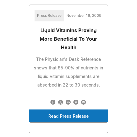
Press Release
November 16, 2009
Liquid Vitamins Proving
More Beneficial To Your
Health
The Physician's Desk Reference
shows that 85-90% of nutrients in
liquid vitamin supplements are
absorbed in 22 to 30 seconds.
Read Press Release