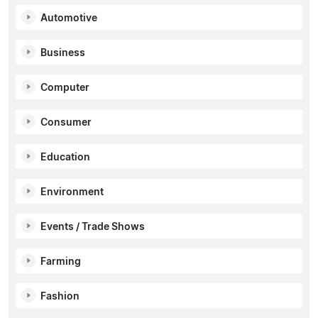
Automotive
Business
Computer
Consumer
Education
Environment
Events / Trade Shows
Farming
Fashion