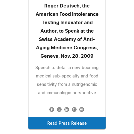
Roger Deutsch, the
American Food Intolerance
Testing Innovator and
Author, to Speak at the
Swiss Academy of Anti-
Aging Medicine Congress,
Geneva, Nov. 28, 2009
Speech to detail a new booming
medical sub-specialty and food
sensitivity from a nutrigenomic
and immunologic perspective
Read Press Release