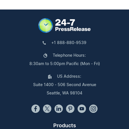
+1 888-880-9539
Telephone Hours:
8:30am to 5:00pm Pacific (Mon - Fri)
US Address:
Suite 1400 - 506 Second Avenue
Seattle, WA 98104
Products