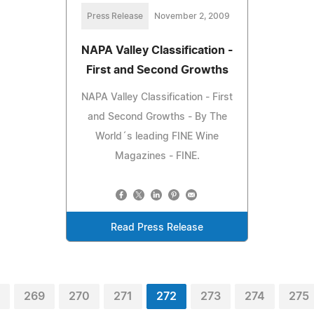
Press Release
November 2, 2009
NAPA Valley Classification -
First and Second Growths
NAPA Valley Classification - First
and Second Growths - By The
World´s leading FINE Wine
Magazines - FINE.
Read Press Release
269
270
271
272
273
274
275