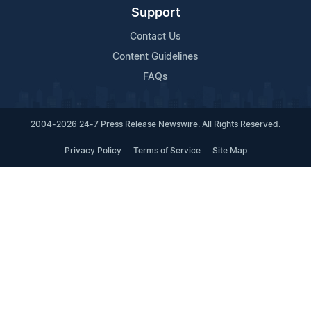
Support
Contact Us
Content Guidelines
FAQs
2004-2026 24-7 Press Release Newswire. All Rights Reserved.
Privacy Policy
Terms of Service
Site Map