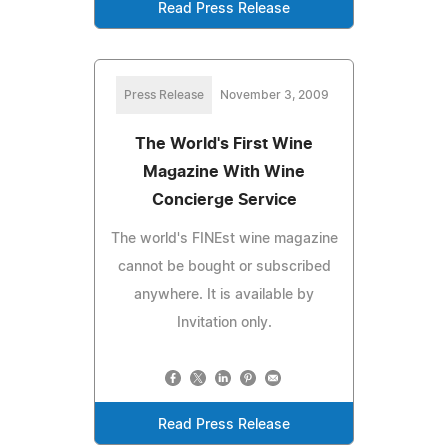
Read Press Release
Press Release
November 3, 2009
The World's First Wine
Magazine With Wine
Concierge Service
The world's FINEst wine magazine
cannot be bought or subscribed
anywhere. It is available by
Invitation only.
Read Press Release