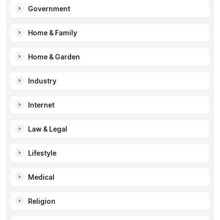
Government
Home & Family
Home & Garden
Industry
Internet
Law & Legal
Lifestyle
Medical
Religion