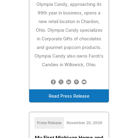
Olympia Candy, approaching its
99th year in business, opens a
new retail location in Chardon,
Ohio. Olympia Candy specializes
in Corporate Gifts of chocolates
and gourmet popcorn products.
Olympia Candy also owns Faroh's
Candies in Willowick, Ohio.
Read Press Release
Press Release
November 20, 2009
My First Michigan Home and