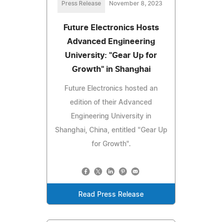
Press Release
November 8, 2023
Future Electronics Hosts
Advanced Engineering
University: "Gear Up for
Growth" in Shanghai
Future Electronics hosted an
edition of their Advanced
Engineering University in
Shanghai, China, entitled "Gear Up
for Growth".
Read Press Release