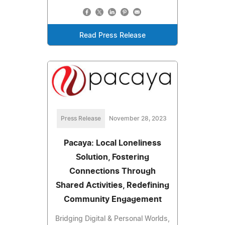
Read Press Release
Press Release
November 28, 2023
Pacaya: Local Loneliness
Solution, Fostering
Connections Through
Shared Activities, Redefining
Community Engagement
Bridging Digital & Personal Worlds,