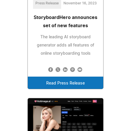
Press Release
November 16, 2023
StoryboardHero announces
set of new features
The leading AI storyboard
generator adds all features of
online storyboarding tools
Read Press Release