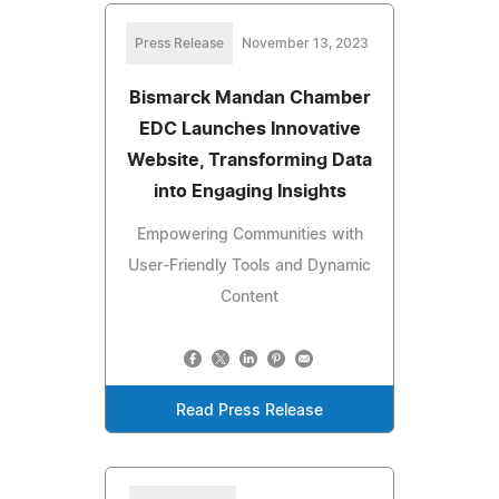
Press Release
November 13, 2023
Bismarck Mandan Chamber
EDC Launches Innovative
Website, Transforming Data
into Engaging Insights
Empowering Communities with
User-Friendly Tools and Dynamic
Content
Read Press Release