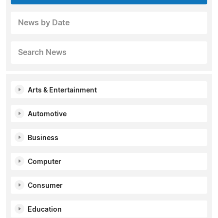
News by Date
Search News
Arts & Entertainment
Automotive
Business
Computer
Consumer
Education