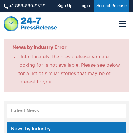
Sign Up
Login
Submit Release
+1 888-880-9539
News by Industry Error
Unfortunately, the press release you are
looking for is not available. Please see below
for a list of similar stories that may be of
interest to you.
Latest News
News by Industry