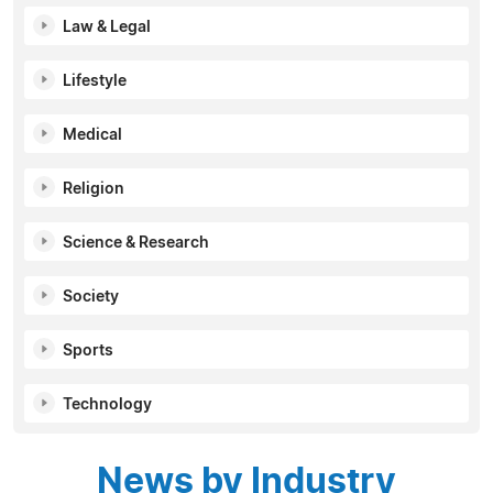
Law & Legal
Lifestyle
Medical
Religion
Science & Research
Society
Sports
Technology
News by Industry