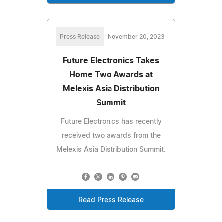
Press Release
November 20, 2023
Future Electronics Takes
Home Two Awards at
Melexis Asia Distribution
Summit
Future Electronics has recently
received two awards from the
Melexis Asia Distribution Summit.
Read Press Release