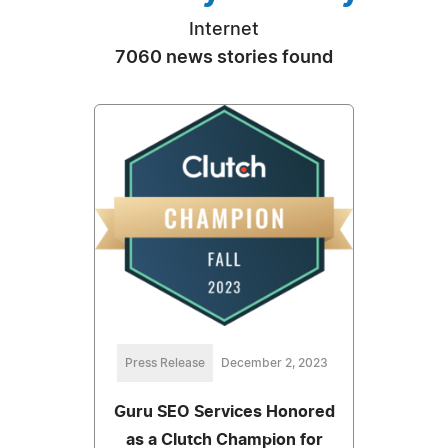
Internet
7060 news stories found
Press Release
December 2, 2023
Guru SEO Services Honored
as a Clutch Champion for