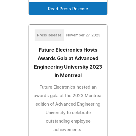
Read Press Release
Press Release
November 27, 2023
Future Electronics Hosts
Awards Gala at Advanced
Engineering University 2023
in Montreal
Future Electronics hosted an
awards gala at the 2023 Montreal
edition of Advanced Engineering
University to celebrate
outstanding employee
achievements.