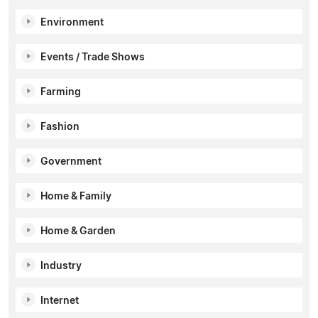
Environment
Events / Trade Shows
Farming
Fashion
Government
Home & Family
Home & Garden
Industry
Internet