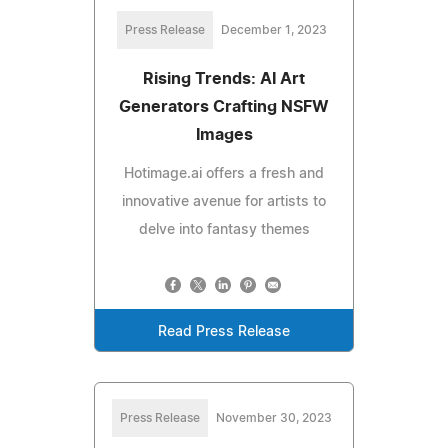
Press Release
December 1, 2023
Rising Trends: AI Art
Generators Crafting NSFW
Images
Hotimage.ai offers a fresh and
innovative avenue for artists to
delve into fantasy themes
Read Press Release
Press Release
November 30, 2023