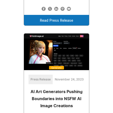
Read Press Release
Press Release
November 24, 2023
AI Art Generators Pushing
Boundaries into NSFW AI
Image Creations