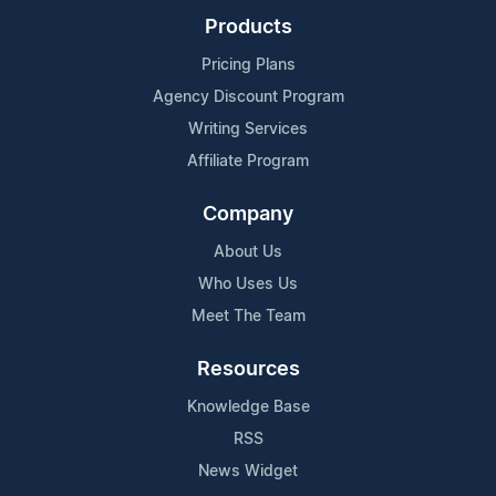
Products
Pricing Plans
Agency Discount Program
Writing Services
Affiliate Program
Company
About Us
Who Uses Us
Meet The Team
Resources
Knowledge Base
RSS
News Widget