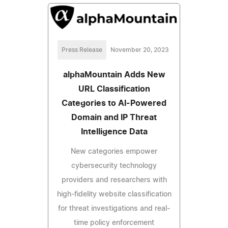
Press Release
November 20, 2023
alphaMountain Adds New
URL Classification
Categories to AI-Powered
Domain and IP Threat
Intelligence Data
New categories empower
cybersecurity technology
providers and researchers with
high-fidelity website classification
for threat investigations and real-
time policy enforcement