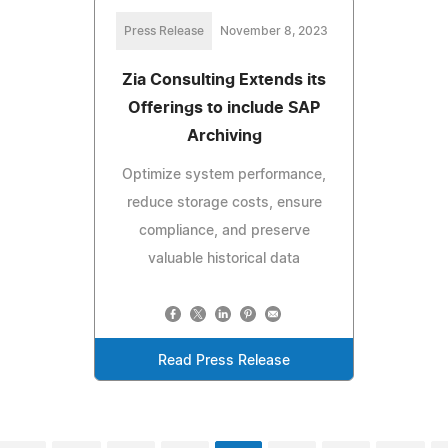
Press Release
November 8, 2023
Zia Consulting Extends its
Offerings to include SAP
Archiving
Optimize system performance,
reduce storage costs, ensure
compliance, and preserve
valuable historical data
Read Press Release