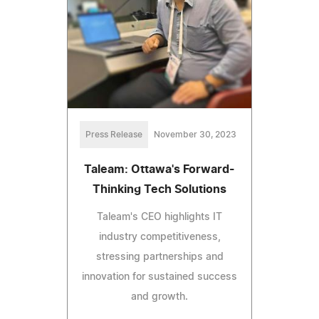
Press Release
November 30, 2023
Taleam: Ottawa's Forward-
Thinking Tech Solutions
Taleam's CEO highlights IT
industry competitiveness,
stressing partnerships and
innovation for sustained success
and growth.