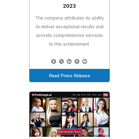
2023
The company attributes its ability
to deliver exceptional results and
provide comprehensive services
to this achievement.
Read Press Release