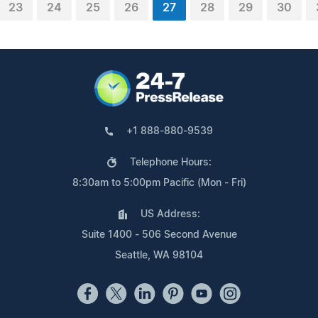
23
24
25
26
27
28
29
30
+1 888-880-9539
Telephone Hours:
8:30am to 5:00pm Pacific (Mon - Fri)
US Address:
Suite 1400 - 506 Second Avenue
Seattle, WA 98104