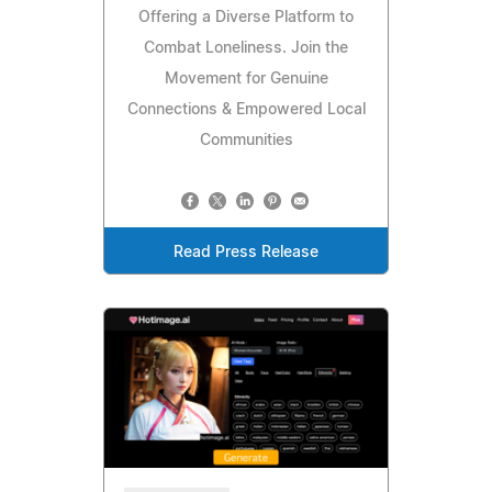
Offering a Diverse Platform to
Combat Loneliness. Join the
Movement for Genuine
Connections & Empowered Local
Communities
Read Press Release