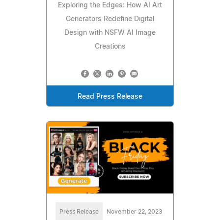
Exploring the Edges: How AI Art
Generators Redefine Digital
Design with NSFW AI Image
Creations
Read Press Release
Press Release
November 22, 2023