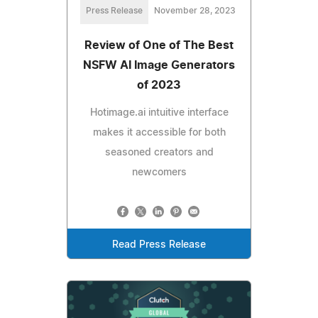
Press Release
November 28, 2023
Review of One of The Best
NSFW AI Image Generators
of 2023
Hotimage.ai intuitive interface
makes it accessible for both
seasoned creators and
newcomers
Read Press Release