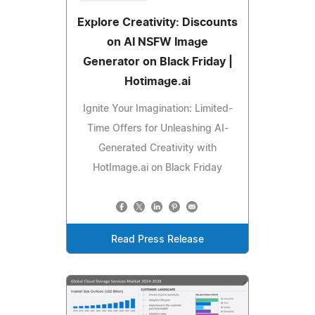
Explore Creativity: Discounts
on AI NSFW Image
Generator on Black Friday |
Hotimage.ai
Ignite Your Imagination: Limited-
Time Offers for Unleashing AI-
Generated Creativity with
HotImage.ai on Black Friday
Read Press Release