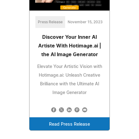
Press Release
November 15, 2023
Discover Your Inner AI
Artiste With Hotimage.ai |
the AI Image Generator
Elevate Your Artistic Vision with
Hotimage.ai: Unleash Creative
Brilliance with the Ultimate AI
Image Generator
Read Press Release