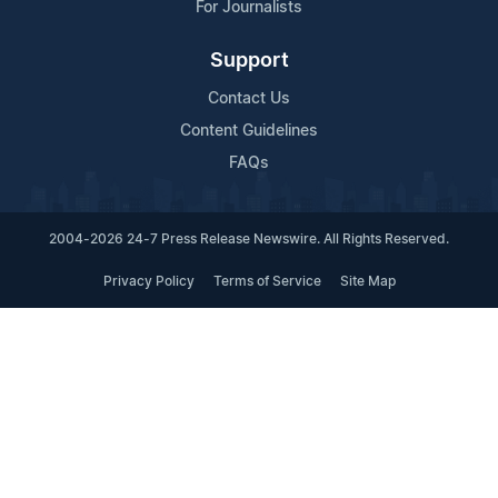
For Journalists
Support
Contact Us
Content Guidelines
FAQs
2004-2026 24-7 Press Release Newswire. All Rights Reserved.
Privacy Policy
Terms of Service
Site Map