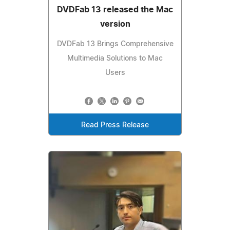
DVDFab 13 released the Mac
version
DVDFab 13 Brings Comprehensive
Multimedia Solutions to Mac
Users
Read Press Release