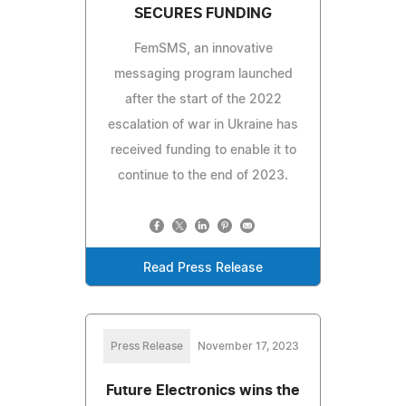
SECURES FUNDING
FemSMS, an innovative
messaging program launched
after the start of the 2022
escalation of war in Ukraine has
received funding to enable it to
continue to the end of 2023.
Read Press Release
Press Release
November 17, 2023
Future Electronics wins the