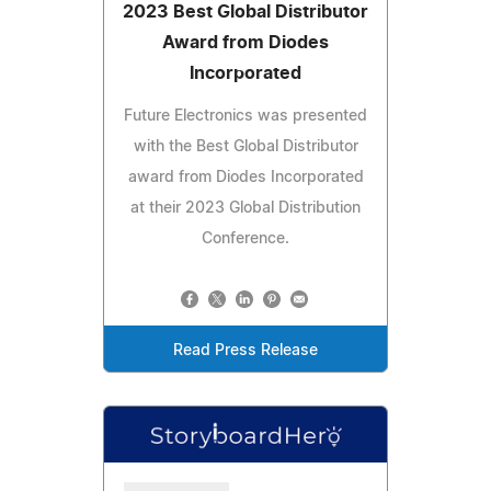
2023 Best Global Distributor
Award from Diodes
Incorporated
Future Electronics was presented
with the Best Global Distributor
award from Diodes Incorporated
at their 2023 Global Distribution
Conference.
Read Press Release