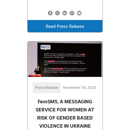
Read Press Release
Press Release
November 19, 2023
FemSMS, A MESSAGING
SERVICE FOR WOMEN AT
RISK OF GENDER BASED
VIOLENCE IN UKRAINE