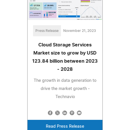
Press Release
November 21, 2023
Cloud Storage Services
Market size to grow by USD
123.84 billion between 2023
- 2028
The growth in data generation to
drive the market growth -
Technavio
Read Press Release