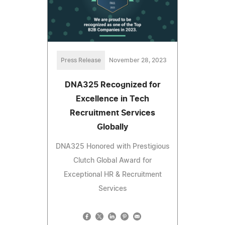
Press Release
November 28, 2023
DNA325 Recognized for
Excellence in Tech
Recruitment Services
Globally
DNA325 Honored with Prestigious
Clutch Global Award for
Exceptional HR & Recruitment
Services