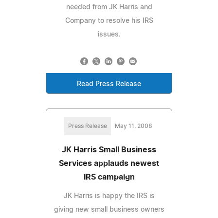
needed from JK Harris and
Company to resolve his IRS
issues.
Read Press Release
Press Release
May 11, 2008
JK Harris Small Business
Services applauds newest
IRS campaign
JK Harris is happy the IRS is
giving new small business owners