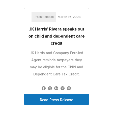
Press Release
March 16, 2008
JK Harris' Rivera speaks out
on child and dependent care
credit
JK Harris and Company Enrolled
Agent reminds taxpayers they
may be eligible for the Child and
Dependent Care Tax Credit.
Read Press Release