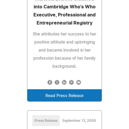
into Cambridge Who's Who
Executive, Professional and
Entrepreneurial Registry
She attributes her success to her
positive attitude and upbringing
and became involved in her
profession because of her family
background.
Read Press Release
Press Release
September 12, 2008