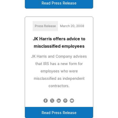
Read Press Release
Press Release
March 20, 2008
JK Harris offers advice to
misclassified employees
JK Harris and Company advises
that IRS has a new form for
employees who were
misclassified as independent
contractors.
Read Press Release