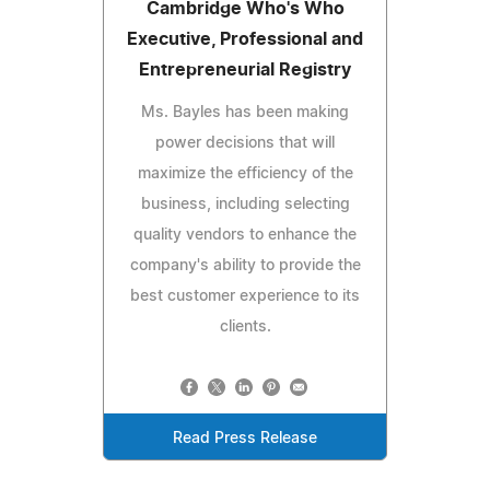
Cambridge Who's Who
Executive, Professional and
Entrepreneurial Registry
Ms. Bayles has been making
power decisions that will
maximize the efficiency of the
business, including selecting
quality vendors to enhance the
company's ability to provide the
best customer experience to its
clients.
Read Press Release