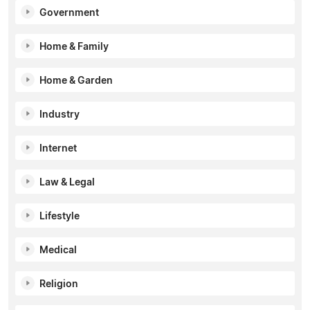
Government
Home & Family
Home & Garden
Industry
Internet
Law & Legal
Lifestyle
Medical
Religion