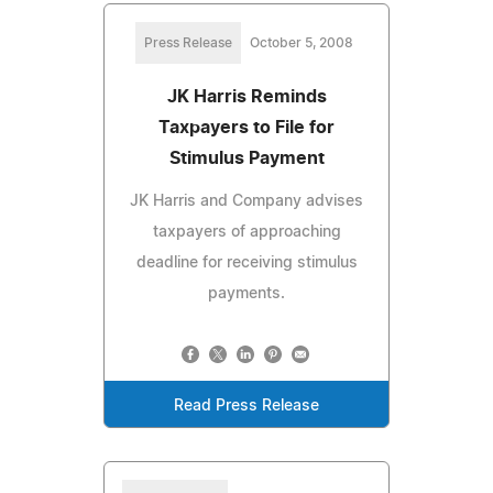
Press Release
October 5, 2008
JK Harris Reminds
Taxpayers to File for
Stimulus Payment
JK Harris and Company advises
taxpayers of approaching
deadline for receiving stimulus
payments.
Read Press Release