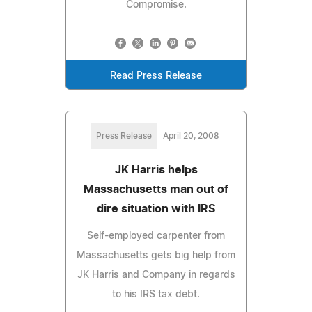
Compromise.
Read Press Release
Press Release
April 20, 2008
JK Harris helps
Massachusetts man out of
dire situation with IRS
Self-employed carpenter from
Massachusetts gets big help from
JK Harris and Company in regards
to his IRS tax debt.