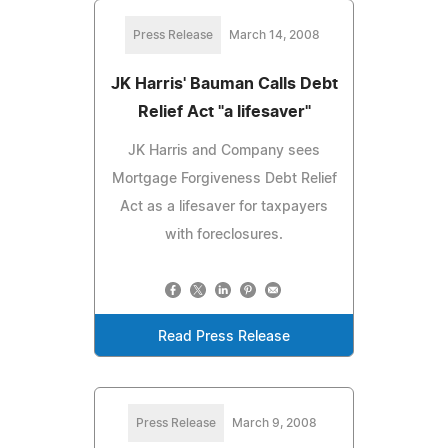
Press Release
March 14, 2008
JK Harris' Bauman Calls Debt
Relief Act "a lifesaver"
JK Harris and Company sees
Mortgage Forgiveness Debt Relief
Act as a lifesaver for taxpayers
with foreclosures.
Read Press Release
Press Release
March 9, 2008