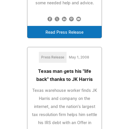
some needed help and advice.
Read Press Release
Press Release
May 1, 2008
Texas man gets his "life
back" thanks to JK Harris
Texas warehouse worker finds JK
Harris and company on the
internet, and the nation's largest
tax resolution firm helps him settle
his IRS debt with an Offer in