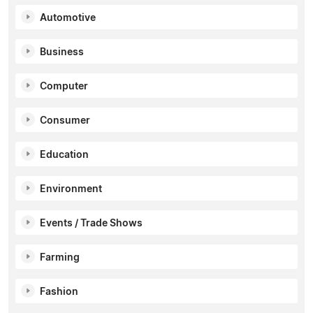
Automotive
Business
Computer
Consumer
Education
Environment
Events / Trade Shows
Farming
Fashion