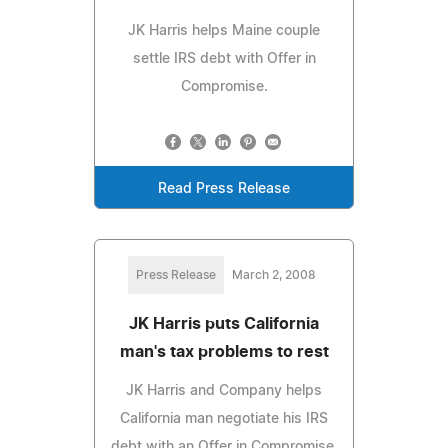
JK Harris helps Maine couple
settle IRS debt with Offer in
Compromise.
Read Press Release
Press Release
March 2, 2008
JK Harris puts California
man's tax problems to rest
JK Harris and Company helps
California man negotiate his IRS
debt with an Offer in Compromise.