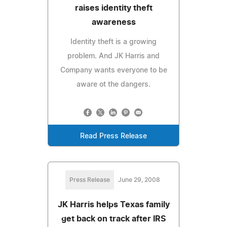
raises identity theft
awareness
Identity theft is a growing
problem. And JK Harris and
Company wants everyone to be
aware ot the dangers.
Read Press Release
Press Release
June 29, 2008
JK Harris helps Texas family
get back on track after IRS