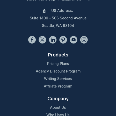
US Address:
Suite 1400 - 506 Second Avenue
Seattle, WA 98104
Products
Pricing Plans
Agency Discount Program
Writing Services
Affiliate Program
Company
About Us
Who Uses Us