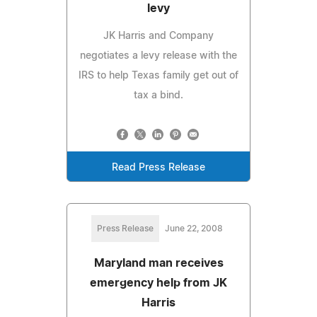
levy
JK Harris and Company
negotiates a levy release with the
IRS to help Texas family get out of
tax a bind.
Read Press Release
Press Release
June 22, 2008
Maryland man receives
emergency help from JK
Harris