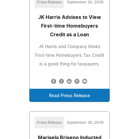
Press Release
September 28, 2008
JK Harris Advises to View
First-time Homebuyers
Credit as a Loan
JK Harris and Company thinks
First-time Homebuyers Tax Credit
is a good thing for taxpayers.
Read Press Release
Press Release
September 26, 2008
Marisela Briseno Inducted