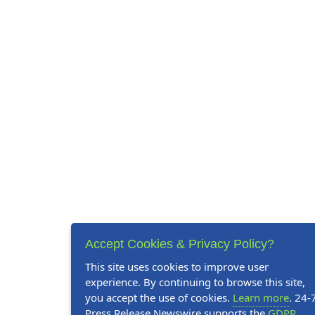
Accept Cookies & Privacy Policy?
This site uses cookies to improve user
experience. By continuing to browse this site,
you accept the use of cookies.
Learn more
. 24-
Press Release Newswire supports the
GDPR
.