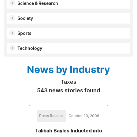
Science & Research
Society
Sports
Technology
News by Industry
Taxes
543 news stories found
Press Release
October 19, 2008
Talibah Bayles Inducted into