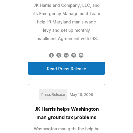
JK Harris and Company, LLC, and
its Emergency Management Team
help lift Maryland man's wage
levy and set up monthly
Installment Agreement with IRS.
Read Press Release
Press Release
May 18, 2008
JK Harris helps Washington
man ground tax problems
Washington man gets the help he