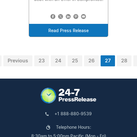
Read Press Release
Previous
23
24
25
26
27
28
+1 888-880-9539
Telephone Hours:
8:30am to 5:00pm Pacific (Mon - Fri)