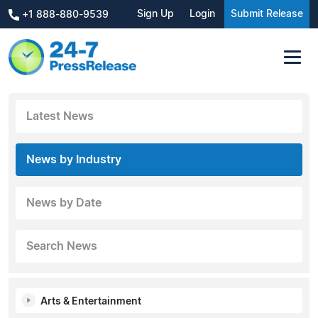
Sign Up
Login
Submit Release
+1 888-880-9539
Latest News
News by Industry
News by Date
Search News
Arts & Entertainment