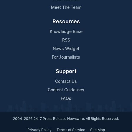
Meet The Team
Resources
Knowledge Base
RSS
News Widget
For Journalists
Support
Contact Us
Content Guidelines
FAQs
2004-2026 24-7 Press Release Newswire. All Rights Reserved.
Privacy Policy
Terms of Service
Site Map