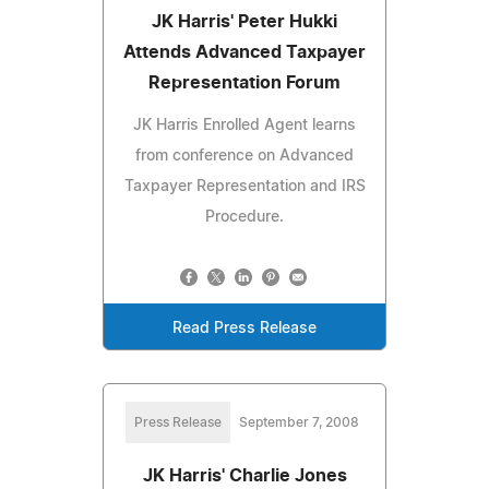
JK Harris' Peter Hukki
Attends Advanced Taxpayer
Representation Forum
JK Harris Enrolled Agent learns
from conference on Advanced
Taxpayer Representation and IRS
Procedure.
Read Press Release
Press Release
September 7, 2008
JK Harris' Charlie Jones