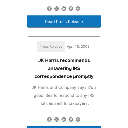
Read Press Release
Press Release
April 18, 2008
JK Harris recommends
answering IRS
correspondence promptly
JK Harris and Company says it's a
good idea to respond to any IRS
notices sent to taxpayers.