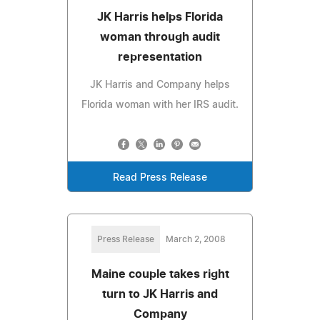
JK Harris helps Florida
woman through audit
representation
JK Harris and Company helps
Florida woman with her IRS audit.
Read Press Release
Press Release
March 2, 2008
Maine couple takes right
turn to JK Harris and
Company