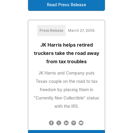
Read Press Release
Press Release
March 27, 2008
JK Harris helps retired
truckers take the road away
from tax troubles
JK Harris and Company puts
Texas couple on the road to tax
freedom by placing them in
"Currently Non Collectible" status
with the IRS.