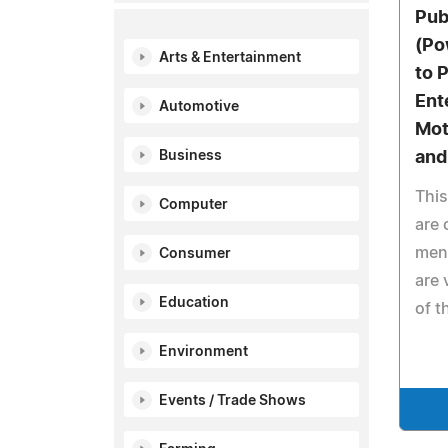
Pub
(Po
Arts & Entertainment
to 
Ent
Automotive
Mot
Business
an
This
Computer
are 
men 
Consumer
are 
Education
of t
Environment
Events / Trade Shows