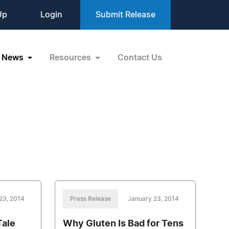
Up
Login
Submit Release
News
Resources
Contact Us
23, 2014
Press Release
January 23, 2014
Tale
Why Gluten Is Bad for Tens