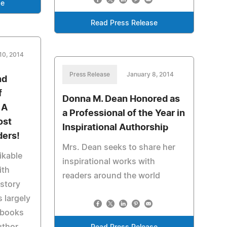
se
Read Press Release
10, 2014
Press Release
January 8, 2014
nd
f
Donna M. Dean Honored as
 A
a Professional of the Year in
ost
Inspirational Authorship
ders!
Mrs. Dean seeks to share her
ikable
inspirational works with
ith
readers around the world
 story
s largely
f books