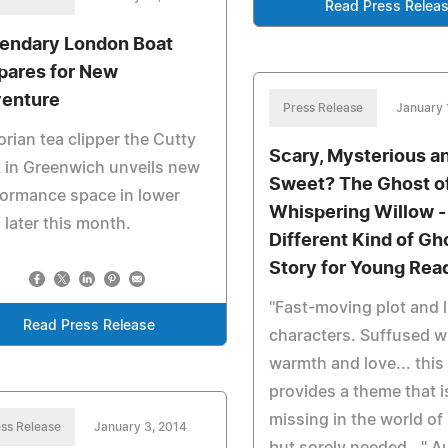
Read Press Relea
endary London Boat
pares for New
enture
Press Release
January 
orian tea clipper the Cutty
Scary, Mysterious a
 in Greenwich unveils new
Sweet? The Ghost o
ormance space in lower
Whispering Willow -
 later this month.
Different Kind of Gh
Story for Young Rea
"Fast-moving plot and l
Read Press Release
characters. Suffused w
warmth and love... this
provides a theme that i
missing in the world o
ss Release
January 3, 2014