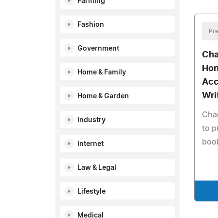
Farming
Fashion
Pre
Government
Cha
Hon
Home & Family
Acc
Wri
Home & Garden
Char
Industry
to p
boo
Internet
Law & Legal
Lifestyle
Medical