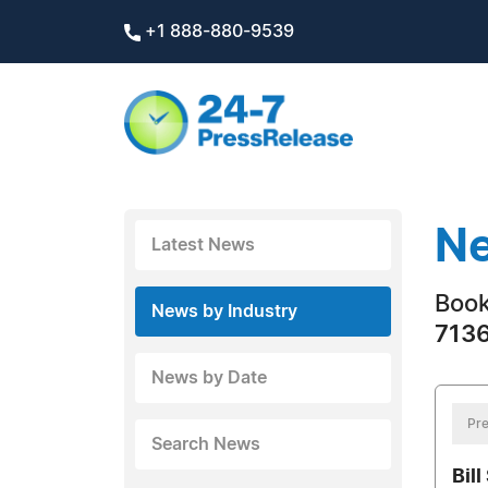
+1 888-880-9539
Ne
Latest News
Boo
News by Industry
7136
News by Date
Pre
Search News
Bill