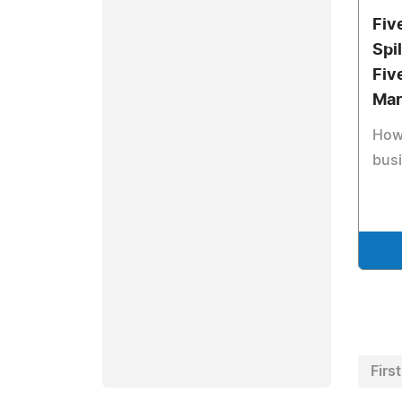
Fiv
Spi
Fiv
Mar
How 
busi
First