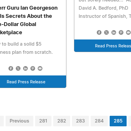
but sorely needed..." A
err Guru Ian Georgeson
David A. Bedford, PhD
lls Secrets About the
Instructor of Spanish,
e-Dollar Global
ketplace
to build a solid $5
Read Press Relea
ness plan from scratch.
Read Press Release
Previous
281
282
283
284
285