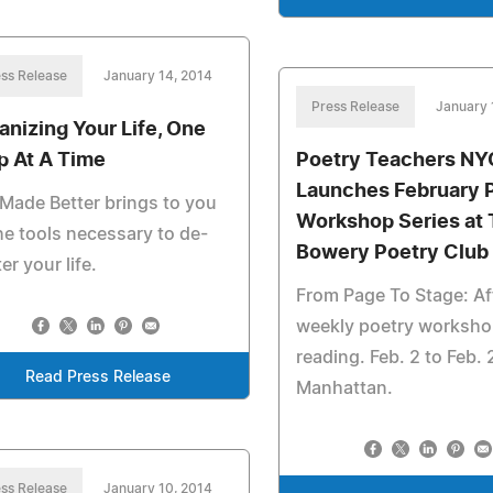
ss Release
January 14, 2014
Press Release
January 
anizing Your Life, One
p At A Time
Poetry Teachers NY
Launches February 
 Made Better brings to you
Workshop Series at
the tools necessary to de-
Bowery Poetry Club
ter your life.
From Page To Stage: Af
weekly poetry worksho
reading. Feb. 2 to Feb. 
Read Press Release
Manhattan.
ss Release
January 10, 2014