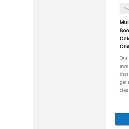
Pre
Mul
Boo
Cel
Chi
Our 
awar
that
get 
clas