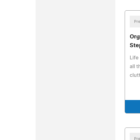
Pre
Org
Ste
Life
all 
clut
Pre