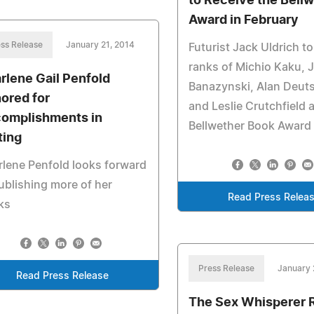
to Receive the Bell
Award in February
ss Release
January 21, 2014
Futurist Jack Uldrich to
ranks of Michio Kaku, 
rlene Gail Penfold
Banazynski, Alan Deu
ored for
and Leslie Crutchfield 
omplishments in
Bellwether Book Award
ting
lene Penfold looks forward
ublishing more of her
Read Press Relea
ks
Press Release
January 
Read Press Release
The Sex Whisperer 