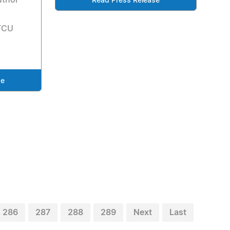
uthor
Read Press Release
 TCU
se
286
287
288
289
Next
Last