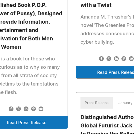
lished Book P.O.P.
with a Twist
wer of Pussy), Designed
Amanda M. Thrasher's l
Provide Information,
novel 'The Greenlee Pro
ertainment and
addresses consequenc
ivation for Both Men
cyber bullying.
d Women
 is a book for those who
curious as to why so many
Read Press Relea
from all strata of society
victims to the temptations
he flesh.
Press Release
January 
Distinguished Autho
Read Press Release
Global Futurist Jack