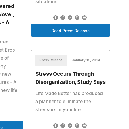
situations.
overed
Novel,
 - A
Read Press Release
urred
et Eros
ce of
Press Release
January 15, 2014
phy
Stress Occurs Through
is new
Disorganization, Study Says
ures - A
new life
Life Made Better has produced
a planner to eliminate the
stressors in your life.
se