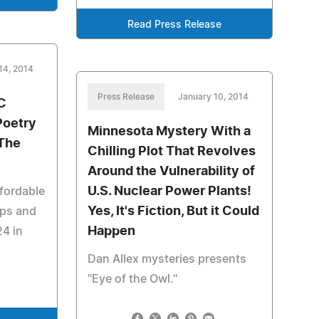
Read Press Release
14, 2014
Press Release
January 10, 2014
C
Poetry
Minnesota Mystery With a
 The
Chilling Plot That Revolves
Around the Vulnerability of
U.S. Nuclear Power Plants!
fordable
Yes, It's Fiction, But it Could
ps and
Happen
24 in
Dan Allex mysteries presents
"Eye of the Owl."