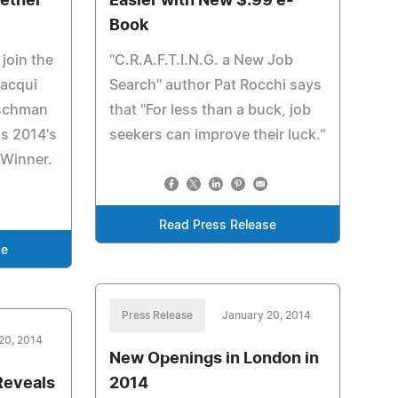
wether
Easier with New $.99 e-
Book
 join the
"C.R.A.F.T.I.N.G. a New Job
Jacqui
Search" author Pat Rocchi says
tschman
that "For less than a buck, job
as 2014's
seekers can improve their luck."
 Winner.
Read Press Release
se
Press Release
January 20, 2014
20, 2014
New Openings in London in
Reveals
2014