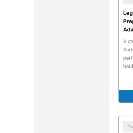
Leg
Pre
Adv
Vict
Sark
perf
hold
Pre