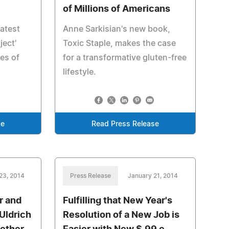
of Millions of Americans
atest
Anne Sarkisian's new book,
ject'
Toxic Staple, makes the case
es of
for a transformative gluten-free
lifestyle.
se
Read Press Release
23, 2014
Press Release
January 21, 2014
r and
Fulfilling that New Year's
 Uldrich
Resolution of a New Job is