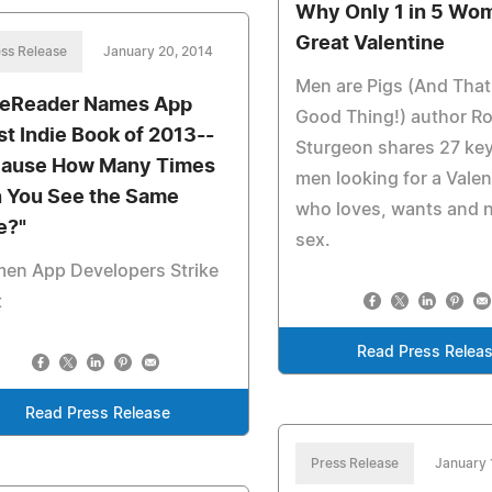
Why Only 1 in 5 Wom
Great Valentine
ss Release
January 20, 2014
Men are Pigs (And That
ieReader Names App
Good Thing!) author R
st Indie Book of 2013--
Sturgeon shares 27 key
ause How Many Times
men looking for a Valen
 You See the Same
who loves, wants and 
e?"
sex.
en App Developers Strike
t
Read Press Relea
Read Press Release
Press Release
January 