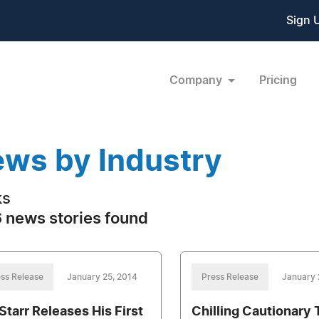
Sign 
Company
Pricing
ws by Industry
ks
 news stories found
ss Release
January 25, 2014
Press Release
January 
 Starr Releases His First
Chilling Cautionary 