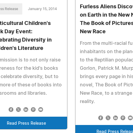
Furless Aliens Disc
ss Release
January 15, 2014
on Earth in the New 
ticultural Children's
The Book of Pictures
k Day Event:
New Race
ebrating Diversity in
From the multi-racial f
ldren's Literature
inhabitants on the plan
mission is to not only raise
to the Reptilian popula
eness for the kid's books
Gorlon, Patrick M. Mur
 celebrate diversity, but to
brings every page in h
more of these of books into
novel, The Book of Pict
srooms and libraries.
New Race, to a strange 
reality.
Read Press Release
Read Press Relea