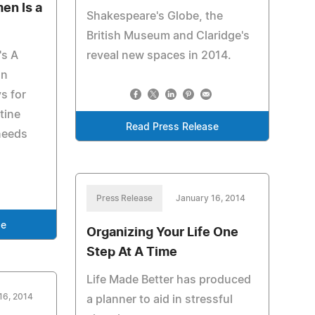
en Is a
Shakespeare's Globe, the
British Museum and Claridge's
's A
reveal new spaces in 2014.
on
s for
tine
Read Press Release
needs
Press Release
January 16, 2014
se
Organizing Your Life One
Step At A Time
Life Made Better has produced
16, 2014
a planner to aid in stressful