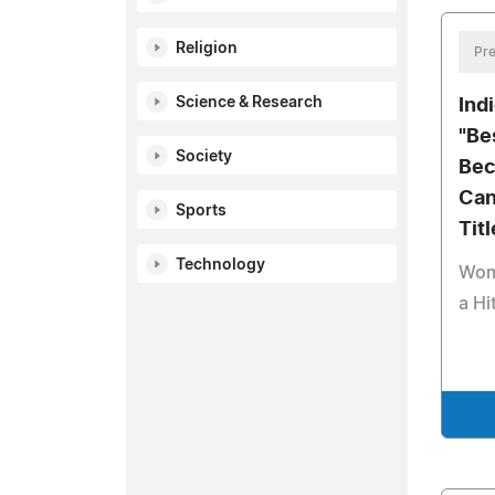
Religion
Pre
Science & Research
Ind
"Be
Society
Bec
Can
Sports
Titl
Technology
Wom
a Hi