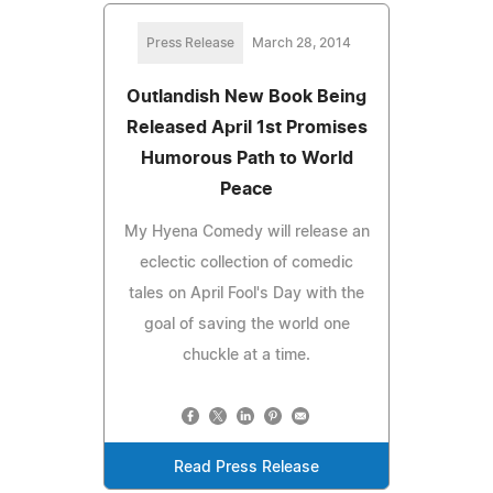
Press Release
March 28, 2014
Outlandish New Book Being
Released April 1st Promises
Humorous Path to World
Peace
My Hyena Comedy will release an
eclectic collection of comedic
tales on April Fool's Day with the
goal of saving the world one
chuckle at a time.
Read Press Release