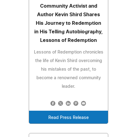
Community Activist and
Author Kevin Shird Shares
His Journey to Redemption
in His Telling Autobiography,
Lessons of Redemption
Lessons of Redemption chronicles
the life of Kevin Shird overcoming
his mistakes of the past, to
become a renowned community
leader.
Read Press Release