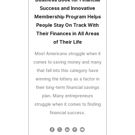
Success and Innovative
Membership Program Helps
People Stay On Track With
Their Finances in All Areas
of Their Life
Most Americans struggle when it
comes to saving money and many
that fall into this category have
winning the lottery as a factor in
their long-term financial savings
plan. Many entrepreneurs
struggle when it comes to finding
financial success.