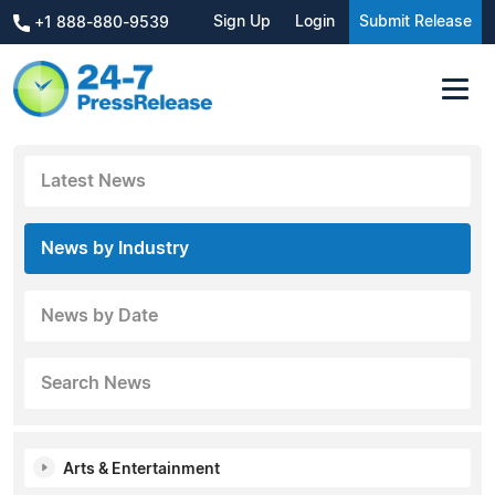
Sign Up
Login
Submit Release
+1 888-880-9539
Latest News
News by Industry
News by Date
Search News
Arts & Entertainment