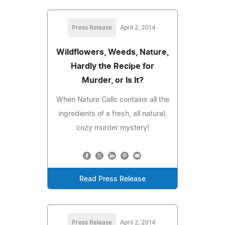
Press Release
April 2, 2014
Wildflowers, Weeds, Nature,
Hardly the Recipe for
Murder, or Is It?
When Nature Calls contains all the
ingredients of a fresh, all natural,
cozy murder mystery!
Read Press Release
Press Release
April 2, 2014