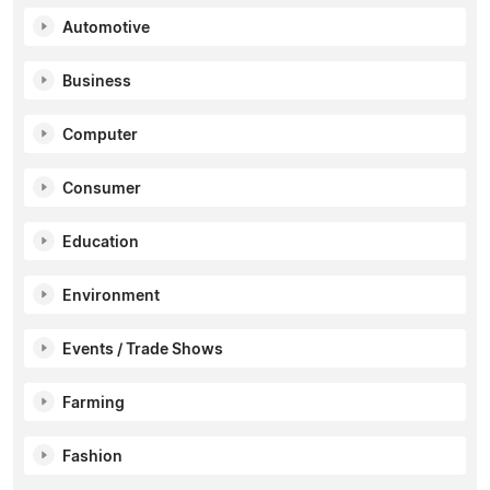
Automotive
Business
Computer
Consumer
Education
Environment
Events / Trade Shows
Farming
Fashion