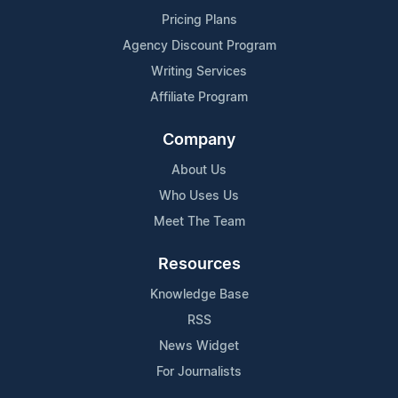
Pricing Plans
Agency Discount Program
Writing Services
Affiliate Program
Company
About Us
Who Uses Us
Meet The Team
Resources
Knowledge Base
RSS
News Widget
For Journalists