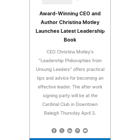
Award-Winning CEO and
Author Christina Motley
Launches Latest Leadership
Book
CEO Christina Motley's
"Leadership Philosophies from
Unsung Leaders" offers practical
tips and advice for becoming an
effective leader. The after work
signing party will be at the
Cardinal Club in Downtown
Raleigh Thursday April 3.