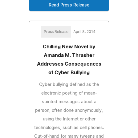
Read Press Release
Press Release
April 8, 2014
Chilling New Novel by
Amanda M. Thrasher
Addresses Consequences
of Cyber Bullying
Cyber bullying defined as the
electronic posting of mean-
spirited messages about a
person, often done anonymously,
using the Internet or other
technologies, such as cell phones.
Out-of-hand for many tweens and