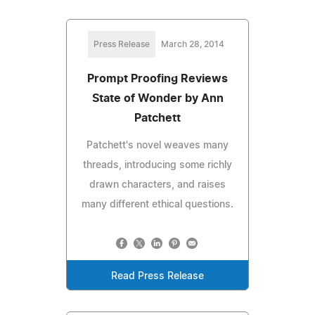
Press Release
March 28, 2014
Prompt Proofing Reviews
State of Wonder by Ann
Patchett
Patchett's novel weaves many
threads, introducing some richly
drawn characters, and raises
many different ethical questions.
Read Press Release