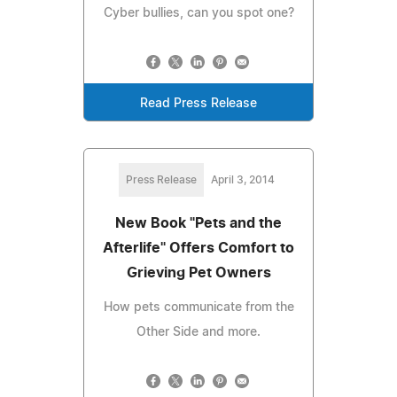
Cyber bullies, can you spot one?
Read Press Release
Press Release
April 3, 2014
New Book "Pets and the
Afterlife" Offers Comfort to
Grieving Pet Owners
How pets communicate from the
Other Side and more.