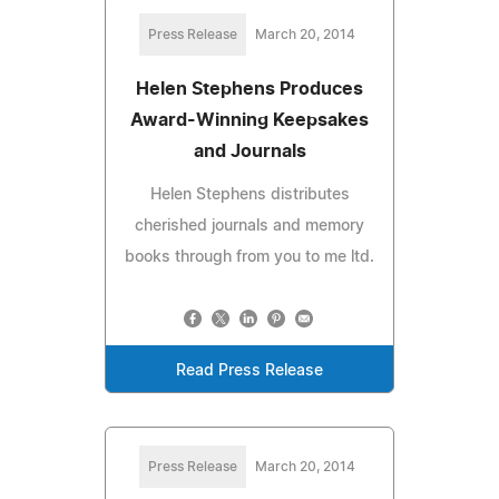
Press Release
March 20, 2014
Helen Stephens Produces
Award-Winning Keepsakes
and Journals
Helen Stephens distributes
cherished journals and memory
books through from you to me ltd.
Read Press Release
Press Release
March 20, 2014