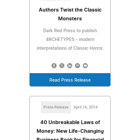
Authors Twist the Classic
Monsters
Dark Red Press to publish
4RCHETYPES - modern
interpretations of Classic Horror.
Read Press Release
Press Release
April 14, 2014
40 Unbreakable Laws of
Money: New Life-Changing
Business Book for Financial