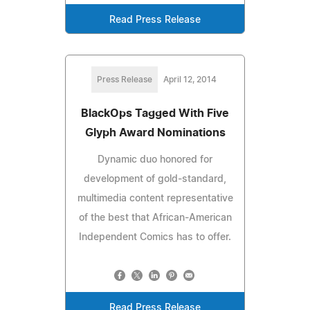
Read Press Release
Press Release
April 12, 2014
BlackOps Tagged With Five
Glyph Award Nominations
Dynamic duo honored for
development of gold-standard,
multimedia content representative
of the best that African-American
Independent Comics has to offer.
Read Press Release