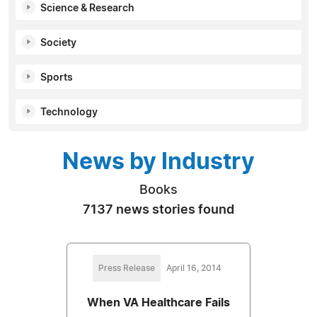
Science & Research
Society
Sports
Technology
News by Industry
Books
7137 news stories found
Press Release
April 16, 2014
When VA Healthcare Fails