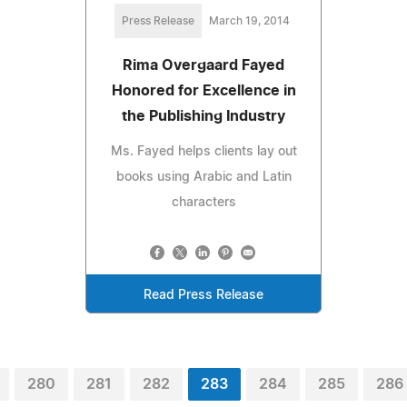
Press Release
March 19, 2014
Rima Overgaard Fayed
Honored for Excellence in
the Publishing Industry
Ms. Fayed helps clients lay out
books using Arabic and Latin
characters
Read Press Release
280
281
282
283
284
285
286