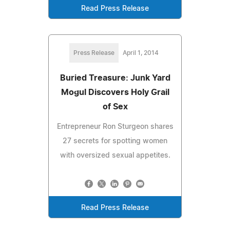
Read Press Release
Press Release
April 1, 2014
Buried Treasure: Junk Yard
Mogul Discovers Holy Grail
of Sex
Entrepreneur Ron Sturgeon shares
27 secrets for spotting women
with oversized sexual appetites.
Read Press Release