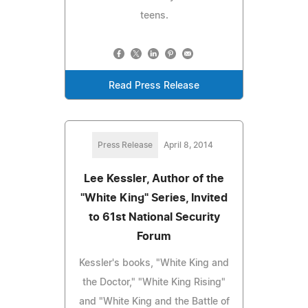
teens.
Read Press Release
Press Release
April 8, 2014
Lee Kessler, Author of the
"White King" Series, Invited
to 61st National Security
Forum
Kessler's books, "White King and
the Doctor," "White King Rising"
and "White King and the Battle of