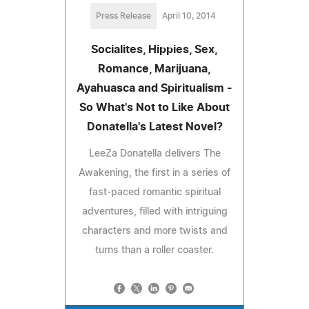
Press Release
April 10, 2014
Socialites, Hippies, Sex,
Romance, Marijuana,
Ayahuasca and Spiritualism -
So What's Not to Like About
Donatella's Latest Novel?
LeeZa Donatella delivers The
Awakening, the first in a series of
fast-paced romantic spiritual
adventures, filled with intriguing
characters and more twists and
turns than a roller coaster.