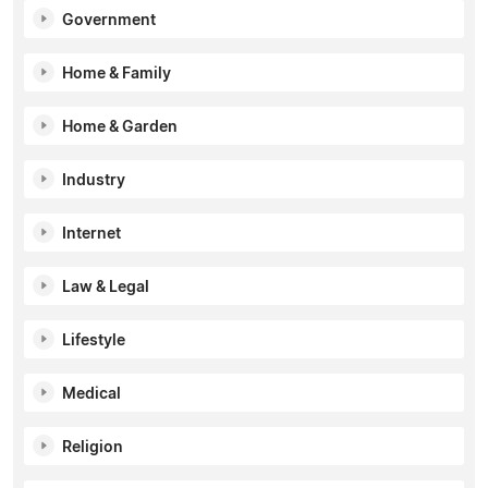
Government
Home & Family
Home & Garden
Industry
Internet
Law & Legal
Lifestyle
Medical
Religion