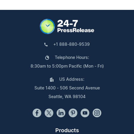
+1 888-880-9539
Telephone Hours:
8:30am to 5:00pm Pacific (Mon - Fri)
US Address:
Suite 1400 - 506 Second Avenue
Seattle, WA 98104
Products