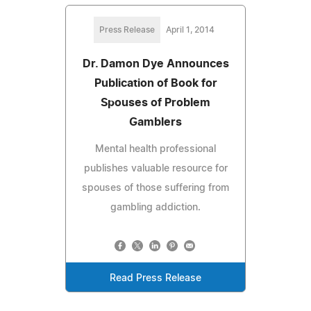
Press Release
April 1, 2014
Dr. Damon Dye Announces
Publication of Book for
Spouses of Problem
Gamblers
Mental health professional
publishes valuable resource for
spouses of those suffering from
gambling addiction.
Read Press Release