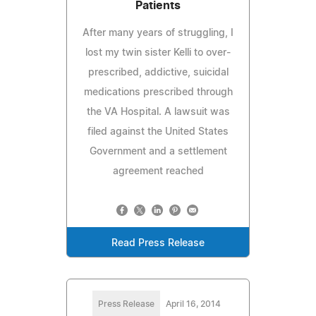
Patients
After many years of struggling, I
lost my twin sister Kelli to over-
prescribed, addictive, suicidal
medications prescribed through
the VA Hospital. A lawsuit was
filed against the United States
Government and a settlement
agreement reached
Read Press Release
Press Release
April 16, 2014