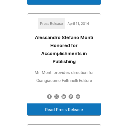
Press Release
April 11, 2014
Alessandro Stefano Monti
Honored for
Accomplishments in
Publishing
Mr. Monti provides direction for
Giangiacomo Feltrinelli Editore
Read Press Release