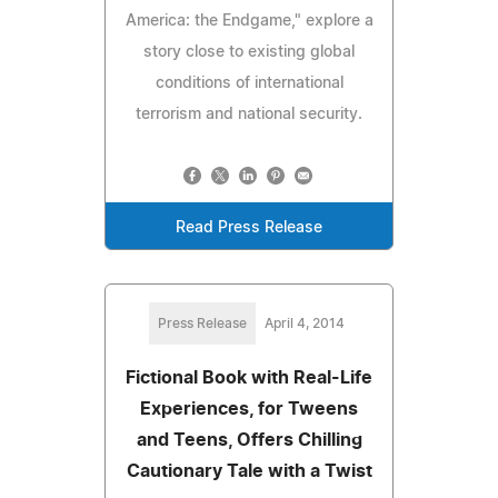
America: the Endgame," explore a
story close to existing global
conditions of international
terrorism and national security.
Read Press Release
Press Release
April 4, 2014
Fictional Book with Real-Life
Experiences, for Tweens
and Teens, Offers Chilling
Cautionary Tale with a Twist