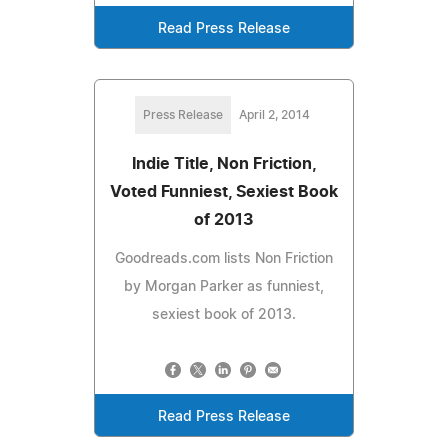
Read Press Release
Press Release
April 2, 2014
Indie Title, Non Friction,
Voted Funniest, Sexiest Book
of 2013
Goodreads.com lists Non Friction
by Morgan Parker as funniest,
sexiest book of 2013.
Read Press Release