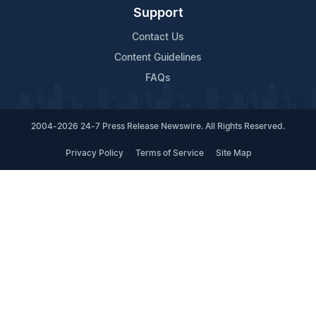
Support
Contact Us
Content Guidelines
FAQs
2004-2026 24-7 Press Release Newswire. All Rights Reserved.
Privacy Policy
Terms of Service
Site Map