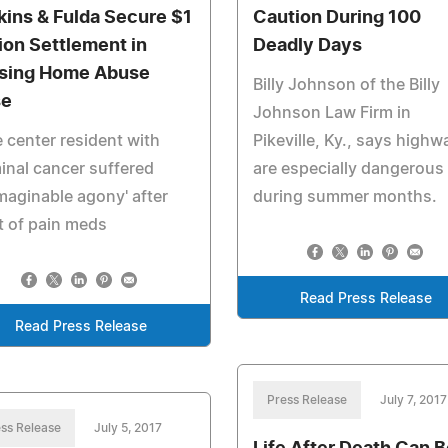
kins & Fulda Secure $1
Caution During 100
lion Settlement in
Deadly Days
sing Home Abuse
Billy Johnson of the Billy
se
Johnson Law Firm in
 center resident with
Pikeville, Ky., says highw
inal cancer suffered
are especially dangerous
maginable agony' after
during summer months.
t of pain meds
Read Press Release
Read Press Release
Press Release
July 7, 2017
ss Release
July 5, 2017