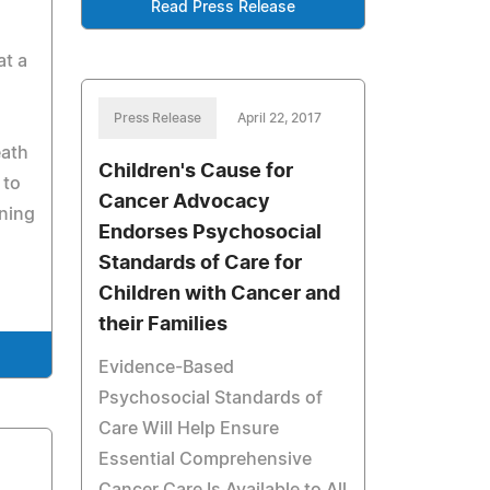
Read Press Release
at a
Press Release
April 22, 2017
eath
Children's Cause for
 to
Cancer Advocacy
ning
Endorses Psychosocial
Standards of Care for
Children with Cancer and
their Families
Evidence-Based
Psychosocial Standards of
Care Will Help Ensure
Essential Comprehensive