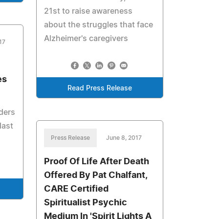
21st to raise awareness
about the struggles that face
Alzheimer's caregivers
17
es
Read Press Release
ders
last
Press Release
June 8, 2017
Proof Of Life After Death
Offered By Pat Chalfant,
CARE Certified
Spiritualist Psychic
Medium In 'Spirit Lights A