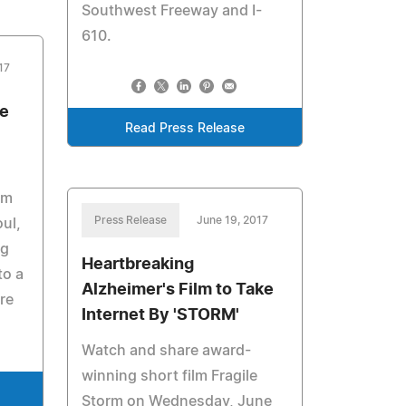
Southwest Freeway and I-
610.
17
re
Read Press Release
om
Press Release
June 19, 2017
oul,
ng
Heartbreaking
to a
Alzheimer's Film to Take
re
Internet By 'STORM'
Watch and share award-
winning short film Fragile
Storm on Wednesday, June