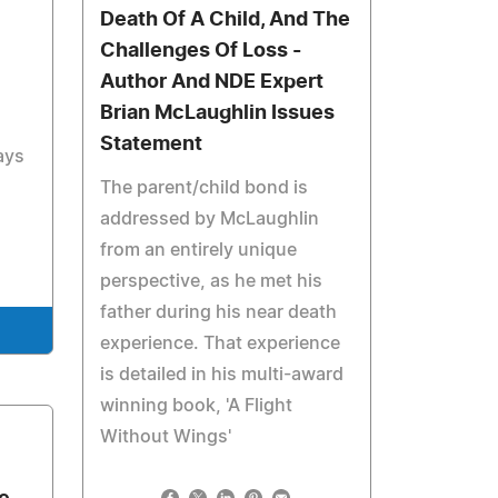
Death Of A Child, And The
Challenges Of Loss -
Author And NDE Expert
Brian McLaughlin Issues
Statement
ays
The parent/child bond is
addressed by McLaughlin
from an entirely unique
perspective, as he met his
father during his near death
experience. That experience
is detailed in his multi-award
winning book, 'A Flight
Without Wings'