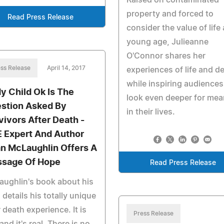
Raised on contaminated
property and forced to
Read Press Release
consider the value of life 
young age, Julieanne
O'Connor shares her
ss Release
April 14, 2017
experiences of life and d
while inspiring audiences
My Child Ok Is The
look even deeper for mea
stion Asked By
in their lives.
vivors After Death -
 Expert And Author
an McLaughlin Offers A
sage Of Hope
Read Press Release
ughlin's book about his
details his totally unique
 death experience. It is
Press Release