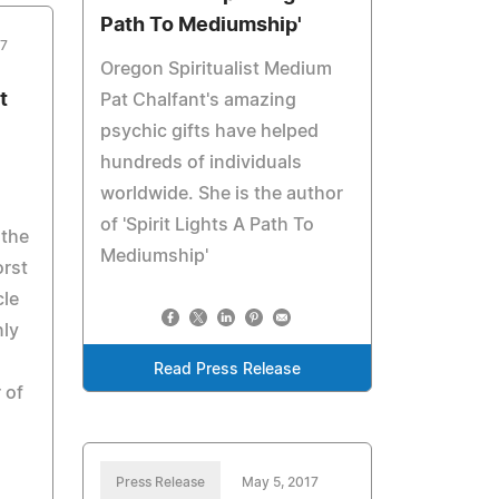
Path To Mediumship'
17
Oregon Spiritualist Medium
t
Pat Chalfant's amazing
psychic gifts have helped
hundreds of individuals
worldwide. She is the author
of 'Spirit Lights A Path To
 the
Mediumship'
orst
cle
nly
Read Press Release
 of
Press Release
May 5, 2017