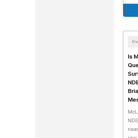
Pre
Is 
Que
Sur
NDE
Bri
Mes
McLa
NDE 
near