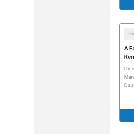
Pre
A F
Re
Dyin
Manu
Dau