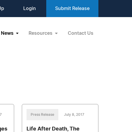
Up
Login
Submit Release
News
Resources
Contact Us
7
Press Release
July 8, 2017
ges
Life After Death, The