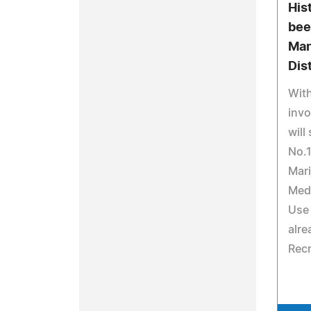
His
bee
Man
Dis
With
invo
will
No.1
Mari
Medi
Use 
alre
Recr