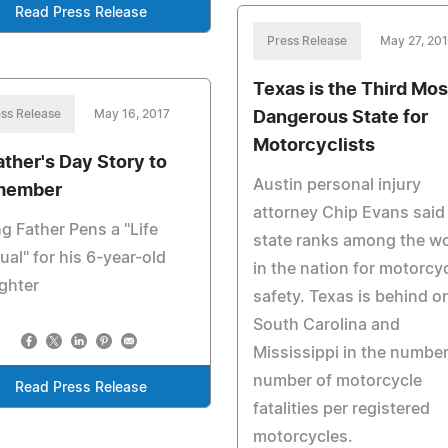
Read Press Release
Press Release
May 27, 20
Texas is the Third Mos
ss Release
May 16, 2017
Dangerous State for
Motorcyclists
ather's Day Story to
Austin personal injury
member
attorney Chip Evans said
g Father Pens a "Life
state ranks among the w
al" for his 6-year-old
in the nation for motorcy
ghter
safety. Texas is behind o
South Carolina and
Mississippi in the number
number of motorcycle
Read Press Release
fatalities per registered
motorcycles.