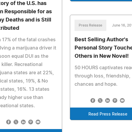
tory of the U.S. has
n Responsible for as
y Deaths and is Still
Press Release
June 16, 20
tributed
Best Selling Author's
 17% of the fatal crashes
Personal Story Touch
lving a marijuana driver it
Others in New Novel!
 soon equal DUI as the
 killer. Recreational
50 HOURS captivates rea
juana states are at 22%,
through loss, friendship, 
cal states, 19%, & No
chances and hope.
states, 16%. 13 states
ady higher use than
eational states.
Read Press Release