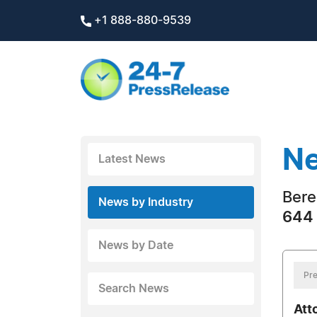
+1 888-880-9539
Ne
Latest News
Bere
News by Industry
644 
News by Date
Pre
Search News
Att