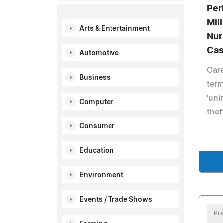
Per
Mil
Arts & Entertainment
Nur
Ca
Automotive
Care
Business
term
'uni
Computer
thef
Consumer
Education
Environment
Events / Trade Shows
Pre