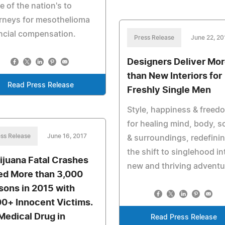
 of the nation's to
rneys for mesothelioma
ncial compensation.
Press Release
June 22, 20
Designers Deliver Mo
than New Interiors for
Read Press Release
Freshly Single Men
Style, happiness & freed
for healing mind, body, s
ss Release
June 16, 2017
& surroundings, redefini
the shift to singlehood in
ijuana Fatal Crashes
new and thriving adventu
led More than 3,000
sons in 2015 with
00+ Innocent Victims.
Medical Drug in
Read Press Release