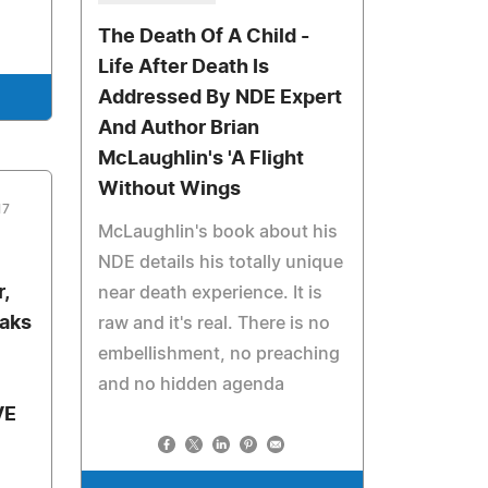
The Death Of A Child -
Life After Death Is
Addressed By NDE Expert
And Author Brian
McLaughlin's 'A Flight
Without Wings
17
McLaughlin's book about his
NDE details his totally unique
,
near death experience. It is
eaks
raw and it's real. There is no
embellishment, no preaching
and no hidden agenda
VE