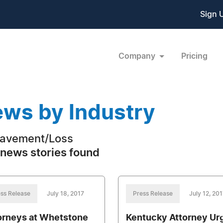
Sign 
Company
Pricing
ws by Industry
avement/Loss
news stories found
ss Release
July 18, 2017
Press Release
July 12, 201
orneys at Whetstone
Kentucky Attorney Ur