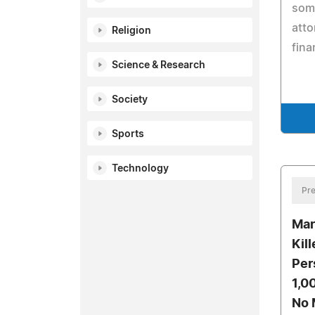
some
atto
Religion
fina
Science & Research
Society
Sports
Technology
Pre
Mar
Kil
Per
1,0
No 