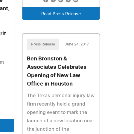
e
ant,
Read Press Release
rit
Press Release
June 24, 2017
Ben Bronston &
um
Associates Celebrates
Opening of New Law
d
Office in Houston
The Texas personal injury law
firm recently held a grand
opening event to mark the
launch of a new location near
the junction of the