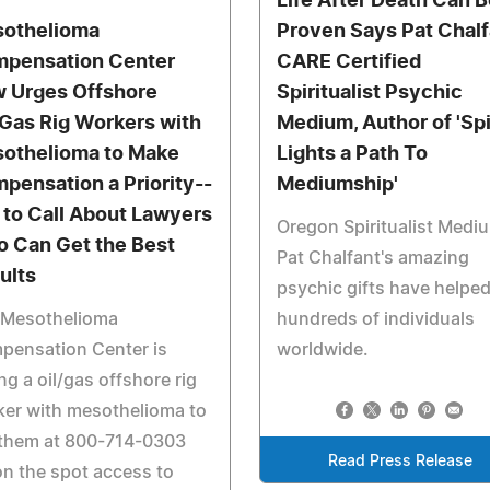
Life After Death Can B
othelioma
Proven Says Pat Chalf
pensation Center
CARE Certified
 Urges Offshore
Spiritualist Psychic
/Gas Rig Workers with
Medium, Author of 'Spi
othelioma to Make
Lights a Path To
pensation a Priority--
Mediumship'
 to Call About Lawyers
Oregon Spiritualist Medi
 Can Get the Best
Pat Chalfant's amazing
ults
psychic gifts have helpe
 Mesothelioma
hundreds of individuals
pensation Center is
worldwide.
ng a oil/gas offshore rig
er with mesothelioma to
 them at 800-714-0303
Read Press Release
on the spot access to