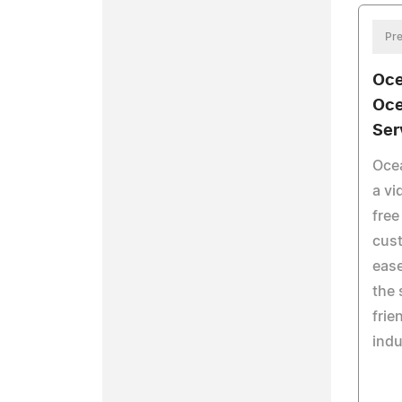
Pre
Oce
Oce
Ser
Oce
a vi
free
cust
eas
the 
frie
indu