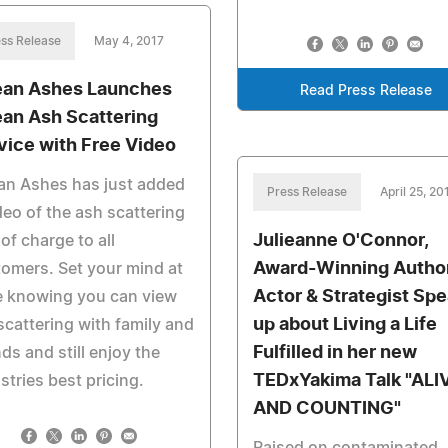
ss Release
May 4, 2017
an Ashes Launches
Read Press Release
an Ash Scattering
vice with Free Video
an Ashes has just added
Press Release
April 25, 20
deo of the ash scattering
Julieanne O'Connor,
 of charge to all
Award-Winning Author
omers. Set your mind at
Actor & Strategist Sp
e knowing you can view
up about Living a Life
scattering with family and
Fulfilled in her new
nds and still enjoy the
TEDxYakima Talk "ALI
stries best pricing.
AND COUNTING"