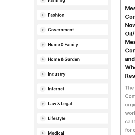
Farming
Mes
Fashion
Com
Now
Government
Oil
Mes
Home & Family
Com
and
Home & Garden
Who
Industry
Res
The
Internet
Com
Law & Legal
urgi
work
Lifestyle
call
for 
Medical