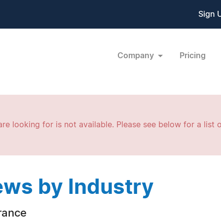
Sign 
Company
Pricing
re looking for is not available. Please see below for a list o
ws by Industry
rance