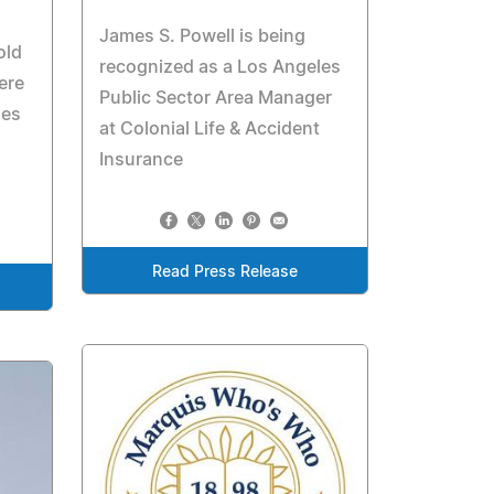
James S. Powell is being
old
recognized as a Los Angeles
ere
Public Sector Area Manager
ies
at Colonial Life & Accident
Insurance
Read Press Release