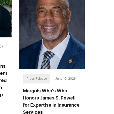
026
ins
ment
Press Release
June 19, 2026
red
n
Marquis Who's Who
ip-
Honors James S. Powell
for Expertise in Insurance
Services