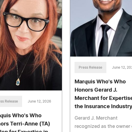
Press Release
June 12, 20
Marquis Who's Who
Honors Gerard J.
Merchant for Expertise
ss Release
June 12, 2026
the Insurance Industr
quis Who's Who
Gerard J. Merchant
ors Terri-Anne (TA)
recognized as the owner 