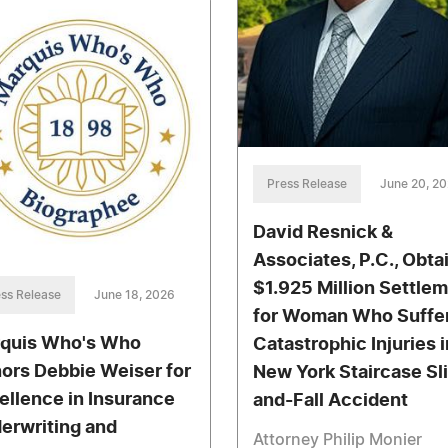
Press Release
June 20, 2
David Resnick &
Associates, P.C., Obta
$1.925 Million Settle
ss Release
June 18, 2026
for Woman Who Suffe
quis Who's Who
Catastrophic Injuries i
ors Debbie Weiser for
New York Staircase Sl
ellence in Insurance
and-Fall Accident
erwriting and
Attorney Philip Monier