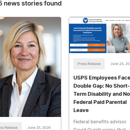
 news stories found
Press Release
June 24, 2
USPS Employees Face
Double Gap: No Short-
Term Disability and No
Federal Paid Parental
Leave
Federal benefits advisor
ss Release
June 25, 2026
David Quiett warns that