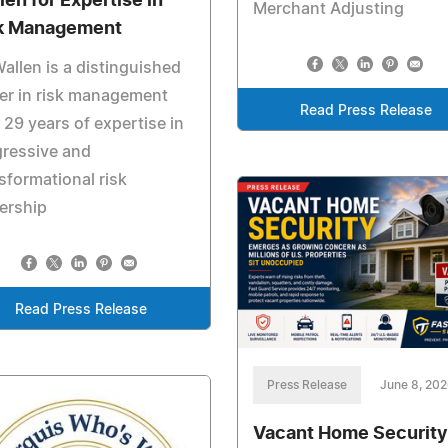
len for Expertise in
Merchant Adjusting
k Management
allen is a distinguished
er in risk management
Read Press Release
 29 years of expertise in
gressive and
sformational risk
ership
Read Press Release
Press Release
June 8, 20
Vacant Home Security