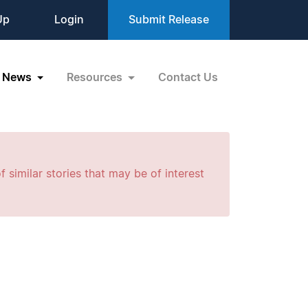
Up
Login
Submit Release
News
Resources
Contact Us
f similar stories that may be of interest