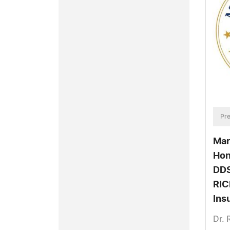
Pre
Mar
Hon
DDS
RIC
Ins
Dr. 