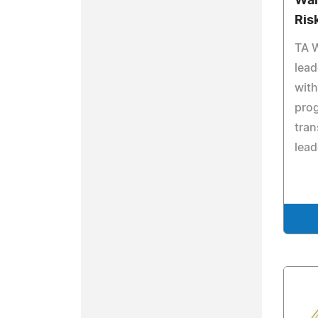
Wal
Ris
TA W
lead
with
pro
tran
lead