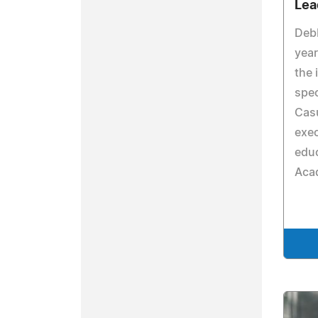
Lea
Debb
year
the 
spec
Casu
exec
educ
Aca