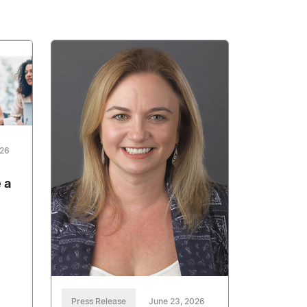
026
 a
Press Release
June 23, 2026