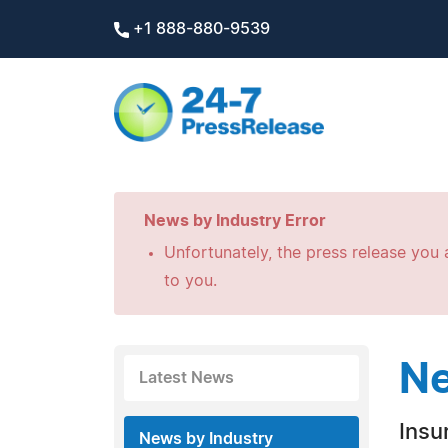
+1 888-880-9539
News by Industry Error
Unfortunately, the press release you a
to you.
Ne
Latest News
Insu
News by Industry