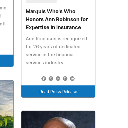
ome
Marquis Who's Who
t
Honors Ann Robinson for
ntil
Expertise in Insurance
Ann Robinson is recognized
for 26 years of dedicated
service in the financial
services industry
Read Press Release