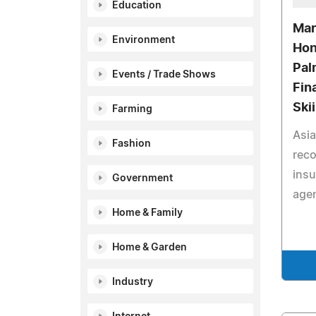
Education
Mar
Environment
Hon
Pal
Events / Trade Shows
Fin
Ski
Farming
Asia
Fashion
reco
insu
Government
agen
Home & Family
Home & Garden
Industry