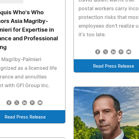
postal workers carry inc
quis Who's Who
protection risks that mos
ors Asia Magriby-
employees don't realize u
mieri for Expertise in
it's too late.
ance and Professional
ing
 Magriby-Palmieri
Read Press Release
gnized as a licensed life
rance and annuities
t with GFI Group Inc.
Read Press Release