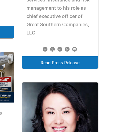
management to his role as
chief executive officer of
Great Southern Companies,
LLC
Read Press Release
26