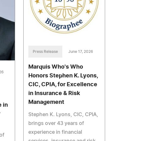
Press Release
June 17, 2026
Marquis Who's Who
26
Honors Stephen K. Lyons,
CIC, CPIA, for Excellence
in Insurance & Risk
Management
 in
y
Stephen K. Lyons, CIC, CPIA,
brings over 43 years of
experience in financial
of
services, insurance and risk