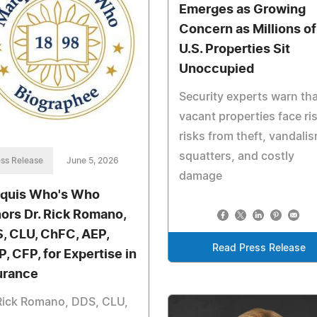
Emerges as Growing
Concern as Millions of
U.S. Properties Sit
Unoccupied
Security experts warn tha
vacant properties face ri
risks from theft, vandalis
squatters, and costly
ss Release
June 5, 2026
damage
quis Who's Who
ors Dr. Rick Romano,
, CLU, ChFC, AEP,
Read Press Release
P, CFP, for Expertise in
urance
Rick Romano, DDS, CLU,