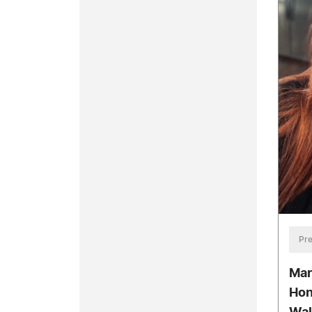
Pre
Mar
Hon