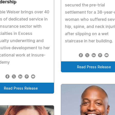
dership
secured the pre-trial
ie Weiser brings over 40
settlement for a 38-year-
s of dedicated service in
woman who suffered sev
insurance sector with
hip, spine, and neck injur
ialties in Excess
after slipping on a wet
alty underwriting and
staircase in her building.
utive development to her
ational work at Insure-
demy
Read Press Release
Read Press Release