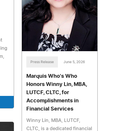
t
sing
m,
Press Release
June 5, 2026
Marquis Who's Who
Honors Winny Lin, MBA,
LUTCF, CLTC, for
Accomplishments in
Financial Services
Winny Lin, MBA, LUTCF,
CLTC, is a dedicated financial