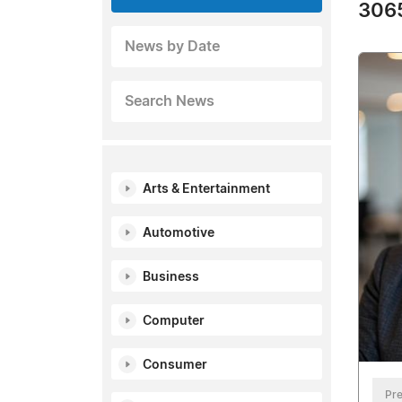
3065
News by Date
Search News
Arts & Entertainment
Automotive
Business
Computer
Consumer
Pre