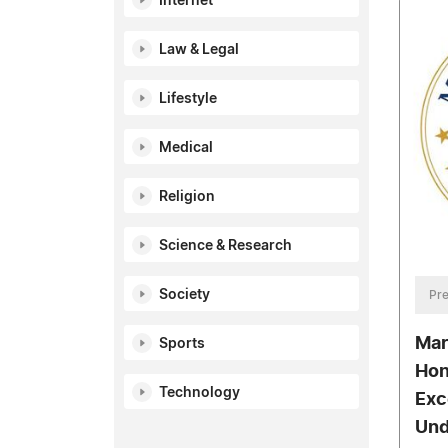
Internet
Law & Legal
Lifestyle
Medical
Religion
Science & Research
Society
Pre
Mar
Sports
Hon
Technology
Exc
Und