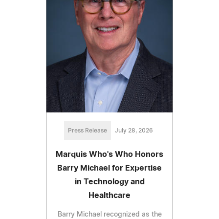
Press Release
July 28, 2026
Marquis Who's Who Honors
Barry Michael for Expertise
in Technology and
Healthcare
Barry Michael recognized as the