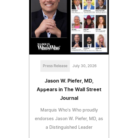
Press Release
July 30, 2026
Jason W. Piefer, MD,
Appears in The Wall Street
Journal
Marquis Who's Who proudly
endorses Jason W. Piefer, MD, as
a Distinguished Leader