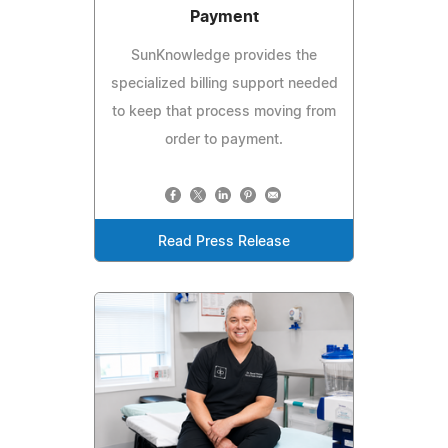
Payment
SunKnowledge provides the
specialized billing support needed
to keep that process moving from
order to payment.
Read Press Release