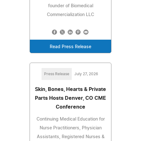
founder of Biomedical
Commercialization LLC
Read Press Release
Press Release
July 27, 2026
Skin, Bones, Hearts & Private
Parts Hosts Denver, CO CME
Conference
Continuing Medical Education for
Nurse Practitioners, Physician
Assistants, Registered Nurses &