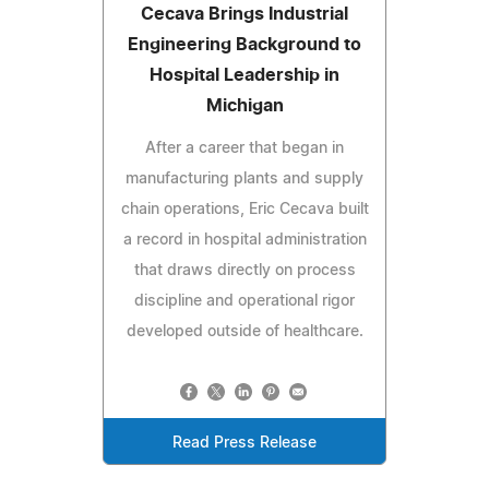
Cecava Brings Industrial
Engineering Background to
Hospital Leadership in
Michigan
After a career that began in
manufacturing plants and supply
chain operations, Eric Cecava built
a record in hospital administration
that draws directly on process
discipline and operational rigor
developed outside of healthcare.
Read Press Release