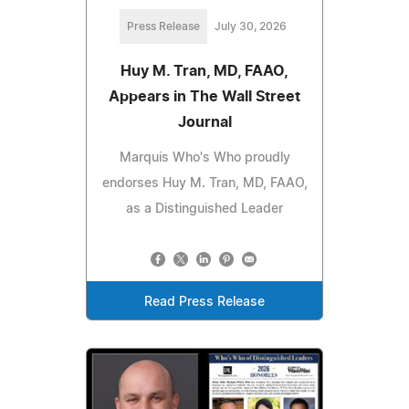
Press Release
July 30, 2026
Huy M. Tran, MD, FAAO,
Appears in The Wall Street
Journal
Marquis Who's Who proudly
endorses Huy M. Tran, MD, FAAO,
as a Distinguished Leader
Read Press Release