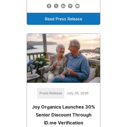
Read Press Release
Press Release
July 29, 2026
Joy Organics Launches 30%
Senior Discount Through
ID.me Verification