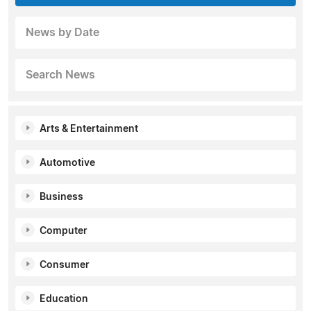
News by Date
Search News
Arts & Entertainment
Automotive
Business
Computer
Consumer
Education