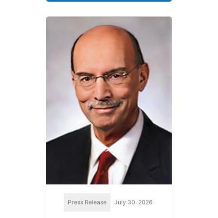
Press Release
July 30, 2026