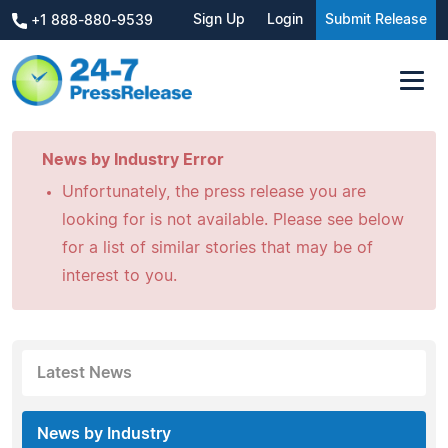
Sign Up
Login
Submit Release
+1 888-880-9539
News by Industry Error
Unfortunately, the press release you are
looking for is not available. Please see below
for a list of similar stories that may be of
interest to you.
Latest News
News by Industry