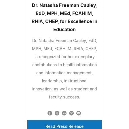
Dr. Natasha Freeman Cauley,
EdD, MPH, MEd, FCAHIIM,
RHIA, CHEP, for Excellence in
Education
Dr. Natasha Freeman Cauley, EdD,
MPH, MEd, FCAHIIM, RHIA, CHEP,
is recognized for her exemplary
contributions to health information
and informatics management,
leadership, instructional
innovation, as well as student and
faculty success.
Read Press Release