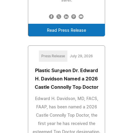
safer.
Read Press Release
Press Release
July 29, 2026
Plastic Surgeon Dr. Edward
H. Davidson Named a 2026
Castle Connolly Top Doctor
Edward H. Davidson, MD, FACS,
FAAP, has been named a 2026
Castle Connolly Top Doctor, the
first year he has received the
esteemed Top Doctor designation.