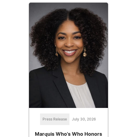
Press Release
July 30, 2026
Marquis Who's Who Honors