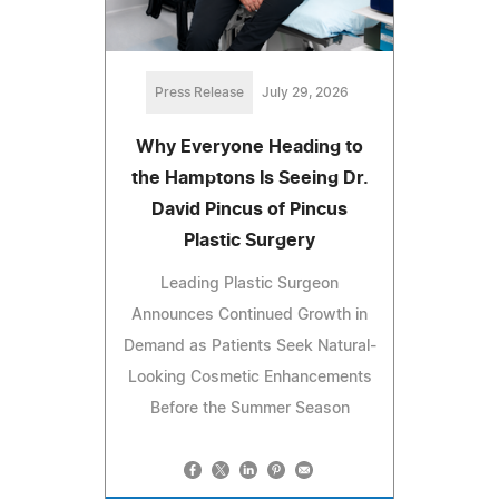
Press Release
July 29, 2026
Why Everyone Heading to
the Hamptons Is Seeing Dr.
David Pincus of Pincus
Plastic Surgery
Leading Plastic Surgeon
Announces Continued Growth in
Demand as Patients Seek Natural-
Looking Cosmetic Enhancements
Before the Summer Season