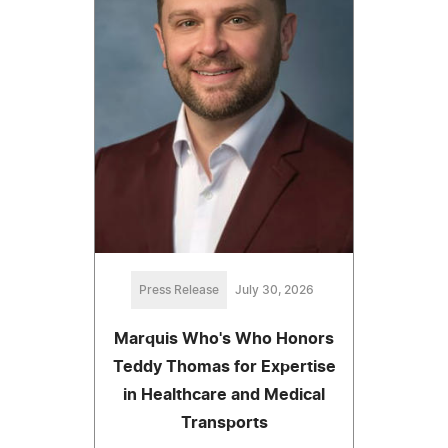
Press Release
July 30, 2026
Marquis Who's Who Honors
Teddy Thomas for Expertise
in Healthcare and Medical
Transports