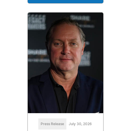
Press Release
July 30, 2026