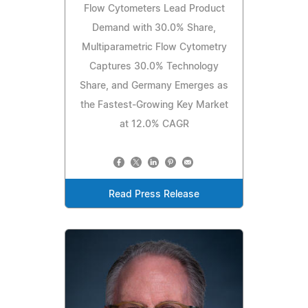
Flow Cytometers Lead Product
Demand with 30.0% Share,
Multiparametric Flow Cytometry
Captures 30.0% Technology
Share, and Germany Emerges as
the Fastest-Growing Key Market
at 12.0% CAGR
Read Press Release