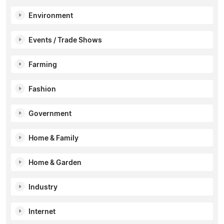
Environment
Events / Trade Shows
Farming
Fashion
Government
Home & Family
Home & Garden
Industry
Internet