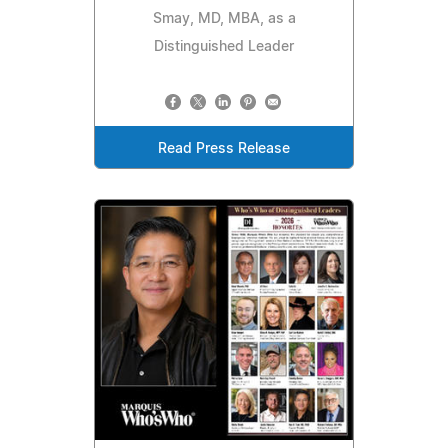
Smay, MD, MBA, as a
Distinguished Leader
Read Press Release