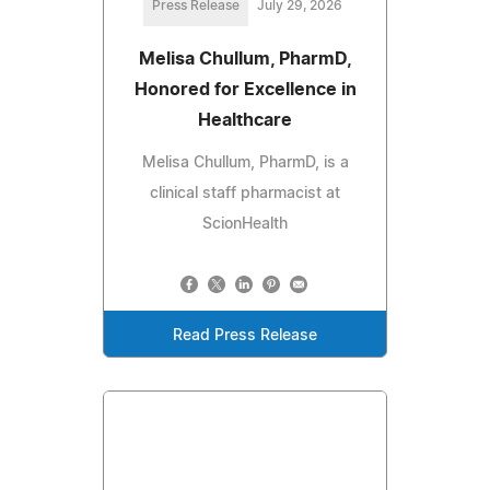
Press Release
July 29, 2026
Melisa Chullum, PharmD,
Honored for Excellence in
Healthcare
Melisa Chullum, PharmD, is a
clinical staff pharmacist at
ScionHealth
Read Press Release