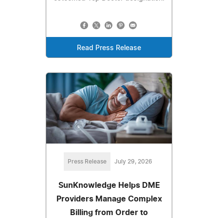
Read Press Release
Press Release
July 29, 2026
SunKnowledge Helps DME
Providers Manage Complex
Billing from Order to