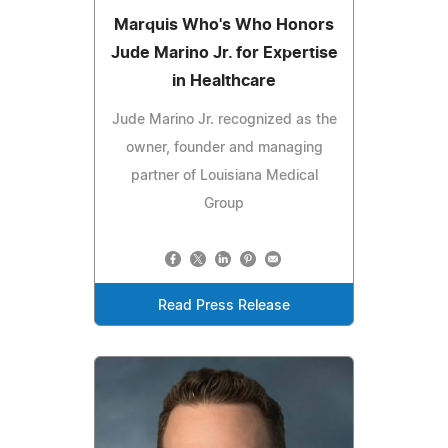
Marquis Who's Who Honors
Jude Marino Jr. for Expertise
in Healthcare
Jude Marino Jr. recognized as the
owner, founder and managing
partner of Louisiana Medical
Group
Read Press Release