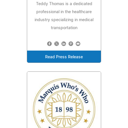
Teddy Thomas is a dedicated
professional in the healthcare
industry specializing in medical
transportation
Read Press Release