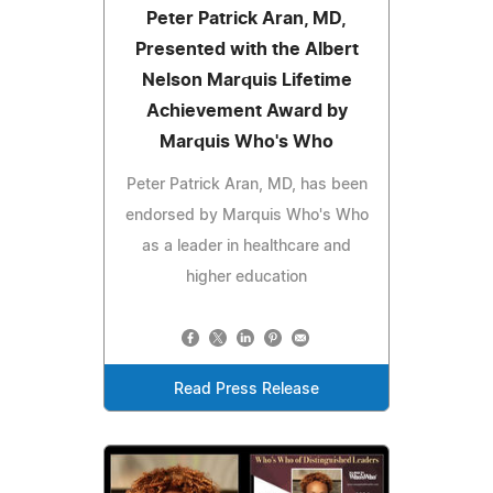
Peter Patrick Aran, MD,
Presented with the Albert
Nelson Marquis Lifetime
Achievement Award by
Marquis Who's Who
Peter Patrick Aran, MD, has been
endorsed by Marquis Who's Who
as a leader in healthcare and
higher education
Read Press Release