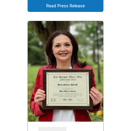
Read Press Release