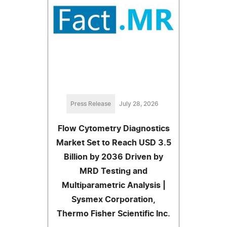
Press Release
July 28, 2026
Flow Cytometry Diagnostics
Market Set to Reach USD 3.5
Billion by 2036 Driven by
MRD Testing and
Multiparametric Analysis |
Sysmex Corporation,
Thermo Fisher Scientific Inc.