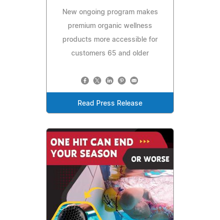
New ongoing program makes
premium organic wellness
products more accessible for
customers 65 and older
Read Press Release