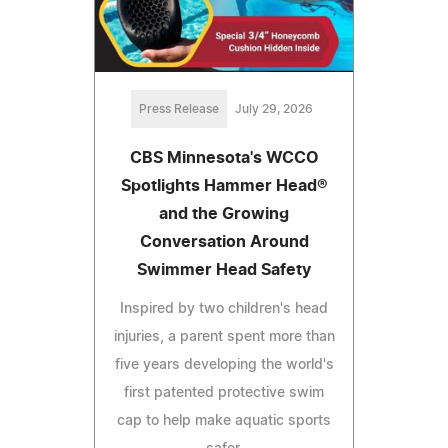
Press Release
July 29, 2026
CBS Minnesota's WCCO
Spotlights Hammer Head®
and the Growing
Conversation Around
Swimmer Head Safety
Inspired by two children's head
injuries, a parent spent more than
five years developing the world's
first patented protective swim
cap to help make aquatic sports