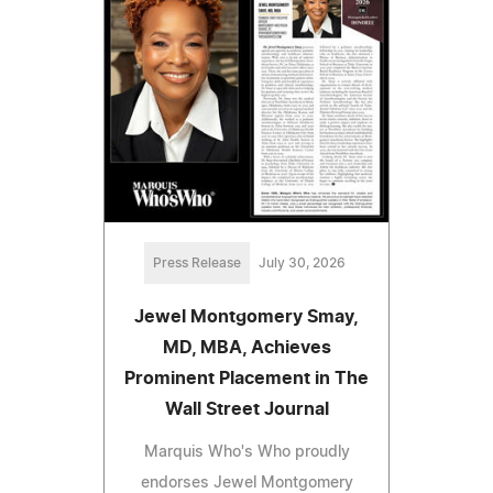
Press Release
July 30, 2026
Jewel Montgomery Smay,
MD, MBA, Achieves
Prominent Placement in The
Wall Street Journal
Marquis Who's Who proudly
endorses Jewel Montgomery