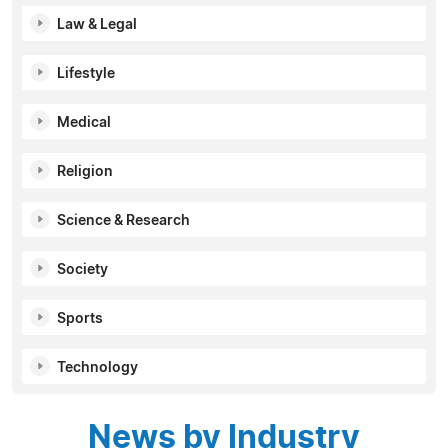
Law & Legal
Lifestyle
Medical
Religion
Science & Research
Society
Sports
Technology
News by Industry