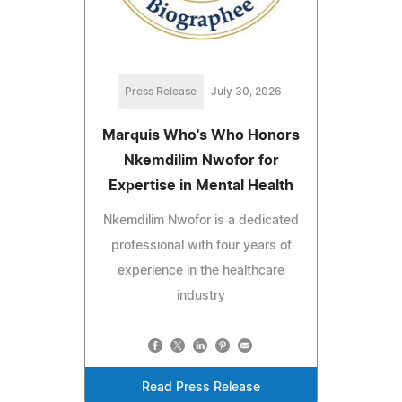
Press Release
July 30, 2026
Marquis Who's Who Honors
Nkemdilim Nwofor for
Expertise in Mental Health
Nkemdilim Nwofor is a dedicated
professional with four years of
experience in the healthcare
industry
Read Press Release