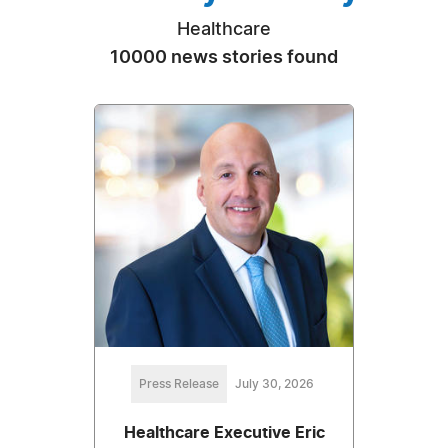
Healthcare
10000 news stories found
Press Release
July 30, 2026
Healthcare Executive Eric