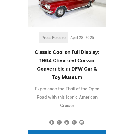
Press Release
April 28, 2025
Classic Cool on Full Display:
1964 Chevrolet Corvair
Convertible at DFW Car &
Toy Museum
Experience the Thrill of the Open
Road with this Iconic American
Cruiser