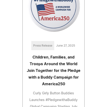
Press Release
June 27, 2025
Children, Families, and
Troops Around the World
Join Together for the Pledge
with a Buddy Campaign for
America250
Curly Girly Button Buddies
Launches #PledgewithaBuddy
Global Campaign Starting July