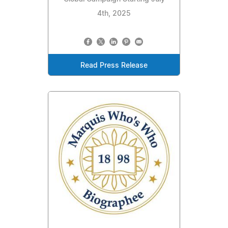
4th, 2025
Read Press Release