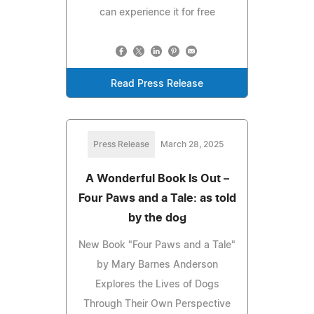
can experience it for free
Read Press Release
Press Release
March 28, 2025
A Wonderful Book Is Out –
Four Paws and a Tale: as told
by the dog
New Book "Four Paws and a Tale"
by Mary Barnes Anderson
Explores the Lives of Dogs
Through Their Own Perspective