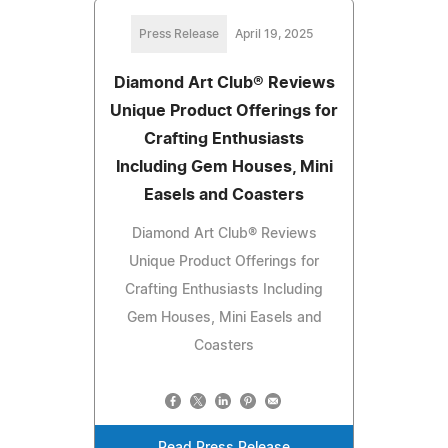
Press Release
April 19, 2025
Diamond Art Club® Reviews
Unique Product Offerings for
Crafting Enthusiasts
Including Gem Houses, Mini
Easels and Coasters
Diamond Art Club® Reviews
Unique Product Offerings for
Crafting Enthusiasts Including
Gem Houses, Mini Easels and
Coasters
Read Press Release