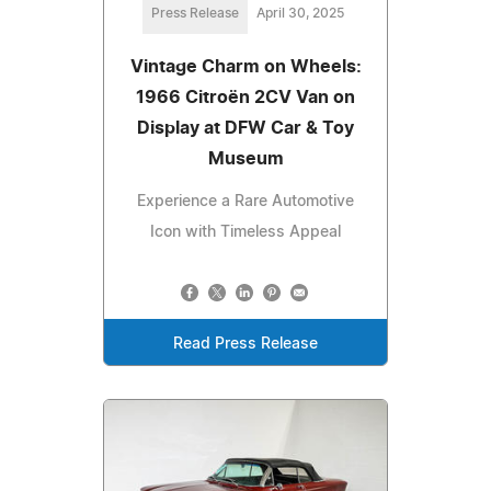
Press Release
April 30, 2025
Vintage Charm on Wheels:
1966 Citroën 2CV Van on
Display at DFW Car & Toy
Museum
Experience a Rare Automotive
Icon with Timeless Appeal
Read Press Release