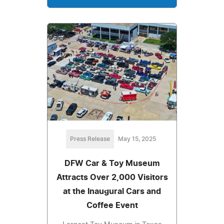
Press Release
May 15, 2025
DFW Car & Toy Museum
Attracts Over 2,000 Visitors
at the Inaugural Cars and
Coffee Event