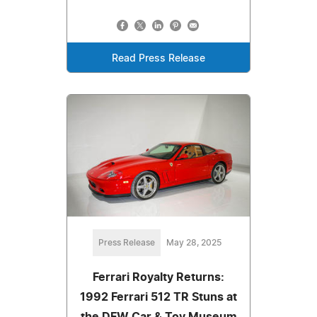
Read Press Release
Press Release
May 28, 2025
Ferrari Royalty Returns:
1992 Ferrari 512 TR Stuns at
the DFW Car & Toy Museum