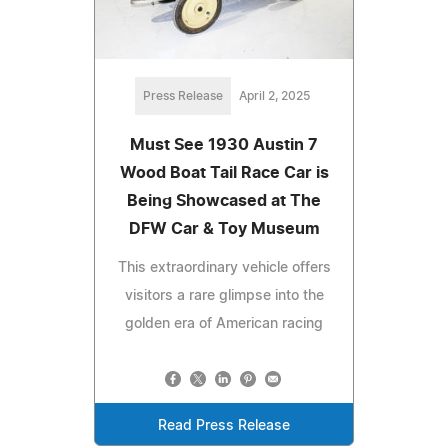
Press Release
April 2, 2025
Must See 1930 Austin 7
Wood Boat Tail Race Car is
Being Showcased at The
DFW Car & Toy Museum
This extraordinary vehicle offers
visitors a rare glimpse into the
golden era of American racing
Read Press Release