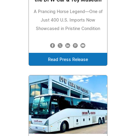
A Prancing Horse Legend—One of
Just 400 U.S. Imports Now
Showcased in Pristine Condition
Read Press Release