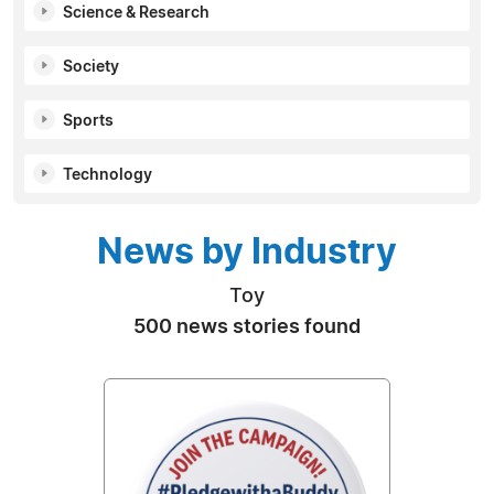
Science & Research
Society
Sports
Technology
News by Industry
Toy
500 news stories found