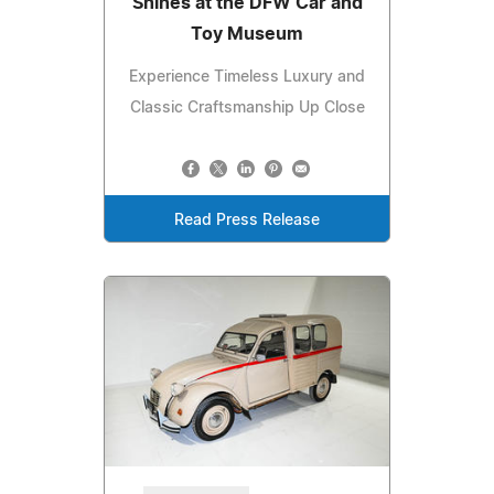
Shines at the DFW Car and
Toy Museum
Experience Timeless Luxury and
Classic Craftsmanship Up Close
Read Press Release