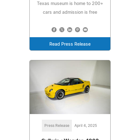
Texas museum is home to 200+
cars and admission is free
Read Press Release
Press Release
April 4, 2025