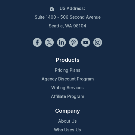
US Address:
Suite 1400 - 506 Second Avenue
Seattle, WA 98104
Products
Pricing Plans
Agency Discount Program
Writing Services
Affiliate Program
Company
About Us
Who Uses Us