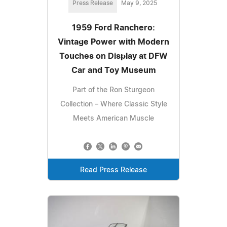
Press Release
May 9, 2025
1959 Ford Ranchero:
Vintage Power with Modern
Touches on Display at DFW
Car and Toy Museum
Part of the Ron Sturgeon
Collection – Where Classic Style
Meets American Muscle
Read Press Release