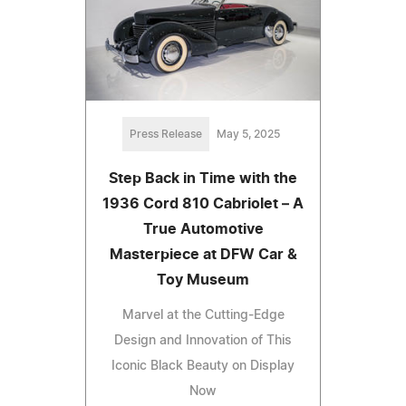
Press Release
May 5, 2025
Step Back in Time with the
1936 Cord 810 Cabriolet – A
True Automotive
Masterpiece at DFW Car &
Toy Museum
Marvel at the Cutting-Edge
Design and Innovation of This
Iconic Black Beauty on Display
Now