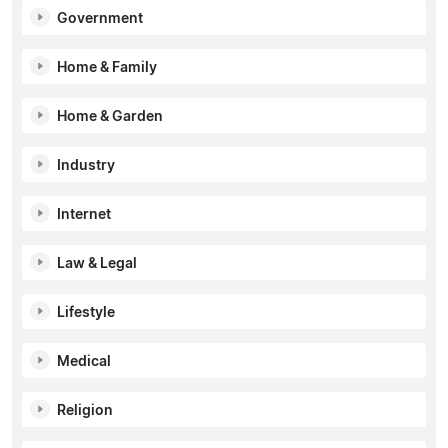
Government
Home & Family
Home & Garden
Industry
Internet
Law & Legal
Lifestyle
Medical
Religion