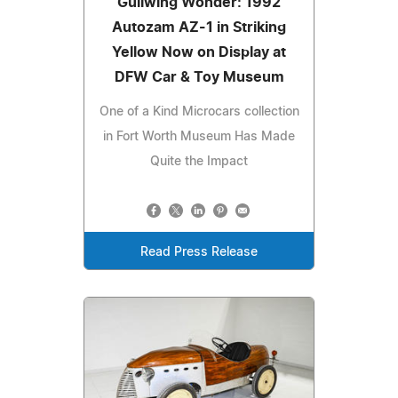
Gullwing Wonder: 1992
Autozam AZ-1 in Striking
Yellow Now on Display at
DFW Car & Toy Museum
One of a Kind Microcars collection
in Fort Worth Museum Has Made
Quite the Impact
Read Press Release