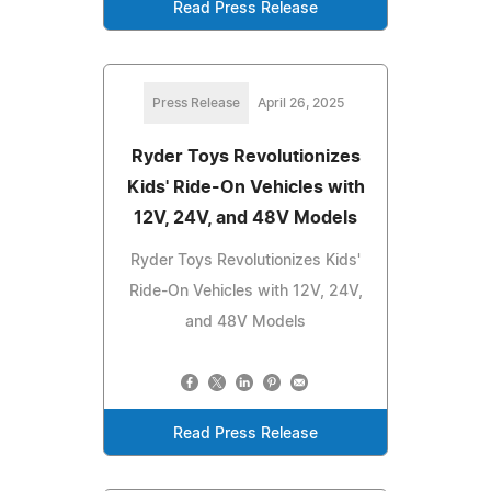
Read Press Release
Press Release
April 26, 2025
Ryder Toys Revolutionizes
Kids' Ride-On Vehicles with
12V, 24V, and 48V Models
Ryder Toys Revolutionizes Kids'
Ride-On Vehicles with 12V, 24V,
and 48V Models
Read Press Release