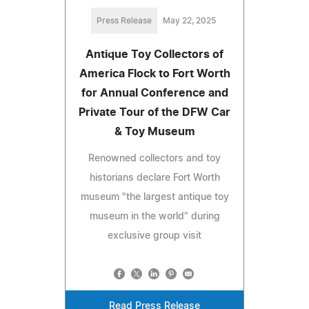
Press Release
May 22, 2025
Antique Toy Collectors of
America Flock to Fort Worth
for Annual Conference and
Private Tour of the DFW Car
& Toy Museum
Renowned collectors and toy
historians declare Fort Worth
museum "the largest antique toy
museum in the world" during
exclusive group visit
Read Press Release