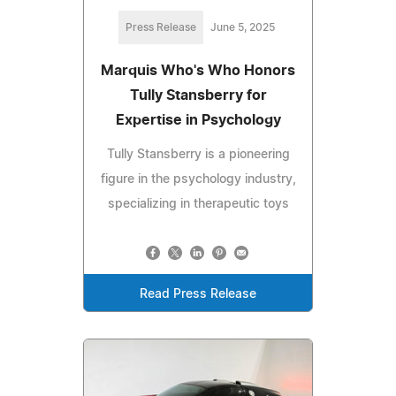
Press Release
June 5, 2025
Marquis Who's Who Honors
Tully Stansberry for
Expertise in Psychology
Tully Stansberry is a pioneering
figure in the psychology industry,
specializing in therapeutic toys
Read Press Release