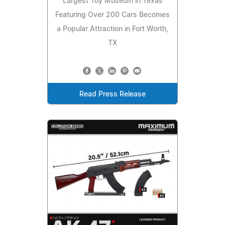
Largest Toy Museum in Texas
Featuring Over 200 Cars Becomes
a Popular Attraction in Fort Worth,
TX
Read Press Release