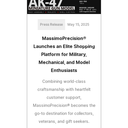
Press Release
May 15, 2025
MassimoPrecision®
Launches an Elite Shopping
Platform for Military,
Mechanical, and Model
Enthusiasts
Combining world-class
craftsmanship with heartfelt
customer support,
MassimoPrecision® becomes the
go-to destination for collectors,
veterans, and gift seekers.