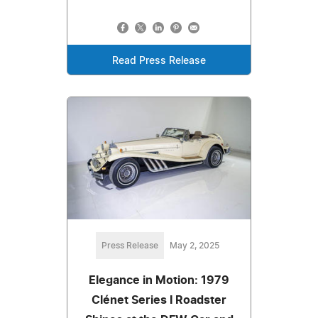
Read Press Release
Press Release
May 2, 2025
Elegance in Motion: 1979
Clénet Series I Roadster