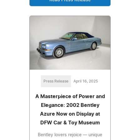
Press Release
April 16, 2025
A Masterpiece of Power and
Elegance: 2002 Bentley
Azure Now on Display at
DFW Car & Toy Museum
Bentley lovers rejoice — unique