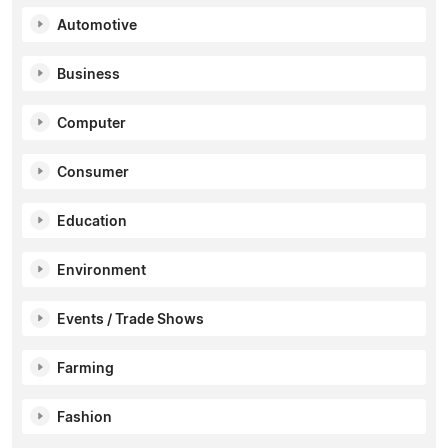
Automotive
Business
Computer
Consumer
Education
Environment
Events / Trade Shows
Farming
Fashion