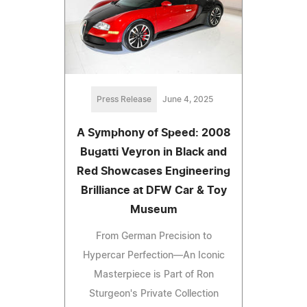
Press Release
June 4, 2025
A Symphony of Speed: 2008
Bugatti Veyron in Black and
Red Showcases Engineering
Brilliance at DFW Car & Toy
Museum
From German Precision to
Hypercar Perfection—An Iconic
Masterpiece is Part of Ron
Sturgeon's Private Collection