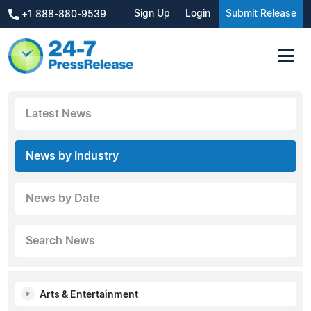
Sign Up
Login
Submit Release
+1 888-880-9539
Latest News
News by Industry
News by Date
Search News
Arts & Entertainment