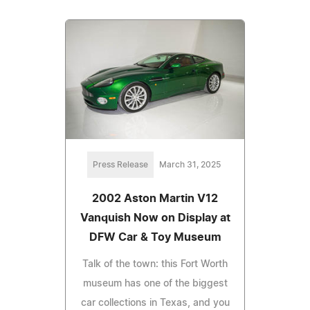
Press Release
March 31, 2025
2002 Aston Martin V12
Vanquish Now on Display at
DFW Car & Toy Museum
Talk of the town: this Fort Worth
museum has one of the biggest
car collections in Texas, and you