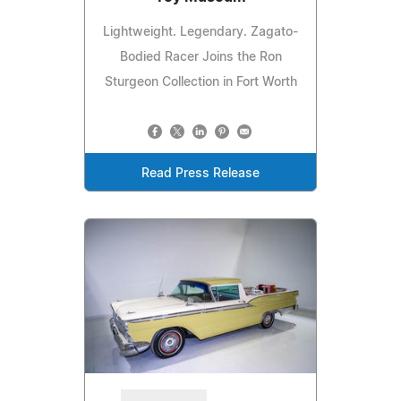
Lightweight. Legendary. Zagato-
Bodied Racer Joins the Ron
Sturgeon Collection in Fort Worth
Read Press Release