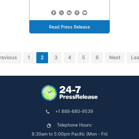
Read Press Release
revious
1
2
3
4
5
6
Next
Las
+1 888-880-9539
Telephone Hours:
8:30am to 5:00pm Pacific (Mon - Fri)