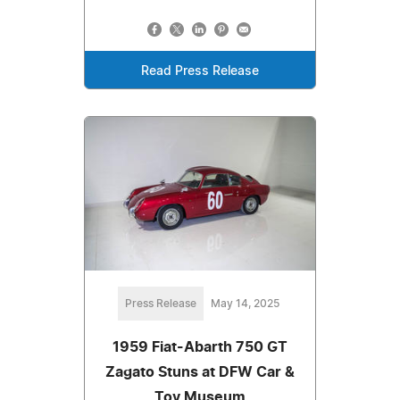
Read Press Release
Press Release
May 14, 2025
1959 Fiat-Abarth 750 GT
Zagato Stuns at DFW Car &
Toy Museum