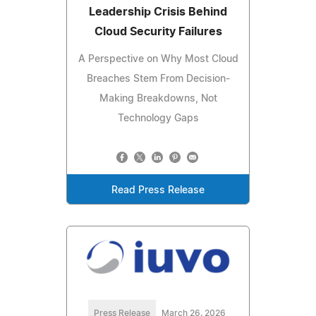
Leadership Crisis Behind
Cloud Security Failures
A Perspective on Why Most Cloud
Breaches Stem From Decision-
Making Breakdowns, Not
Technology Gaps
Read Press Release
Press Release
March 26, 2026