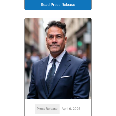
Read Press Release
Press Release
April 9, 2026