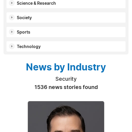
Science & Research
Society
Sports
Technology
News by Industry
Security
1536 news stories found