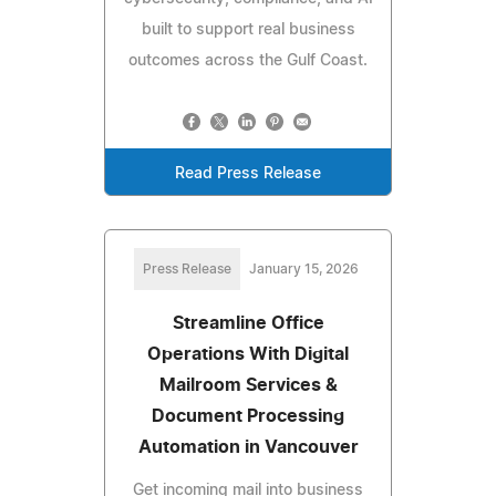
built to support real business
outcomes across the Gulf Coast.
Read Press Release
Press Release
January 15, 2026
Streamline Office
Operations With Digital
Mailroom Services &
Document Processing
Automation in Vancouver
Get incoming mail into business