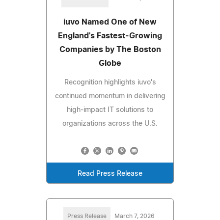
iuvo Named One of New
England's Fastest-Growing
Companies by The Boston
Globe
Recognition highlights iuvo's
continued momentum in delivering
high-impact IT solutions to
organizations across the U.S.
Read Press Release
Press Release
March 7, 2026