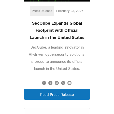
Press Release
February 23, 2026
SecQube Expands Global
Footprint with Official
Launch in the United States
SecQube, a leading innovator in
AI-driven cybersecurity solutions,
is proud to announce its official
launch in the United States.
Read Press Release