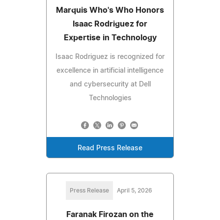
Marquis Who's Who Honors
Isaac Rodriguez for
Expertise in Technology
Isaac Rodriguez is recognized for
excellence in artificial intelligence
and cybersecurity at Dell
Technologies
Read Press Release
Press Release
April 5, 2026
Faranak Firozan on the