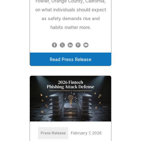
Fowler, Orange County, California,
on what individuals should expect
as safety demands rise and
habits matter more.
Read Press Release
Press Release
February 7, 2026