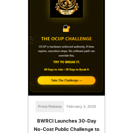
Press Release
February 3, 2026
BWRCI Launches 30-Day
No-Cost Public Challenge to