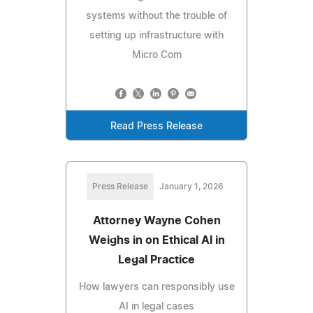
systems without the trouble of
setting up infrastructure with
Micro Com
Read Press Release
Press Release
January 1, 2026
Attorney Wayne Cohen
Weighs in on Ethical AI in
Legal Practice
How lawyers can responsibly use
AI in legal cases