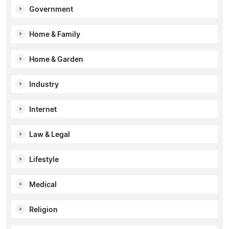
Government
Home & Family
Home & Garden
Industry
Internet
Law & Legal
Lifestyle
Medical
Religion