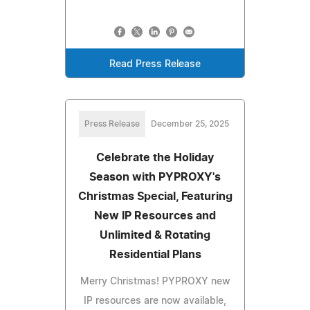
Read Press Release
Press Release
December 25, 2025
Celebrate the Holiday
Season with PYPROXY's
Christmas Special, Featuring
New IP Resources and
Unlimited & Rotating
Residential Plans
Merry Christmas! PYPROXY new
IP resources are now available,