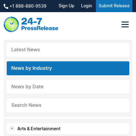
Sign Up
Login
Submit Release
+1 888-880-9539
Latest News
News by Industry
News by Date
Search News
Arts & Entertainment