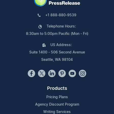
+1 888-880-9539
Telephone Hours:
8:30am to 5:00pm Pacific (Mon - Fri)
US Address:
Suite 1400 - 506 Second Avenue
Seattle, WA 98104
Products
Pricing Plans
Agency Discount Program
Writing Services