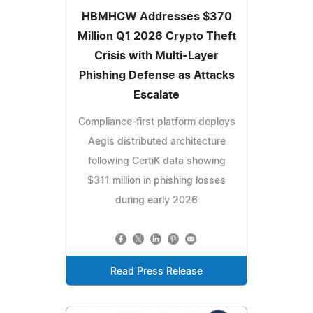
HBMHCW Addresses $370
Million Q1 2026 Crypto Theft
Crisis with Multi-Layer
Phishing Defense as Attacks
Escalate
Compliance-first platform deploys
Aegis distributed architecture
following CertiK data showing
$311 million in phishing losses
during early 2026
Read Press Release