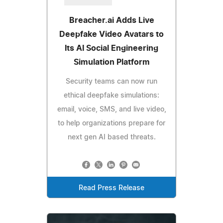
Breacher.ai Adds Live
Deepfake Video Avatars to
Its AI Social Engineering
Simulation Platform
Security teams can now run
ethical deepfake simulations:
email, voice, SMS, and live video,
to help organizations prepare for
next gen AI based threats.
Read Press Release