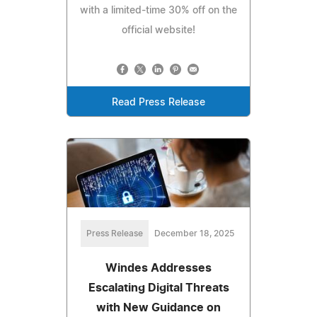
with a limited-time 30% off on the
official website!
Read Press Release
Press Release
December 18, 2025
Windes Addresses
Escalating Digital Threats
with New Guidance on