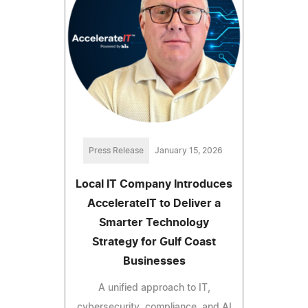
Press Release
January 15, 2026
Local IT Company Introduces
AccelerateIT to Deliver a
Smarter Technology
Strategy for Gulf Coast
Businesses
A unified approach to IT,
cybersecurity, compliance, and AI