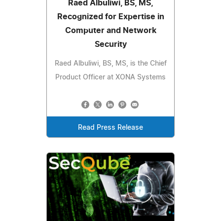
Raed Albuliwi, BS, MS,
Recognized for Expertise in
Computer and Network
Security
Raed Albuliwi, BS, MS, is the Chief
Product Officer at XONA Systems
Read Press Release