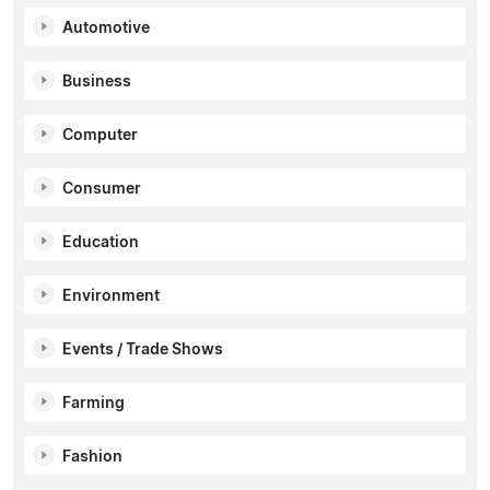
Automotive
Business
Computer
Consumer
Education
Environment
Events / Trade Shows
Farming
Fashion