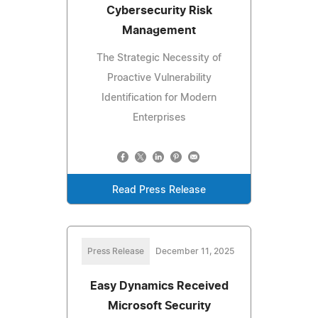
Cybersecurity Risk
Management
The Strategic Necessity of
Proactive Vulnerability
Identification for Modern
Enterprises
Read Press Release
Press Release
December 11, 2025
Easy Dynamics Received
Microsoft Security