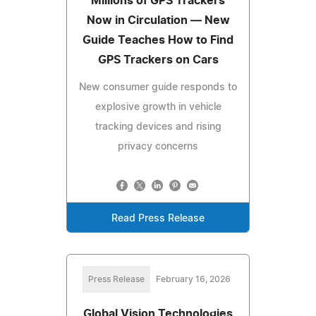
Millions of GPS Trackers
Now in Circulation — New
Guide Teaches How to Find
GPS Trackers on Cars
New consumer guide responds to
explosive growth in vehicle
tracking devices and rising
privacy concerns
Read Press Release
Press Release
February 16, 2026
Global Vision Technologies