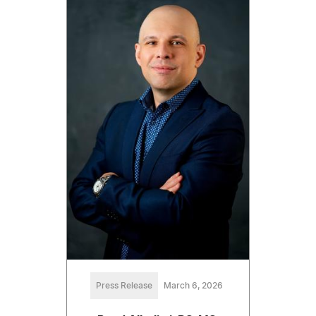
Press Release
March 6, 2026