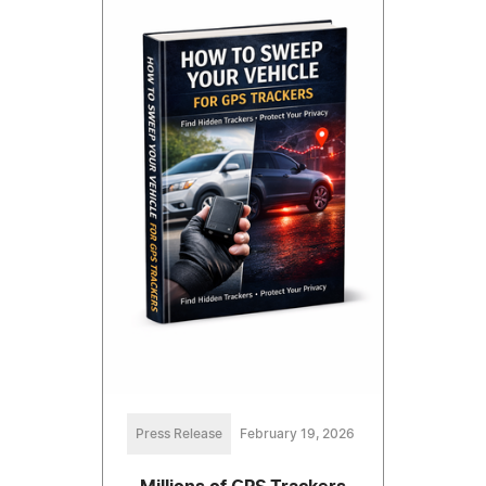
Press Release
February 19, 2026