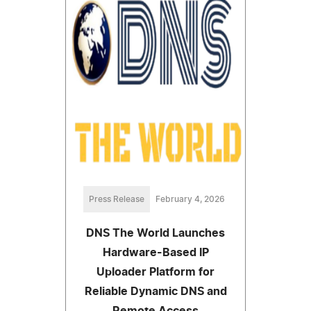
Press Release
February 4, 2026
DNS The World Launches
Hardware-Based IP
Uploader Platform for
Reliable Dynamic DNS and
Remote Access