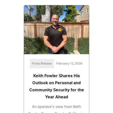
Press Release
February 12, 2026
Keith Fowler Shares His
Outlook on Personal and
Community Security for the
Year Ahead
An operator's view from Keith