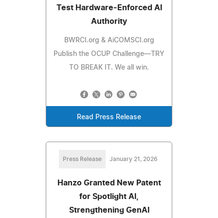
Test Hardware-Enforced AI
Authority
BWRCI.org & AiCOMSCI.org
Publish the OCUP Challenge—TRY
TO BREAK IT. We all win.
Read Press Release
Press Release
January 21, 2026
Hanzo Granted New Patent
for Spotlight AI,
Strengthening GenAI