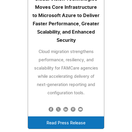
Moves Core Infrastructure
to Microsoft Azure to Deliver
Faster Performance, Greater
Scalability, and Enhanced
Security
Cloud migration strengthens
performance, resiliency, and
scalability for FAMCare agencies
while accelerating delivery of
next-generation reporting and
configuration tools.
Read Press Release