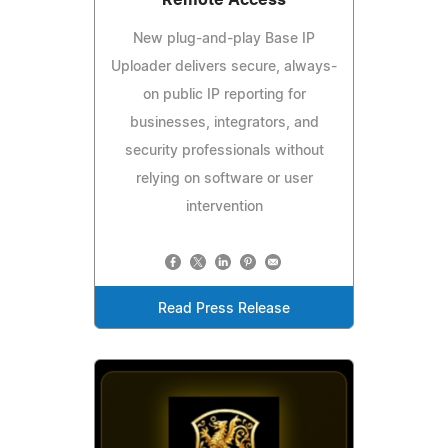
New plug-and-play Base IP
Uploader delivers secure, always-
on public IP reporting for
businesses, integrators, and
security professionals without
relying on software or user
intervention
Read Press Release