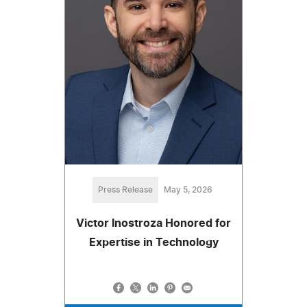
Press Release
May 5, 2026
Victor Inostroza Honored for
Expertise in Technology