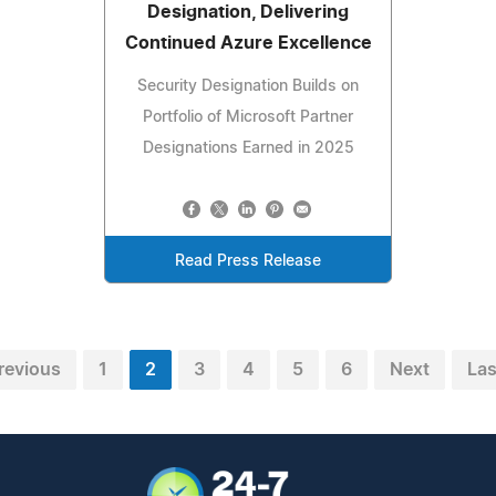
Designation, Delivering
Continued Azure Excellence
Security Designation Builds on
Portfolio of Microsoft Partner
Designations Earned in 2025
Read Press Release
revious
1
2
3
4
5
6
Next
Las