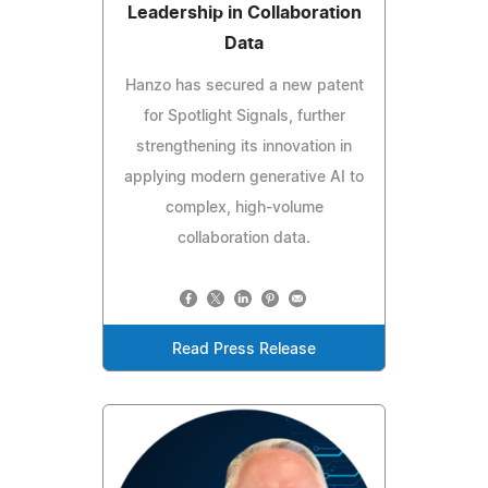
Leadership in Collaboration
Data
Hanzo has secured a new patent
for Spotlight Signals, further
strengthening its innovation in
applying modern generative AI to
complex, high-volume
collaboration data.
Read Press Release