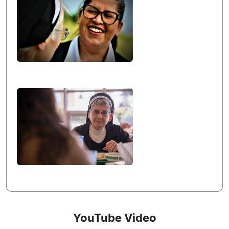
YouTube Video