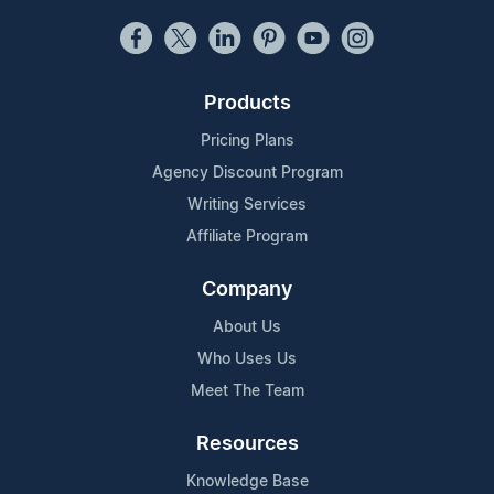
Products
Pricing Plans
Agency Discount Program
Writing Services
Affiliate Program
Company
About Us
Who Uses Us
Meet The Team
Resources
Knowledge Base