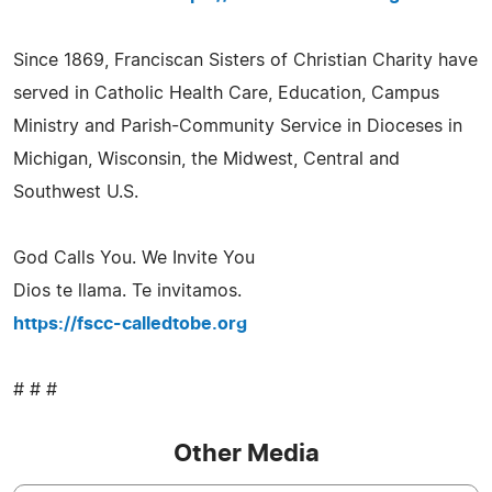
Since 1869, Franciscan Sisters of Christian Charity have
served in Catholic Health Care, Education, Campus
Ministry and Parish-Community Service in Dioceses in
Michigan, Wisconsin, the Midwest, Central and
Southwest U.S.
God Calls You. We Invite You
Dios te llama. Te invitamos.
https://fscc-calledtobe.org
# # #
Other Media