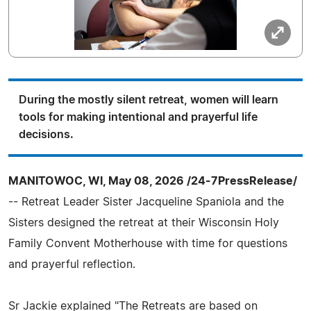
During the mostly silent retreat, women will learn
tools for making intentional and prayerful life
decisions.
MANITOWOC, WI, May 08, 2026 /24-7PressRelease/
-- Retreat Leader Sister Jacqueline Spaniola and the
Sisters designed the retreat at their Wisconsin Holy
Family Convent Motherhouse with time for questions
and prayerful reflection.
Sr Jackie explained "The Retreats are based on