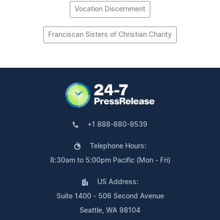
Vocation Discernment
Franciscan Sisters of Christian Charity
+1 888-880-9539
Telephone Hours:
8:30am to 5:00pm Pacific (Mon - Fri)
US Address:
Suite 1400 - 506 Second Avenue
Seattle, WA 98104