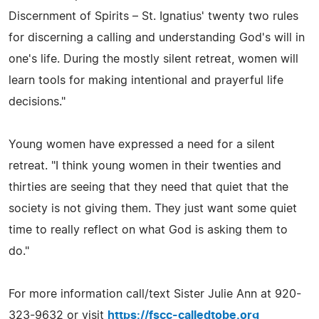
Discernment of Spirits – St. Ignatius' twenty two rules
for discerning a calling and understanding God's will in
one's life. During the mostly silent retreat, women will
learn tools for making intentional and prayerful life
decisions."
Young women have expressed a need for a silent
retreat. "I think young women in their twenties and
thirties are seeing that they need that quiet that the
society is not giving them. They just want some quiet
time to really reflect on what God is asking them to
do."
For more information call/text Sister Julie Ann at 920-
323-9632 or visit
https://fscc-calledtobe.org