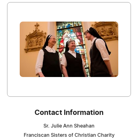
Contact Information
Sr. Julie Ann Sheahan
Franciscan Sisters of Christian Charity