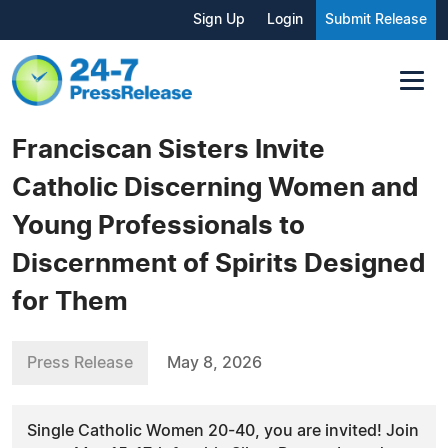
Sign Up
Login
Submit Release
Franciscan Sisters Invite
Catholic Discerning Women and
Young Professionals to
Discernment of Spirits Designed
for Them
Press Release
May 8, 2026
Single Catholic Women 20-40, you are invited! Join