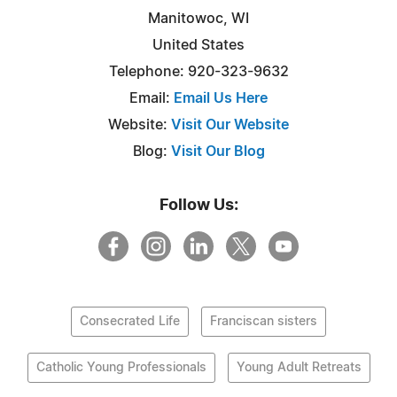
Manitowoc, WI
United States
Telephone: 920-323-9632
Email:
Email Us Here
Website:
Visit Our Website
Blog:
Visit Our Blog
Follow Us:
Consecrated Life
Franciscan sisters
Catholic Young Professionals
Young Adult Retreats