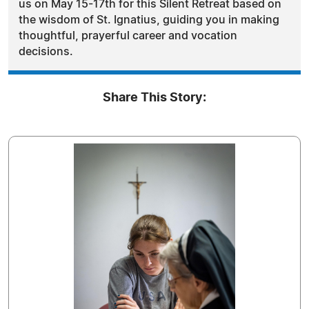
us on May 15-17th for this Silent Retreat based on
the wisdom of St. Ignatius, guiding you in making
thoughtful, prayerful career and vocation
decisions.
Share This Story: