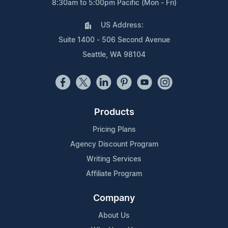
8:30am to 5:00pm Pacific (Mon - Fri)
US Address:
Suite 1400 - 506 Second Avenue
Seattle, WA 98104
Products
Pricing Plans
Agency Discount Program
Writing Services
Affiliate Program
Company
About Us