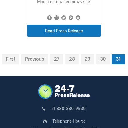
Macintosh-based news site.
Read Press Release
First
Previous
27
28
29
30
31
+1 888-880-9539
Telephone Hours: