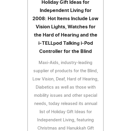
Holiday Gift Ideas for
Independent Living for
2008: Hot Items Include Low
Vision Lights, Watches for
the Hard of Hearing and the
i-TELLpod Talking i-Pod
Controller for the Blind
Maxi-Aids, industry-leading
supplier of products for the Blind,
Low Vision, Deaf, Hard of Hearing,
Diabetics as well as those with
mobility issues and other special
needs, today released its annual
list of Holiday Gift Ideas for
Independent Living, featuring
Christmas and Hanukkah Gift