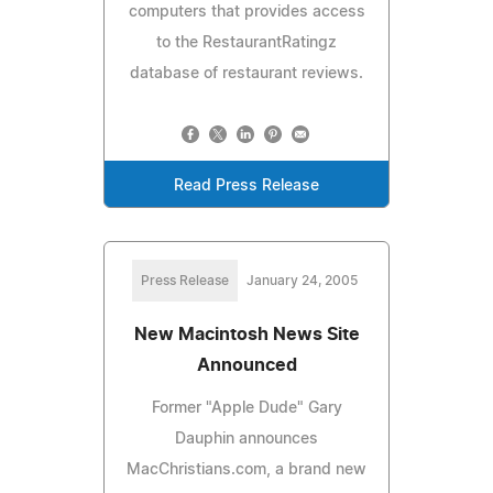
computers that provides access
to the RestaurantRatingz
database of restaurant reviews.
Read Press Release
Press Release
January 24, 2005
New Macintosh News Site
Announced
Former "Apple Dude" Gary
Dauphin announces
MacChristians.com, a brand new