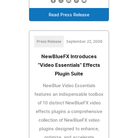
Read Press Release
Press Release
September 22, 2008
NewBlueFX Introduces
"Video Essentials" Effects
Plugin Suite
NewBlue Video Essentials
features an indispensable toolbox
of 10 distinct NewBlueFX video
effects plugins a comprehensive
collection of NewBlueFX video
plugins designed to enhance,
optimize, and accelerate