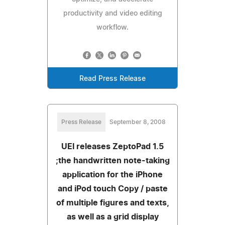
productivity and video editing
workflow.
Read Press Release
Press Release
September 8, 2008
UEI releases ZeptoPad 1.5
;the handwritten note-taking
application for the iPhone
and iPod touch Copy / paste
of multiple figures and texts,
as well as a grid display