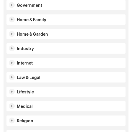
Government
Home & Family
Home & Garden
Industry
Internet
Law & Legal
Lifestyle
Medical
Religion