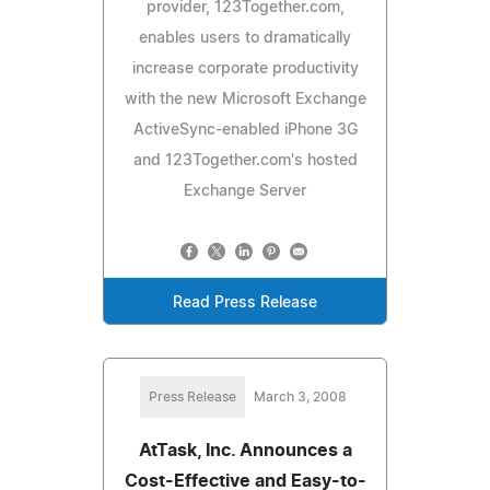
provider, 123Together.com,
enables users to dramatically
increase corporate productivity
with the new Microsoft Exchange
ActiveSync-enabled iPhone 3G
and 123Together.com's hosted
Exchange Server
Read Press Release
Press Release
March 3, 2008
AtTask, Inc. Announces a
Cost-Effective and Easy-to-