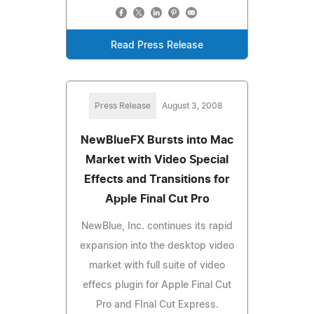
Read Press Release
Press Release
August 3, 2008
NewBlueFX Bursts into Mac
Market with Video Special
Effects and Transitions for
Apple Final Cut Pro
NewBlue, Inc. continues its rapid
expansion into the desktop video
market with full suite of video
effecs plugin for Apple Final Cut
Pro and FInal Cut Express.