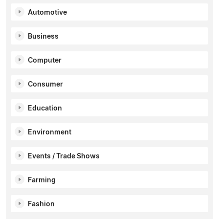
Automotive
Business
Computer
Consumer
Education
Environment
Events / Trade Shows
Farming
Fashion