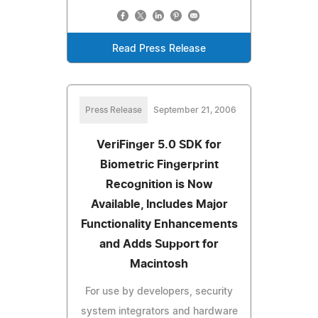
Read Press Release
Press Release
September 21, 2006
VeriFinger 5.0 SDK for
Biometric Fingerprint
Recognition is Now
Available, Includes Major
Functionality Enhancements
and Adds Support for
Macintosh
For use by developers, security
system integrators and hardware