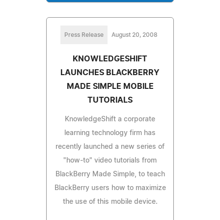
Press Release
August 20, 2008
KNOWLEDGESHIFT
LAUNCHES BLACKBERRY
MADE SIMPLE MOBILE
TUTORIALS
KnowledgeShift a corporate
learning technology firm has
recently launched a new series of
"how-to" video tutorials from
BlackBerry Made Simple, to teach
BlackBerry users how to maximize
the use of this mobile device.