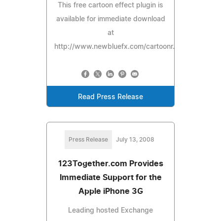
This free cartoon effect plugin is
available for immediate download
at
http://www.newbluefx.com/cartoonr.
Read Press Release
Press Release
July 13, 2008
123Together.com Provides
Immediate Support for the
Apple iPhone 3G
Leading hosted Exchange