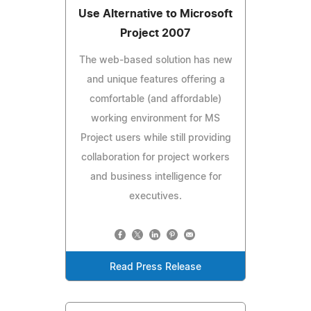
Use Alternative to Microsoft
Project 2007
The web-based solution has new
and unique features offering a
comfortable (and affordable)
working environment for MS
Project users while still providing
collaboration for project workers
and business intelligence for
executives.
Read Press Release