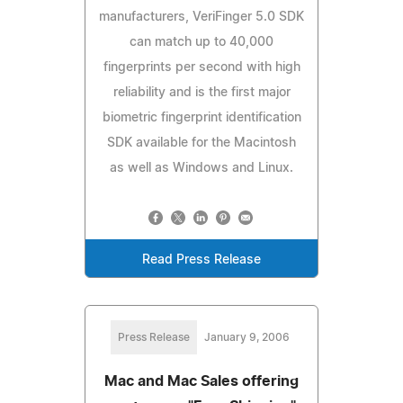
manufacturers, VeriFinger 5.0 SDK
can match up to 40,000
fingerprints per second with high
reliability and is the first major
biometric fingerprint identification
SDK available for the Macintosh
as well as Windows and Linux.
Read Press Release
Press Release
January 9, 2006
Mac and Mac Sales offering