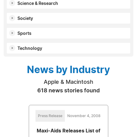
Science & Research
Society
Sports
Technology
News by Industry
Apple & Macintosh
618 news stories found
Press Release
November 4, 2008
Maxi-Aids Releases List of