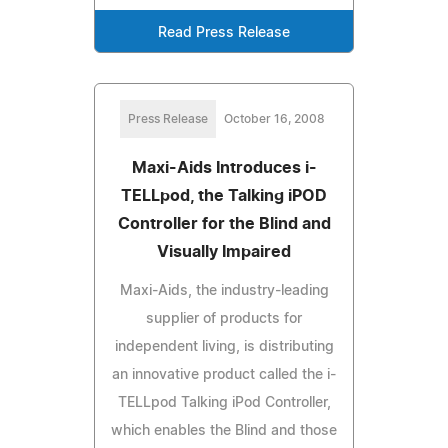
Read Press Release
Press Release
October 16, 2008
Maxi-Aids Introduces i-
TELLpod, the Talking iPOD
Controller for the Blind and
Visually Impaired
Maxi-Aids, the industry-leading
supplier of products for
independent living, is distributing
an innovative product called the i-
TELLpod Talking iPod Controller,
which enables the Blind and those