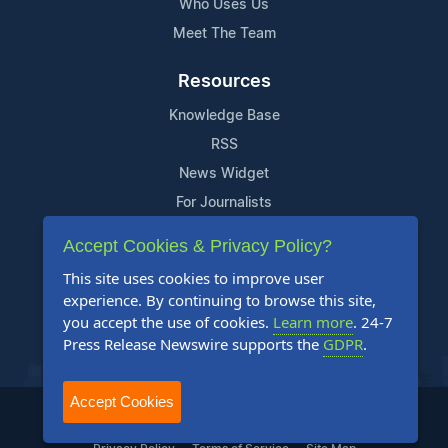
Who Uses Us
Meet The Team
Resources
Knowledge Base
RSS
News Widget
For Journalists
Accept Cookies & Privacy Policy?
Support
This site uses cookies to improve user
Contact Us
experience. By continuing to browse this site,
Content Guidelines
you accept the use of cookies.
Learn more
. 24-7
Press Release Newswire supports the
GDPR
.
FAQs
Accept Cookies
2004-2026 24-7 Press Release Newswire. All Rights Reserved.