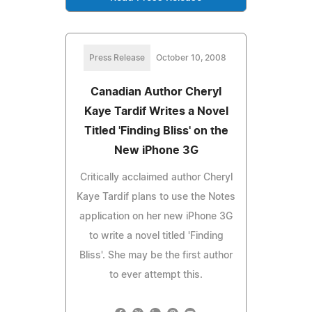
Press Release
October 10, 2008
Canadian Author Cheryl
Kaye Tardif Writes a Novel
Titled 'Finding Bliss' on the
New iPhone 3G
Critically acclaimed author Cheryl
Kaye Tardif plans to use the Notes
application on her new iPhone 3G
to write a novel titled 'Finding
Bliss'. She may be the first author
to ever attempt this.