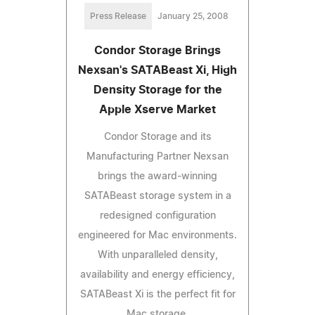
Press Release
January 25, 2008
Condor Storage Brings
Nexsan's SATABeast Xi, High
Density Storage for the
Apple Xserve Market
Condor Storage and its
Manufacturing Partner Nexsan
brings the award-winning
SATABeast storage system in a
redesigned configuration
engineered for Mac environments.
With unparalleled density,
availability and energy efficiency,
SATABeast Xi is the perfect fit for
Mac storage.