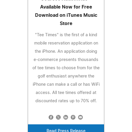
Available Now for Free
Download on iTunes Music
Store
"Tee Times" is the first of a kind
mobile reservation application on
the iPhone. An application doing
e-commerce presents thousands
of tee times to choose from for the
golf enthusiast anywhere the
iPhone can make a call or has WiFi
access. All tee times offered at
discounted rates up to 70% off.
Read Press Release