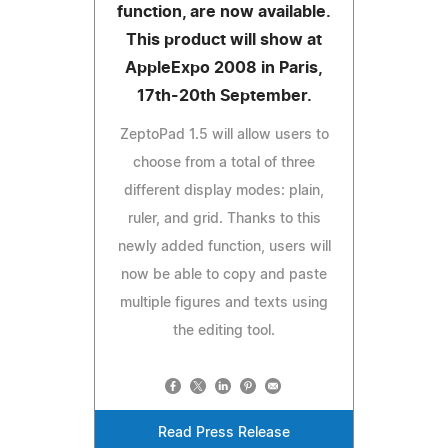
function, are now available.
This product will show at
AppleExpo 2008 in Paris,
17th-20th September.
ZeptoPad 1.5 will allow users to
choose from a total of three
different display modes: plain,
ruler, and grid. Thanks to this
newly added function, users will
now be able to copy and paste
multiple figures and texts using
the editing tool.
Read Press Release