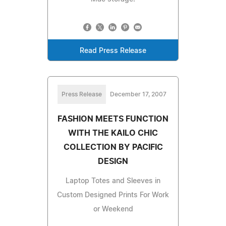
Read Press Release
Press Release
December 17, 2007
FASHION MEETS FUNCTION
WITH THE KAILO CHIC
COLLECTION BY PACIFIC
DESIGN
Laptop Totes and Sleeves in
Custom Designed Prints For Work
or Weekend