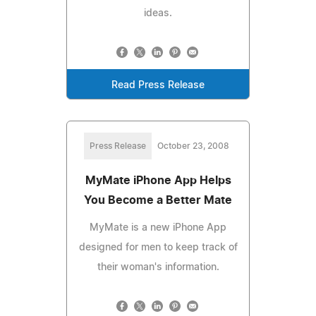
ideas.
Read Press Release
Press Release
October 23, 2008
MyMate iPhone App Helps
You Become a Better Mate
MyMate is a new iPhone App
designed for men to keep track of
their woman's information.