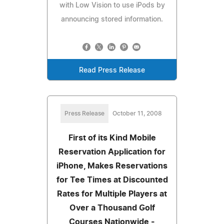
with Low Vision to use iPods by
announcing stored information.
Read Press Release
Press Release
October 11, 2008
First of its Kind Mobile
Reservation Application for
iPhone, Makes Reservations
for Tee Times at Discounted
Rates for Multiple Players at
Over a Thousand Golf
Courses Nationwide -