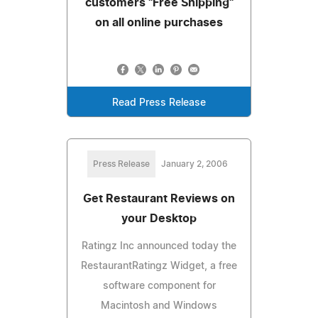
customers "Free Shipping"
on all online purchases
Read Press Release
Press Release
January 2, 2006
Get Restaurant Reviews on
your Desktop
Ratingz Inc announced today the
RestaurantRatingz Widget, a free
software component for
Macintosh and Windows