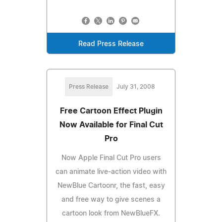
Read Press Release
Press Release
July 31, 2008
Free Cartoon Effect Plugin
Now Available for Final Cut
Pro
Now Apple Final Cut Pro users
can animate live-action video with
NewBlue Cartoonr, the fast, easy
and free way to give scenes a
cartoon look from NewBlueFX.