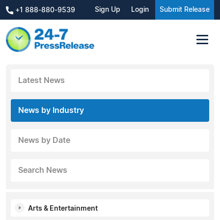
Sign Up
Login
Submit Release
+1 888-880-9539
Latest News
News by Industry
News by Date
Search News
Arts & Entertainment