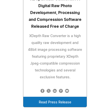
Digital Raw Photo
Development, Processing
and Compression Software
Released Free of Charge
XDepth Raw Converter is a high
quality raw development and
48bit image processing software
featuring proprietary XDepth
Jpeg-compatible compression
technologies and several
exclusive features.
Read Press Release