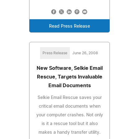
Read Press Release
Press Release
June 26, 2008
New Software, Selkie Email
Rescue, Targets Invaluable
Email Documents
Selkie Email Rescue saves your
critical email documents when
your computer crashes. Not only
is it a rescue tool but it also
makes a handy transfer utility.