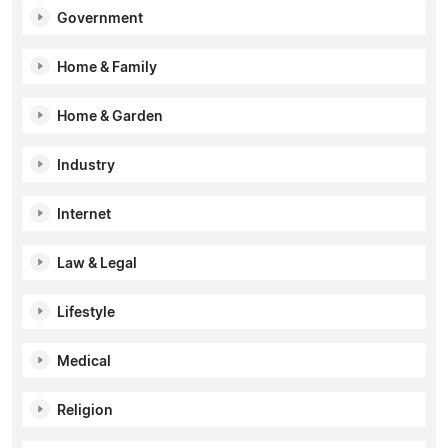
Government
Home & Family
Home & Garden
Industry
Internet
Law & Legal
Lifestyle
Medical
Religion