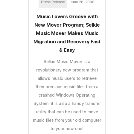
Press Release
June 28, 2008
Music Lovers Groove with
New Mover Program; Selkie
Music Mover Makes Music
Migration and Recovery Fast
& Easy
Selkie Music Mover is a
revolutionary new program that
allows music users to retrieve
their precious music files from a
crashed Windows Operating
System; it is also a handy transfer
utility that can be used to move
music files from your old computer
to your new one!