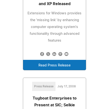
and XP Released
Extensions for Windows provides
the 'missing link' by enhancing
computer operating system's
functionality through advanced
features
Read Press Release
Press Release
July 17, 2008
Tugboat Enterprises to
Present at SIC; Selkie