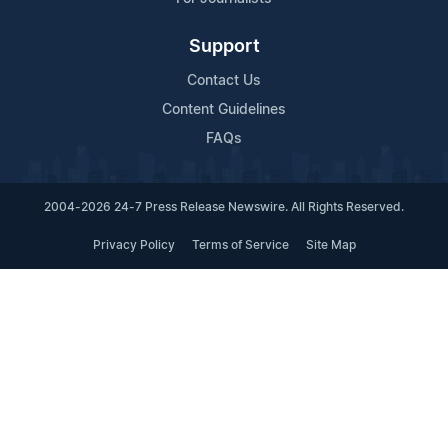
Support
Contact Us
Content Guidelines
FAQs
2004-2026 24-7 Press Release Newswire. All Rights Reserved.
Privacy Policy
Terms of Service
Site Map