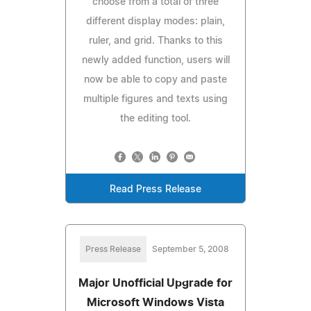
choose from a total of three
different display modes: plain,
ruler, and grid. Thanks to this
newly added function, users will
now be able to copy and paste
multiple figures and texts using
the editing tool.
Read Press Release
Press Release
September 5, 2008
Major Unofficial Upgrade for
Microsoft Windows Vista