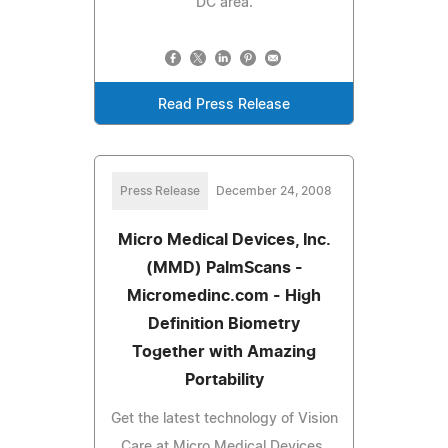
DC area.
Read Press Release
Press Release
December 24, 2008
Micro Medical Devices, Inc.
(MMD) PalmScans -
Micromedinc.com - High
Definition Biometry
Together with Amazing
Portability
Get the latest technology of Vision
Care at Micro Medical Devices,