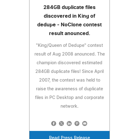
284GB duplicate files
discovered in King of
dedupe - NoClone contest
result anounced.
"King/Queen of Dedupe" contest
result of Aug 2008 anounced. The
champion discovered estimated
284GB duplicate files! Since April
2007, the contest was held to
raise the awareness of duplicate
files in PC Desktop and corporate
network.
Read Press Release