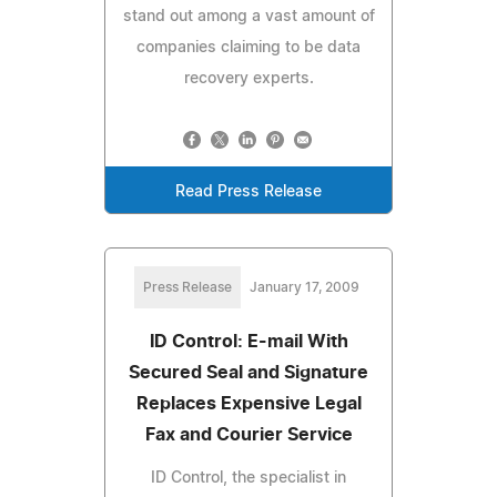
stand out among a vast amount of
companies claiming to be data
recovery experts.
Read Press Release
Press Release
January 17, 2009
ID Control: E-mail With
Secured Seal and Signature
Replaces Expensive Legal
Fax and Courier Service
ID Control, the specialist in