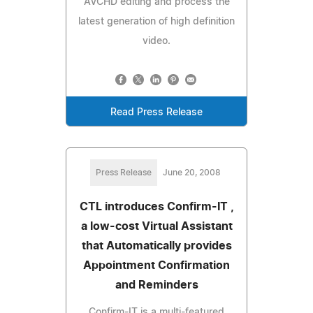
AVCHD editing and process the
latest generation of high definition
video.
Read Press Release
Press Release
June 20, 2008
CTL introduces Confirm-IT ,
a low-cost Virtual Assistant
that Automatically provides
Appointment Confirmation
and Reminders
Confirm-IT is a multi-featured