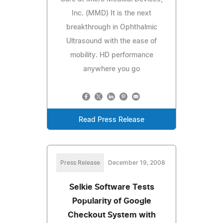
Inc. (MMD) It is the next
breakthrough in Ophthalmic
Ultrasound with the ease of
mobility. HD performance
anywhere you go
Read Press Release
Press Release
December 19, 2008
Selkie Software Tests
Popularity of Google
Checkout System with