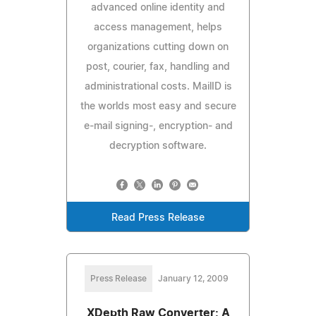
advanced online identity and
access management, helps
organizations cutting down on
post, courier, fax, handling and
administrational costs. MailID is
the worlds most easy and secure
e-mail signing-, encryption- and
decryption software.
Read Press Release
Press Release
January 12, 2009
XDepth Raw Converter: A