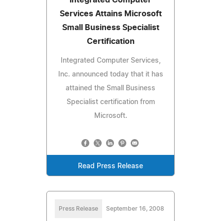
Services Attains Microsoft
Small Business Specialist
Certification
Integrated Computer Services,
Inc. announced today that it has
attained the Small Business
Specialist certification from
Microsoft.
Read Press Release
Press Release
September 16, 2008