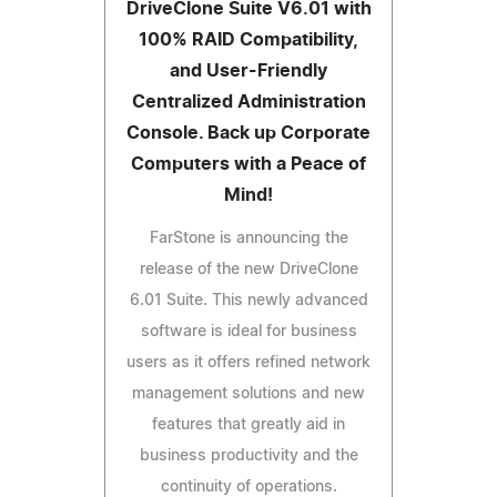
DriveClone Suite V6.01 with
100% RAID Compatibility,
and User-Friendly
Centralized Administration
Console. Back up Corporate
Computers with a Peace of
Mind!
FarStone is announcing the
release of the new DriveClone
6.01 Suite. This newly advanced
software is ideal for business
users as it offers refined network
management solutions and new
features that greatly aid in
business productivity and the
continuity of operations.