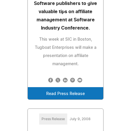
Software publishers to give
valuable tips on affiliate
management at Software
Industry Conference.
This week at SIC in Boston,
Tugboat Enterprises will make a
presentation on affiliate
management.
Read Press Release
Press Release
July 9, 2008