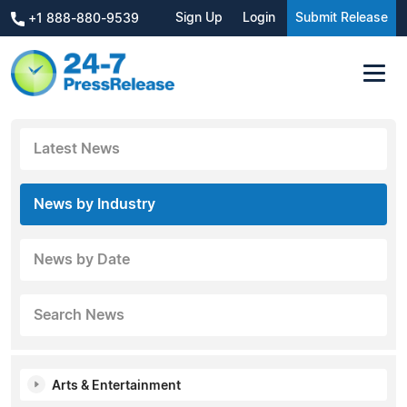
Sign Up
Login
Submit Release
+1 888-880-9539
Latest News
News by Industry
News by Date
Search News
Arts & Entertainment