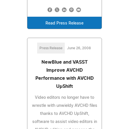
Read Press Release
Press Release
June 26, 2008
NewBlue and VASST
Improve AVCHD
Performance with AVCHD
UpShift
Video editors no longer have to
wrestle with unwieldy AVCHD files
thanks to AVCHD UpShift,
software to assist video editors in