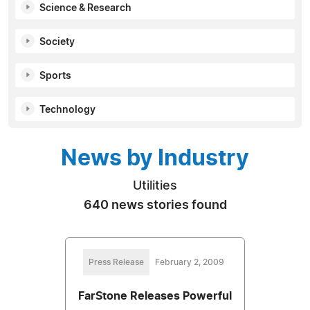
Science & Research
Society
Sports
Technology
News by Industry
Utilities
640 news stories found
Press Release
February 2, 2009
FarStone Releases Powerful