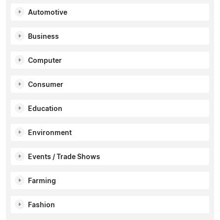
Automotive
Business
Computer
Consumer
Education
Environment
Events / Trade Shows
Farming
Fashion