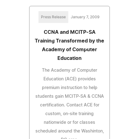
Press Release
January 7, 2009
CCNA and MCITP-SA
Training Transformed by the
Academy of Computer
Education
The Academy of Computer
Education (ACE) provides
premium instruction to help
students gain MCITP-SA & CCNA
certification. Contact ACE for
custom, on-site training
nationwide or for classes
scheduled around the Washinton,