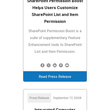
SharePoint Permission Boost
Helps Users Customize
SharePoint List and Item
Permission
SharePoint Permission Boost is a
suite of supplementary Feature
Enhancement tools to SharePoint
List and Item Permission.
Read Press Release
Press Release
September 17, 2008
Integrated Computer