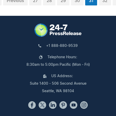
Previous
27
28
29
30
31
32
+1 888-880-9539
Telephone Hours:
8:30am to 5:00pm Pacific (Mon - Fri)
US Address:
Suite 1400 - 506 Second Avenue
Seattle, WA 98104