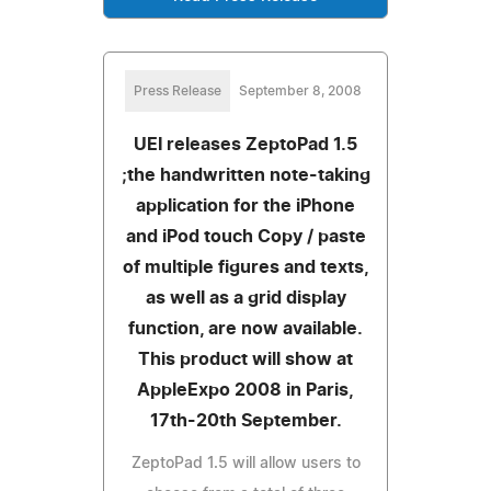
Press Release
September 8, 2008
UEI releases ZeptoPad 1.5
;the handwritten note-taking
application for the iPhone
and iPod touch Copy / paste
of multiple figures and texts,
as well as a grid display
function, are now available.
This product will show at
AppleExpo 2008 in Paris,
17th-20th September.
ZeptoPad 1.5 will allow users to