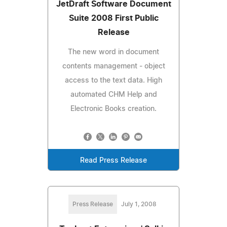
JetDraft Software Document
Suite 2008 First Public
Release
The new word in document
contents management - object
access to the text data. High
automated CHM Help and
Electronic Books creation.
Read Press Release
Press Release
July 1, 2008