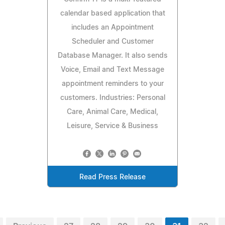
calendar based application that
includes an Appointment
Scheduler and Customer
Database Manager. It also sends
Voice, Email and Text Message
appointment reminders to your
customers. Industries: Personal
Care, Animal Care, Medical,
Leisure, Service & Business
Read Press Release