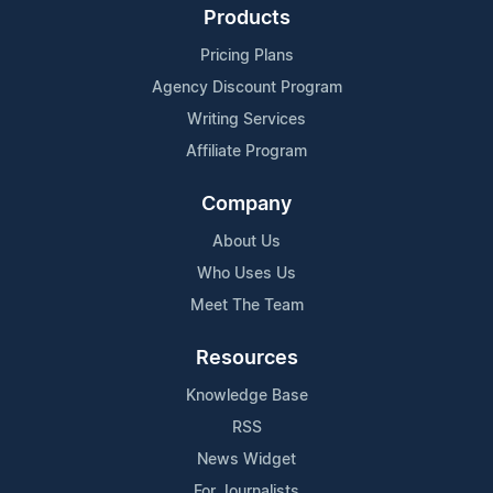
Products
Pricing Plans
Agency Discount Program
Writing Services
Affiliate Program
Company
About Us
Who Uses Us
Meet The Team
Resources
Knowledge Base
RSS
News Widget
For Journalists