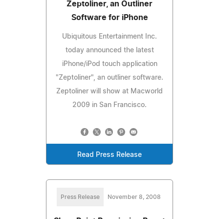
Zeptoliner, an Outliner
Software for iPhone
Ubiquitous Entertainment Inc.
today announced the latest
iPhone/iPod touch application
"Zeptoliner", an outliner software.
Zeptoliner will show at Macworld
2009 in San Francisco.
Read Press Release
Press Release
November 8, 2008