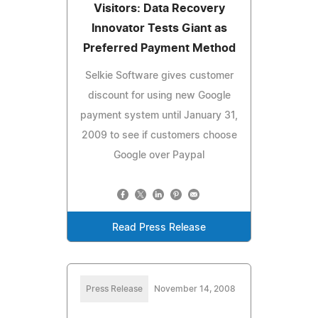
Visitors: Data Recovery
Innovator Tests Giant as
Preferred Payment Method
Selkie Software gives customer
discount for using new Google
payment system until January 31,
2009 to see if customers choose
Google over Paypal
Read Press Release
Press Release
November 14, 2008