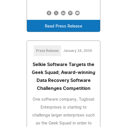
Read Press Release
Press Release
January 24, 2009
Selkie Software Targets the
Geek Squad; Award-winning
Data Recovery Software
Challenges Competition
One software company, Tugboat
Enterprises is starting to
challenge larger enterprises such
as the Geek Squad in order to