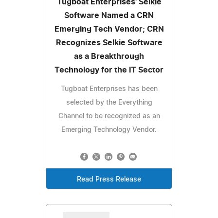
Tugboat Enterprises' Selkie
Software Named a CRN
Emerging Tech Vendor; CRN
Recognizes Selkie Software
as a Breakthrough
Technology for the IT Sector
Tugboat Enterprises has been
selected by the Everything
Channel to be recognized as an
Emerging Technology Vendor.
Read Press Release