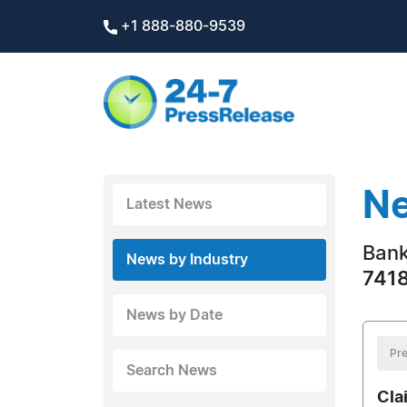
+1 888-880-9539
Ne
Latest News
Bank
News by Industry
7418
News by Date
Pre
Search News
Cla