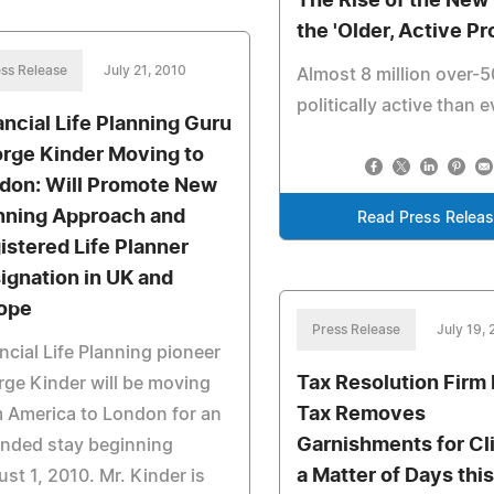
The Rise of the New
the 'Older, Active Pr
ss Release
July 21, 2010
Almost 8 million over-
politically active than e
ancial Life Planning Guru
rge Kinder Moving to
don: Will Promote New
nning Approach and
Read Press Relea
istered Life Planner
ignation in UK and
ope
Press Release
July 19,
ncial Life Planning pioneer
Tax Resolution Firm 
ge Kinder will be moving
Tax Removes
 America to London for an
Garnishments for Cli
ended stay beginning
a Matter of Days this
st 1, 2010. Mr. Kinder is