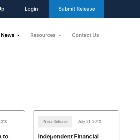
Up
Login
Submit Release
News
Resources
Contact Us
 2010
Press Release
July 21, 2010
 to
Independent Financial