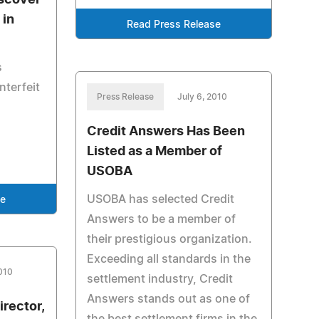
scover
 in
Read Press Release
s
nterfeit
Press Release
July 6, 2010
Credit Answers Has Been
Listed as a Member of
USOBA
USOBA has selected Credit
se
Answers to be a member of
their prestigious organization.
Exceeding all standards in the
2010
settlement industry, Credit
Answers stands out as one of
rector,