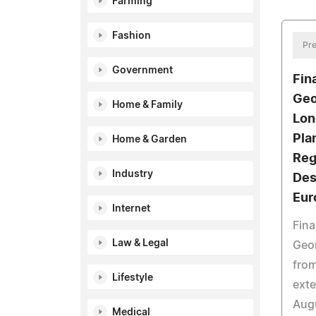
Farming
Fashion
Pre
Government
Fin
Geo
Home & Family
Lon
Pla
Home & Garden
Reg
Industry
Des
Eur
Internet
Fina
Law & Legal
Geor
from
Lifestyle
ext
Augu
Medical