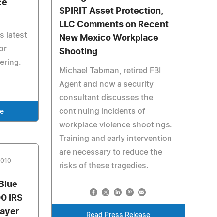
ce
SPIRIT Asset Protection,
LLC Comments on Recent
s latest
New Mexico Workplace
or
Shooting
fering.
Michael Tabman, retired FBI
Agent and now a security
consultant discusses the
continuing incidents of
se
workplace violence shootings.
Training and early intervention
are necessary to reduce the
2010
risks of these tragedies.
Blue
0 IRS
payer
Read Press Release