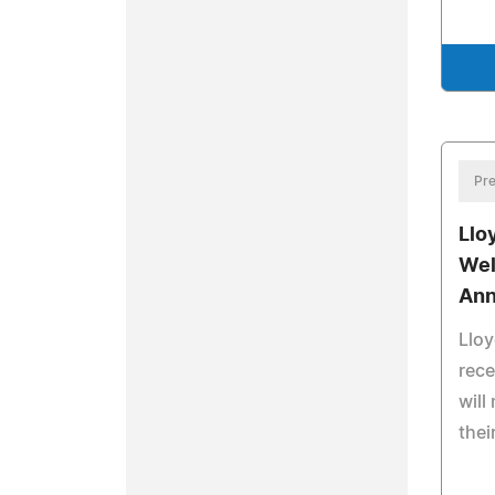
Pre
Llo
Wel
An
Lloy
rec
will
thei