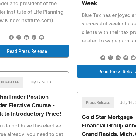
Week
der and president of the
er Institute of Life Planning
Blue Tax has enjoyed a
.KinderInstitute.com).
successful week of ass
clients with their tax p
related to wage garnis
Read Press Release
Read Press Relea
ss Release
July 17, 2010
hniTrader Position
Press Release
July 16,
der Elective Course -
k to Introductory Price!
Gold Star Mortgage
Financial Group An
ou do not have this elective
Grand Rapids, Mich. 
se already, you need to get