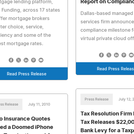
Report on Complian
gage lending platform,
Funding, across 17 states
Dallas-based managed
ffer mortgage brokers
services firm announce
ter choice, service,
compliance milestone f
ciency and some of the
virtual private cloud of
st mortgage rates.
Read Press Relea
Read Press Release
Press Release
July 12, 
ss Release
July 11, 2010
Tax Resolution Firm 
o Insurance Quotes
Tax Releases $22,00
ed a Doomed iPhone
Bank Levy for a Tax