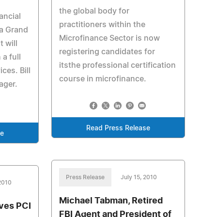
the global body for
ancial
practitioners within the
 a Grand
Microfinance Sector is now
 will
registering candidates for
a full
itsthe professional certification
ces. Bill
course in microfinance.
ager.
Read Press Release
se
Press Release
July 15, 2010
 2010
Michael Tabman, Retired
ves PCI
FBI Agent and President of