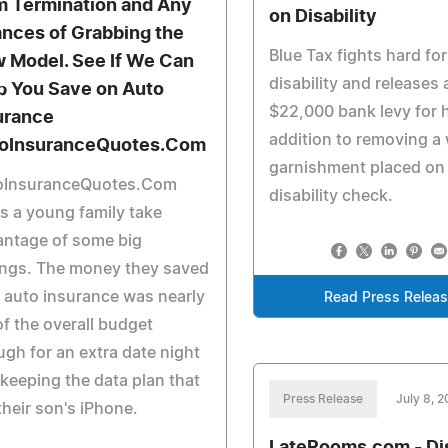
m Termination and Any
on Disability
nces of Grabbing the
Blue Tax fights hard fo
 Model. See If We Can
disability and releases 
p You Save on Auto
$22,000 bank levy for h
urance
addition to removing a
oInsuranceQuotes.Com
garnishment placed on 
oInsuranceQuotes.Com
disability check.
s a young family take
antage of some big
ings. The money they saved
 auto insurance was nearly
Read Press Relea
f the overall budget
gh for an extra date night
keeping the data plan that
Press Release
July 8, 
their son's iPhone.