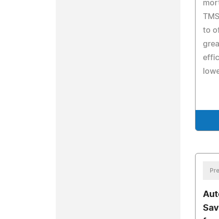
mort
TMS 
to o
grea
effi
lowe
Pre
Aut
Sav