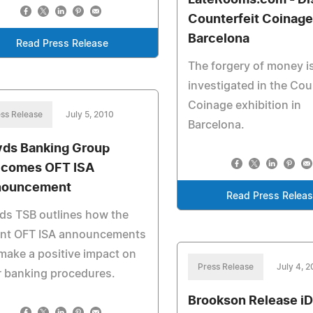
LateRooms.com - Di
Counterfeit Coinage
Barcelona
Read Press Release
The forgery of money i
investigated in the Cou
Coinage exhibition in
ss Release
July 5, 2010
Barcelona.
yds Banking Group
comes OFT ISA
nouncement
Read Press Relea
ds TSB outlines how the
ent OFT ISA announcements
 make a positive impact on
Press Release
July 4, 
r banking procedures.
Brookson Release iDi