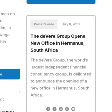
r man on
a
Press Release
July 8, 2010
im, in
 wage
The deVere Group Opens
his
New Office in Hermanus,
South Africa
The deVere Group, the world's
largest independent financial
consultancy group, is delighted
se
to announce the opening of a
new office in Hermanus, South
Africa.
2010