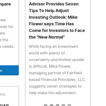
mpare
Advisor Provides Seven
Tips To Help Adjust
Investing Outlook: Mike
new
Flower says Time Has
sier for
Come for Investors to Face
are
the "New Normal"
e the
ir needs.
While facing an investment
world with plenty of
uncertainty and limited upside
is difficult, Mike Flower,
se
managing partner of Fairfield-
based Financial Principles, LLC,
suggests seven strategies to
help make the adjustment.
2010