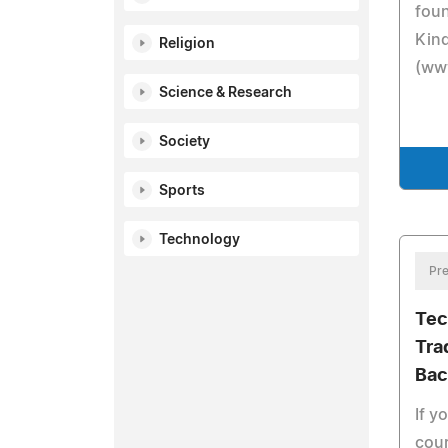
foun
Kind
Religion
(www
Science & Research
Society
Sports
Technology
Pre
Tec
Tra
Bac
If y
cour