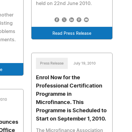
held on 22nd June 2010.
nother
isting
roblems
Read Press Release
hments.
Press Release
July 19, 2010
se
Enrol Now for the
Professional Certification
Programme in
 2010
Microfinance. This
Programme is Scheduled to
Start on September 1, 2010.
nounces
Office
The Microfinance Association