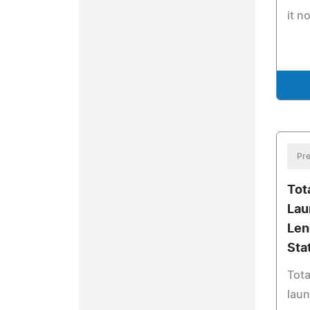
it n
Pre
Tot
Lau
Len
Sta
Tota
laun