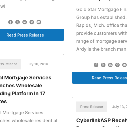
ow!
Gold Star Mortgage Fin
Group has established
Rapids, Mich. office that
provide customers with 
Read Press Release
range of mortgage servi
Ardy is the branch man
ss Release
July 16, 2010
al Mortgage Services
Read Press Relea
nches Wholesale
ding Platform In 17
tes
Press Release
July 13,
l Mortgage Services
CyberlinkASP Recei
ches wholesale residential