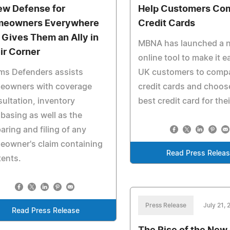
ew Defense for
Help Customers Co
eowners Everywhere
Credit Cards
 Gives Them an Ally in
MBNA has launched a 
ir Corner
online tool to make it ea
ms Defenders assists
UK customers to comp
eowners with coverage
credit cards and choos
ultation, inventory
best credit card for the
basing as well as the
aring and filing of any
eowner's claim containing
Read Press Relea
ents.
Press Release
July 21, 
Read Press Release