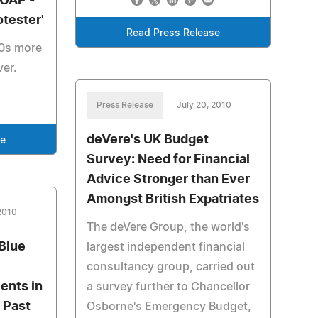
 OAP -
otester'
Read Press Release
50s more
ver.
Press Release
July 20, 2010
deVere's UK Budget
se
Survey: Need for Financial
Advice Stronger than Ever
Amongst British Expatriates
 2010
The deVere Group, the world's
Blue
largest independent financial
consultancy group, carried out
ents in
a survey further to Chancellor
 Past
Osborne's Emergency Budget,