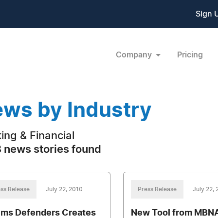
Sign 
Company
Pricing
ws by Industry
ing & Financial
 news stories found
ss Release
July 22, 2010
Press Release
July 22,
ims Defenders Creates
New Tool from MBNA