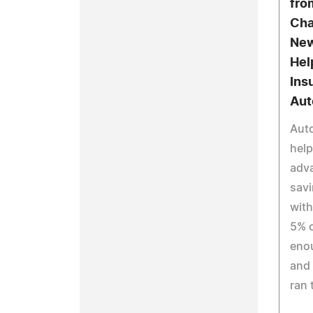
fro
Cha
New
Hel
Ins
Aut
Aut
help
adv
sav
with
5% o
enou
and 
ran 