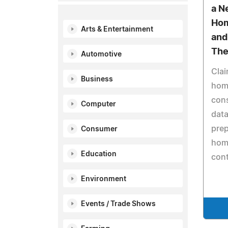
a N
Hom
Arts & Entertainment
and
The
Automotive
Clai
Business
hom
cons
Computer
data
prep
Consumer
hom
Education
cont
Environment
Events / Trade Shows