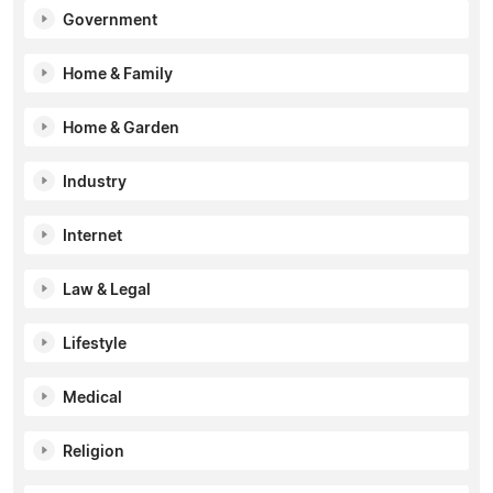
Government
Home & Family
Home & Garden
Industry
Internet
Law & Legal
Lifestyle
Medical
Religion