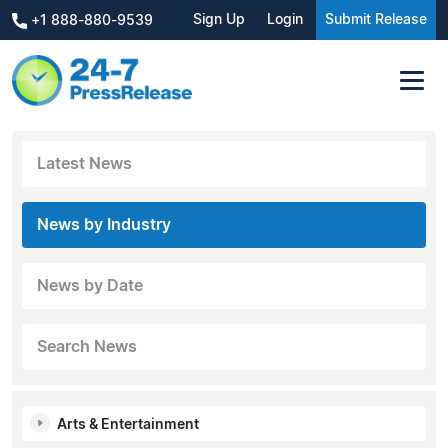
Sign Up
Login
Submit Release
+1 888-880-9539
Latest News
News by Industry
News by Date
Search News
Arts & Entertainment