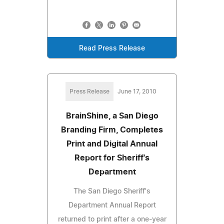
Read Press Release
Press Release
June 17, 2010
BrainShine, a San Diego
Branding Firm, Completes
Print and Digital Annual
Report for Sheriff's
Department
The San Diego Sheriff's
Department Annual Report
returned to print after a one-year