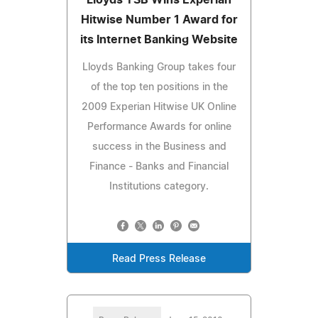
Hitwise Number 1 Award for
its Internet Banking Website
Lloyds Banking Group takes four
of the top ten positions in the
2009 Experian Hitwise UK Online
Performance Awards for online
success in the Business and
Finance - Banks and Financial
Institutions category.
Read Press Release