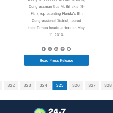
Congressman Gus M. Bilirakis (R-
Fla.), representing Florida's 9th
Congressional District, toured
their Tampa headquarters on May
11, 2010.
Read Press Release
322
323
324
325
326
327
328