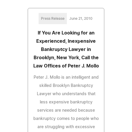
Press Release
June 21, 2010
If You Are Looking for an
Experienced, Inexpensive
Bankruptcy Lawyer in
Brooklyn, New York, Call the
Law Offices of Peter J. Mollo
Peter J. Mollo is an intelligent and
skilled Brooklyn Bankruptcy
Lawyer who understands that
less expensive bankruptcy
services are needed because
bankruptcy comes to people who
are struggling with excessive