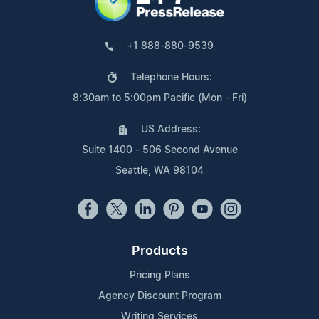
+1 888-880-9539
Telephone Hours:
8:30am to 5:00pm Pacific (Mon - Fri)
US Address:
Suite 1400 - 506 Second Avenue
Seattle, WA 98104
Products
Pricing Plans
Agency Discount Program
Writing Services