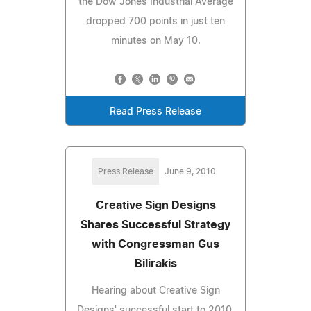
the Dow Jones Industrial Average
dropped 700 points in just ten
minutes on May 10.
Read Press Release
Press Release
June 9, 2010
Creative Sign Designs
Shares Successful Strategy
with Congressman Gus
Bilirakis
Hearing about Creative Sign
Designs' successful start to 2010,