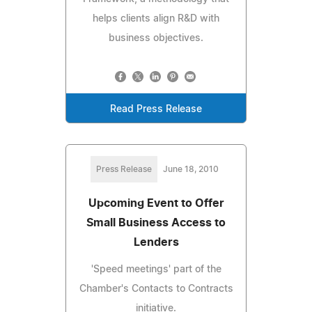
helps clients align R&D with
business objectives.
Read Press Release
Press Release
June 18, 2010
Upcoming Event to Offer
Small Business Access to
Lenders
'Speed meetings' part of the
Chamber's Contacts to Contracts
initiative.