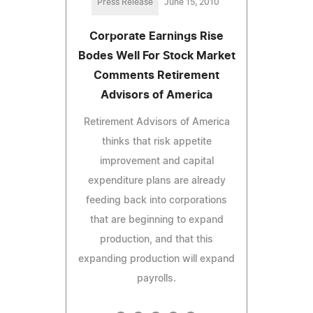
Press Release
June 15, 2010
Corporate Earnings Rise
Bodes Well For Stock Market
Comments Retirement
Advisors of America
Retirement Advisors of America
thinks that risk appetite
improvement and capital
expenditure plans are already
feeding back into corporations
that are beginning to expand
production, and that this
expanding production will expand
payrolls.