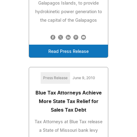
Galapagos Islands, to provide
hydrokinetic power generation to
the capital of the Galapagos
Read Press Release
Press Release
June 9, 2010
Blue Tax Attorneys Achieve
More State Tax Relief for
Sales Tax Debt
Tax Attorneys at Blue Tax release
a State of Missouri bank levy