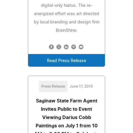
digital-only hiatus. The re-
energized effort was art directed
by local branding and design firm
BrainShine.
Read Press Release
Press Release
June 17, 2010
Saginaw State Farm Agent
Invites Public to Event
Viewing Darius Cobb
Paintings on July 1 from 10