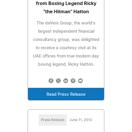
from Boxing Legend Ricky
"the Hitman" Hatton
The deVere Group, the world's
largest independent financial
consultancy group, was delighted
to receive a courtesy visit at its
UAE offices from true modern day
boxing legend, Ricky Hatton.
Read Press Release
Press Release
June 11, 2010