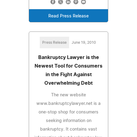
Read Press Release
Press Release
June 19, 2010
Bankruptcy Lawyer is the
Newest Tool for Consumers
in the Fight Against
Overwhelming Debt
The new website
www.bankruptcylawyer.net is a
one-stop shop for consumers
seeking information on
bankruptcy. It contains vast