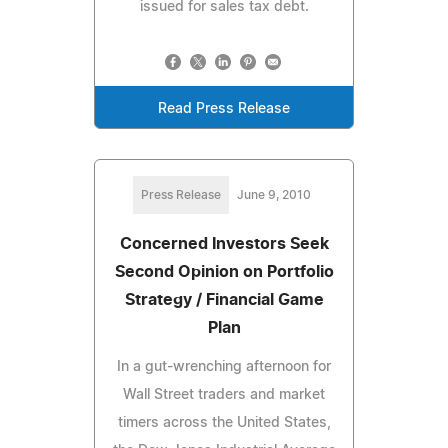
issued for sales tax debt.
Read Press Release
Press Release
June 9, 2010
Concerned Investors Seek
Second Opinion on Portfolio
Strategy / Financial Game
Plan
In a gut-wrenching afternoon for
Wall Street traders and market
timers across the United States,