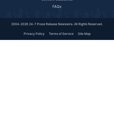
FAQs
2004-2026 24-7 Press Release Newswire. All Rights Reserved.
Privacy Policy
Terms of Service
Site Map