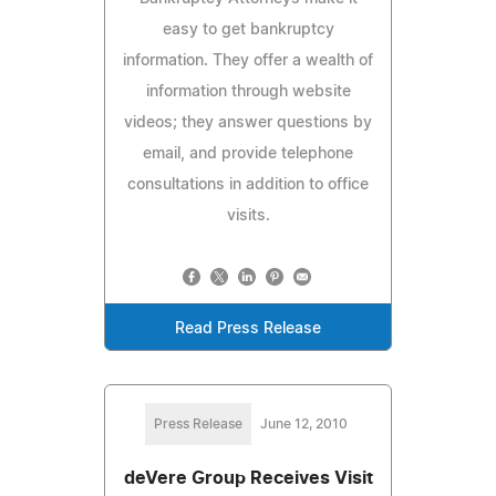
easy to get bankruptcy
information. They offer a wealth of
information through website
videos; they answer questions by
email, and provide telephone
consultations in addition to office
visits.
Read Press Release
Press Release
June 12, 2010
deVere Group Receives Visit