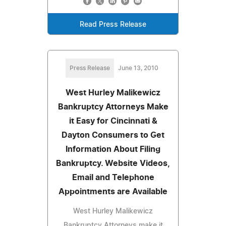
Read Press Release
Press Release
June 13, 2010
West Hurley Malikewicz
Bankruptcy Attorneys Make
it Easy for Cincinnati &
Dayton Consumers to Get
Information About Filing
Bankruptcy. Website Videos,
Email and Telephone
Appointments are Available
West Hurley Malikewicz
Bankruptcy Attorneys make it