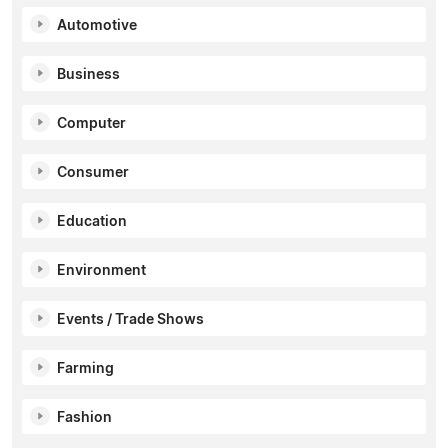
Automotive
Business
Computer
Consumer
Education
Environment
Events / Trade Shows
Farming
Fashion