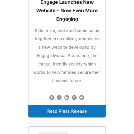
Engage Launches New
Website - Now Even More
Engaging
Kids, mice, and sportsmen come
together in an unlikely alliance on
a new website developed by
Engage Mutual Assurance, the
mutual friendly society which
works to help families secure their
financial future.
Read Press Release