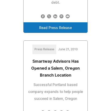
debt.
Read Press Release
Press Release
June 21, 2010
Smartway Advisors Has
Opened a Salem, Oregon
Branch Location
Successful Portland based
company expands to help people
succeed in Salem, Oregon