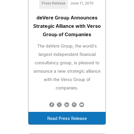
Press Release
June 11, 2010
deVere Group Announces
Strategic Alliance with Verso
Group of Companies
The deVere Group, the world's
largest independent financial
consultancy group, is pleased to
announce a new strategic alliance
with the Verso Group of
companies.
Read Press Release