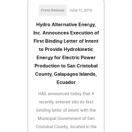
Press Release
June 11, 2010
Hydro Alternative Energy,
Inc. Announces Execution of
First Binding Letter of Intent
to Provide Hydrokinetic
Energy for Electric Power
Production to San Cristobal
County, Galapagos Islands,
Ecuador
HAE announced today that it
recently entered into its first
binding letter of intent with the
Municipal Government of San
Cristobal County, located in the