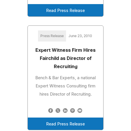
Read Press Release
Press Release
June 23, 2010
Expert Witness Firm Hires
Fairchild as Director of
Recruiting
Bench & Bar Experts, a national
Expert Witness Consulting firm
hires Director of Recruiting.
Read Press Release