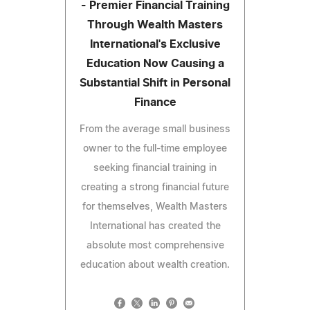
- Premier Financial Training
Through Wealth Masters
International's Exclusive
Education Now Causing a
Substantial Shift in Personal
Finance
From the average small business
owner to the full-time employee
seeking financial training in
creating a strong financial future
for themselves, Wealth Masters
International has created the
absolute most comprehensive
education about wealth creation.