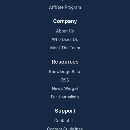
Affiliate Program
Company
About Us
Who Uses Us
Meet The Team
Resources
Knowledge Base
RSS
News Widget
For Journalists
Support
Contact Us
Content Guidelines