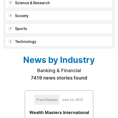
Science & Research
Society
Sports
Technology
News by Industry
Banking & Financial
7419 news stories found
Press Release
June 23, 2010
Wealth Masters International