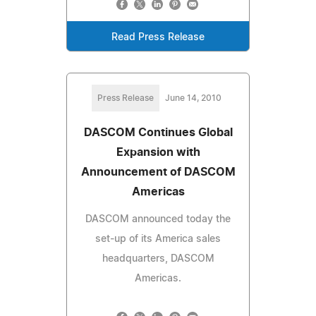
Read Press Release
Press Release
June 14, 2010
DASCOM Continues Global
Expansion with
Announcement of DASCOM
Americas
DASCOM announced today the
set-up of its America sales
headquarters, DASCOM
Americas.