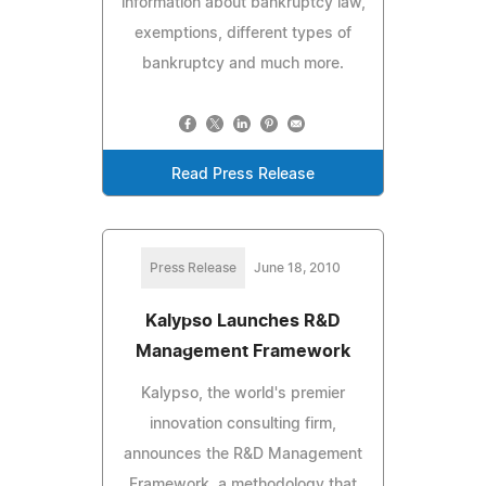
information about bankruptcy law,
exemptions, different types of
bankruptcy and much more.
Read Press Release
Press Release
June 18, 2010
Kalypso Launches R&D
Management Framework
Kalypso, the world's premier
innovation consulting firm,
announces the R&D Management
Framework, a methodology that