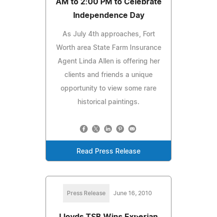
AM to 2:00 PM to Celebrate
Independence Day
As July 4th approaches, Fort
Worth area State Farm Insurance
Agent Linda Allen is offering her
clients and friends a unique
opportunity to view some rare
historical paintings.
Read Press Release
Press Release
June 16, 2010
Lloyds TSB Wins Experian