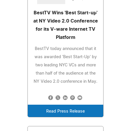
BestTV Wins 'Best Start-up'
at NY Video 2.0 Conference
for its V-ware Internet TV
Platform
BestTV today announced that it
was awarded 'Best Start-Up' by
two leading NYC VCs and more
than half of the audience at the
NY Video 2.0 conference in May.
Read Press Release