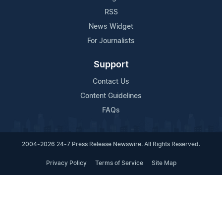
RSS
News Widget
For Journalists
Support
Contact Us
Content Guidelines
FAQs
2004-2026 24-7 Press Release Newswire. All Rights Reserved.
Privacy Policy
Terms of Service
Site Map