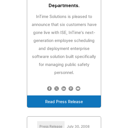
Departments.
InTime Solutions is pleased to
announce that six customers have
gone live with ISE, InTime's next-
generation employee scheduling
and deployment enterprise
software solution built specifically
for managing public safety
personnel.
Read Press Release
Press Release
July 30, 2008