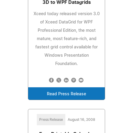
3D to WPF Datagrids
Xceed today released version 3.0
of Xceed DataGrid for WPF
Professional Edition, the most
mature, most feature-rich, and
fastest grid control available for
Windows Presentation
Foundation.
Read Press Release
Press Release
August 16, 2008