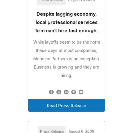
Despite lagging economy,
local professional services
firm can't hire fast enough.
While layoffs seem to be the norm
these days at most companies,
Meridian Partners is an exception.
Business is growing and they are
hiring.
Read Press Release
Press Release
August 6, 2008