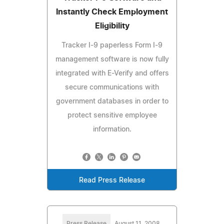
Instantly Check Employment
Eligibility
Tracker I-9 paperless Form I-9
management software is now fully
integrated with E-Verify and offers
secure communications with
government databases in order to
protect sensitive employee
information.
Read Press Release
Press Release
August 11, 2008