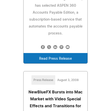
has selected ASPEN 360
Accounts Payable Edition, a
subscription-based service that
automates the accounts payable
process.
Read Press Release
Press Release
August 3, 2008
NewBlueFX Bursts into Mac
Market with Video Special
Effects and Transitions for