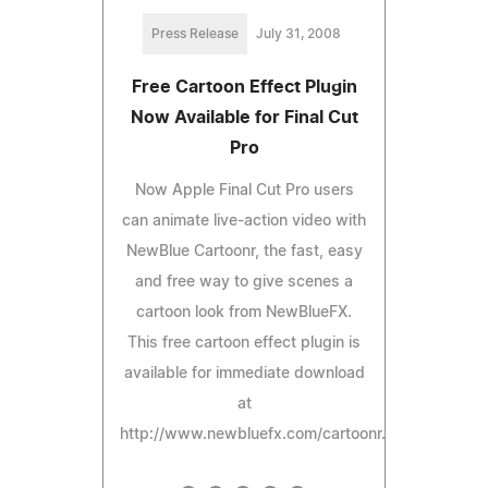
Press Release
July 31, 2008
Free Cartoon Effect Plugin
Now Available for Final Cut
Pro
Now Apple Final Cut Pro users
can animate live-action video with
NewBlue Cartoonr, the fast, easy
and free way to give scenes a
cartoon look from NewBlueFX.
This free cartoon effect plugin is
available for immediate download
at
http://www.newbluefx.com/cartoonr.