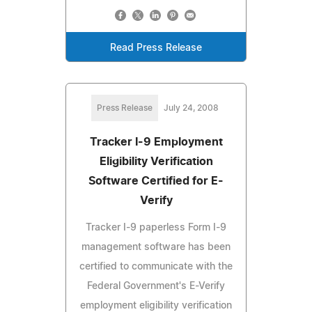
Read Press Release
Press Release
July 24, 2008
Tracker I-9 Employment
Eligibility Verification
Software Certified for E-
Verify
Tracker I-9 paperless Form I-9
management software has been
certified to communicate with the
Federal Government's E-Verify
employment eligibility verification