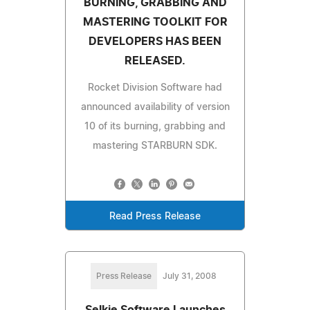
BURNING, GRABBING AND
MASTERING TOOLKIT FOR
DEVELOPERS HAS BEEN
RELEASED.
Rocket Division Software had
announced availability of version
10 of its burning, grabbing and
mastering STARBURN SDK.
Read Press Release
Press Release
July 31, 2008
Selkie Software Launches