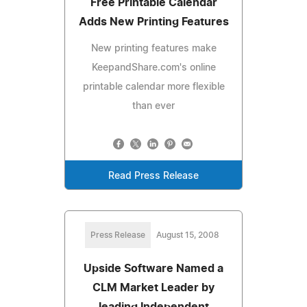
Free Printable Calendar
Adds New Printing Features
New printing features make
KeepandShare.com's online
printable calendar more flexible
than ever
Read Press Release
Press Release
August 15, 2008
Upside Software Named a
CLM Market Leader by
leading Independent