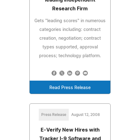
Research Firm
Gets "leading scores" in numerous
categories including: contract
creation, negotiation; contract
types supported, approval
process; technology platform.
Read Press Release
Press Release
August 12, 2008
E-Verify New Hires with
Tracker I-9 Software and