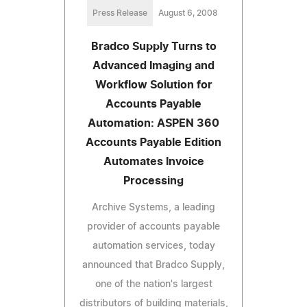
Press Release
August 6, 2008
Bradco Supply Turns to
Advanced Imaging and
Workflow Solution for
Accounts Payable
Automation: ASPEN 360
Accounts Payable Edition
Automates Invoice
Processing
Archive Systems, a leading
provider of accounts payable
automation services, today
announced that Bradco Supply,
one of the nation's largest
distributors of building materials,