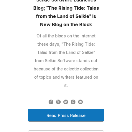
Blog; "The Rising Tide: Tales
from the Land of Selkie" is
New Blog on the Block
Of all the blogs on the Internet
these days, "The Rising TIde:
Tales from the Land of Selkie"
from Selkie Software stands out
because of the eclectic collection
of topics and writers featured on
it.
Read Press Release