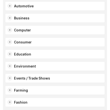
Automotive
Business
Computer
Consumer
Education
Environment
Events / Trade Shows
Farming
Fashion