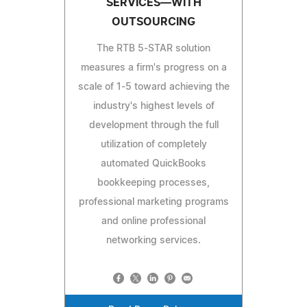
SERVICES—WITH
OUTSOURCING
The RTB 5-STAR solution
measures a firm's progress on a
scale of 1-5 toward achieving the
industry's highest levels of
development through the full
utilization of completely
automated QuickBooks
bookkeeping processes,
professional marketing programs
and online professional
networking services.