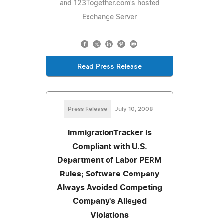
and 123Together.com's hosted
Exchange Server
Read Press Release
Press Release
July 10, 2008
ImmigrationTracker is
Compliant with U.S.
Department of Labor PERM
Rules; Software Company
Always Avoided Competing
Company's Alleged
Violations