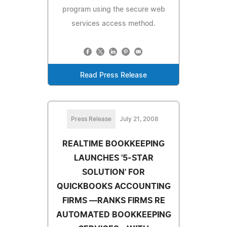
program using the secure web
services access method.
Read Press Release
Press Release
July 21, 2008
REALTIME BOOKKEEPING
LAUNCHES '5-STAR
SOLUTION' FOR
QUICKBOOKS ACCOUNTING
FIRMS —RANKS FIRMS RE
AUTOMATED BOOKKEEPING