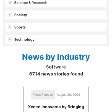
Science & Research
Society
Sports
Technology
News by Industry
Software
6714 news stories found
Press Release
August 20, 2008
Xceed Innovates by Bringing