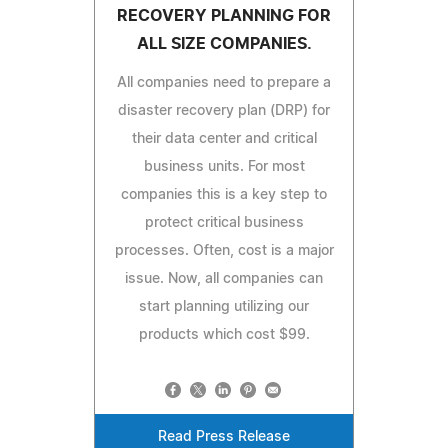
RECOVERY PLANNING FOR
ALL SIZE COMPANIES.
All companies need to prepare a
disaster recovery plan (DRP) for
their data center and critical
business units. For most
companies this is a key step to
protect critical business
processes. Often, cost is a major
issue. Now, all companies can
start planning utilizing our
products which cost $99.
Read Press Release