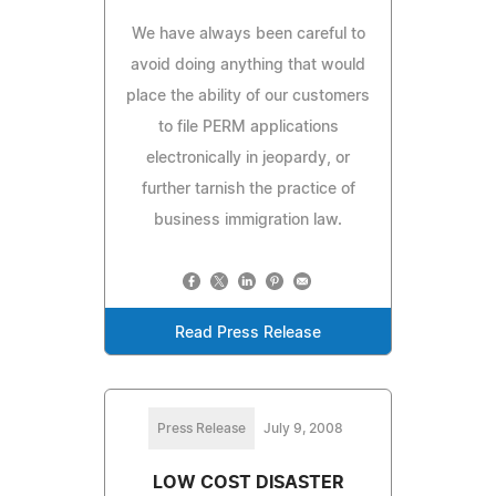
We have always been careful to
avoid doing anything that would
place the ability of our customers
to file PERM applications
electronically in jeopardy, or
further tarnish the practice of
business immigration law.
Read Press Release
Press Release
July 9, 2008
LOW COST DISASTER