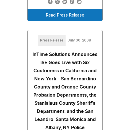
Read Press Release
Press Release
July 30, 2008
InTime Solutions Announces
ISE Goes Live with Six
Customers in California and
New York - San Bernardino
County and Orange County
Probation Departments, the
Stanislaus County Sheriff's
Department, and the San
Leandro, Santa Monica and
Albany, NY Police