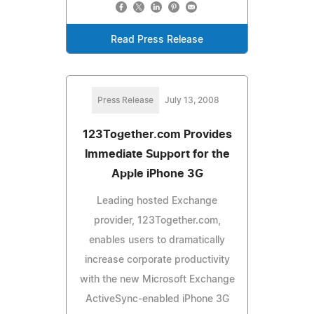
Read Press Release
Press Release
July 13, 2008
123Together.com Provides
Immediate Support for the
Apple iPhone 3G
Leading hosted Exchange
provider, 123Together.com,
enables users to dramatically
increase corporate productivity
with the new Microsoft Exchange
ActiveSync-enabled iPhone 3G