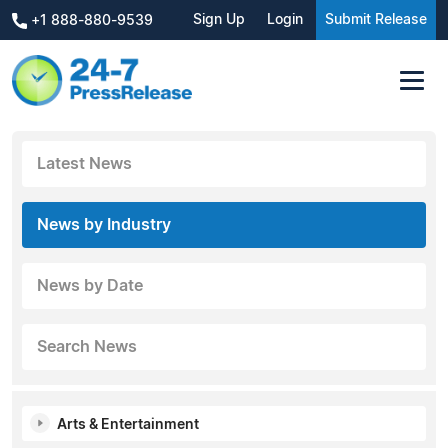
Sign Up
Login
Submit Release
+1 888-880-9539
Latest News
News by Industry
News by Date
Search News
Arts & Entertainment