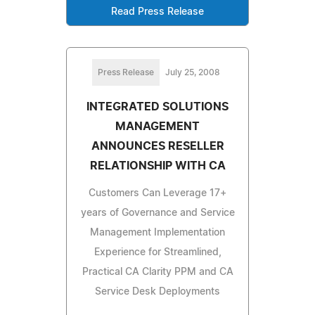
Read Press Release
Press Release
July 25, 2008
INTEGRATED SOLUTIONS
MANAGEMENT
ANNOUNCES RESELLER
RELATIONSHIP WITH CA
Customers Can Leverage 17+
years of Governance and Service
Management Implementation
Experience for Streamlined,
Practical CA Clarity PPM and CA
Service Desk Deployments