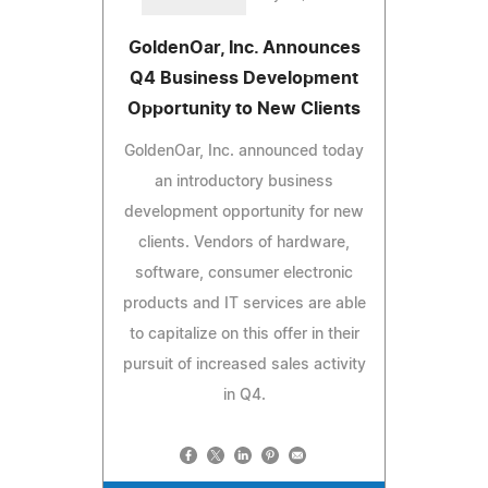
GoldenOar, Inc. Announces
Q4 Business Development
Opportunity to New Clients
GoldenOar, Inc. announced today
an introductory business
development opportunity for new
clients. Vendors of hardware,
software, consumer electronic
products and IT services are able
to capitalize on this offer in their
pursuit of increased sales activity
in Q4.