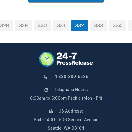
328
329
330
331
332
333
334
+1 888-880-9539
Telephone Hours:
8:30am to 5:00pm Pacific (Mon - Fri)
US Address:
Suite 1400 - 506 Second Avenue
Seattle, WA 98104