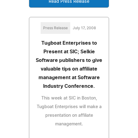
Read Press Release
Press Release
July 17, 2008
Tugboat Enterprises to
Present at SIC; Selkie
Software publishers to give
valuable tips on affiliate
management at Software
Industry Conference.
This week at SIC in Boston,
Tugboat Enterprises will make a
presentation on affiliate
management.