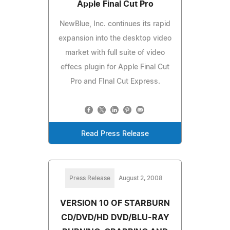
Apple Final Cut Pro
NewBlue, Inc. continues its rapid
expansion into the desktop video
market with full suite of video
effecs plugin for Apple Final Cut
Pro and FInal Cut Express.
Read Press Release
Press Release
August 2, 2008
VERSION 10 OF STARBURN
CD/DVD/HD DVD/BLU-RAY