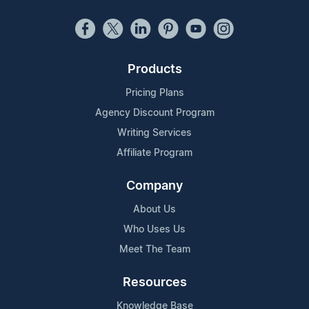
Products
Pricing Plans
Agency Discount Program
Writing Services
Affiliate Program
Company
About Us
Who Uses Us
Meet The Team
Resources
Knowledge Base