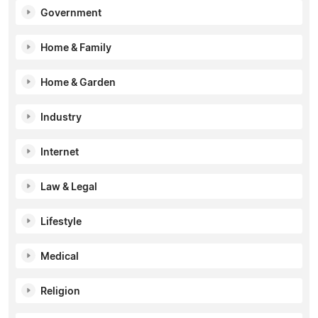
Government
Home & Family
Home & Garden
Industry
Internet
Law & Legal
Lifestyle
Medical
Religion