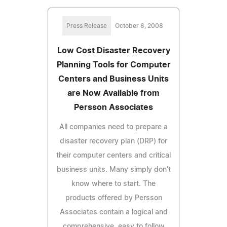
Press Release
October 8, 2008
Low Cost Disaster Recovery
Planning Tools for Computer
Centers and Business Units
are Now Available from
Persson Associates
All companies need to prepare a
disaster recovery plan (DRP) for
their computer centers and critical
business units. Many simply don't
know where to start. The
products offered by Persson
Associates contain a logical and
comprehensive, easy to follow