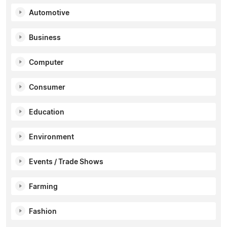
Automotive
Business
Computer
Consumer
Education
Environment
Events / Trade Shows
Farming
Fashion