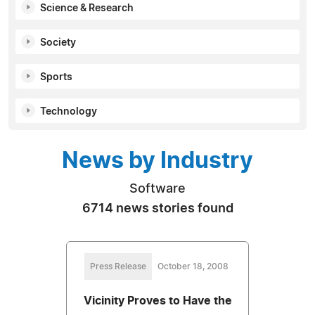
Science & Research
Society
Sports
Technology
News by Industry
Software
6714 news stories found
Press Release
October 18, 2008
Vicinity Proves to Have the