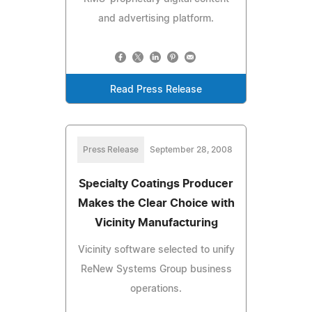
and advertising platform.
Read Press Release
Press Release
September 28, 2008
Specialty Coatings Producer
Makes the Clear Choice with
Vicinity Manufacturing
Vicinity software selected to unify
ReNew Systems Group business
operations.