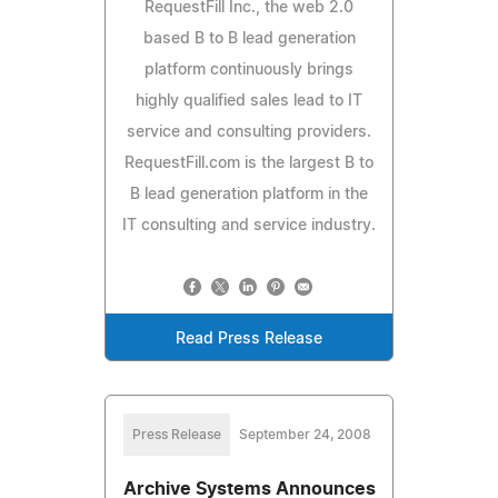
RequestFill Inc., the web 2.0
based B to B lead generation
platform continuously brings
highly qualified sales lead to IT
service and consulting providers.
RequestFill.com is the largest B to
B lead generation platform in the
IT consulting and service industry.
Read Press Release
Press Release
September 24, 2008
Archive Systems Announces