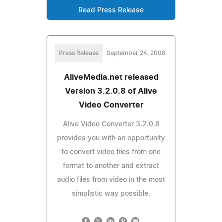
Read Press Release
Press Release
September 24, 2008
AliveMedia.net released
Version 3.2.0.8 of Alive
Video Converter
Alive Video Converter 3.2.0.8
provides you with an opportunity
to convert video files from one
format to another and extract
audio files from video in the most
simplistic way possible.