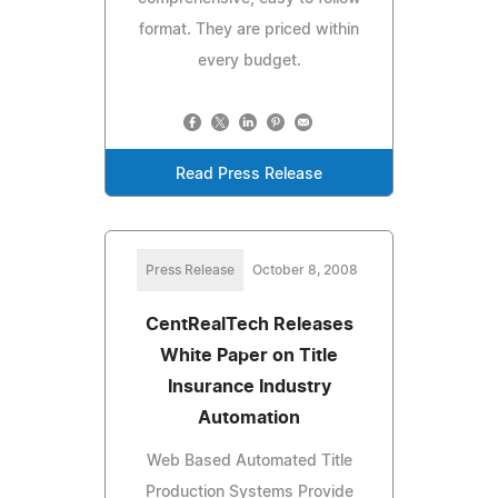
format. They are priced within
every budget.
Read Press Release
Press Release
October 8, 2008
CentRealTech Releases
White Paper on Title
Insurance Industry
Automation
Web Based Automated Title
Production Systems Provide