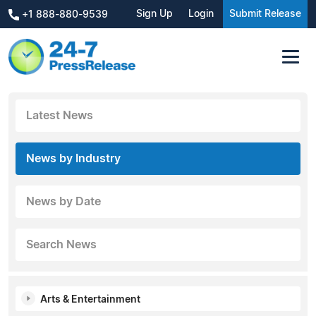
Sign Up
Login
Submit Release
+1 888-880-9539
Latest News
News by Industry
News by Date
Search News
Arts & Entertainment