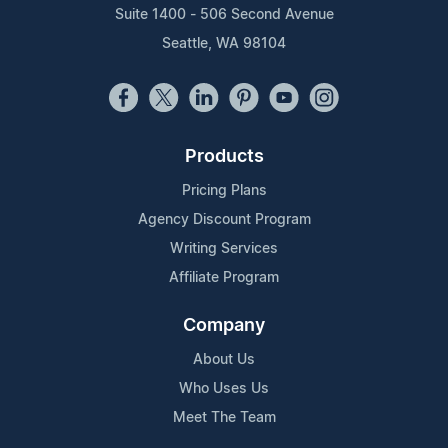
Suite 1400 - 506 Second Avenue
Seattle, WA 98104
Products
Pricing Plans
Agency Discount Program
Writing Services
Affiliate Program
Company
About Us
Who Uses Us
Meet The Team