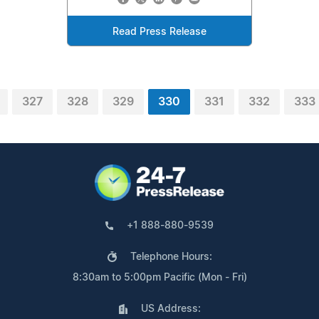
Read Press Release
327
328
329
330
331
332
333
+1 888-880-9539
Telephone Hours:
8:30am to 5:00pm Pacific (Mon - Fri)
US Address: