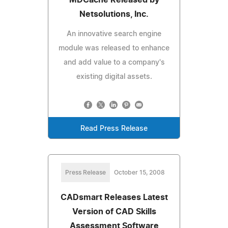
Netsolutions, Inc.
An innovative search engine
module was released to enhance
and add value to a company's
existing digital assets.
Read Press Release
Press Release
October 15, 2008
CADsmart Releases Latest
Version of CAD Skills
Assessment Software