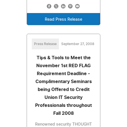
Read Press Release
Press Release
September 27, 2008
Tips & Tools to Meet the
November 1st RED FLAG
Requirement Deadline -
Complimentary Seminars
being Offered to Credit
Union IT Security
Professionals throughout
Fall 2008
Renowned security THOUGHT