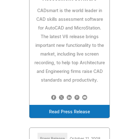
CADsmart is the world leader in
CAD skills assessment software
for AutoCAD and MicroStation.
The latest V6 release brings
important new functionality to the
market, including live screen
recording, to help top Architecture
and Engineering firms raise CAD
standards and productivity.
Read Press Release
Press Release
October 11, 2008