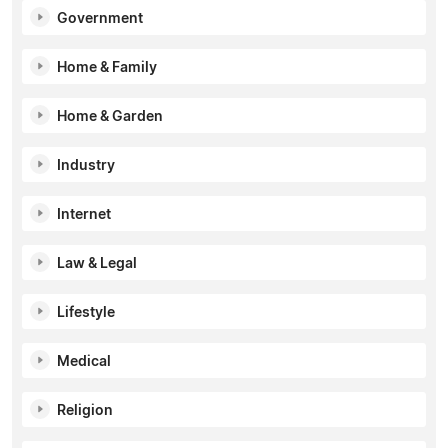
Government
Home & Family
Home & Garden
Industry
Internet
Law & Legal
Lifestyle
Medical
Religion