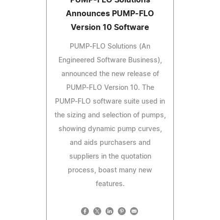
Announces PUMP-FLO
Version 10 Software
PUMP-FLO Solutions (An
Engineered Software Business),
announced the new release of
PUMP-FLO Version 10. The
PUMP-FLO software suite used in
the sizing and selection of pumps,
showing dynamic pump curves,
and aids purchasers and
suppliers in the quotation
process, boast many new
features.