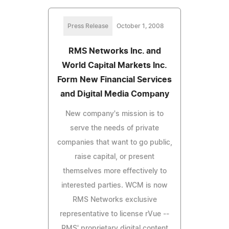
Press Release
October 1, 2008
RMS Networks Inc. and
World Capital Markets Inc.
Form New Financial Services
and Digital Media Company
New company's mission is to
serve the needs of private
companies that want to go public,
raise capital, or present
themselves more effectively to
interested parties. WCM is now
RMS Networks exclusive
representative to license rVue --
RMS' proprietary digital content