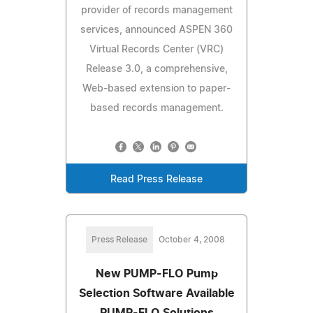
provider of records management
services, announced ASPEN 360
Virtual Records Center (VRC)
Release 3.0, a comprehensive,
Web-based extension to paper-
based records management.
Read Press Release
Press Release
October 4, 2008
New PUMP-FLO Pump
Selection Software Available
PUMP-FLO Solutions