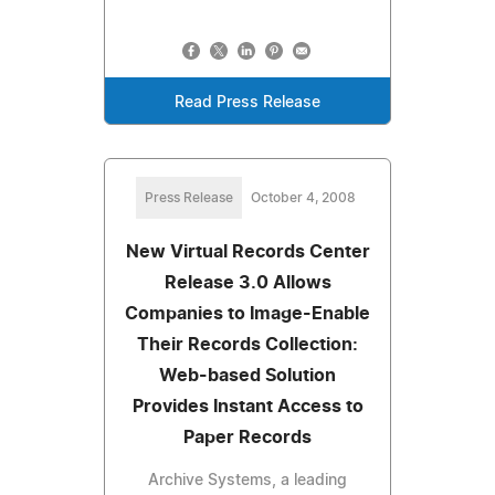
Read Press Release
Press Release
October 4, 2008
New Virtual Records Center
Release 3.0 Allows
Companies to Image-Enable
Their Records Collection:
Web-based Solution
Provides Instant Access to
Paper Records
Archive Systems, a leading