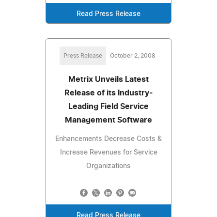
Read Press Release
Press Release
October 2, 2008
Metrix Unveils Latest
Release of its Industry-
Leading Field Service
Management Software
Enhancements Decrease Costs &
Increase Revenues for Service
Organizations
Read Press Release