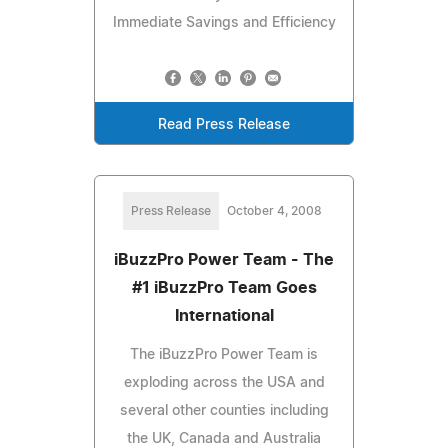
Immediate Savings and Efficiency
Read Press Release
Press Release
October 4, 2008
iBuzzPro Power Team - The
#1 iBuzzPro Team Goes
International
The iBuzzPro Power Team is
exploding across the USA and
several other counties including
the UK, Canada and Australia