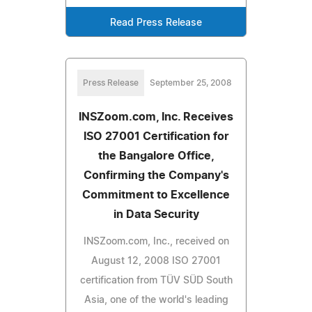
Read Press Release
Press Release
September 25, 2008
INSZoom.com, Inc. Receives
ISO 27001 Certification for
the Bangalore Office,
Confirming the Company's
Commitment to Excellence
in Data Security
INSZoom.com, Inc., received on
August 12, 2008 ISO 27001
certification from TÜV SÜD South
Asia, one of the world's leading