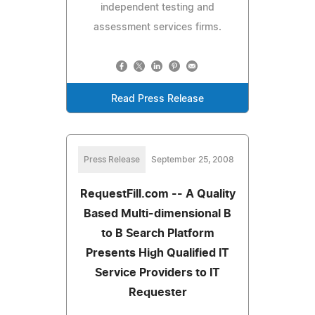
independent testing and
assessment services firms.
Read Press Release
Press Release
September 25, 2008
RequestFill.com -- A Quality
Based Multi-dimensional B
to B Search Platform
Presents High Qualified IT
Service Providers to IT
Requester