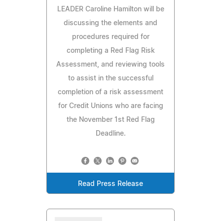
LEADER Caroline Hamilton will be
discussing the elements and
procedures required for
completing a Red Flag Risk
Assessment, and reviewing tools
to assist in the successful
completion of a risk assessment
for Credit Unions who are facing
the November 1st Red Flag
Deadline.
Read Press Release