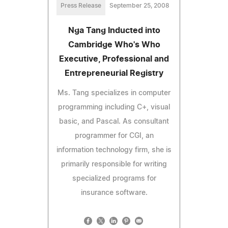
Press Release
September 25, 2008
Nga Tang Inducted into
Cambridge Who's Who
Executive, Professional and
Entrepreneurial Registry
Ms. Tang specializes in computer
programming including C+, visual
basic, and Pascal. As consultant
programmer for CGI, an
information technology firm, she is
primarily responsible for writing
specialized programs for
insurance software.