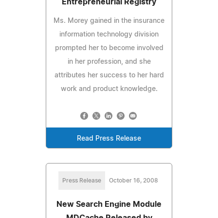
Entrepreneurial Registry
Ms. Morey gained in the insurance
information technology division
prompted her to become involved
in her profession, and she
attributes her success to her hard
work and product knowledge.
Read Press Release
Press Release
October 16, 2008
New Search Engine Module
MDCache Released by