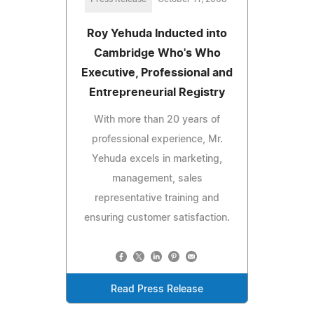
Roy Yehuda Inducted into
Cambridge Who's Who
Executive, Professional and
Entrepreneurial Registry
With more than 20 years of
professional experience, Mr.
Yehuda excels in marketing,
management, sales
representative training and
ensuring customer satisfaction.
Read Press Release