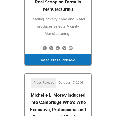
Real Scoop on Formula
Manufacturing
Leading novelty cone and wafer
producer selects Vicinity
Manufacturing .
Read Press Release
Press Release
October 17, 2008
Michelle L. Morey Inducted
into Cambridge Who's Who
Executive, Professional and