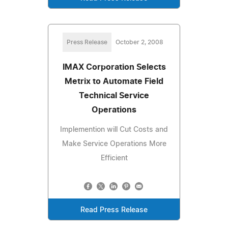
Press Release
October 2, 2008
IMAX Corporation Selects
Metrix to Automate Field
Technical Service
Operations
Implemention will Cut Costs and
Make Service Operations More
Efficient
Read Press Release