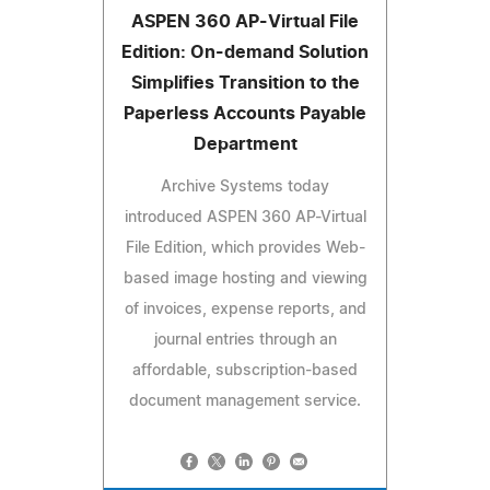
ASPEN 360 AP-Virtual File
Edition: On-demand Solution
Simplifies Transition to the
Paperless Accounts Payable
Department
Archive Systems today
introduced ASPEN 360 AP-Virtual
File Edition, which provides Web-
based image hosting and viewing
of invoices, expense reports, and
journal entries through an
affordable, subscription-based
document management service.