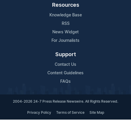
Resources
Knowledge Base
RSS
News Widget
For Journalists
Support
Contact Us
Content Guidelines
FAQs
2004-2026 24-7 Press Release Newswire. All Rights Reserved.
Privacy Policy
Terms of Service
Site Map