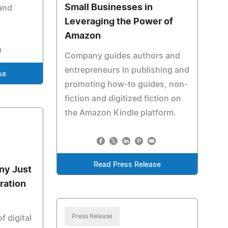
Small Businesses in
and
Leveraging the Power of
Amazon
Company guides authors and
entrepreneurs in publishing and
se
promoting how-to guides, non-
fiction and digitized fiction on
the Amazon Kindle platform.
Read Press Release
ny Just
ration
Press Release
f digital