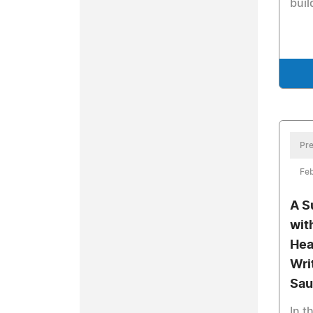
buil
Pre
Feb
A S
wit
Hea
Wri
Sau
In t