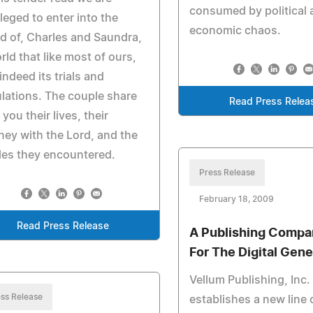
consumed by political 
ileged to enter into the
economic chaos.
d of, Charles and Saundra,
rld that like most of ours,
indeed its trials and
ulations. The couple share
Read Press Relea
 you their lives, their
ney with the Lord, and the
les they encountered.
Press Release
February 18, 2009
Read Press Release
A Publishing Compa
For The Digital Gene
Vellum Publishing, Inc.
ss Release
establishes a new line o