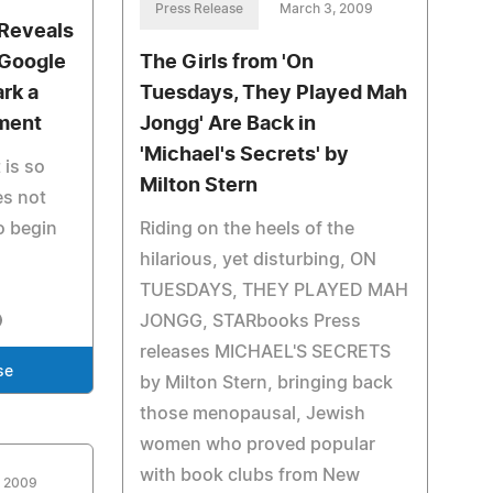
Press Release
March 3, 2009
 Reveals
 Google
The Girls from 'On
ark a
Tuesdays, They Played Mah
ment
Jongg' Are Back in
'Michael's Secrets' by
 is so
Milton Stern
es not
o begin
Riding on the heels of the
hilarious, yet disturbing, ON
TUESDAYS, THEY PLAYED MAH
JONGG, STARbooks Press
releases MICHAEL'S SECRETS
se
by Milton Stern, bringing back
those menopausal, Jewish
women who proved popular
with book clubs from New
, 2009