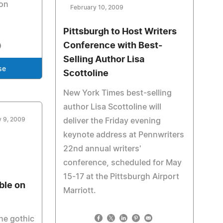
zon
February 10, 2009
Pittsburgh to Host Writers
Conference with Best-
Selling Author Lisa
se
Scottoline
New York Times best-selling
author Lisa Scottoline will
y 9, 2009
deliver the Friday evening
keynote address at Pennwriters
22nd annual writers'
conference, scheduled for May
15-17 at the Pittsburgh Airport
ble on
Marriott.
he gothic