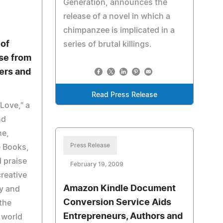
Generation, announces the
release of a novel in which a
chimpanzee is implicated in a
of
series of brutal killings.
se from
ers and
Read Press Release
Love," a
nd
ne,
Press Release
e Books,
d praise
February 19, 2009
creative
Amazon Kindle Document
y and
Conversion Service Aids
the
Entrepreneurs, Authors and
 world