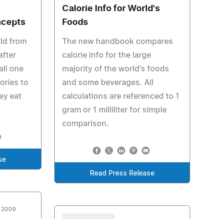
Calorie Info for World's
ncepts
Foods
old from
The new handbook compares
after
calorie info for the large
all one
majority of the world's foods
ories to
and some beverages. All
ey eat
calculations are referenced to 1
gram or 1 milliliter for simple
comparison.
se
Read Press Release
, 2009