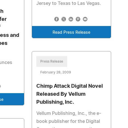
Jersey to Texas to Las Vegas.
th
fer
f
Read Press Release
ness and
oes
Press Release
ounces
February 28, 2009
Chimp Attack Digital Novel
Released By Vellum
se
Publishing, Inc.
Vellum Publishing, Inc., the e-
book publisher for the Digital