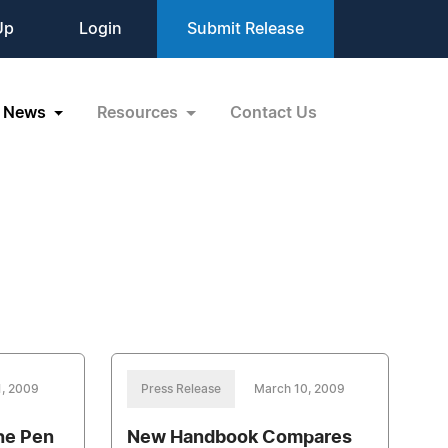
Up
Login
Submit Release
News
Resources
Contact Us
1, 2009
Press Release
March 10, 2009
he Pen
New Handbook Compares