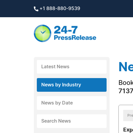
+1 888-880-9539
Ne
Latest News
Boo
News by Industry
7137
News by Date
Pre
Search News
Exp