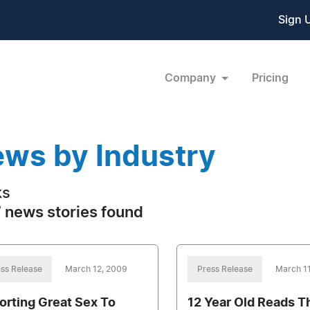
Sign 
Company
Pricing
ws by Industry
ks
 news stories found
ss Release
March 12, 2009
Press Release
March 1
orting Great Sex To
12 Year Old Reads T