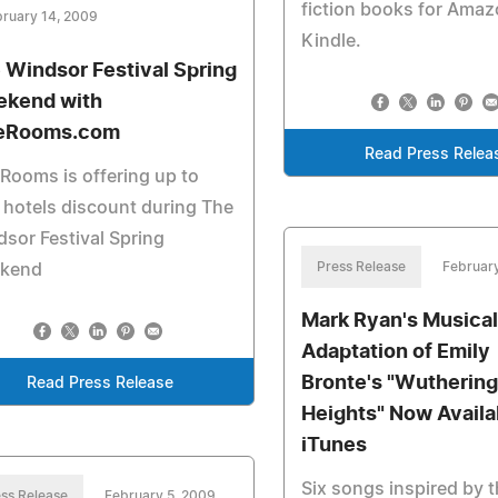
fiction books for Ama
ruary 14, 2009
Kindle.
 Windsor Festival Spring
kend with
eRooms.com
Read Press Relea
Rooms is offering up to
hotels discount during The
sor Festival Spring
Press Release
Februar
kend
Mark Ryan's Musical
Adaptation of Emily
Bronte's "Wuthering
Read Press Release
Heights" Now Availa
iTunes
Six songs inspired by t
ss Release
February 5, 2009