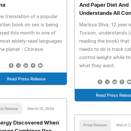
na
And Paper Diet And
Understands All Co
w translation of a popular
stian book on sex is being
Marissa Silva, 12 year 
ased this month in one of
Tucson, understands (
most widely-read languages
reading the book) that 
he planet - Chinese.
needs to do is track cal
control weight while th
what they want.
Read Press Release
Read Press Relea
ss Release
March 10, 2009
ergy Discovered When
Press Release
March 7