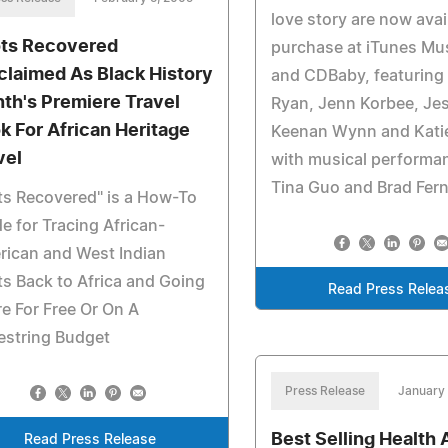
love story are now avai
ts Recovered
purchase at iTunes Mus
claimed As Black History
and CDBaby, featuring
th's Premiere Travel
Ryan, Jenn Korbee, Je
k For African Heritage
Keenan Wynn and Kati
vel
with musical performa
Tina Guo and Brad Fern
s Recovered" is a How-To
e for Tracing African-
rican and West Indian
s Back to Africa and Going
Read Press Relea
e For Free Or On A
estring Budget
Press Release
January
Best Selling Health 
Read Press Release