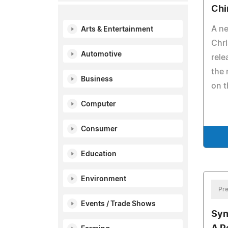
Chi
A ne
Arts & Entertainment
Chri
Automotive
rele
the 
Business
on t
Computer
Consumer
Education
Environment
Pre
Events / Trade Shows
Syn