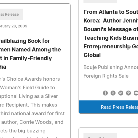
From Atlanta to Sou
ss Release
Korea: Author Jenni
bruary 28, 2009
Bouani's Message o
Teaching Kids Busi
railblazing Book for
Entrepreneurship G
en Named Among the
Global
t in Family-Friendly
ia
Bouje Publishing Ann
Foreign Rights Sale
's Choice Awards honors
Woman's Field Guide to
ptional Living as a Silver
d Recipient. This makes
Read Press Relea
third national award for first
 author, Corrie Woods, and
ects the big buzzing