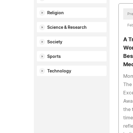
Religion
Pre
Fe
Science & Research
A T
Society
Wom
Bes
Sports
Med
Technology
Mom
The 
Exce
Awar
the 
time
refl