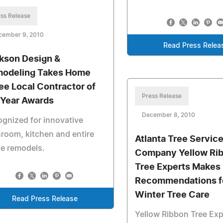
ss Release
cember 9, 2010
Read Press Relea
kson Design &
odeling Takes Home
ee Local Contractor of
Press Release
 Year Awards
December 8, 2010
gnized for innovative
room, kitchen and entire
Atlanta Tree Servic
e remodels.
Company Yellow Ri
Tree Experts Makes
Recommendations f
Winter Tree Care
Read Press Release
Yellow Ribbon Tree Ex