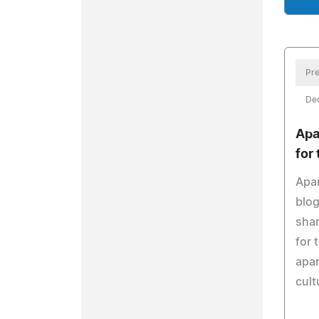
Pre
De
Apa
for
Apar
blog
shar
for
apar
cult