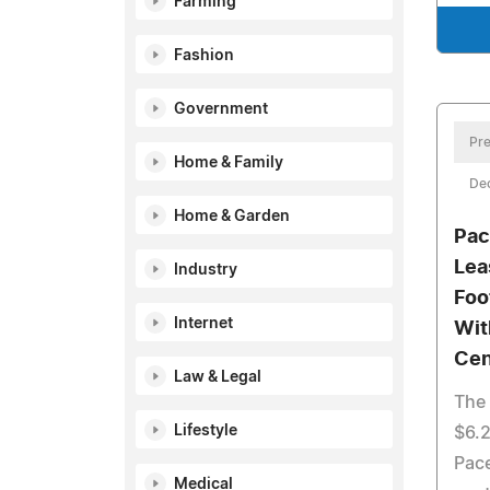
Farming
Fashion
Government
Pre
Home & Family
De
Home & Garden
Pac
Lea
Industry
Foo
Internet
Wit
Cen
Law & Legal
The 
Lifestyle
$6.2
Pace
Medical