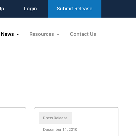
Up
Login
Submit Release
News
Resources
Contact Us
Press Release
December 14, 2010