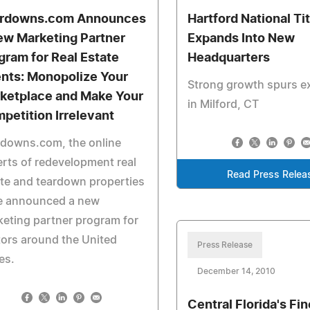
rdowns.com Announces
Hartford National Tit
ew Marketing Partner
Expands Into New
gram for Real Estate
Headquarters
nts: Monopolize Your
Strong growth spurs e
ketplace and Make Your
in Milford, CT
petition Irrelevant
rdowns.com, the online
rts of redevelopment real
Read Press Relea
te and teardown properties
e announced a new
eting partner program for
tors around the United
Press Release
es.
December 14, 2010
Central Florida's Fi