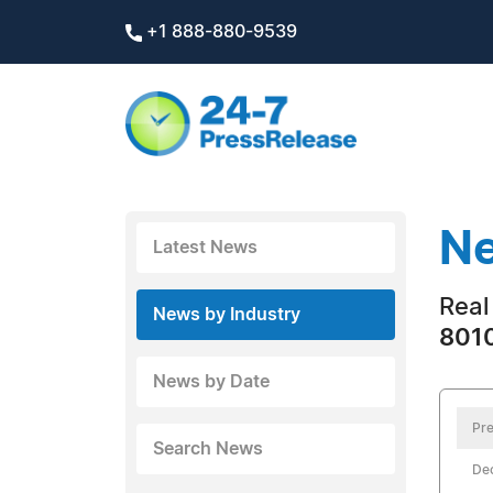
+1 888-880-9539
Ne
Latest News
Real
News by Industry
8010
News by Date
Pre
Search News
De