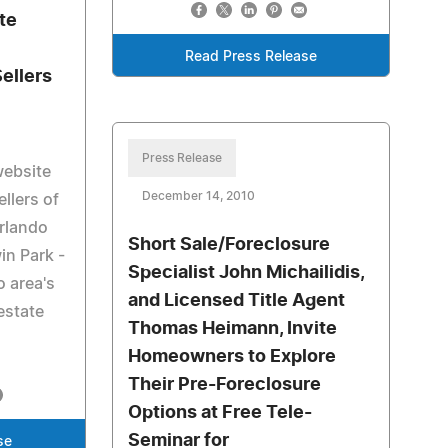
te
n
Read Press Release
ellers
Press Release
website
December 14, 2010
llers of
Orlando
Short Sale/Foreclosure
in Park -
Specialist John Michailidis,
o area's
and Licensed Title Agent
estate
Thomas Heimann, Invite
Homeowners to Explore
Their Pre-Foreclosure
Options at Free Tele-
Seminar for
se