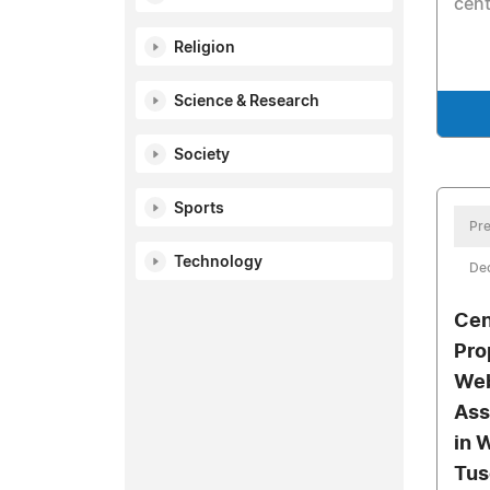
cent
Religion
Science & Research
Society
Sports
Pre
Technology
De
Cen
Pro
Web
Ass
in 
Tus