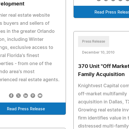
elopment
Read Press Relea
ier real estate website
s buyers and sellers of
s in the greater Orlando
on, including Winter
Press Release
ngs, exclusive access to
December 10, 2010
ral Florida's finest
erties - from one of the
370 Unit "Off Market
ndo area's most
Family Acquisition
rienced real estate agents.
Knightvest Capital co
off-market multifamily
acquisition in Dallas, T
Read Press Release
Growing real estate in
firm identifies value in 
distressed multi-family