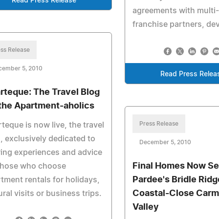
Read Press Release
agreements with multi-
franchise partners, de
ss Release
cember 5, 2010
Read Press Relea
rteque: The Travel Blog
 the Apartment-aholics
Press Release
teque is now live, the travel
, exclusively dedicated to
December 5, 2010
ing experiences and advice
Final Homes Now Sel
 those who choose
Pardee's Bridle Ridg
tment rentals for holidays,
Coastal-Close Carm
ural visits or business trips.
Valley