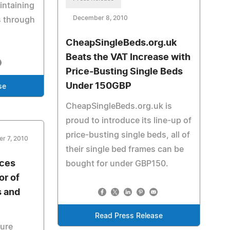
aintaining
December 8, 2010
s through
CheapSingleBeds.org.uk
Beats the VAT Increase with
Price-Busting Single Beds
Under 150GBP
se
CheapSingleBeds.org.uk is
proud to introduce its line-up of
price-busting single beds, all of
r 7, 2010
their single bed frames can be
nces
bought for under GBP150.
or of
s and
Read Press Release
cure