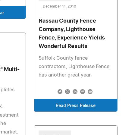
December 11, 2010
se
Nassau County Fence
Company, Lighthouse
Fence, Experience Yields
Wonderful Results
Suffolk County fence
contractors, Lighthouse Fence,
" Multi-
has another great year.
mpletes
Read Press Release
X.
vestment
the
 market.