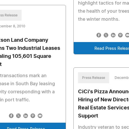
highlight tactics for m
the health of your tree
ss Release
the winter months.
cember 8, 2010
son Land Company
ns Two Industrial Leases
Read Press Relea
aling 105,601 Square
t
transactions mark an
Press Release
Decembe
ease in South Bay leasing
CiCi's Pizza Annou
vity corresponding with a
Hiring of New Direct
in port traffic.
Real Estate Service
Support
Industry veteran to se