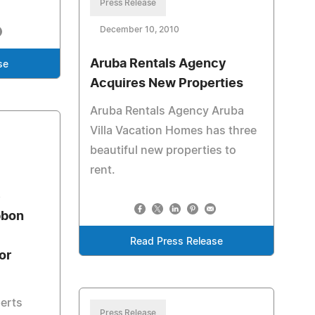
Press Release
December 10, 2010
Aruba Rentals Agency
se
Acquires New Properties
Aruba Rentals Agency Aruba
Villa Vacation Homes has three
beautiful new properties to
rent.
e
bbon
Read Press Release
or
perts
Press Release