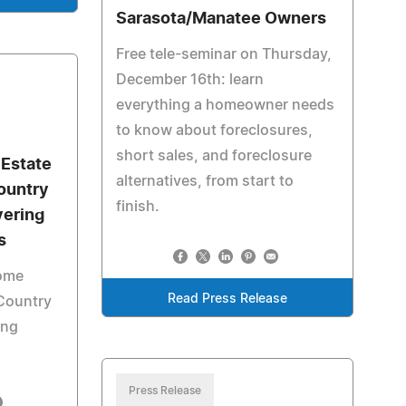
Sarasota/Manatee Owners
Free tele-seminar on Thursday,
December 16th: learn
everything a homeowner needs
to know about foreclosures,
short sales, and foreclosure
 Estate
alternatives, from start to
ountry
finish.
vering
s
ome
Read Press Release
Country
ing
Press Release