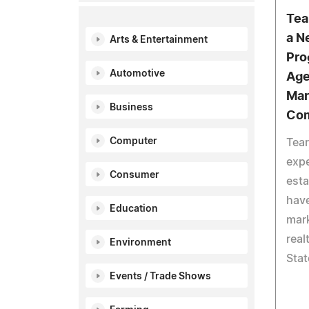
Tea
a N
Arts & Entertainment
Pro
Automotive
Age
Mar
Business
Com
Computer
Tea
expe
Consumer
esta
hav
Education
mark
real
Environment
Stat
Events / Trade Shows