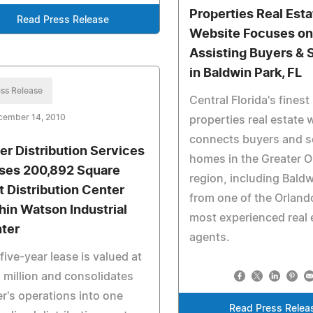
Properties Real Esta
Read Press Release
Website Focuses o
Assisting Buyers & S
in Baldwin Park, FL
ss Release
Central Florida's finest
cember 14, 2010
properties real estate 
connects buyers and se
er Distribution Services
homes in the Greater 
ses 200,892 Square
region, including Baldw
t Distribution Center
from one of the Orland
hin Watson Industrial
most experienced real 
ter
agents.
five-year lease is valued at
 million and consolidates
r's operations into one
Read Press Relea