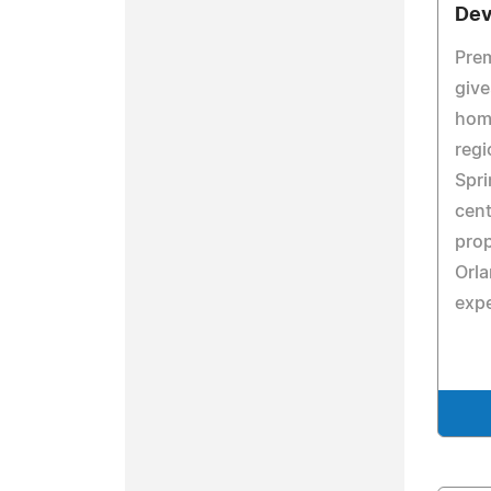
Dev
Prem
give
home
regi
Spri
cent
prop
Orla
expe