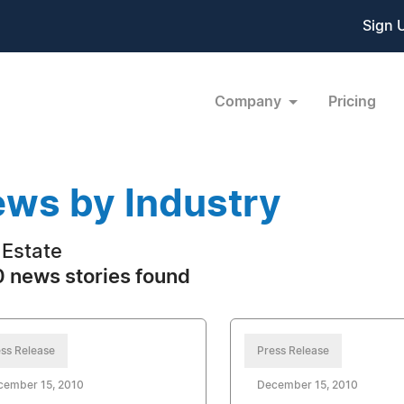
Sign 
Company
Pricing
ws by Industry
 Estate
 news stories found
ss Release
Press Release
cember 15, 2010
December 15, 2010