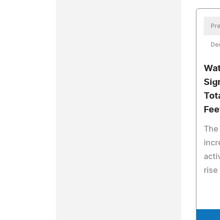
Pre
De
Wat
Sig
Tot
Fee
The 
incr
acti
rise 