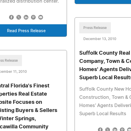
ralized distribution center.
Press Release
Read Press Release
December 13, 2010
Suffolk County Real
ss Release
Company, Town & C
Homes' Agents Deli
cember 11, 2010
Superb Local Result
tral Florida's Finest
Suffolk County New H
perties Real Estate
Construction, Town & 
site Focuses on
Homes' Agents Deliver
isting Buyers & Sellers
Superb Local Results
Winter Springs,
cawilla Community