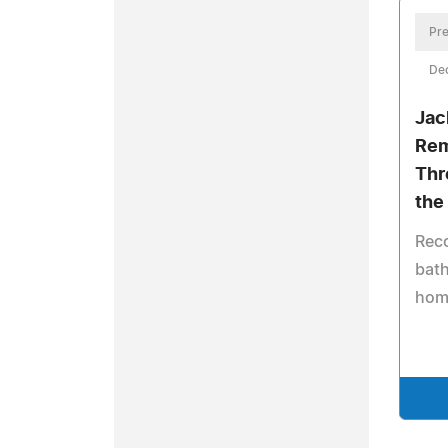
Pre
De
Jac
Rem
Thr
the
Reco
bath
hom