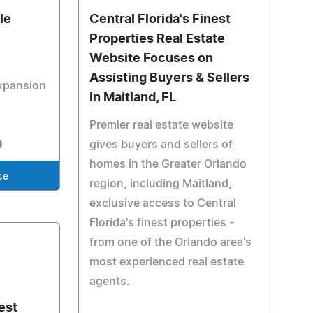
le
Central Florida's Finest
Properties Real Estate
Website Focuses on
Assisting Buyers & Sellers
xpansion
in Maitland, FL
Premier real estate website
gives buyers and sellers of
homes in the Greater Orlando
se
region, including Maitland,
exclusive access to Central
Florida's finest properties -
from one of the Orlando area's
most experienced real estate
agents.
nest