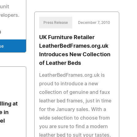
unit
velopers.
Press Release
December 7, 2010
UK Furniture Retailer
LeatherBedFrames.org.uk
se
Introduces New Collection
of Leather Beds
LeatherBedFrames.org.uk is
proud to introduce a new
collection of genuine and faux
leather bed frames, just in time
ling at
for the January sales. With a
e in
wide selection to choose from
el
you are sure to find a modern
leather bed to suit your tastes.