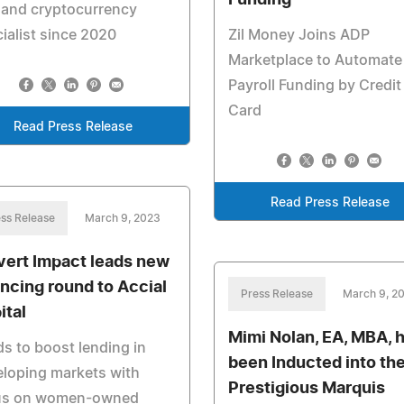
Funding
 and cryptocurrency
ialist since 2020
Zil Money Joins ADP
Marketplace to Automate
Payroll Funding by Credit
Card
Read Press Release
Read Press Release
ss Release
March 9, 2023
vert Impact leads new
ancing round to Accial
Press Release
March 9, 2
ital
Mimi Nolan, EA, MBA, 
s to boost lending in
been Inducted into th
loping markets with
Prestigious Marquis
us on women-owned