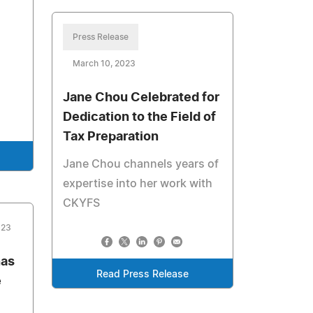
Press Release
March 10, 2023
Jane Chou Celebrated for
Dedication to the Field of
Tax Preparation
Jane Chou channels years of
expertise into her work with
CKYFS
023
has
Read Press Release
e