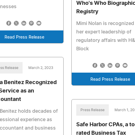
Who's Who Biographic
inesses
Registry
Mimi Nolan is recognized 
her expert leadership of
Read Press Release
regulatory affairs with H
Block
ss Release
March 2, 2023
Read Press Release
ia Benitez Recognized
 Service as an
ountant
Press Release
March 1, 2
Benitez holds decades of
essional experience as
Safe Harbor CPAs, a to
accountant and business
rated Business Tax