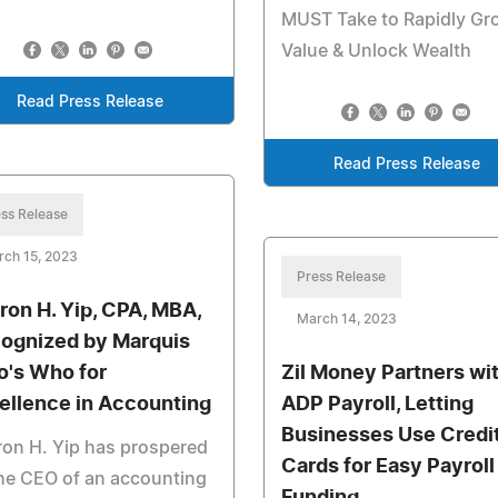
MUST Take to Rapidly Gr
Value & Unlock Wealth
Read Press Release
Read Press Release
ss Release
rch 15, 2023
Press Release
ron H. Yip, CPA, MBA,
March 14, 2023
ognized by Marquis
's Who for
Zil Money Partners wi
ellence in Accounting
ADP Payroll, Letting
Businesses Use Credi
on H. Yip has prospered
Cards for Easy Payroll
he CEO of an accounting