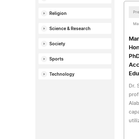
Pre
Religion
Ma
Science & Research
Mar
Society
Hon
PhD
Sports
Acc
Edu
Technology
Dr. 
prof
Alab
capa
util