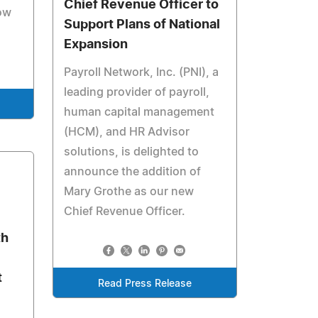
Chief Revenue Officer to
ow
Support Plans of National
Expansion
Payroll Network, Inc. (PNI), a
leading provider of payroll,
human capital management
(HCM), and HR Advisor
solutions, is delighted to
announce the addition of
Mary Grothe as our new
Chief Revenue Officer.
th
t
Read Press Release