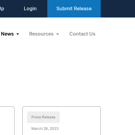
Up
Login
Submit Release
News
Resources
Contact Us
Press Release
March 28, 2023