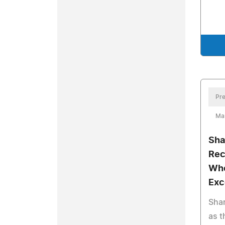
Pre
Ma
Sha
Rec
Who
Exc
Shar
as t