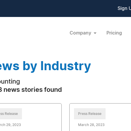
Sign 
Company
Pricing
ws by Industry
unting
 news stories found
ss Release
Press Release
rch 29, 2023
March 28, 2023