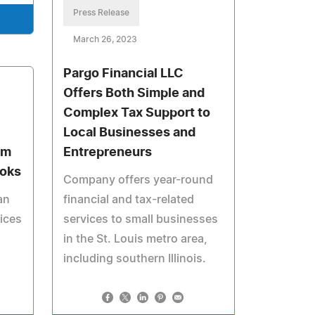
Press Release
March 26, 2023
Pargo Financial LLC
Offers Both Simple and
Complex Tax Support to
Local Businesses and
om
Entrepreneurs
ooks
Company offers year-round
an
financial and tax-related
oices
services to small businesses
in the St. Louis metro area,
including southern Illinois.