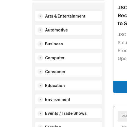
JSC
Rec
Arts & Entertainment
to 
Automotive
JSC'
Solu
Business
Pro
Computer
Oper
Consumer
Education
Environment
Events / Trade Shows
Pre