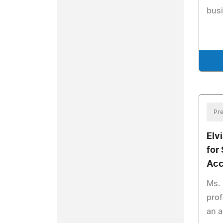
bus
Pre
Elv
for
Acc
Ms. 
prof
an 