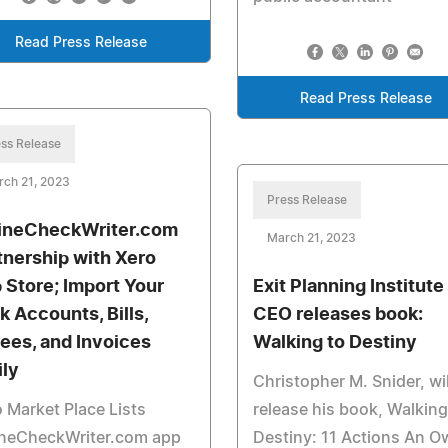
Read Press Release
Read Press Release
ss Release
rch 21, 2023
Press Release
ineCheckWriter.com
March 21, 2023
tnership with Xero
 Store; Import Your
Exit Planning Institute
k Accounts, Bills,
CEO releases book:
ees, and Invoices
Walking to Destiny
ily
Christopher M. Snider, wil
 Market Place Lists
release his book, Walking
ineCheckWriter.com app
Destiny: 11 Actions An O