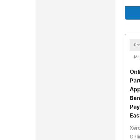
Pre
Ma
Onl
Par
App
Ban
Pay
Eas
Xero
Onl