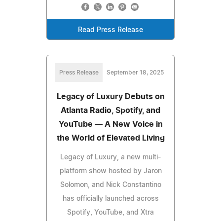
Read Press Release
Press Release
September 18, 2025
Legacy of Luxury Debuts on
Atlanta Radio, Spotify, and
YouTube — A New Voice in
the World of Elevated Living
Legacy of Luxury, a new multi-
platform show hosted by Jaron
Solomon, and Nick Constantino
has officially launched across
Spotify, YouTube, and Xtra