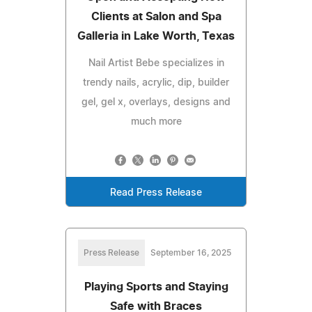
Clients at Salon and Spa
Galleria in Lake Worth, Texas
Nail Artist Bebe specializes in
trendy nails, acrylic, dip, builder
gel, gel x, overlays, designs and
much more
Read Press Release
Press Release
September 16, 2025
Playing Sports and Staying
Safe with Braces