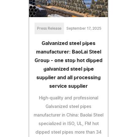
Press Release
September 17, 2025
Galvanized steel pipes
manufacturer: BaoLai Steel
Group - one stop hot dipped
galvanized steel pipe
supplier and all processing
service supplier
High-quality and professional
Galvanized steel pipes
manufacturer in China: Baolai Steel
specialized in ISO, UL, FM hot
dipped steel pipes more than 34