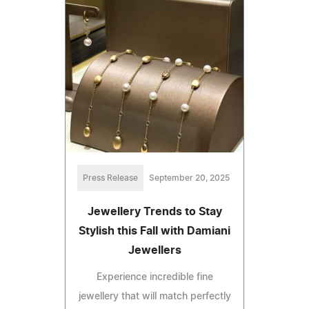
Press Release
September 20, 2025
Jewellery Trends to Stay
Stylish this Fall with Damiani
Jewellers
Experience incredible fine
jewellery that will match perfectly