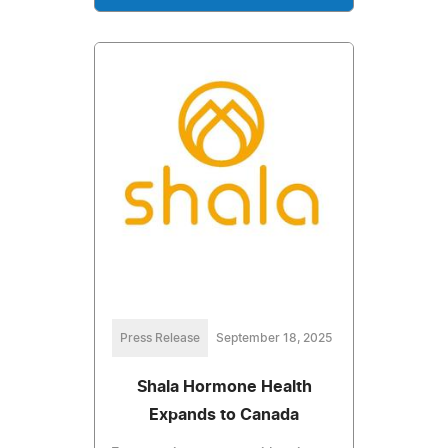
Press Release
September 18, 2025
Shala Hormone Health
Expands to Canada