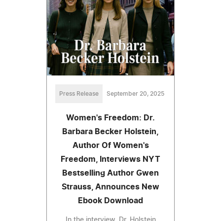
Press Release
September 20, 2025
Women's Freedom: Dr.
Barbara Becker Holstein,
Author Of Women's
Freedom, Interviews NYT
Bestselling Author Gwen
Strauss, Announces New
Ebook Download
In the interview, Dr. Holstein