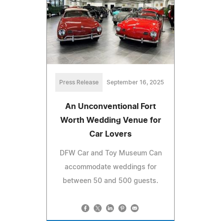
Press Release
September 16, 2025
An Unconventional Fort
Worth Wedding Venue for
Car Lovers
DFW Car and Toy Museum Can
accommodate weddings for
between 50 and 500 guests.