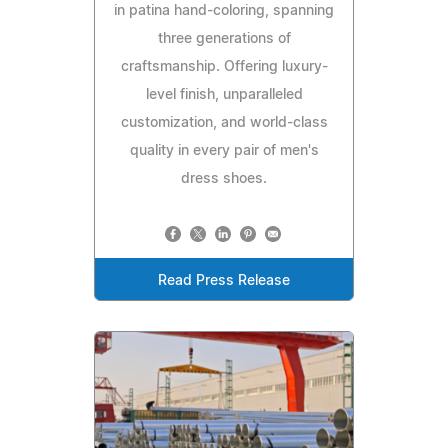
in patina hand-coloring, spanning
three generations of
craftsmanship. Offering luxury-
level finish, unparalleled
customization, and world-class
quality in every pair of men's
dress shoes.
Read Press Release