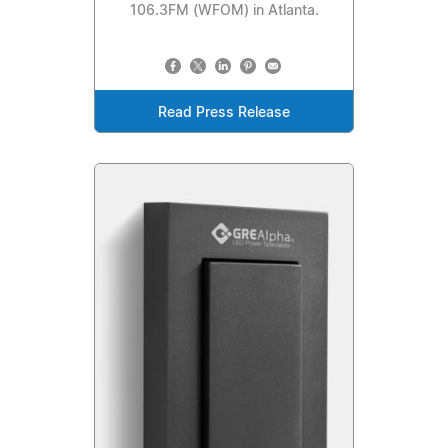
106.3FM (WFOM) in Atlanta.
Read Press Release