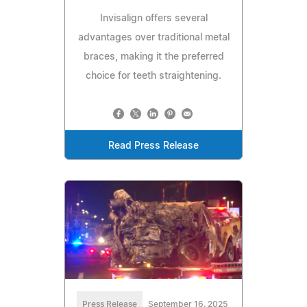
Invisalign offers several
advantages over traditional metal
braces, making it the preferred
choice for teeth straightening.
Read Press Release
Press Release
September 16, 2025