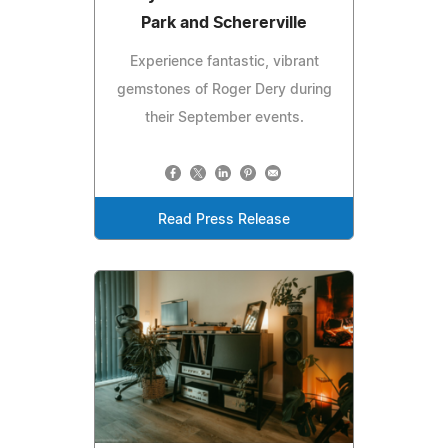
Park and Schererville
Experience fantastic, vibrant
gemstones of Roger Dery during
their September events.
Read Press Release