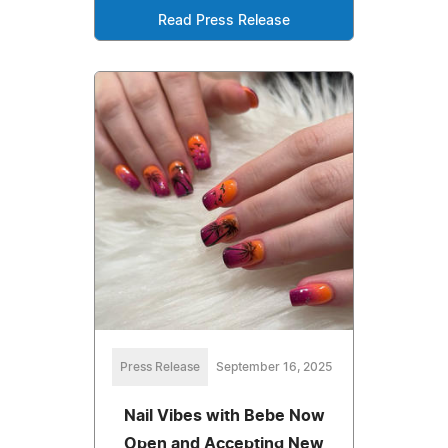
Read Press Release
Press Release
September 16, 2025
Nail Vibes with Bebe Now
Open and Accepting New