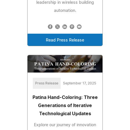
leadership in wireless building
automation.
Read Press Release
Press Release
September 17, 2025
Patina Hand-Coloring: Three
Generations of Iterative
Technological Updates
Explore our journey of innovation