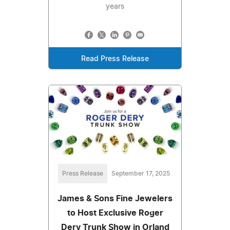
years
Read Press Release
Press Release
September 17, 2025
James & Sons Fine Jewelers
to Host Exclusive Roger
Dery Trunk Show in Orland