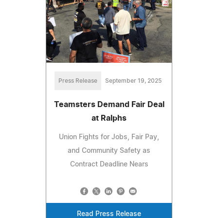
Press Release
September 19, 2025
Teamsters Demand Fair Deal
at Ralphs
Union Fights for Jobs, Fair Pay,
and Community Safety as
Contract Deadline Nears
Read Press Release