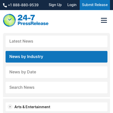
Sign Up
Login
Submit Release
+1 888-880-9539
Latest News
News by Industry
News by Date
Search News
Arts & Entertainment