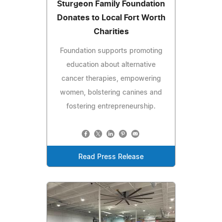
Sturgeon Family Foundation
Donates to Local Fort Worth
Charities
Foundation supports promoting
education about alternative
cancer therapies, empowering
women, bolstering canines and
fostering entrepreneurship.
Read Press Release