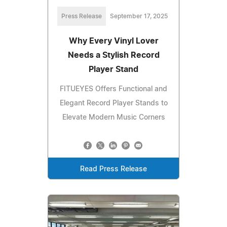
Press Release
September 17, 2025
Why Every Vinyl Lover
Needs a Stylish Record
Player Stand
FITUEYES Offers Functional and
Elegant Record Player Stands to
Elevate Modern Music Corners
Read Press Release