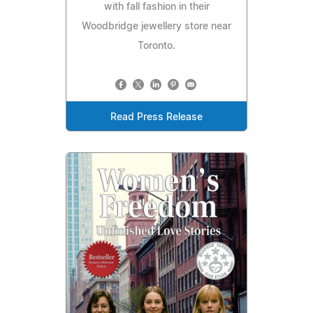
with fall fashion in their
Woodbridge jewellery store near
Toronto.
Read Press Release