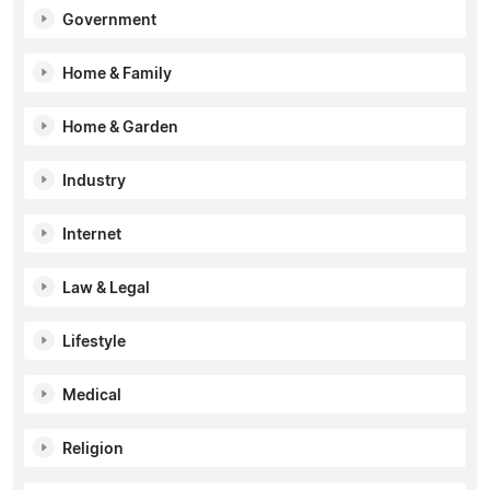
Government
Home & Family
Home & Garden
Industry
Internet
Law & Legal
Lifestyle
Medical
Religion