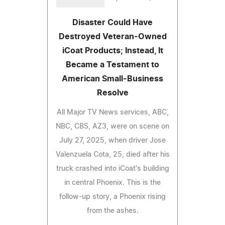
Disaster Could Have
Destroyed Veteran-Owned
iCoat Products; Instead, It
Became a Testament to
American Small-Business
Resolve
All Major TV News services, ABC,
NBC, CBS, AZ3, were on scene on
July 27, 2025, when driver Jose
Valenzuela Cota, 25, died after his
truck crashed into iCoat's building
in central Phoenix. This is the
follow-up story, a Phoenix rising
from the ashes.