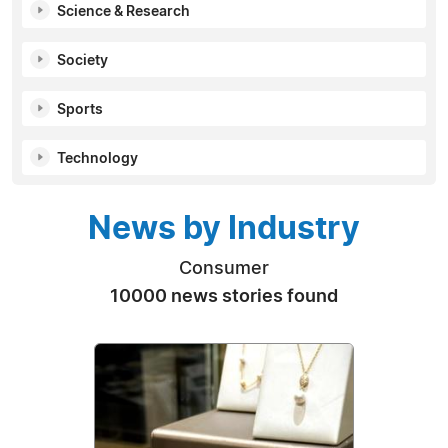
Science & Research
Society
Sports
Technology
News by Industry
Consumer
10000 news stories found