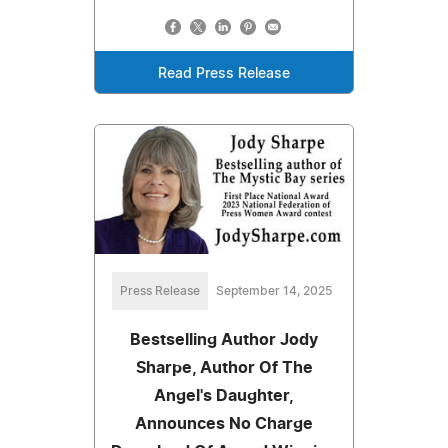
Read Press Release
Press Release
September 14, 2025
Bestselling Author Jody
Sharpe, Author Of The
Angel's Daughter,
Announces No Charge