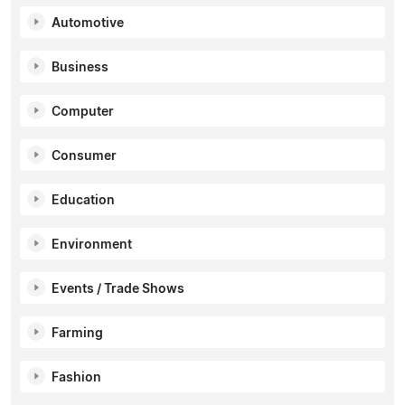
Automotive
Business
Computer
Consumer
Education
Environment
Events / Trade Shows
Farming
Fashion