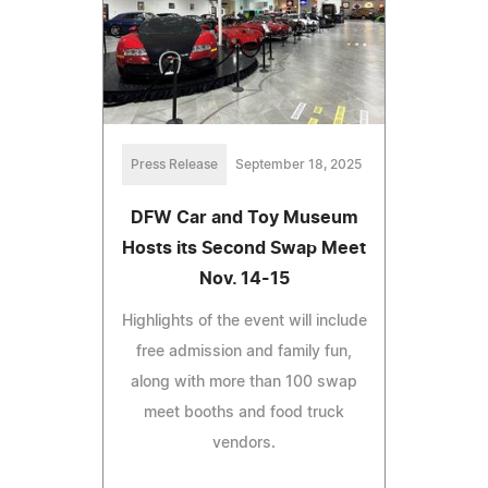
Press Release
September 18, 2025
DFW Car and Toy Museum
Hosts its Second Swap Meet
Nov. 14-15
Highlights of the event will include
free admission and family fun,
along with more than 100 swap
meet booths and food truck
vendors.