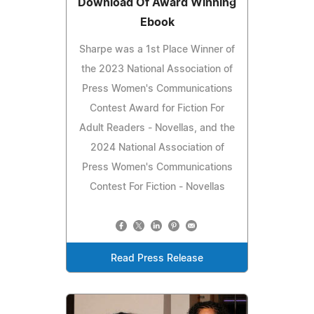
Download Of Award Winning
Ebook
Sharpe was a 1st Place Winner of
the 2023 National Association of
Press Women's Communications
Contest Award for Fiction For
Adult Readers - Novellas, and the
2024 National Association of
Press Women's Communications
Contest For Fiction - Novellas
Read Press Release