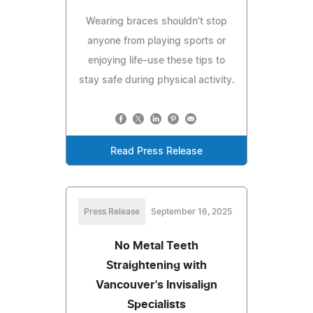
Wearing braces shouldn't stop
anyone from playing sports or
enjoying life–use these tips to
stay safe during physical activity.
Read Press Release
Press Release
September 16, 2025
No Metal Teeth
Straightening with
Vancouver's Invisalign
Specialists