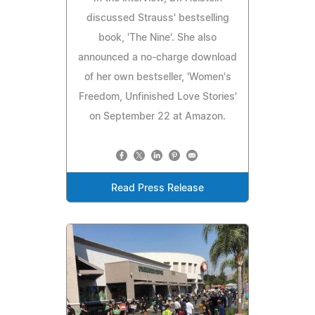
discussed Strauss' bestselling
book, 'The Nine'. She also
announced a no-charge download
of her own bestseller, 'Women's
Freedom, Unfinished Love Stories'
on September 22 at Amazon.
Read Press Release