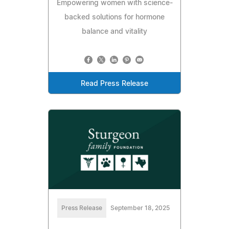
Empowering women with science-
backed solutions for hormone
balance and vitality
Read Press Release
Press Release
September 18, 2025