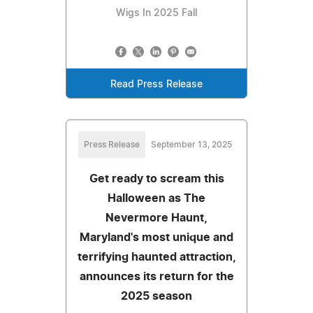
Wigs In 2025 Fall
Read Press Release
Press Release
September 13, 2025
Get ready to scream this
Halloween as The
Nevermore Haunt,
Maryland's most unique and
terrifying haunted attraction,
announces its return for the
2025 season