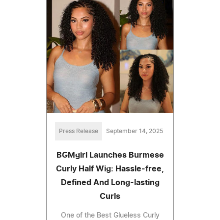
Press Release
September 14, 2025
BGMgirl Launches Burmese
Curly Half Wig: Hassle-free,
Defined And Long-lasting
Curls
One of the Best Glueless Curly