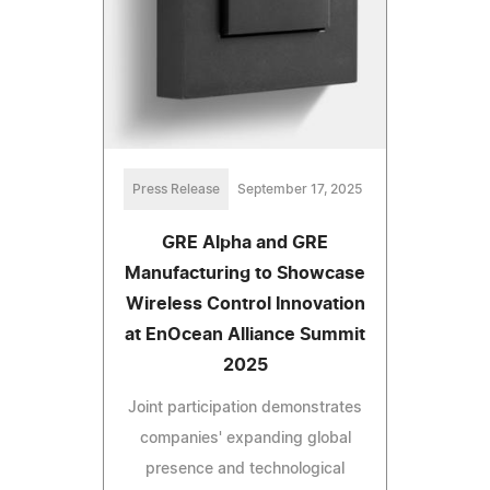
Press Release
September 17, 2025
GRE Alpha and GRE
Manufacturing to Showcase
Wireless Control Innovation
at EnOcean Alliance Summit
2025
Joint participation demonstrates
companies' expanding global
presence and technological