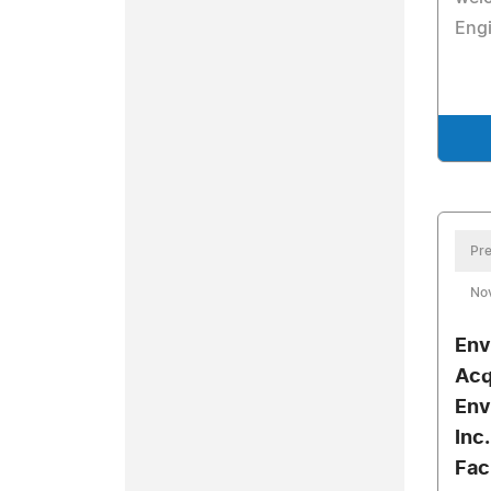
Engi
Pre
No
Env
Acq
Env
Inc
Fac