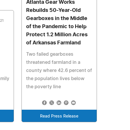
Atlanta Gear Works
Rebuilds 50-Year-Old
Gearboxes in the Middle
021
of the Pandemic to Help
Protect 1.2 Million Acres
of Arkansas Farmland
Two failed gearboxes
threatened farmland in a
county where 42.6 percent of
amily
the population lives below
the poverty line
Read Press Release