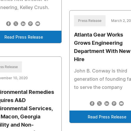
neering, Kelley Crush.
Press Release
March 2, 2
Atlanta Gear Works
Read Press Release
Grows Engineering
Department With New
Hire
ss Release
John B. Conway is third
vember 10, 2020
generation of founding f
to serve the company
ironmental Remedies
uires A&D
ironmental Services,
. Macon, Georgia
Read Press Release
ility and Non-