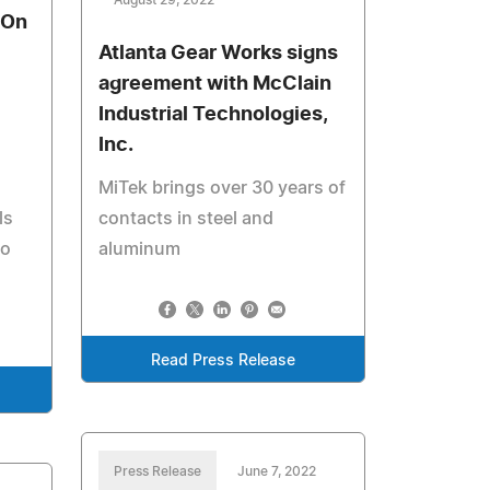
August 29, 2022
 On
Atlanta Gear Works signs
agreement with McClain
Industrial Technologies,
Inc.
MiTek brings over 30 years of
ls
contacts in steel and
to
aluminum
Read Press Release
Press Release
June 7, 2022