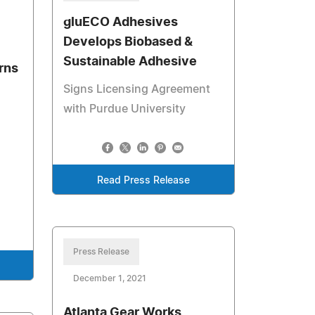
gluECO Adhesives
Develops Biobased &
Sustainable Adhesive
rns
Signs Licensing Agreement
with Purdue University
n
Read Press Release
Press Release
December 1, 2021
Atlanta Gear Works