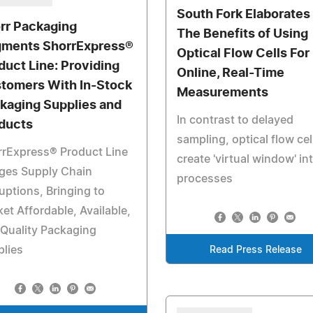
South Fork Elaborates
rr Packaging
The Benefits of Using
ments ShorrExpress®
Optical Flow Cells For
duct Line: Providing
Online, Real-Time
tomers With In-Stock
Measurements
kaging Supplies and
In contrast to delayed
ducts
sampling, optical flow cel
rrExpress® Product Line
create 'virtual window' in
ges Supply Chain
processes
uptions, Bringing to
et Affordable, Available,
Quality Packaging
lies
Read Press Release