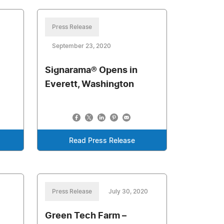
Press Release
September 23, 2020
Signarama® Opens in
Everett, Washington
Read Press Release
Press Release
July 30, 2020
Green Tech Farm –