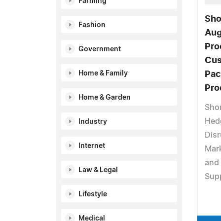
Farming
Sho
Fashion
Aug
Pro
Government
Cus
Home & Family
Pac
Pro
Home & Garden
Sho
Hed
Industry
Disr
Internet
Mark
and 
Law & Legal
Supp
Lifestyle
Medical