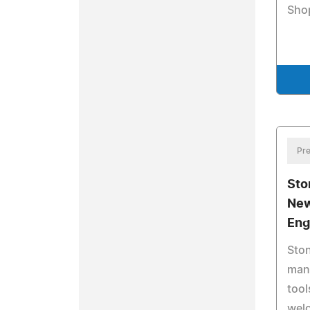
Sho
Pre
Sto
New
Eng
Ston
manu
tool
wel