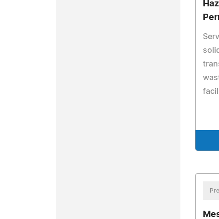
Haz
Per
Serv
soli
tran
wast
facil
Pre
Mes