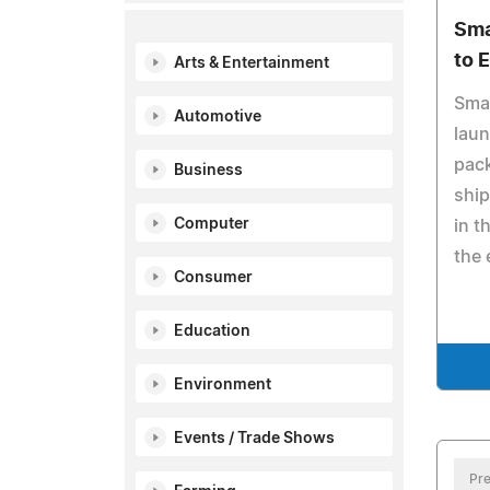
Sma
to 
Arts & Entertainment
Sma
Automotive
laun
pack
Business
ship
Computer
in t
the 
Consumer
Education
Environment
Events / Trade Shows
Pre