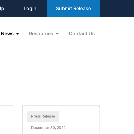
Up
Login
Submit Release
News
Resources
Contact Us
Press Release
December 30, 2022