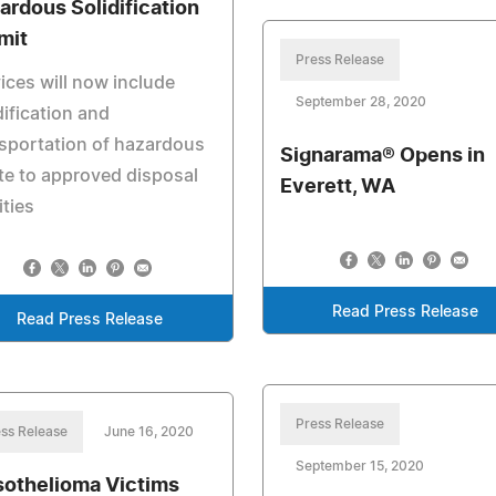
ardous Solidification
mit
Press Release
ices will now include
September 28, 2020
dification and
sportation of hazardous
Signarama® Opens in
e to approved disposal
Everett, WA
ities
Read Press Release
Read Press Release
Press Release
ss Release
June 16, 2020
September 15, 2020
othelioma Victims