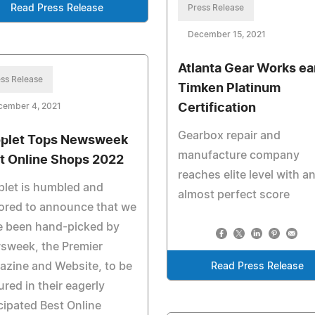
Read Press Release
Press Release
December 15, 2021
Atlanta Gear Works ea
ss Release
Timken Platinum
cember 4, 2021
Certification
Gearbox repair and
plet Tops Newsweek
manufacture company
t Online Shops 2022
reaches elite level with a
let is humbled and
almost perfect score
ored to announce that we
e been hand-picked by
sweek, the Premier
zine and Website, to be
Read Press Release
ured in their eagerly
cipated Best Online