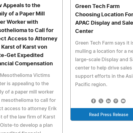
 Appeals to the
Green Tech Farm
ily of a Paper Mill
Choosing Location Fo
er Worker with
APAC Display and Sal
othelioma to Call for
Center
ect Access to Attorney
Green Tech Farm says it i
k Karst of Karst von
mulling a location for a n
te-Get Expedited
large-scale Display and S
ancial Compensation
center to help drive sales
 Mesothelioma Victims
support efforts in the As
er is appealing to the
Pacific region.
ly of a paper mill worker
 mesothelioma to call for
ct access to attorney Erik
Read Press Release
t of the law firm of Karst
Oiste-to develop a plan