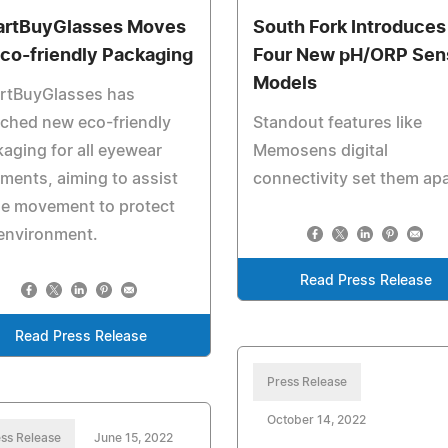
rtBuyGlasses Moves
South Fork Introduces
Eco-friendly Packaging
Four New pH/ORP Sen
Models
rtBuyGlasses has
ched new eco-friendly
Standout features like
aging for all eyewear
Memosens digital
ments, aiming to assist
connectivity set them ap
he movement to protect
environment.
Read Press Release
Read Press Release
Press Release
October 14, 2022
ss Release
June 15, 2022