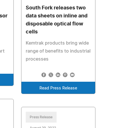
South Fork releases two
sor
data sheets on inline and
disposable optical flow
cells
Kemtrak products bring wide
art
range of benefits to industrial
processes
Read Press Release
Press Release