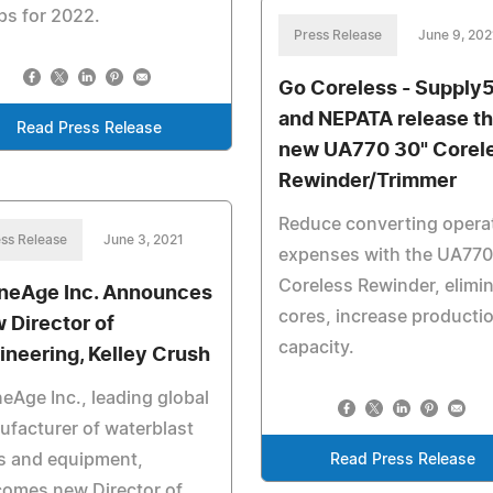
ps for 2022.
Press Release
June 9, 202
Go Coreless - Supply
and NEPATA release t
Read Press Release
new UA770 30" Corel
Rewinder/Trimmer
Reduce converting opera
ss Release
June 3, 2021
expenses with the UA770
Coreless Rewinder, elimi
neAge Inc. Announces
cores, increase producti
 Director of
capacity.
ineering, Kelley Crush
eAge Inc., leading global
facturer of waterblast
s and equipment,
Read Press Release
comes new Director of