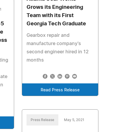
Grows its Engineering
1
Team with its First
55
Georgia Tech Graduate
he
Gearbox repair and
ess
manufacture company's
second engineer hired in 12
ting
months
nate
on
Read Press Release
Press Release
May 5, 2021