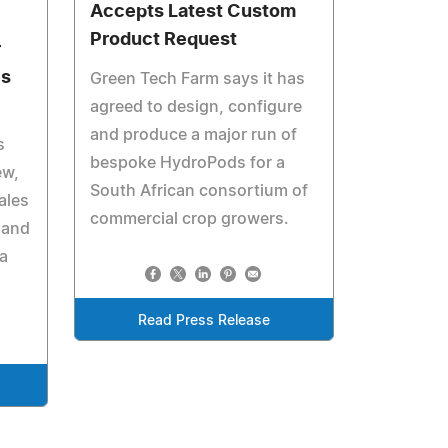
Accepts Latest Custom
Product Request
r
es
Green Tech Farm says it has
agreed to design, configure
and produce a major run of
s
bespoke HydroPods for a
ew,
South African consortium of
ales
commercial crop growers.
 and
ia
Read Press Release