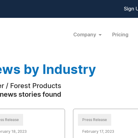
Sign 
Company
Pricing
ws by Industry
r / Forest Products
news stories found
ss Release
Press Release
ruary 18, 2023
February 17, 2023