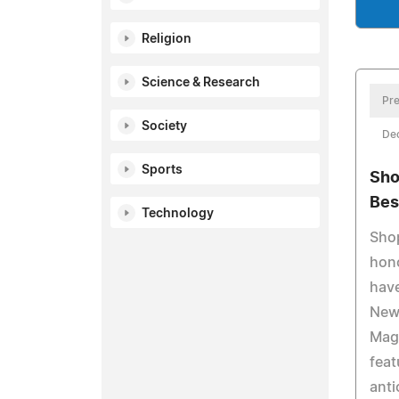
Religion
Science & Research
Pre
Society
De
Sports
Sho
Bes
Technology
Shop
hon
hav
New
Maga
feat
anti