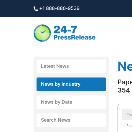
+1 888-880-9539
Ne
Latest News
Pape
News by Industry
354 
News by Date
Pre
Search News
Feb