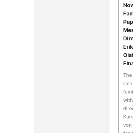
Now
Fam
Pap
Mes
Dir
Eri
Ois
Fin
The
Cent
fami
with
dire
Kars
von 