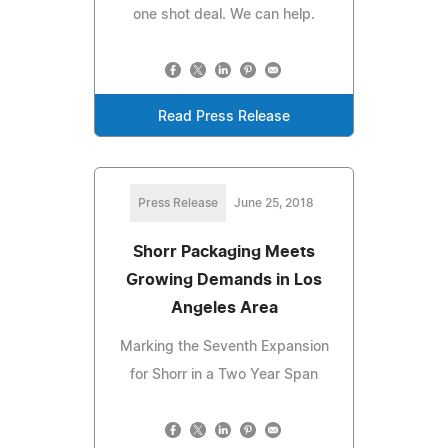
one shot deal. We can help.
Read Press Release
Press Release
June 25, 2018
Shorr Packaging Meets
Growing Demands in Los
Angeles Area
Marking the Seventh Expansion
for Shorr in a Two Year Span