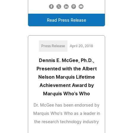
Read Press Release
Press Release
April 20, 2018
Dennis E. McGee, Ph.D.,
Presented with the Albert
Nelson Marquis Lifetime
Achievement Award by
Marquis Who's Who
Dr. McGee has been endorsed by
Marquis Who's Who as a leader in
the research technology industry