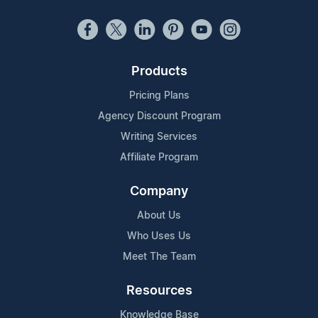
Products
Pricing Plans
Agency Discount Program
Writing Services
Affiliate Program
Company
About Us
Who Uses Us
Meet The Team
Resources
Knowledge Base