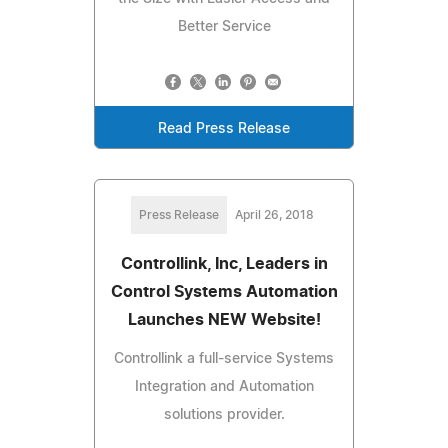
Better Service
Read Press Release
Press Release
April 26, 2018
Controllink, Inc, Leaders in
Control Systems Automation
Launches NEW Website!
Controllink a full-service Systems
Integration and Automation
solutions provider.