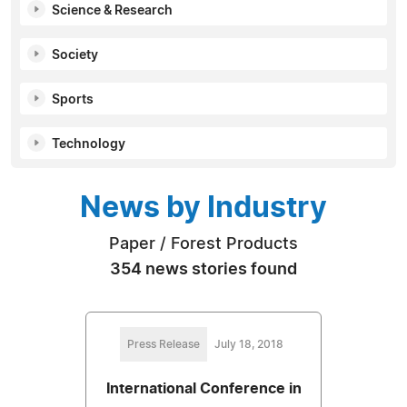
Science & Research
Society
Sports
Technology
News by Industry
Paper / Forest Products
354 news stories found
Press Release
July 18, 2018
International Conference in