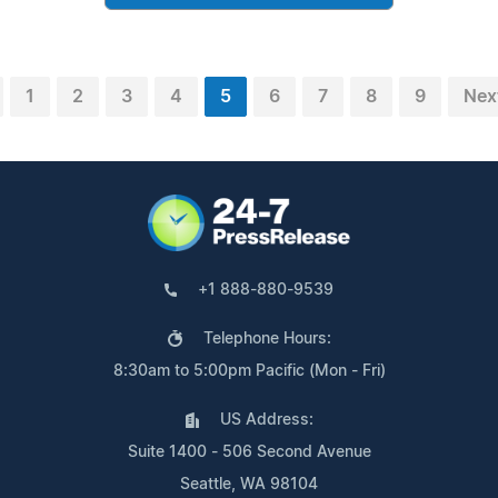
1
2
3
4
5
6
7
8
9
Nex
+1 888-880-9539
Telephone Hours:
8:30am to 5:00pm Pacific (Mon - Fri)
US Address:
Suite 1400 - 506 Second Avenue
Seattle, WA 98104