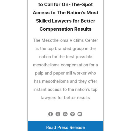
to Call for On-The-Spot
Access to The Nation's Most
Skilled Lawyers for Better
Compensation Results
The Mesothelioma Victims Center
is the top branded group in the
nation for the best possible
mesothelioma compensation for a
pulp and paper mill worker who
has mesothelioma and they offer
instant access to the nation's top
lawyers for better results
Read Press Release