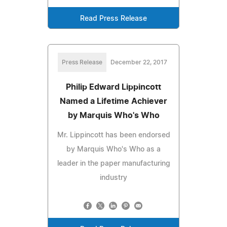
Read Press Release
Press Release
December 22, 2017
Philip Edward Lippincott
Named a Lifetime Achiever
by Marquis Who's Who
Mr. Lippincott has been endorsed
by Marquis Who's Who as a
leader in the paper manufacturing
industry