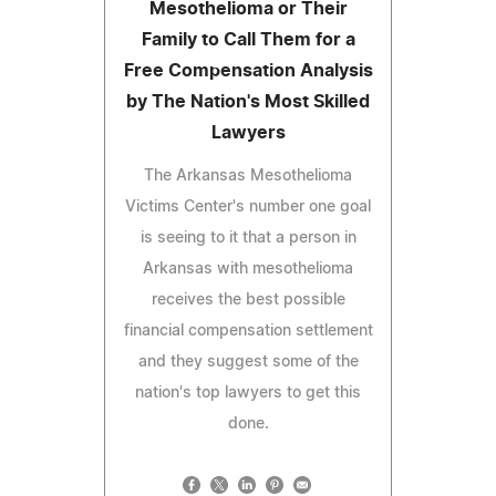
Mesothelioma or Their
Family to Call Them for a
Free Compensation Analysis
by The Nation's Most Skilled
Lawyers
The Arkansas Mesothelioma
Victims Center's number one goal
is seeing to it that a person in
Arkansas with mesothelioma
receives the best possible
financial compensation settlement
and they suggest some of the
nation's top lawyers to get this
done.