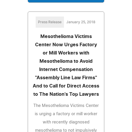
Press Release
January 25, 2018
Mesothelioma Victims
Center Now Urges Factory
or Mill Workers with
Mesothelioma to Avoid
Internet Compensation
"Assembly Line Law Firms"
And to Call for Direct Access
to The Nation's Top Lawyers
The Mesothelioma Victims Center
is urging a factory or mill worker
with recently diagnosed
mesothelioma to not impulsively