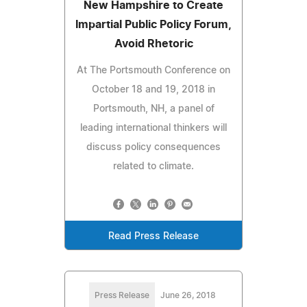
New Hampshire to Create
Impartial Public Policy Forum,
Avoid Rhetoric
At The Portsmouth Conference on
October 18 and 19, 2018 in
Portsmouth, NH, a panel of
leading international thinkers will
discuss policy consequences
related to climate.
Read Press Release
Press Release
June 26, 2018