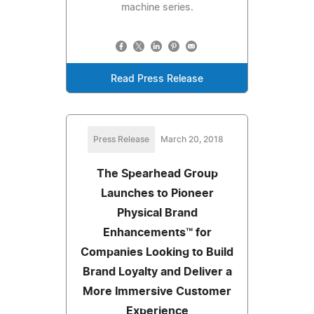
machine series.
Read Press Release
Press Release
March 20, 2018
The Spearhead Group
Launches to Pioneer
Physical Brand
Enhancements™ for
Companies Looking to Build
Brand Loyalty and Deliver a
More Immersive Customer
Experience