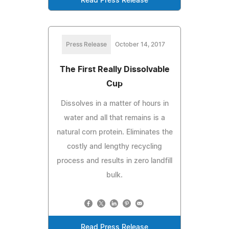
Read Press Release
Press Release
October 14, 2017
The First Really Dissolvable
Cup
Dissolves in a matter of hours in
water and all that remains is a
natural corn protein. Eliminates the
costly and lengthy recycling
process and results in zero landfill
bulk.
Read Press Release