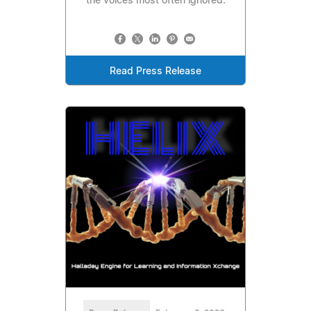
the voices most often ignored.
Read Press Release