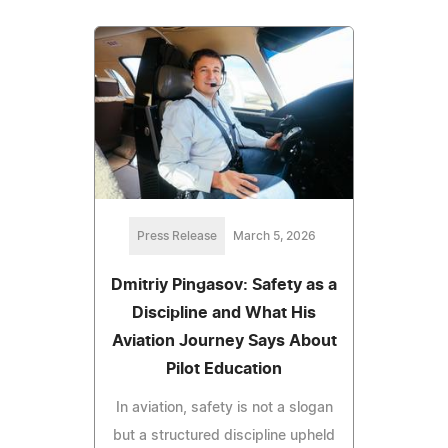
Press Release
March 5, 2026
Dmitriy Pingasov: Safety as a
Discipline and What His
Aviation Journey Says About
Pilot Education
In aviation, safety is not a slogan
but a structured discipline upheld