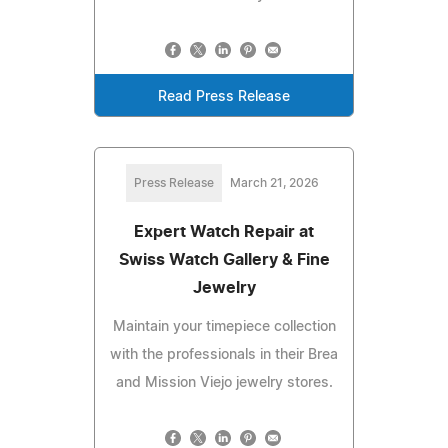
Read Press Release
Press Release
March 21, 2026
Expert Watch Repair at
Swiss Watch Gallery & Fine
Jewelry
Maintain your timepiece collection
with the professionals in their Brea
and Mission Viejo jewelry stores.