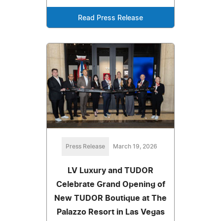
Read Press Release
Press Release
March 19, 2026
LV Luxury and TUDOR
Celebrate Grand Opening of
New TUDOR Boutique at The
Palazzo Resort in Las Vegas