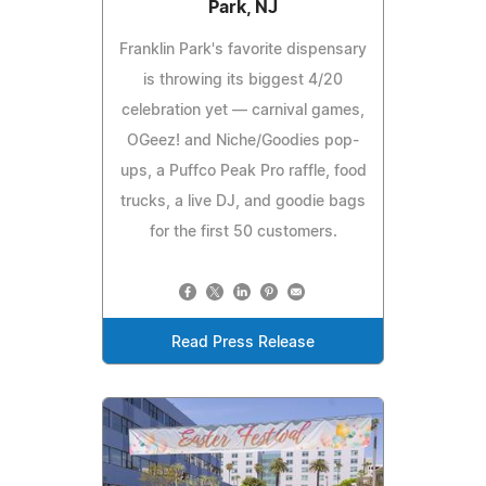
Park, NJ
Franklin Park's favorite dispensary
is throwing its biggest 4/20
celebration yet — carnival games,
OGeez! and Niche/Goodies pop-
ups, a Puffco Peak Pro raffle, food
trucks, a live DJ, and goodie bags
for the first 50 customers.
Read Press Release