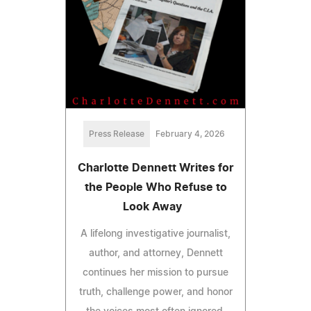
Press Release
February 4, 2026
Charlotte Dennett Writes for
the People Who Refuse to
Look Away
A lifelong investigative journalist,
author, and attorney, Dennett
continues her mission to pursue
truth, challenge power, and honor