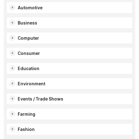
Automotive
Business
Computer
Consumer
Education
Environment
Events / Trade Shows
Farming
Fashion