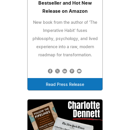
Bestseller and Hot New
Release on Amazon
New book from the author of 'The
Imperative Habit' fuses
philosophy, psychology, and lived
experience into a raw, modern
roadmap for transformation.
Read Press Release