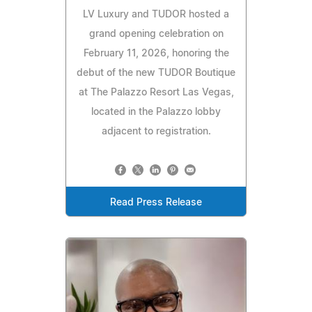
LV Luxury and TUDOR hosted a
grand opening celebration on
February 11, 2026, honoring the
debut of the new TUDOR Boutique
at The Palazzo Resort Las Vegas,
located in the Palazzo lobby
adjacent to registration.
Read Press Release