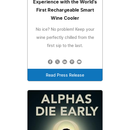
Experience with the World's
First Rechargeable Smart
Wine Cooler
No ice? No problem! Keep your
wine perfectly chilled from the
first sip to the last.
Read Press Release