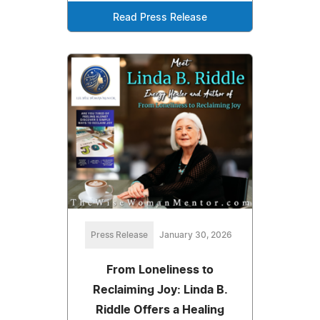
Read Press Release
Press Release
January 30, 2026
From Loneliness to
Reclaiming Joy: Linda B.
Riddle Offers a Healing