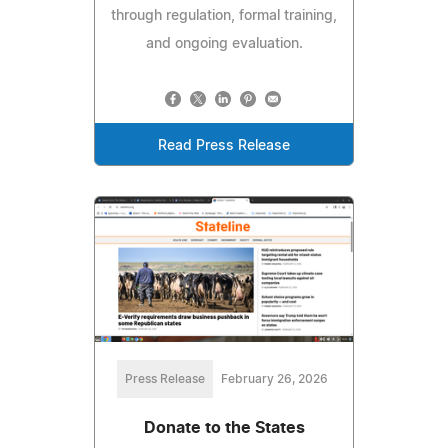
through regulation, formal training,
and ongoing evaluation.
Read Press Release
Press Release
February 26, 2026
Donate to the States