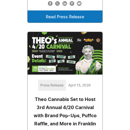
Read Press Release
Press Release
April 15, 2026
Theo Cannabis Set to Host
3rd Annual 4/20 Carnival
with Brand Pop-Ups, Puffco
Raffle, and More in Franklin