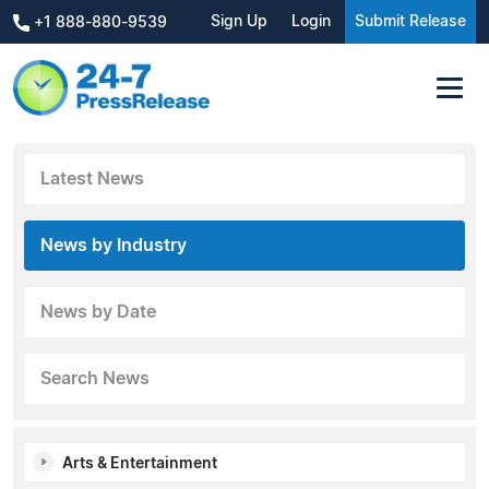
Sign Up
Login
Submit Release
+1 888-880-9539
Latest News
News by Industry
News by Date
Search News
Arts & Entertainment