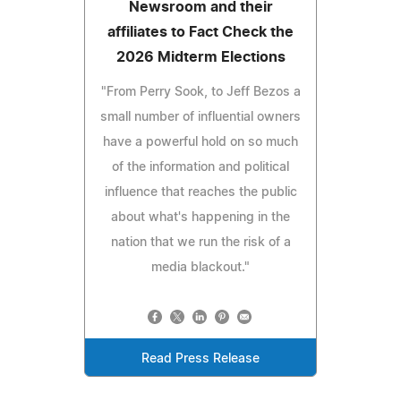
Newsroom and their
affiliates to Fact Check the
2026 Midterm Elections
"From Perry Sook, to Jeff Bezos a
small number of influential owners
have a powerful hold on so much
of the information and political
influence that reaches the public
about what's happening in the
nation that we run the risk of a
media blackout."
Read Press Release