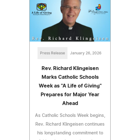
Press Release
January 26, 2026
Rev. Richard Klingeisen
Marks Catholic Schools
Week as "A Life of Giving"
Prepares for Major Year
Ahead
As Catholic Schools Week begins,
Rev. Richard Klingeisen continues
his longstanding commitment to