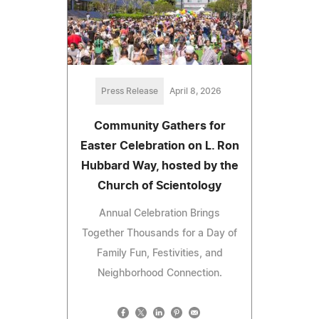
Press Release
April 8, 2026
Community Gathers for
Easter Celebration on L. Ron
Hubbard Way, hosted by the
Church of Scientology
Annual Celebration Brings
Together Thousands for a Day of
Family Fun, Festivities, and
Neighborhood Connection.