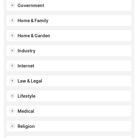
Government
Home & Family
Home & Garden
Industry
Internet
Law & Legal
Lifestyle
Medical
Religion