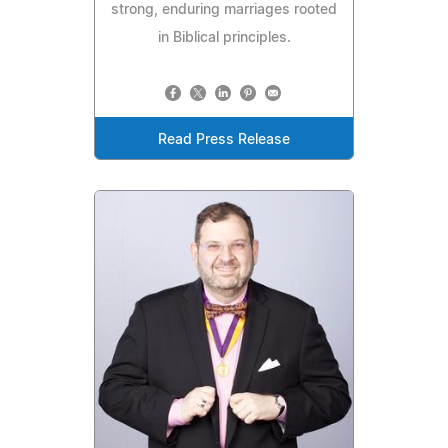
strong, enduring marriages rooted
in Biblical principles.
Read Press Release