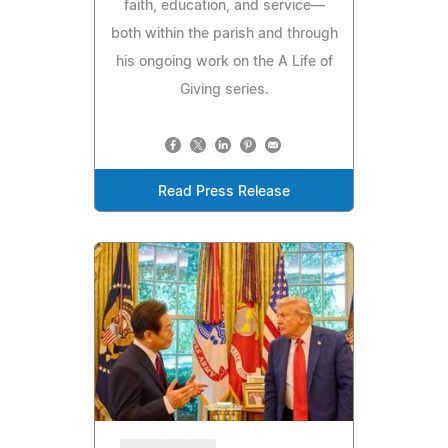
faith, education, and service—
both within the parish and through
his ongoing work on the A Life of
Giving series.
Read Press Release