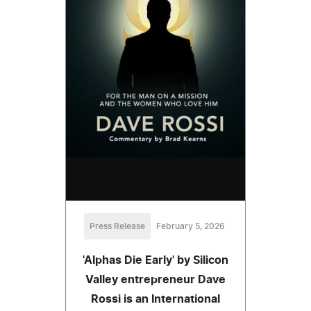
Press Release
February 5, 2026
'Alphas Die Early' by Silicon
Valley entrepreneur Dave
Rossi is an International