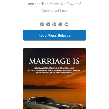
and the Transformative Power of
Committed Love
Read Press Release