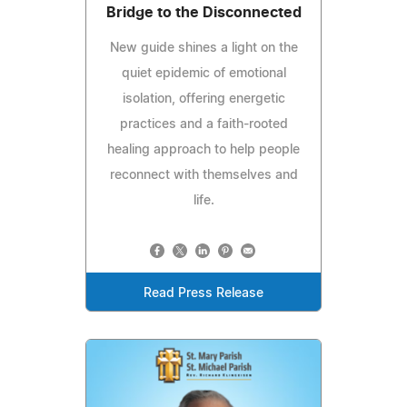
Bridge to the Disconnected
New guide shines a light on the
quiet epidemic of emotional
isolation, offering energetic
practices and a faith-rooted
healing approach to help people
reconnect with themselves and
life.
Read Press Release