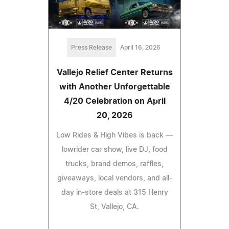
Press Release
April 16, 2026
Vallejo Relief Center Returns
with Another Unforgettable
4/20 Celebration on April
20, 2026
Low Rides & High Vibes is back —
lowrider car show, live DJ, food
trucks, brand demos, raffles,
giveaways, local vendors, and all-
day in-store deals at 315 Henry
St, Vallejo, CA.