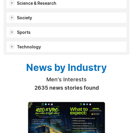
Science & Research
Society
Sports
Technology
News by Industry
Men's Interests
2635 news stories found