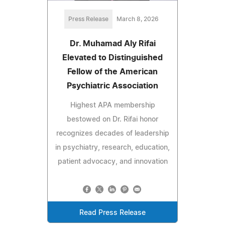
Press Release
March 8, 2026
Dr. Muhamad Aly Rifai
Elevated to Distinguished
Fellow of the American
Psychiatric Association
Highest APA membership
bestowed on Dr. Rifai honor
recognizes decades of leadership
in psychiatry, research, education,
patient advocacy, and innovation
Read Press Release