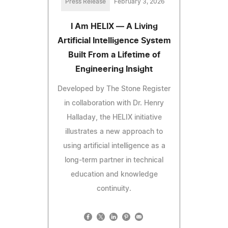
Press Release
February 3, 2026
I Am HELIX — A Living
Artificial Intelligence System
Built From a Lifetime of
Engineering Insight
Developed by The Stone Register
in collaboration with Dr. Henry
Halladay, the HELIX initiative
illustrates a new approach to
using artificial intelligence as a
long-term partner in technical
education and knowledge
continuity.