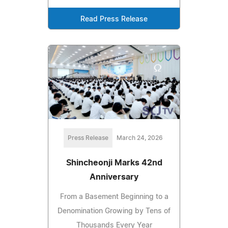
Read Press Release
Press Release
March 24, 2026
Shincheonji Marks 42nd
Anniversary
From a Basement Beginning to a
Denomination Growing by Tens of
Thousands Every Year