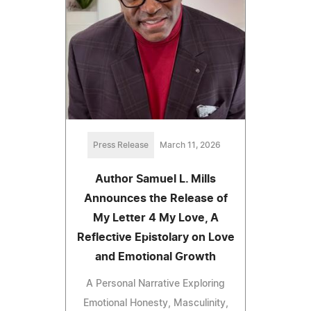
Press Release
March 11, 2026
Author Samuel L. Mills
Announces the Release of
My Letter 4 My Love, A
Reflective Epistolary on Love
and Emotional Growth
A Personal Narrative Exploring
Emotional Honesty, Masculinity,