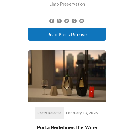
Limb Preservation
Read Press Release
Press Release
February 13, 2026
Porta Redefines the Wine