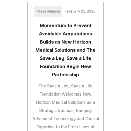
Press Release
February 25, 2026
Momentum to Prevent
Avoidable Amputations
Builds as New Horizon
Medical Solutions and The
Save a Leg, Save a Life
Foundation Begin New
Partnership
The Save a Leg, Save a Life
Foundation Welcomes New
Horizon Medical Solutions as a
Strategic Sponsor, Bringing
Advanced Technology and Clinical
Expertise to the Front Lines of