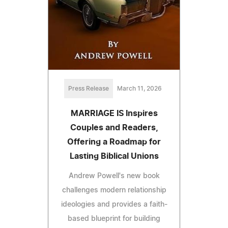
Press Release
March 11, 2026
MARRIAGE IS Inspires
Couples and Readers,
Offering a Roadmap for
Lasting Biblical Unions
Andrew Powell's new book
challenges modern relationship
ideologies and provides a faith-
based blueprint for building