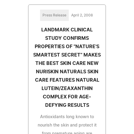
Press Release
April 2, 2008
LANDMARK CLINICAL
STUDY CONFIRMS
PROPERTIES OF "NATURE'S
SMARTEST SECRET" MAKES
THE BEST SKIN CARE NEW
NURISKIN NATURALS SKIN
CARE FEATURES NATURAL
LUTEIN/ZEAXANTHIN
COMPLEX FOR AGE-
DEFYING RESULTS
Antioxidants long known to
nourish the skin and protect it
from premature aging are