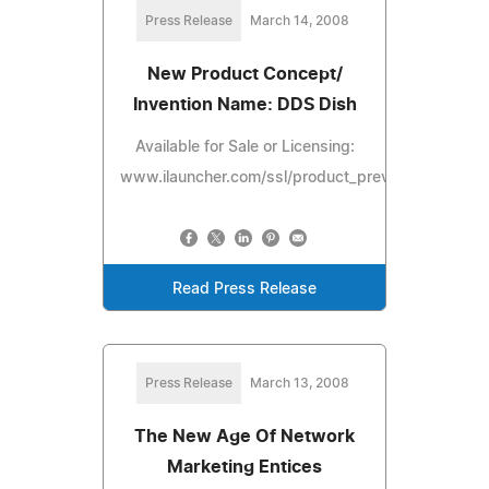
Press Release
March 14, 2008
New Product Concept/
Invention Name: DDS Dish
Available for Sale or Licensing:
www.ilauncher.com/ssl/product_preview/DDSDish.
Read Press Release
Press Release
March 13, 2008
The New Age Of Network
Marketing Entices