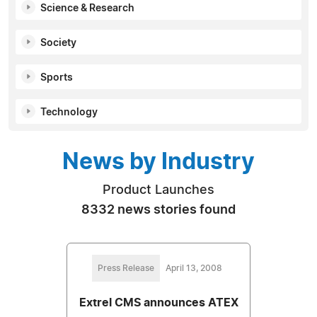
Science & Research
Society
Sports
Technology
News by Industry
Product Launches
8332 news stories found
Press Release
April 13, 2008
Extrel CMS announces ATEX