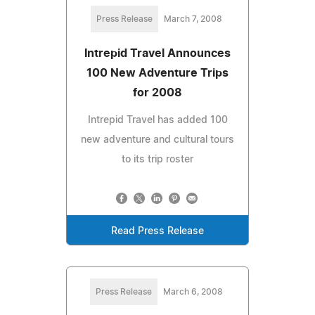
Press Release
March 7, 2008
Intrepid Travel Announces
100 New Adventure Trips
for 2008
Intrepid Travel has added 100
new adventure and cultural tours
to its trip roster
Read Press Release
Press Release
March 6, 2008