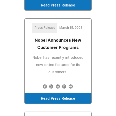
Read Press Release
Press Release
March 15, 2008
Nobel Announces New
Customer Programs
Nobel has recently introduced
new online features for its
customers.
Read Press Release