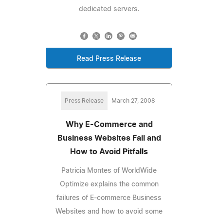
dedicated servers.
Read Press Release
Press Release
March 27, 2008
Why E-Commerce and
Business Websites Fail and
How to Avoid Pitfalls
Patricia Montes of WorldWide
Optimize explains the common
failures of E-commerce Business
Websites and how to avoid some