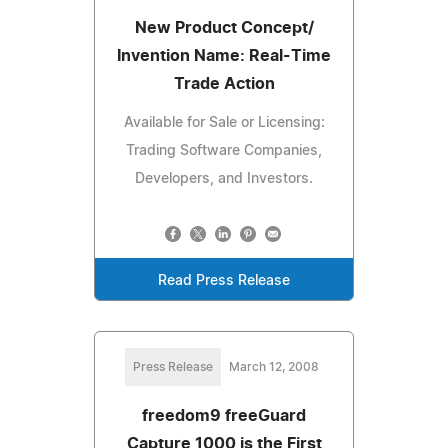
New Product Concept/
Invention Name: Real-Time
Trade Action
Available for Sale or Licensing:
Trading Software Companies,
Developers, and Investors.
Read Press Release
Press Release
March 12, 2008
freedom9 freeGuard
Capture 1000 is the First