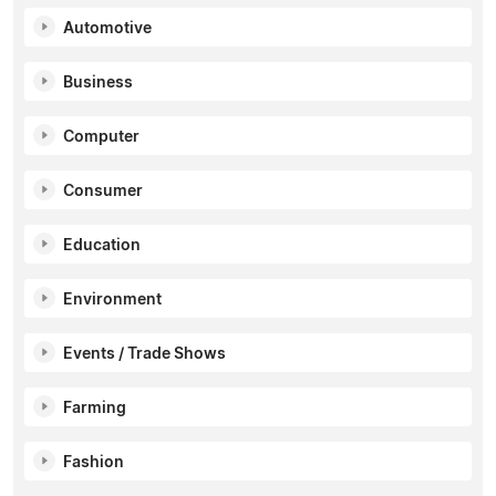
Automotive
Business
Computer
Consumer
Education
Environment
Events / Trade Shows
Farming
Fashion