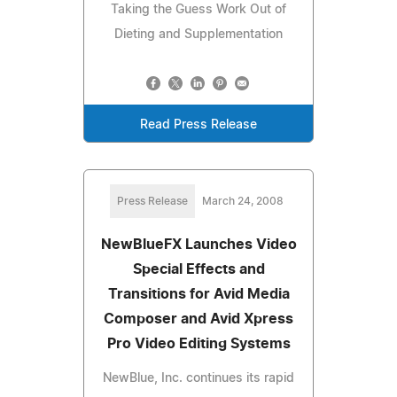
Taking the Guess Work Out of
Dieting and Supplementation
Read Press Release
Press Release
March 24, 2008
NewBlueFX Launches Video
Special Effects and
Transitions for Avid Media
Composer and Avid Xpress
Pro Video Editing Systems
NewBlue, Inc. continues its rapid