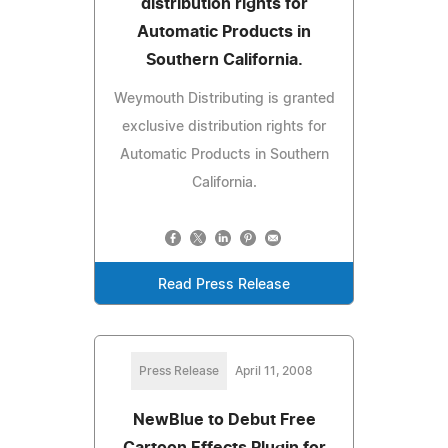
distribution rights for
Automatic Products in
Southern California.
Weymouth Distributing is granted
exclusive distribution rights for
Automatic Products in Southern
California.
Read Press Release
Press Release
April 11, 2008
NewBlue to Debut Free
Cartoon Effects Plugin for