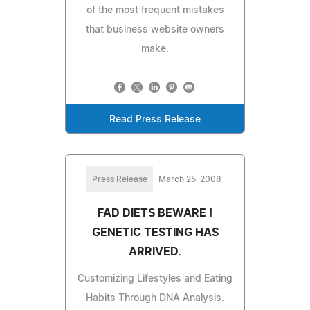
of the most frequent mistakes
that business website owners
make.
Read Press Release
Press Release
March 25, 2008
FAD DIETS BEWARE !
GENETIC TESTING HAS
ARRIVED.
Customizing Lifestyles and Eating
Habits Through DNA Analysis.