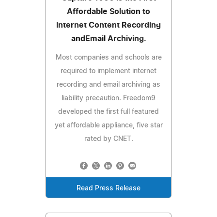
Affordable Solution to
Internet Content Recording
andEmail Archiving.
Most companies and schools are
required to implement internet
recording and email archiving as
liability precaution. Freedom9
developed the first full featured
yet affordable appliance, five star
rated by CNET.
Read Press Release