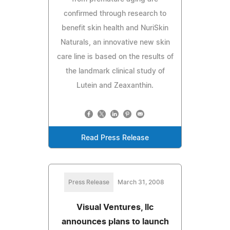
confirmed through research to
benefit skin health and NuriSkin
Naturals, an innovative new skin
care line is based on the results of
the landmark clinical study of
Lutein and Zeaxanthin.
Read Press Release
Press Release
March 31, 2008
Visual Ventures, llc
announces plans to launch