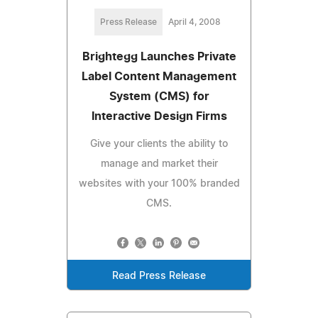
Press Release
April 4, 2008
Brightegg Launches Private
Label Content Management
System (CMS) for
Interactive Design Firms
Give your clients the ability to
manage and market their
websites with your 100% branded
CMS.
Read Press Release