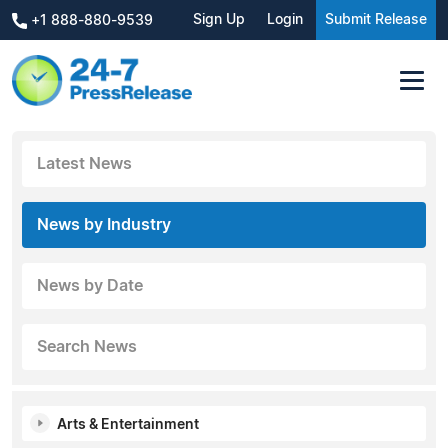
Sign Up
Login
Submit Release
+1 888-880-9539
Latest News
News by Industry
News by Date
Search News
Arts & Entertainment