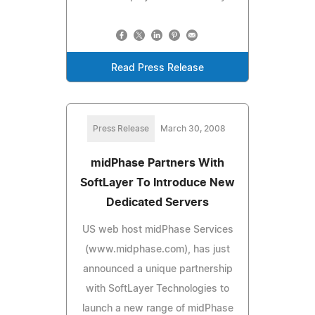
Read Press Release
Press Release
March 30, 2008
midPhase Partners With
SoftLayer To Introduce New
Dedicated Servers
US web host midPhase Services
(www.midphase.com), has just
announced a unique partnership
with SoftLayer Technologies to
launch a new range of midPhase