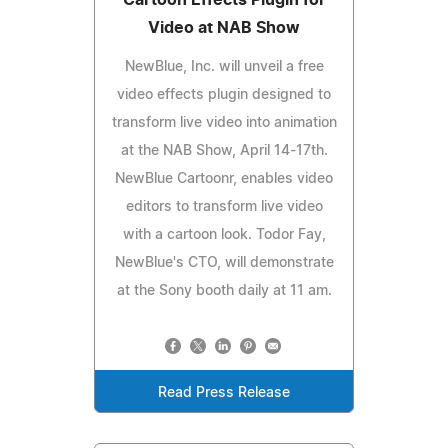
Video at NAB Show
NewBlue, Inc. will unveil a free
video effects plugin designed to
transform live video into animation
at the NAB Show, April 14-17th.
NewBlue Cartoonr, enables video
editors to transform live video
with a cartoon look. Todor Fay,
NewBlue's CTO, will demonstrate
at the Sony booth daily at 11 am.
Read Press Release