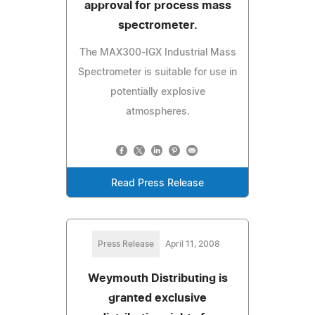
approval for process mass
spectrometer.
The MAX300-IGX Industrial Mass
Spectrometer is suitable for use in
potentially explosive
atmospheres.
Read Press Release
Press Release
April 11, 2008
Weymouth Distributing is
granted exclusive