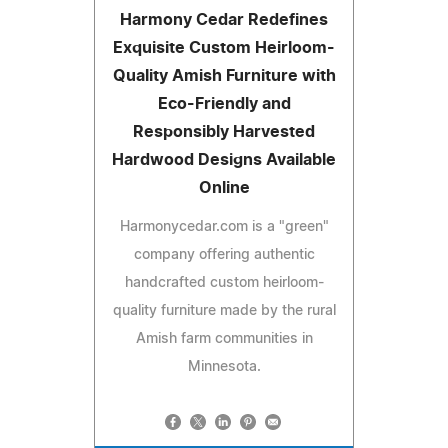
Harmony Cedar Redefines
Exquisite Custom Heirloom-
Quality Amish Furniture with
Eco-Friendly and
Responsibly Harvested
Hardwood Designs Available
Online
Harmonycedar.com is a "green"
company offering authentic
handcrafted custom heirloom-
quality furniture made by the rural
Amish farm communities in
Minnesota.