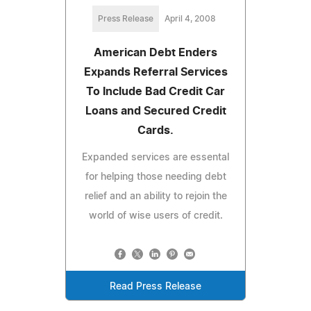
Press Release
April 4, 2008
American Debt Enders
Expands Referral Services
To Include Bad Credit Car
Loans and Secured Credit
Cards.
Expanded services are essental
for helping those needing debt
relief and an ability to rejoin the
world of wise users of credit.
Read Press Release