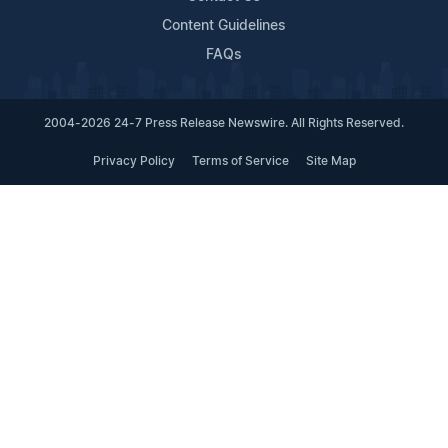
Content Guidelines
FAQs
2004-2026 24-7 Press Release Newswire. All Rights Reserved.
Privacy Policy
Terms of Service
Site Map