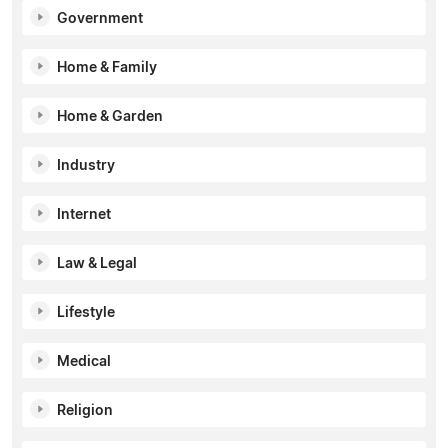
Government
Home & Family
Home & Garden
Industry
Internet
Law & Legal
Lifestyle
Medical
Religion