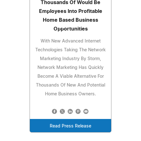
Thousands Of Would Be
Employees Into Profitable
Home Based Business
Opportunities
With New Advanced Internet
Technologies Taking The Network
Marketing Industry By Storm,
Network Marketing Has Quickly
Become A Viable Alternative For
Thousands Of New And Potential
Home Business Owners.
Read Press Release