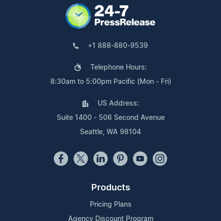
+1 888-880-9539
Telephone Hours:
8:30am to 5:00pm Pacific (Mon - Fri)
US Address:
Suite 1400 - 506 Second Avenue
Seattle, WA 98104
Products
Pricing Plans
Agency Discount Program