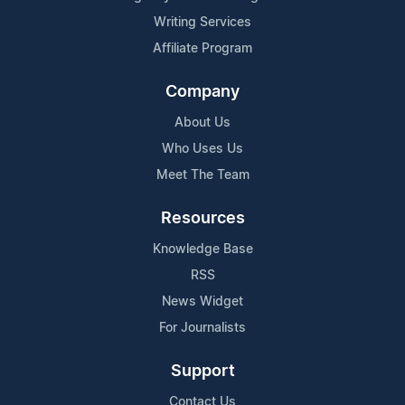
Writing Services
Affiliate Program
Company
About Us
Who Uses Us
Meet The Team
Resources
Knowledge Base
RSS
News Widget
For Journalists
Support
Contact Us