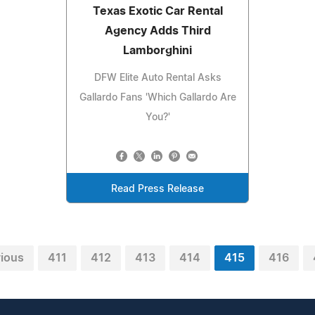
Texas Exotic Car Rental
Agency Adds Third
Lamborghini
DFW Elite Auto Rental Asks
Gallardo Fans 'Which Gallardo Are
You?'
Read Press Release
vious
411
412
413
414
415
416