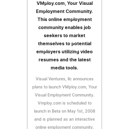
VMploy.com, Your Visual
Employment Community.
This online employment
community enables job
seekers to market
themselves to potential
employers utilizing video
resumes and the latest
media tools.
Visual Ventures, llc announces
plans to launch VMploy.com, Your
Visual Employment Community.
Vmploy.com is scheduled to
launch in Beta on May 1st, 2008
and is planned as an interactive
online employment community.