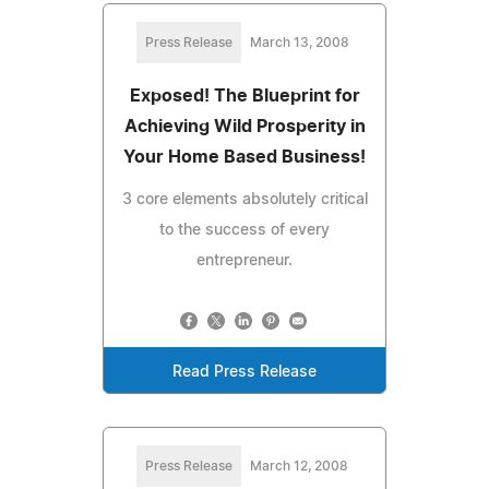
Press Release
March 13, 2008
Exposed! The Blueprint for
Achieving Wild Prosperity in
Your Home Based Business!
3 core elements absolutely critical
to the success of every
entrepreneur.
Read Press Release
Press Release
March 12, 2008