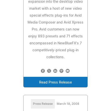
expansion into the desktop video
market with a host of new video
special effects plug-ins for Avid
Media Composer and Avid Xpress
Pro. Avid customers can now
enjoy 893 presets and 71 effects
encompassed in NewBlueFX's 7
competitively-priced plug-in
collections.
Read Press Release
Press Release
March 18, 2008